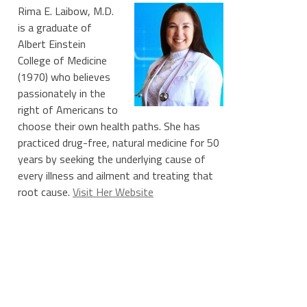
Rima E. Laibow, M.D.
is a graduate of
Albert Einstein
College of Medicine
(1970) who believes
passionately in the
right of Americans to
choose their own health paths. She has
practiced drug-free, natural medicine for 50
years by seeking the underlying cause of
every illness and ailment and treating that
root cause.
Visit Her Website