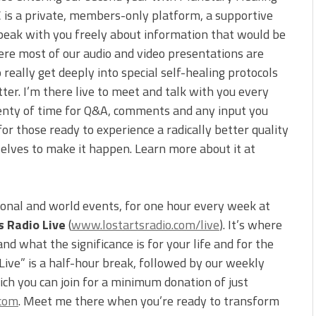
C is a private, members-only platform, a supportive
peak with you freely about information that would be
ere most of our audio and video presentations are
 really get deeply into special self-healing protocols
tter. I’m there live to meet and talk with you every
 plenty of time for Q&A, comments and any input you
for those ready to experience a radically better quality
selves to make it happen. Learn more about it at
ional and world events, for one hour every week at
s Radio Live
(
www.lostartsradio.com/live
). It’s where
d what the significance is for your life and for the
 Live” is a half-hour break, followed by our weekly
ch you can join for a minimum donation of just
.com
. Meet me there when you’re ready to transform