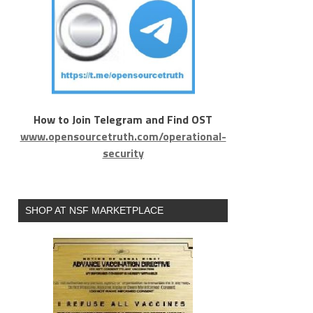
How to Join Telegram and Find OST
www.opensourcetruth.com/operational-
security
SHOP AT NSF MARKETPLACE