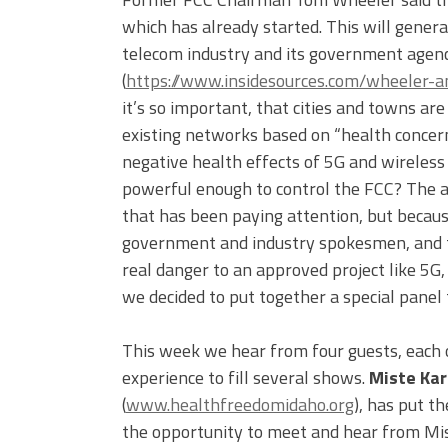
which has already started. This will generat
telecom industry and its government agenc
(
https://www.insidesources.com/wheeler-a
it’s so important, that cities and towns ar
existing networks based on “health concern
negative health effects of 5G and wireless
powerful enough to control the FCC? The a
that has been paying attention, but becaus
government and industry spokesmen, and th
real danger to an approved project like 5G,
we decided to put together a special panel 
This week we hear from four guests, each
experience to fill several shows.
Miste Kar
(
www.healthfreedomidaho.org
), has put t
the opportunity to meet and hear from Mis