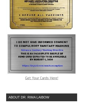
Get Your Cards Here!
ABOUT DR. RIMA LAIBOW