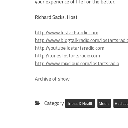
your experience of life for the better.
Richard Sacks, Host
http://www.lostartsradio.com
http://www.blogtalkradio.com/lostartsradi
http://youtube.lostartsradio.com
http://itunes.lostartsradio.com
http://www.mixcloud.com/lostartsradio
Archive of show
Category
Illness & Health
Media
Radiati