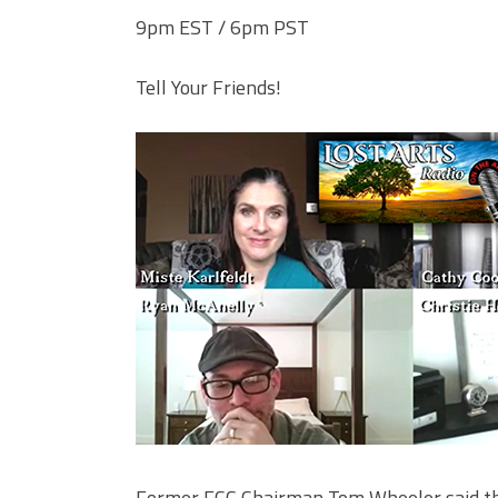
9pm EST / 6pm PST
Tell Your Friends!
Former FCC Chairman Tom Wheeler said the 