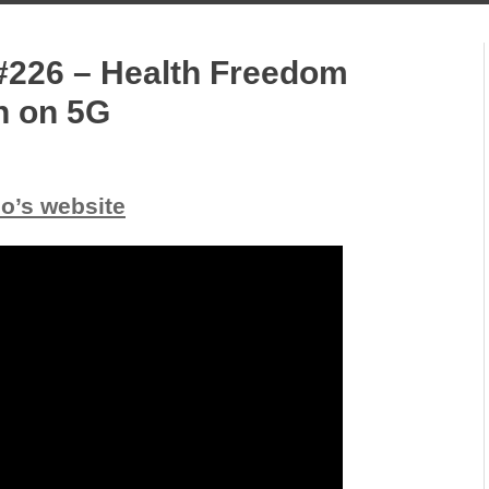
#226 – Health Freedom
n on 5G
io’s website