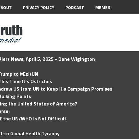
ABOUT
PRIVACY POLICY
PODCAST
MEMES
lert News, April 5, 2025 - Dane Wigington
 Trump to #ExitUN
his Time It’s Ostriches
hdraw US from UN to Keep His Campaign Promises
Talking Points
ding the United States of America?
rse!
of the UN/WHO Is Not Difficult
t to Global Health Tyranny