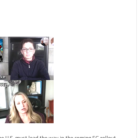
U.S. must lead the way in the coming 5G rollout,