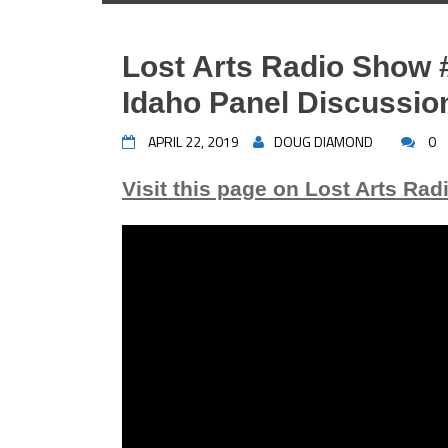
Lost Arts Radio Show 
Idaho Panel Discussio
APRIL 22, 2019
DOUG DIAMOND
0
Visit this page on Lost Arts Rad