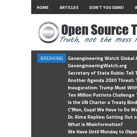
HOME
ARTICLES
DON’T YOU DARE!
BREAKING
Geoengineering Watch Global A
GeoengineeringWatch.org
Secretary of State Rubio: Tell
Another Agenda 2030 Threat: T
Inauguration: Trump Must Wit
Ten Million Patriots Challenge 
Is the UN Charter a Treaty Bin
C'Mon, Guys! We Have to Do Wo
Dr. Rima Replies: Getting Out 
What is Misinformation?
We Have Until Monday to Objec