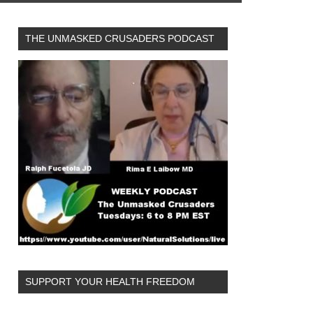
THE UNMASKED CRUSADERS PODCAST
SUPPORT YOUR HEALTH FREEDOM