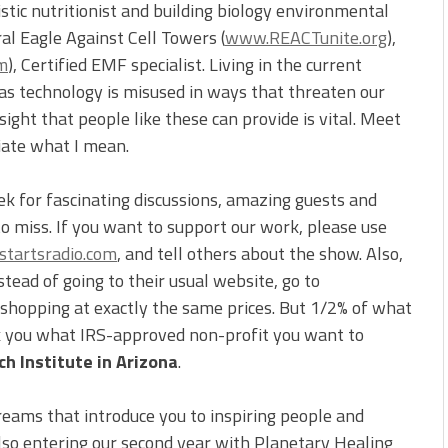
listic nutritionist and building biology environmental
ral Eagle Against Cell Towers (
www.REACTunite.org
),
m
), Certified EMF specialist. Living in the current
as technology is misused in ways that threaten our
sight that people like these can provide is vital. Meet
ciate what I mean.
ek for fascinating discussions, amazing guests and
to miss. If you want to support our work, please use
tartsradio.com
, and tell others about the show. Also,
ead of going to their usual website, go to
e shopping at exactly the same prices. But 1/2% of what
sk you what IRS-approved non-profit you want to
h Institute in Arizona
.
reams that introduce you to inspiring people and
also entering our second year with Planetary Healing