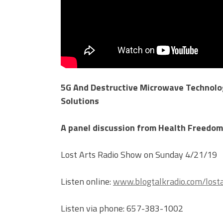
5G And Destructive Microwave Technolog
Solutions
A panel discussion from Health Freedom
Lost Arts Radio Show on Sunday 4/21/19
Listen online:
www.blogtalkradio.com/losta
Listen via phone: 657-383-1002