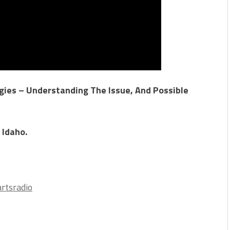
ies – Understanding The Issue, And Possible
 Idaho.
rtsradio