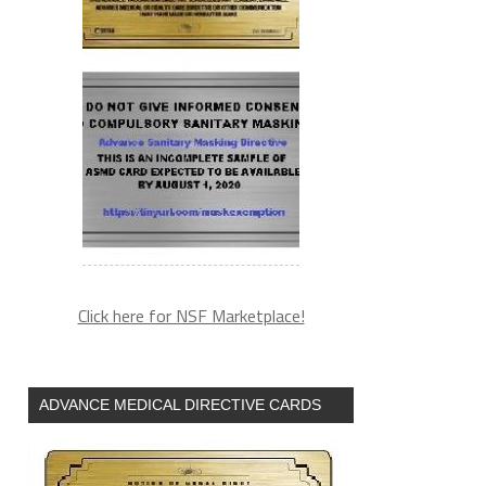
Click here for NSF Marketplace!
ADVANCE MEDICAL DIRECTIVE CARDS