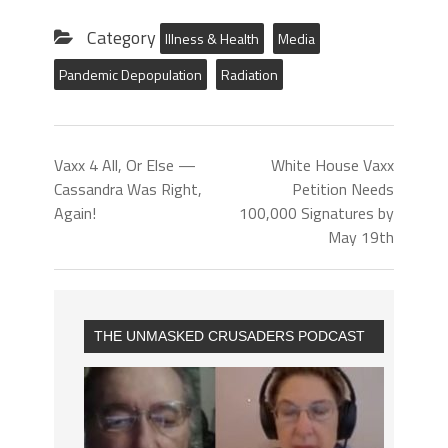
Category
Illness & Health
Media
Pandemic Depopulation
Radiation
Vaxx 4 All, Or Else —
White House Vaxx
Cassandra Was Right,
Petition Needs
Again!
100,000 Signatures by
May 19th
THE UNMASKED CRUSADERS PODCAST