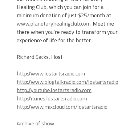
Healing Club, which you can join for a
minimum donation of just $25/month at
www.planetaryhealingclub.com
. Meet me
there when you’re ready to transform your
experience of life for the better.
Richard Sacks, Host
http://www.lostartsradio.com
http://www.blogtalkradio.com/lostartsradio
http://youtube.lostartsradio.com
http://itunes.lostartsradio.com
http://www.mixcloud.com/lostartsradio
Archive of show