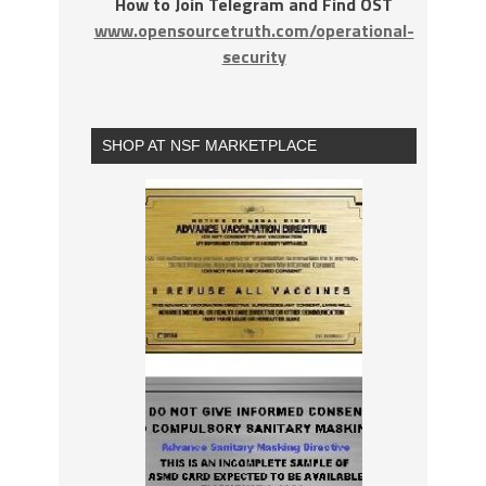
How to Join Telegram and Find OST
www.opensourcetruth.com/operational-
security
SHOP AT NSF MARKETPLACE