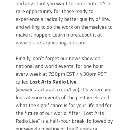
and any input you want to contribute. It’s a
rare opportunity for those ready to
experience a radically better quality of life,
and willing to do the work on themselves to
make it happen. Learn more about it at
www.planetaryhealingclub.com
.
Finally, don’t forget our news show on
national and world events, for one hour
every week at 7:30pm EST / 4:30pm PST,
called
Lost Arts Radio Live
(
www.lostartsradio.com/live
). It’s where we
look at some events of the past week, and
what the significance is for your life and for
the future of our world. After “Lost Arts
Radio Live” is a half-hour break, followed by
our weekly meeting of the Planetary