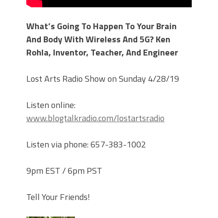
What’s Going To Happen To Your Brain
And Body With Wireless And 5G? Ken
Rohla, Inventor, Teacher, And Engineer
Lost Arts Radio Show on Sunday 4/28/19
Listen online:
www.blogtalkradio.com/lostartsradio
Listen via phone: 657-383-1002
9pm EST / 6pm PST
Tell Your Friends!