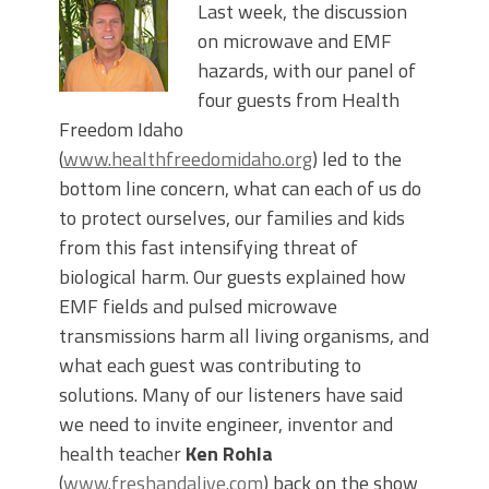
Last week, the discussion
on microwave and EMF
hazards, with our panel of
four guests from Health
Freedom Idaho
(
www.healthfreedomidaho.org
) led to the
bottom line concern, what can each of us do
to protect ourselves, our families and kids
from this fast intensifying threat of
biological harm. Our guests explained how
EMF fields and pulsed microwave
transmissions harm all living organisms, and
what each guest was contributing to
solutions. Many of our listeners have said
we need to invite engineer, inventor and
health teacher
Ken Rohla
(
www.freshandalive.com
) back on the show