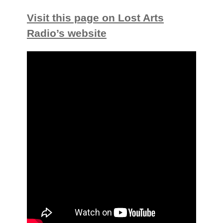
Visit this page on Lost Arts
Radio’s website