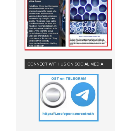
CONNECT WITH US ON SOCIAL MEDIA