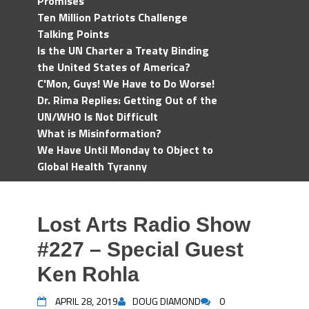
Promises
Ten Million Patriots Challenge
Talking Points
Is the UN Charter a Treaty Binding
the United States of America?
C'Mon, Guys! We Have to Do Worse!
Dr. Rima Replies: Getting Out of the
UN/WHO Is Not Difficult
What is Misinformation?
We Have Until Monday to Object to
Global Health Tyranny
Lost Arts Radio Show
#227 – Special Guest
Ken Rohla
APRIL 28, 2019
DOUG DIAMOND
0