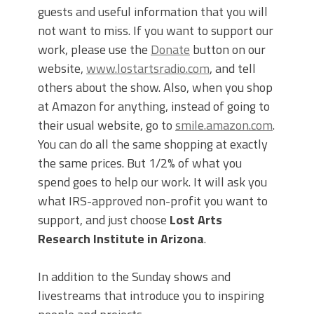
guests and useful information that you will
not want to miss. If you want to support our
work, please use the
Donate
button on our
website,
www.lostartsradio.com
, and tell
others about the show. Also, when you shop
at Amazon for anything, instead of going to
their usual website, go to
smile.amazon.com
.
You can do all the same shopping at exactly
the same prices. But 1/2% of what you
spend goes to help our work. It will ask you
what IRS-approved non-profit you want to
support, and just choose
Lost Arts
Research Institute in Arizona
.
In addition to the Sunday shows and
livestreams that introduce you to inspiring