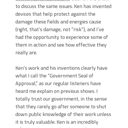
to discuss the same issues. Ken has invented
devices that help protect against the
damage these fields and energies cause
(right, that’s damage, not “risk”), and I’ve
had the opportunity to experience some of
them in action and see how effective they
really are.
Ken’s work and his inventions clearly have
what I call the “Government Seal of
Approval,” as our regular listeners have
heard me explain on previous shows. I
totally trust our government, in the sense
that they rarely go after someone to shut
down public knowledge of their work unless
it is truly valuable. Ken is an incredibly