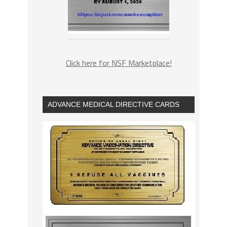
Click here for NSF Marketplace!
ADVANCE MEDICAL DIRECTIVE CARDS