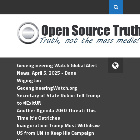
Geoengineering Watch Global Alert
News, April 5, 2025 - Dane
Wigington
GeoengineeringWatch.org
Secretary of State Rubio: Tell Trump
to #ExitUN
Another Agenda 2030 Threat: This
Time It’s Ostriches
Inauguration: Trump Must Withdraw
US from UN to Keep His Campaign