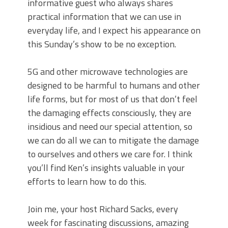
informative guest who always shares
practical information that we can use in
everyday life, and I expect his appearance on
this Sunday’s show to be no exception.
5G and other microwave technologies are
designed to be harmful to humans and other
life forms, but for most of us that don’t feel
the damaging effects consciously, they are
insidious and need our special attention, so
we can do all we can to mitigate the damage
to ourselves and others we care for. I think
you’ll find Ken’s insights valuable in your
efforts to learn how to do this.
Join me, your host Richard Sacks, every
week for fascinating discussions, amazing