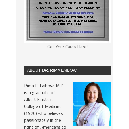
Get Your Cards Here!
ABOUT DR. RIMA LAIBOW
Rima E. Laibow, M.D.
is a graduate of
Albert Einstein
College of Medicine
(1970) who believes
passionately in the
right of Americans to