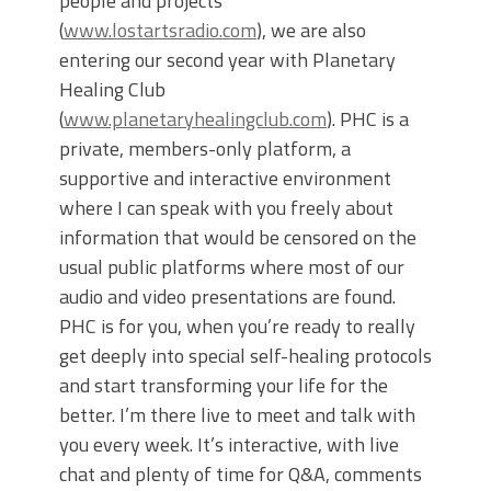
people and projects
(
www.lostartsradio.com
), we are also
entering our second year with Planetary
Healing Club
(
www.planetaryhealingclub.com
). PHC is a
private, members-only platform, a
supportive and interactive environment
where I can speak with you freely about
information that would be censored on the
usual public platforms where most of our
audio and video presentations are found.
PHC is for you, when you’re ready to really
get deeply into special self-healing protocols
and start transforming your life for the
better. I’m there live to meet and talk with
you every week. It’s interactive, with live
chat and plenty of time for Q&A, comments