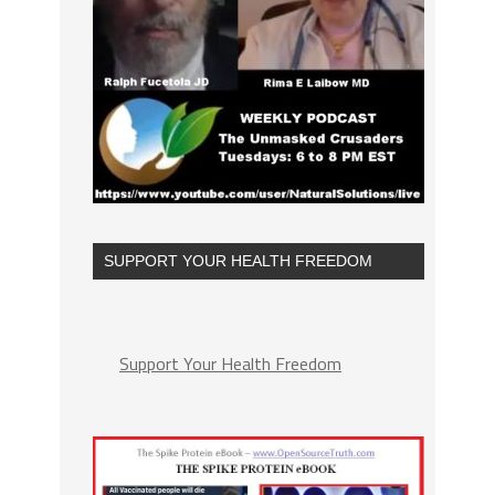
SUPPORT YOUR HEALTH FREEDOM
Support Your Health Freedom