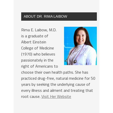
ABOUT DR. RIMA LAIBOW
Rima E. Laibow, M.D.
is a graduate of
Albert Einstein
College of Medicine
(1970) who believes
passionately in the
right of Americans to
choose their own health paths. She has
practiced drug-free, natural medicine for 50
years by seeking the underlying cause of
every illness and ailment and treating that
root cause.
Visit Her Website