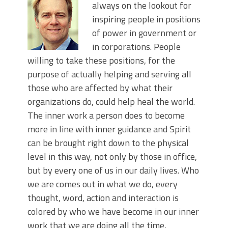
always on the lookout for
inspiring people in positions
of power in government or
in corporations. People
willing to take these positions, for the
purpose of actually helping and serving all
those who are affected by what their
organizations do, could help heal the world.
The inner work a person does to become
more in line with inner guidance and Spirit
can be brought right down to the physical
level in this way, not only by those in office,
but by every one of us in our daily lives. Who
we are comes out in what we do, every
thought, word, action and interaction is
colored by who we have become in our inner
work that we are doing all the time,