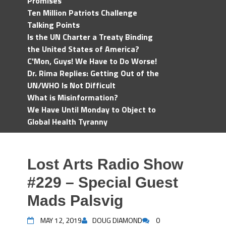
Promises
Ten Million Patriots Challenge
Talking Points
Is the UN Charter a Treaty Binding
the United States of America?
C'Mon, Guys! We Have to Do Worse!
Dr. Rima Replies: Getting Out of the
UN/WHO Is Not Difficult
What is Misinformation?
We Have Until Monday to Object to
Global Health Tyranny
Lost Arts Radio Show
#229 – Special Guest
Mads Palsvig
MAY 12, 2019
DOUG DIAMOND
0