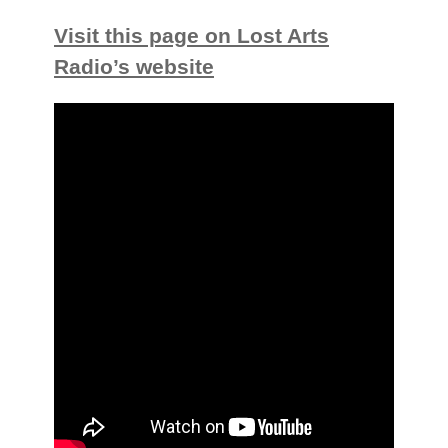
Visit this page on Lost Arts
Radio’s website