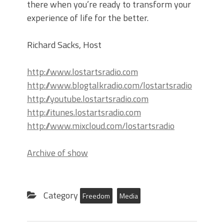
there when you’re ready to transform your
experience of life for the better.
Richard Sacks, Host
http://www.lostartsradio.com
http://www.blogtalkradio.com/lostartsradio
http://youtube.lostartsradio.com
http://itunes.lostartsradio.com
http://www.mixcloud.com/lostartsradio
Archive of show
Category
Freedom
Media