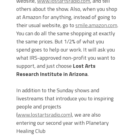
website,
www.lostartsradio.com
, and tell
others about the show. Also, when you shop
at Amazon for anything, instead of going to
their usual website, go to
smile.amazon.com
.
You can do all the same shopping at exactly
the same prices. But 1/2% of what you
spend goes to help our work. It will ask you
what IRS-approved non-profit you want to
support, and just choose
Lost Arts
Research Institute in Arizona
.
In addition to the Sunday shows and
livestreams that introduce you to inspiring
people and projects
(
www.lostartsradio.com
), we are also
entering our second year with Planetary
Healing Club