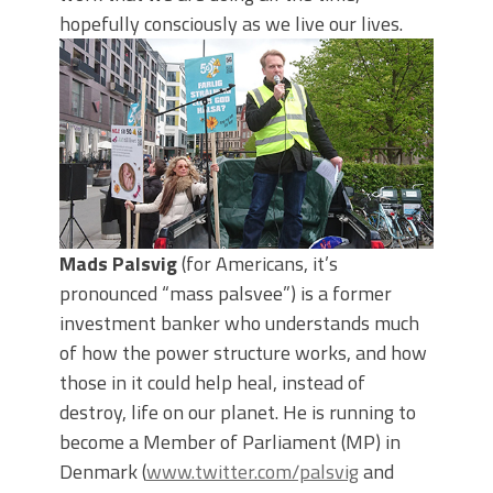
hopefully consciously as we live our lives.
Mads Palsvig
(for Americans, it’s
pronounced “mass palsvee”) is a former
investment banker who understands much
of how the power structure works, and how
those in it could help heal, instead of
destroy, life on our planet. He is running to
become a Member of Parliament (MP) in
Denmark (
www.twitter.com/palsvig
and