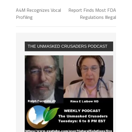
A4M Recognizes Vocal
Report Finds Most FDA
Profiling
Regulations Illegal
THE UNMASKED CRUSADERS PODCAST