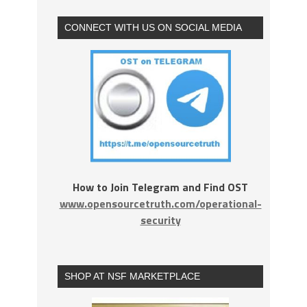
CONNECT WITH US ON SOCIAL MEDIA
How to Join Telegram and Find OST
www.opensourcetruth.com/operational-
security
SHOP AT NSF MARKETPLACE