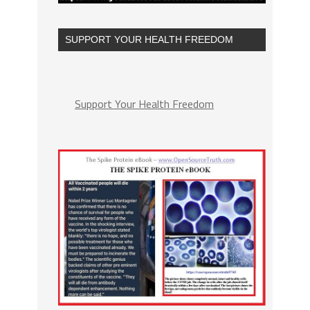
SUPPORT YOUR HEALTH FREEDOM
Support Your Health Freedom