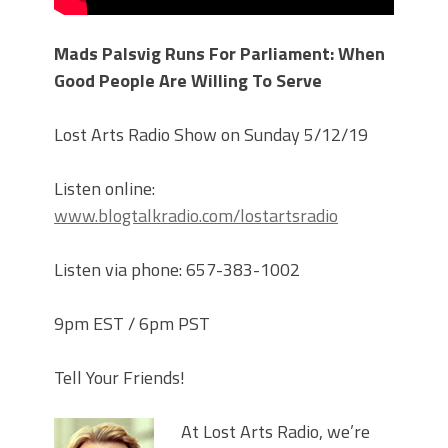
Mads Palsvig Runs For Parliament: When
Good People Are Willing To Serve
Lost Arts Radio Show on Sunday 5/12/19
Listen online:
www.blogtalkradio.com/lostartsradio
Listen via phone: 657-383-1002
9pm EST / 6pm PST
Tell Your Friends!
At Lost Arts Radio, we’re