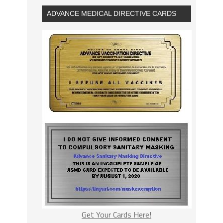
ADVANCE MEDICAL DIRECTIVE CARDS
Get Your Cards Here!