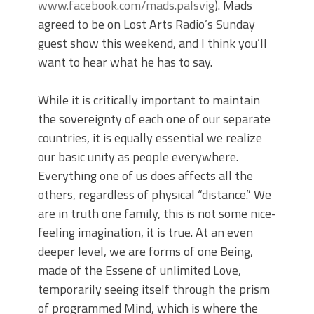
www.facebook.com/mads.palsvig
). Mads
agreed to be on Lost Arts Radio’s Sunday
guest show this weekend, and I think you’ll
want to hear what he has to say.
While it is critically important to maintain
the sovereignty of each one of our separate
countries, it is equally essential we realize
our basic unity as people everywhere.
Everything one of us does affects all the
others, regardless of physical “distance.” We
are in truth one family, this is not some nice-
feeling imagination, it is true. At an even
deeper level, we are forms of one Being,
made of the Essene of unlimited Love,
temporarily seeing itself through the prism
of programmed Mind, which is where the