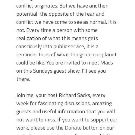
conflict originates. But we have another
potential, the opposite of the fear and
conflict we have come to see as normal. It is
not. Every time a person with some
realization of what this means gets
consciously into public service, it is a
reminder to us of what things on our planet
could be like. You are invited to meet Mads
on this Sundays guest show. I’ll see you
there.
Join me, your host Richard Sacks, every
week for fascinating discussions, amazing
guests and useful information that you will
not want to miss. If you want to support our
work, please use the
Donate
button on our