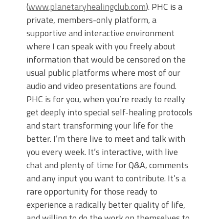
(
www.planetaryhealingclub.com
). PHC is a
private, members-only platform, a
supportive and interactive environment
where I can speak with you freely about
information that would be censored on the
usual public platforms where most of our
audio and video presentations are found.
PHC is for you, when you’re ready to really
get deeply into special self-healing protocols
and start transforming your life for the
better. I’m there live to meet and talk with
you every week. It’s interactive, with live
chat and plenty of time for Q&A, comments
and any input you want to contribute. It’s a
rare opportunity for those ready to
experience a radically better quality of life,
and willing to do the work on themselves to