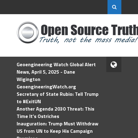
Geoengineering Watch Global Alert
News, April 5, 2025 - Dane
Wigington
GeoengineeringWatch.org
Secretary of State Rubio: Tell Trump
to #ExitUN
Another Agenda 2030 Threat: This
Time It’s Ostriches
Inauguration: Trump Must Withdraw
US from UN to Keep His Campaign