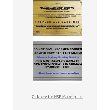
Click here for NSF Marketplace!