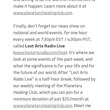
make it happen. Learn more about it at
www.planetaryhealingclub.com
.
Finally, don’t forget our news show on
national and world events, for one hour
every week at 7:30pm EST / 4:30pm PST,
called
Lost Arts Radio Live
(
www.lostartsradio.com/live
). It’s where we
look at some events of the past week, and
what the significance is for your life and for
the future of our world. After “Lost Arts
Radio Live” is a half-hour break, followed by
our weekly meeting of the Planetary
Healing Club, which you can join for a
minimum donation of just $25/month at
www.planetaryhealingclub.com
. Meet me