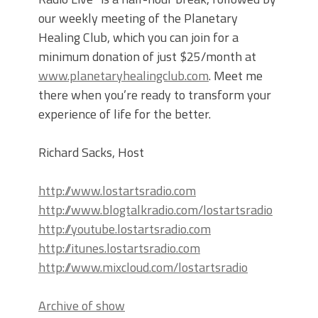
our weekly meeting of the Planetary
Healing Club, which you can join for a
minimum donation of just $25/month at
www.planetaryhealingclub.com
. Meet me
there when you’re ready to transform your
experience of life for the better.
Richard Sacks, Host
http://www.lostartsradio.com
http://www.blogtalkradio.com/lostartsradio
http://youtube.lostartsradio.com
http://itunes.lostartsradio.com
http://www.mixcloud.com/lostartsradio
Archive of show