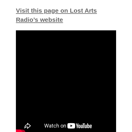
Visit this page on Lost Arts
Radio’s website