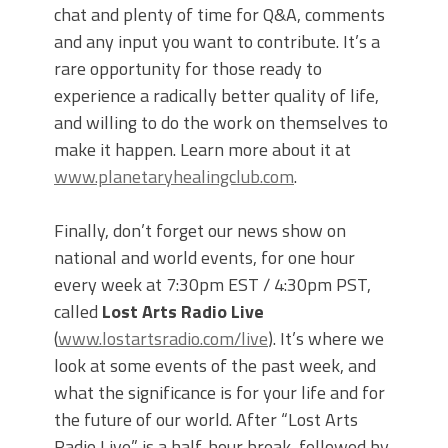
chat and plenty of time for Q&A, comments
and any input you want to contribute. It’s a
rare opportunity for those ready to
experience a radically better quality of life,
and willing to do the work on themselves to
make it happen. Learn more about it at
www.planetaryhealingclub.com
.
Finally, don’t forget our news show on
national and world events, for one hour
every week at 7:30pm EST / 4:30pm PST,
called
Lost Arts Radio Live
(
www.lostartsradio.com/live
). It’s where we
look at some events of the past week, and
what the significance is for your life and for
the future of our world. After “Lost Arts
Radio Live” is a half-hour break, followed by