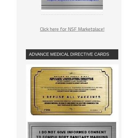
Click here for NSF Marketplace!
ADVANCE MEDICAL DIRECTIVE CARDS