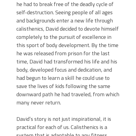
he had to break free of the deadly cycle of
self-destruction. Seeing people of all ages
and backgrounds enter a new life through
calisthenics, David decided to devote himself
completely to the pursuit of excellence in
this sport of body development. By the time
he was released from prison for the last
time, David had transformed his life and his
body, developed focus and dedication, and
had begun to learn a skill he could use to
save the lives of kids following the same
downward path he had traveled, from which
many never return.
David’s story is not just inspirational, it is
practical for each of us. Calisthenics is a
system that is adaptable to any fitness