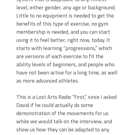
level, either gender, any age or background.
Little to no equipment is needed to get the
benefits of this type of exercise, no gym
membership is needed, and you can start
using it to feel better, right now, today. It
starts with learning “progressions,” which
are versions of each exercise to fit the
ability levels of beginners, and people who
have not been active for a long time, as well
as more advanced athletes.
This is a Lost Arts Radio “first,” since I asked
David if he could actually do some
demonstration of the movements for us
while we would talk on the interview, and
show us how they can be adapted to any