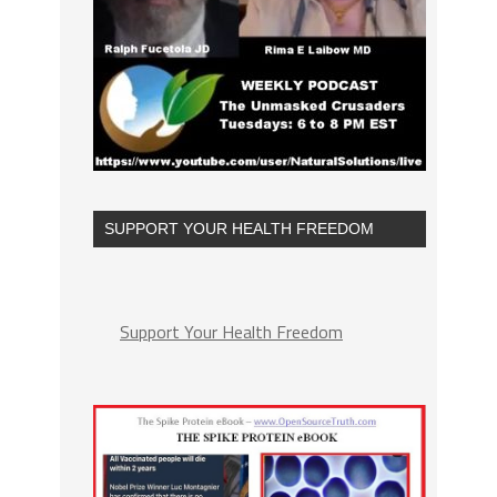
SUPPORT YOUR HEALTH FREEDOM
Support Your Health Freedom