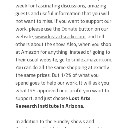
week for fascinating discussions, amazing
guests and useful information that you will
not want to miss. If you want to support our
work, please use the
Donate
button on our
website,
www.lostartsradio.com
, and tell
others about the show. Also, when you shop
at Amazon for anything, instead of going to
their usual website, go to
smile.amazon.com
.
You can do all the same shopping at exactly
the same prices. But 1/2% of what you
spend goes to help our work. It will ask you
what IRS-approved non-profit you want to
support, and just choose
Lost Arts
Research Institute in Arizona
.
In addition to the Sunday shows and