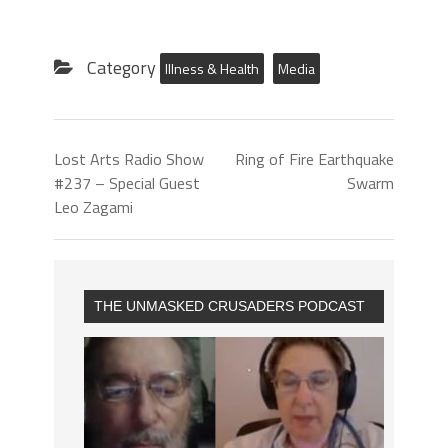
Category
Illness & Health
Media
Lost Arts Radio Show
Ring of Fire Earthquake
#237 – Special Guest
Swarm
Leo Zagami
THE UNMASKED CRUSADERS PODCAST