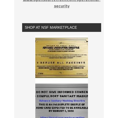
security
SHOP AT NSF MARKETPLACE