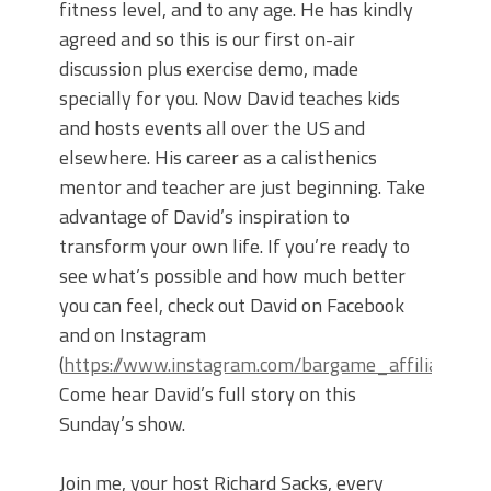
fitness level, and to any age. He has kindly
agreed and so this is our first on-air
discussion plus exercise demo, made
specially for you. Now David teaches kids
and hosts events all over the US and
elsewhere. His career as a calisthenics
mentor and teacher are just beginning. Take
advantage of David’s inspiration to
transform your own life. If you’re ready to
see what’s possible and how much better
you can feel, check out David on Facebook
and on Instagram
(
https://www.instagram.com/bargame_affiliated/
).
Come hear David’s full story on this
Sunday’s show.
Join me, your host Richard Sacks, every