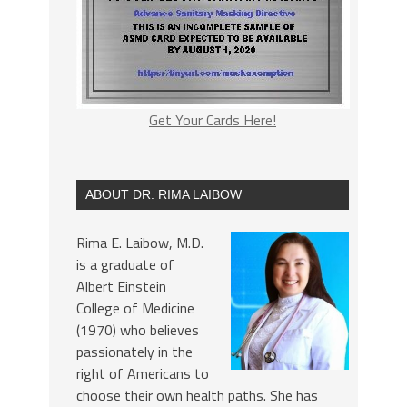
Get Your Cards Here!
ABOUT DR. RIMA LAIBOW
Rima E. Laibow, M.D.
is a graduate of
Albert Einstein
College of Medicine
(1970) who believes
passionately in the
right of Americans to
choose their own health paths. She has