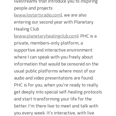
livestreams that introduce you to inspiring
people and projects
(
www.lostartsradio.com
), we are also
entering our second year with Planetary
Healing Club
(
www.planetaryhealingclub.com
). PHC is a
private, members-only platform, a
supportive and interactive environment
where I can speak with you freely about
information that would be censored on the
usual public platforms where most of our
audio and video presentations are found.
PHC is for you, when you’re ready to really
get deeply into special self-healing protocols
and start transforming your life for the
better. I’m there live to meet and talk with
you every week. It’s interactive, with live