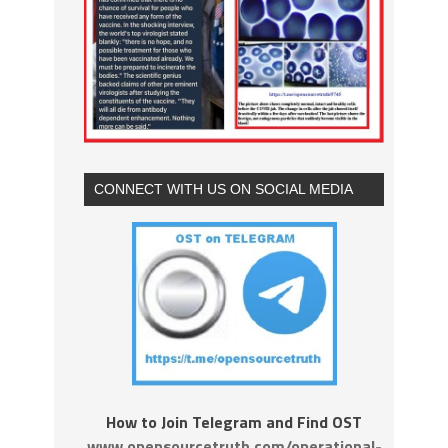
CONNECT WITH US ON SOCIAL MEDIA
How to Join Telegram and Find OST
www.opensourcetruth.com/operational-