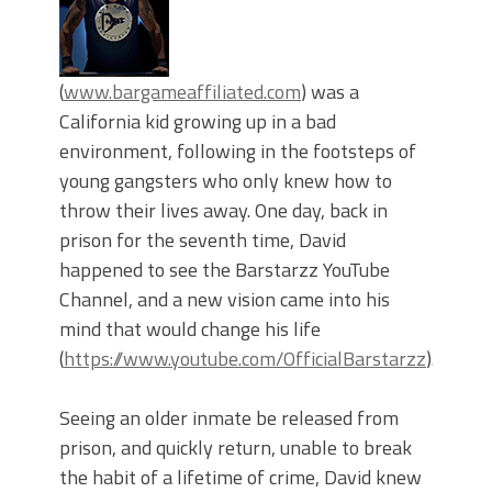
(
www.bargameaffiliated.com
) was a
California kid growing up in a bad
environment, following in the footsteps of
young gangsters who only knew how to
throw their lives away. One day, back in
prison for the seventh time, David
happened to see the Barstarzz YouTube
Channel, and a new vision came into his
mind that would change his life
(
https://www.youtube.com/OfficialBarstarzz
).
Seeing an older inmate be released from
prison, and quickly return, unable to break
the habit of a lifetime of crime, David knew