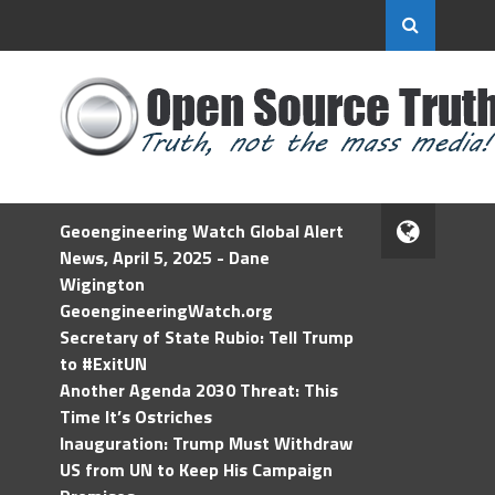
Geoengineering Watch Global Alert
News, April 5, 2025 - Dane
Wigington
GeoengineeringWatch.org
Secretary of State Rubio: Tell Trump
to #ExitUN
Another Agenda 2030 Threat: This
Time It’s Ostriches
Inauguration: Trump Must Withdraw
US from UN to Keep His Campaign