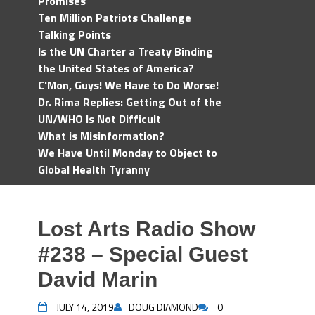
Promises
Ten Million Patriots Challenge
Talking Points
Is the UN Charter a Treaty Binding
the United States of America?
C'Mon, Guys! We Have to Do Worse!
Dr. Rima Replies: Getting Out of the
UN/WHO Is Not Difficult
What is Misinformation?
We Have Until Monday to Object to
Global Health Tyranny
Lost Arts Radio Show
#238 – Special Guest
David Marin
JULY 14, 2019
DOUG DIAMOND
0