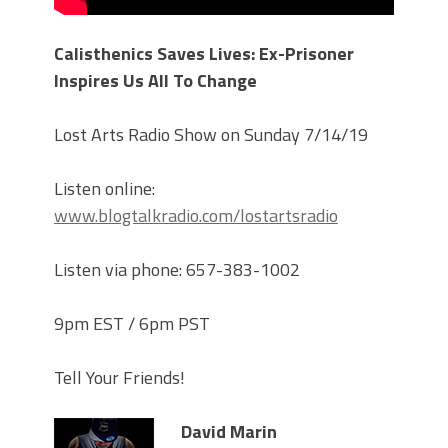
Calisthenics Saves Lives: Ex-Prisoner
Inspires Us All To Change
Lost Arts Radio Show on Sunday 7/14/19
Listen online:
www.blogtalkradio.com/lostartsradio
Listen via phone: 657-383-1002
9pm EST / 6pm PST
Tell Your Friends!
David Marin