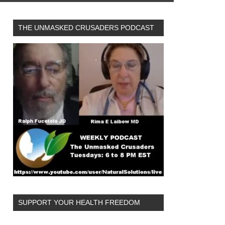
THE UNMASKED CRUSADERS PODCAST
SUPPORT YOUR HEALTH FREEDOM