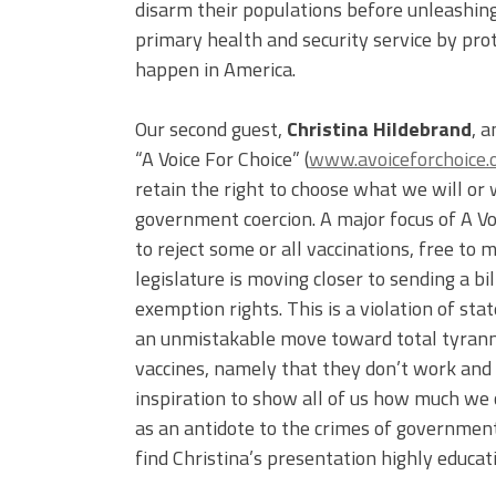
disarm their populations before unleashing 
primary health and security service by prote
happen in America.
Our second guest,
Christina Hildebrand
, 
“A Voice For Choice” (
www.avoiceforchoice.
retain the right to choose what we will or
government coercion. A major focus of A Voi
to reject some or all vaccinations, free to 
legislature is moving closer to sending a b
exemption rights. This is a violation of st
an unmistakable move toward total tyranny
vaccines, namely that they don’t work and 
inspiration to show all of us how much we 
as an antidote to the crimes of government
find Christina’s presentation highly educati