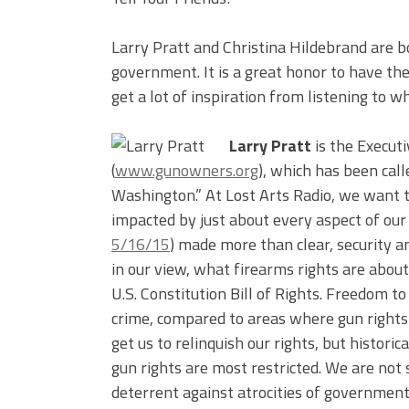
Larry Pratt and Christina Hildebrand are b
government. It is a great honor to have t
get a lot of inspiration from listening to w
Larry Pratt
is the Execut
(
www.gunowners.org
), which has been cal
Washington.” At Lost Arts Radio, we want t
impacted by just about every aspect of our 
5/16/15
) made more than clear, security an
in our view, what firearms rights are abou
U.S. Constitution Bill of Rights. Freedom 
crime, compared to areas where gun rights 
get us to relinquish our rights, but historic
gun rights are most restricted. We are not 
deterrent against atrocities of government