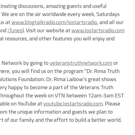
cinating discussions, amazing guests and useful
s. We are on the air worldwide every week, Saturdays
 us at
www.blogtalkradio.com/lostartsradio
, and all our
and
iTunes
). Visit our website at
www.lostartsradio.com
onal resources, and other features you will enjoy and
th Network by going to
veteranstruthnetwork.com
or
re, you will find us on the program “Dr. Rima Truth
olutions Foundation. Dr. Rima Laibow’s great shows
ery happy to become a part of the Veterans Truth
ly throughout the week on VTN between 12am-3am EST
ilable on YouTube at
youtube.lostartsradio.com
. Please
from the unique information and guests we plan to
 of our family and the effort to build a better world.