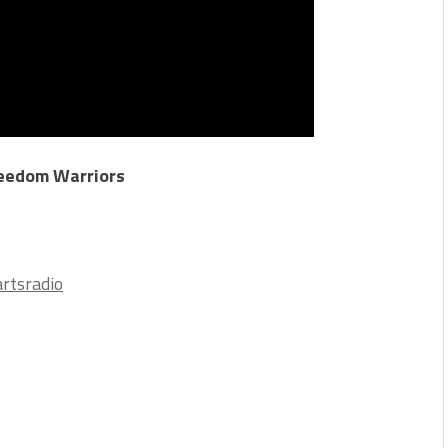
reedom Warriors
5
rtsradio