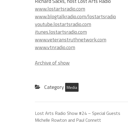
Richard Sacks, host Lost Arts Radio
www.lostartsradio.com
www.blogtalkradio.com/lostartsradio
youtube.lostartsradio.com
itunes.lostartsradio.com
www.veteranstruthnetwork.com
www.vtnradio.com
Archive of show
Category
Media
Lost Arts Radio Show #24 – Special Guests
Michelle Rowton and Paul Connett