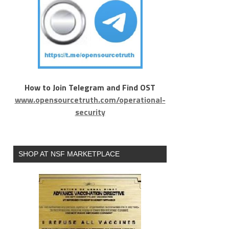
How to Join Telegram and Find OST
www.opensourcetruth.com/operational-
security
SHOP AT NSF MARKETPLACE