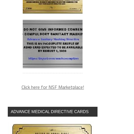
Click here for NSF Marketplace!
ADVANCE MEDICAL DIRECTIVE CARDS