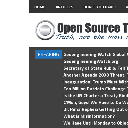
HOME
ARTICLES
DON’T YOU DARE!
BREAKING
Geoengineering Watch Global A
GeoengineeringWatch.org
Secretary of State Rubio: Tell
Another Agenda 2030 Threat: T
Inauguration: Trump Must Wit
Ten Million Patriots Challenge 
Is the UN Charter a Treaty Bin
C'Mon, Guys! We Have to Do Wo
Dr. Rima Replies: Getting Out 
What is Misinformation?
We Have Until Monday to Objec