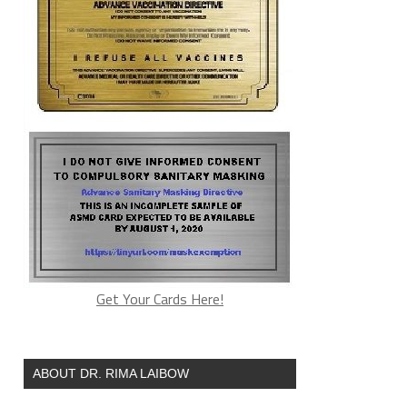
Get Your Cards Here!
ABOUT DR. RIMA LAIBOW