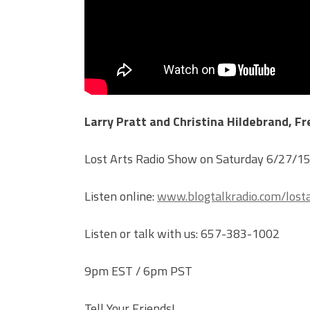
Larry Pratt and Christina Hildebrand, F
Lost Arts Radio Show on Saturday 6/27/1
Listen online:
www.blogtalkradio.com/losta
Listen or talk with us: 657-383-1002
9pm EST / 6pm PST
Tell Your Friends!