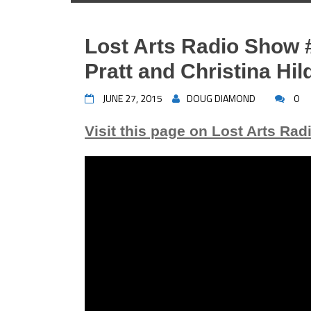
Lost Arts Radio Show 
Pratt and Christina Hi
JUNE 27, 2015
DOUG DIAMOND
0
Visit this page on Lost Arts Rad