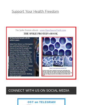
Support Your Health Freedom
CONNECT WITH US ON SOCIAL MEDIA