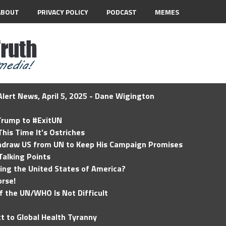
ABOUT
PRIVACY POLICY
PODCAST
MEMES
lert News, April 5, 2025 - Dane Wigington
 Trump to #ExitUN
his Time It’s Ostriches
hdraw US from UN to Keep His Campaign Promises
Talking Points
ding the United States of America?
rse!
of the UN/WHO Is Not Difficult
t to Global Health Tyranny