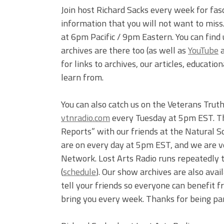
Join host Richard Sacks every week for fas
information that you will not want to mis
at 6pm Pacific / 9pm Eastern. You can find
archives are there too (as well as
YouTube
for links to archives, our articles, educati
learn from.
You can also catch us on the Veterans Tru
vtnradio.com
every Tuesday at 5pm EST. The
Reports” with our friends at the Natural S
are on every day at 5pm EST, and we are v
Network. Lost Arts Radio runs repeated
(
schedule
). Our show archives are also ava
tell your friends so everyone can benefit 
bring you every week. Thanks for being part