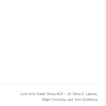
Lost Arts Radio Show #26 – Dr. Rima E. Laibow,
Ralph Fucetola, and Tom DeWeese