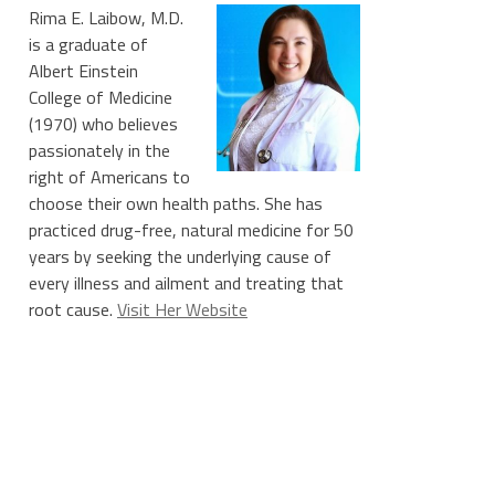
Rima E. Laibow, M.D.
is a graduate of
Albert Einstein
College of Medicine
(1970) who believes
passionately in the
right of Americans to
choose their own health paths. She has
practiced drug-free, natural medicine for 50
years by seeking the underlying cause of
every illness and ailment and treating that
root cause.
Visit Her Website