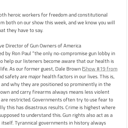
oth heroic workers for freedom and constitutional
hem both on our show this week, and we know you will
hat they have to say.
ive Director of Gun Owners of America
led by Ron Paul “the only no-compromise gun lobby in
o help our listeners become aware that our health is
life. As our former guest, Dale Brown (
Show #19 from
d safety are major health factors in our lives. This is,
t and why they are positioned so prominently in the
to own and carry firearms always means less violent
are restricted. Governments often try to use fear to
ally this has disastrous results. Crime is highest where
supposed to understand this. Gun rights also act as a
 itself. Tyrannical governments in history always