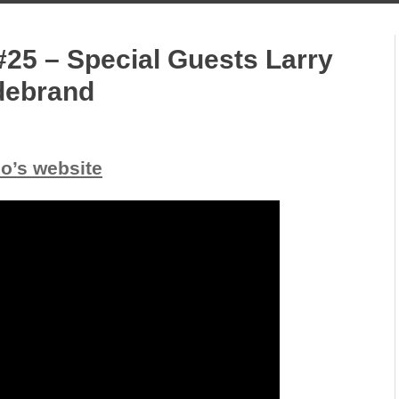
#25 – Special Guests Larry
ldebrand
io’s website