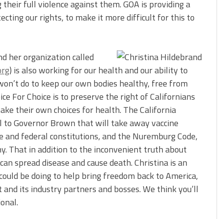
their full violence against them. GOA is providing a
cting our rights, to make it more difficult for this to
and her organization called
org
) is also working for our health and our ability to
 won’t do to keep our own bodies healthy, free from
ce For Choice is to preserve the right of Californians
make their own choices for health. The California
ill to Governor Brown that will take away vaccine
ate and federal constitutions, and the Nuremburg Code,
. That in addition to the inconvenient truth about
can spread disease and cause death. Christina is an
could be doing to help bring freedom back to America,
 and its industry partners and bosses. We think you’ll
onal.