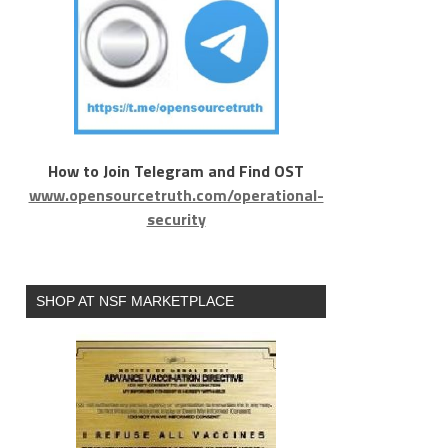
How to Join Telegram and Find OST
www.opensourcetruth.com/operational-
security
SHOP AT NSF MARKETPLACE