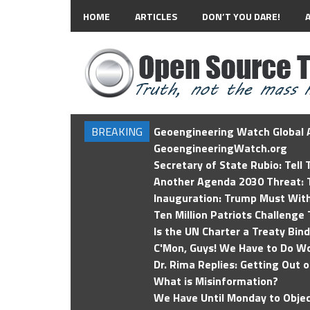
HOME
ARTICLES
DON’T YOU DARE!
BREAKING
Geoengineering Watch Global A
GeoengineeringWatch.org
Secretary of State Rubio: Tell
Another Agenda 2030 Threat: T
Inauguration: Trump Must Wit
Ten Million Patriots Challenge 
Is the UN Charter a Treaty Bin
C'Mon, Guys! We Have to Do Wo
Dr. Rima Replies: Getting Out 
What is Misinformation?
We Have Until Monday to Objec