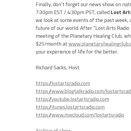
Finally, don’t forget our news show on nat
7:30pm EST / 4:30pm PST, called
Lost Art
we look at some events of the past week, an
future of our world. After “Lost Arts Radio
meeting of the Planetary Healing Club, whi
$25/month at
www.planetaryhealingclub
your experience of life for the better.
Richard Sacks, Host
https://lostartsradio.com
https://www.blogtalkradio.com/lostartsrad
https://youtube.lostartsradio.com
https://itunes.lostartsradio.com
https://www.mixcloud.com/lostartsradio
Archive of show