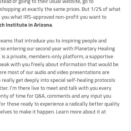
ead of going to their usual website, go to
e shopping at exactly the same prices. But 1/2% of what
sk you what IRS-approved non-profit you want to
h Institute in Arizona
.
reams that introduce you to inspiring people and
also entering our second year with Planetary Healing
C is a private, members-only platform, a supportive
peak with you freely about information that would be
ere most of our audio and video presentations are
 really get deeply into special self-healing protocols
tter. I’m there live to meet and talk with you every
 plenty of time for Q&A, comments and any input you
for those ready to experience a radically better quality
selves to make it happen. Learn more about it at