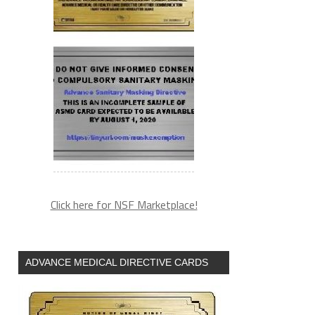
Click here for NSF Marketplace!
ADVANCE MEDICAL DIRECTIVE CARDS