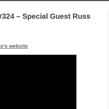
#324 – Special Guest Russ
io’s website