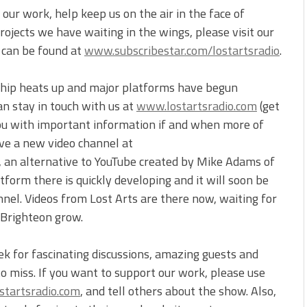
our work, help keep us on the air in the face of
ojects we have waiting in the wings, please visit our
t can be found at
www.subscribestar.com/lostartsradio
.
ship heats up and major platforms have begun
an stay in touch with us at
www.lostartsradio.com
(get
you with important information if and when more of
ve a new video channel at
, an alternative to YouTube created by Mike Adams of
form there is quickly developing and it will soon be
nnel. Videos from Lost Arts are there now, waiting for
 Brighteon grow.
ek for fascinating discussions, amazing guests and
to miss. If you want to support our work, please use
tartsradio.com
, and tell others about the show. Also,