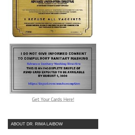
Get Your Cards Here!
ABOUT DR. RIMA LAIBOW