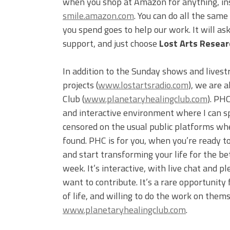
when you shop at Amazon for anything, inst
smile.amazon.com
. You can do all the sam
you spend goes to help our work. It will a
support, and just choose
Lost Arts Researc
In addition to the Sunday shows and livest
projects (
www.lostartsradio.com
), we are 
Club (
www.planetaryhealingclub.com
). PH
and interactive environment where I can s
censored on the usual public platforms wh
found. PHC is for you, when you’re ready to
and start transforming your life for the be
week. It’s interactive, with live chat and
want to contribute. It’s a rare opportunity 
of life, and willing to do the work on them
www.planetaryhealingclub.com
.