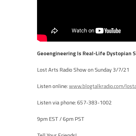
Geoengineering Is Real-Life Dystopian S
Lost Arts Radio Show on Sunday 3/7/21
Listen online:
www.blogtalkradio.com/losta
Listen via phone: 657-383-1002
9pm EST / 6pm PST
Tell Your Friends!