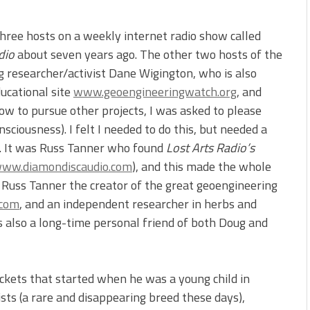
hree hosts on a weekly internet radio show called
dio
about seven years ago. The other two hosts of the
researcher/activist Dane Wigington, who is also
ducational site
www.geoengineeringwatch.org
, and
ow to pursue other projects, I was asked to please
sciousness). I felt I needed to do this, but needed a
e. It was Russ Tanner who found
Lost Arts Radio’s
ww.diamondiscaudio.com
), and this made the whole
s Russ Tanner the creator of the great geoengineering
.com
, and an independent researcher in herbs and
is also a long-time personal friend of both Doug and
ockets that started when he was a young child in
tists (a rare and disappearing breed these days),