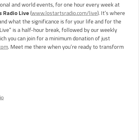
ional and world events, for one hour every week at
s Radio Live
(
www.lostartsradio.com/live
). It’s where
d what the significance is for your life and for the
 Live” is a half-hour break, followed by our weekly
ch you can join for a minimum donation of just
.com
. Meet me there when you’re ready to transform
io