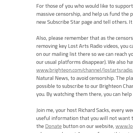
For those of you who would like to support 
massive censorship, and help us fund the pr
new Subscribe Star page and tell others. I
Also, please remember that as the censor
removing key Lost Arts Radio videos, you c
on our mailing list there so we can reach 
our usual platforms disappear). We also ha
www.brighteon.com/channel/lostartsradio
Natural News, to avoid censorship. The plat
possible to subscribe to our Brighteon Cha
you. By watching them there, you can help
Join me, your host Richard Sacks, every we
useful information that you will not want 
the
Donate
button on our website,
www.los