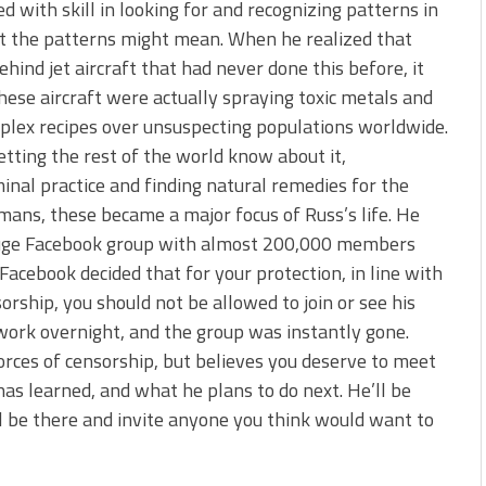
 with skill in looking for and recognizing patterns in
t the patterns might mean. When he realized that
hind jet aircraft that had never done this before, it
hese aircraft were actually spraying toxic metals and
mplex recipes over unsuspecting populations worldwide.
tting the rest of the world know about it,
minal practice and finding natural remedies for the
mans, these became a major focus of Russ’s life. He
uge Facebook group with almost 200,000 members
acebook decided that for your protection, in line with
orship, you should not be allowed to join or see his
 work overnight, and the group was instantly gone.
rces of censorship, but believes you deserve to meet
as learned, and what he plans to do next. He’ll be
ll be there and invite anyone you think would want to