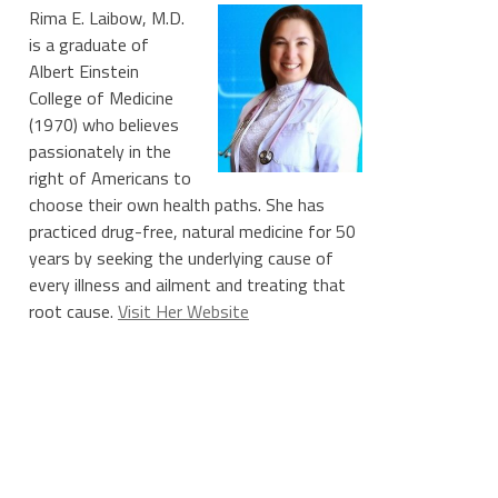
Rima E. Laibow, M.D.
is a graduate of
Albert Einstein
College of Medicine
(1970) who believes
passionately in the
right of Americans to
choose their own health paths. She has
practiced drug-free, natural medicine for 50
years by seeking the underlying cause of
every illness and ailment and treating that
root cause.
Visit Her Website