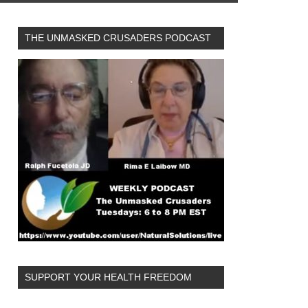
THE UNMASKED CRUSADERS PODCAST
SUPPORT YOUR HEALTH FREEDOM