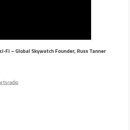
ci-Fi – Global Skywatch Founder, Russ Tanner
rtsradio