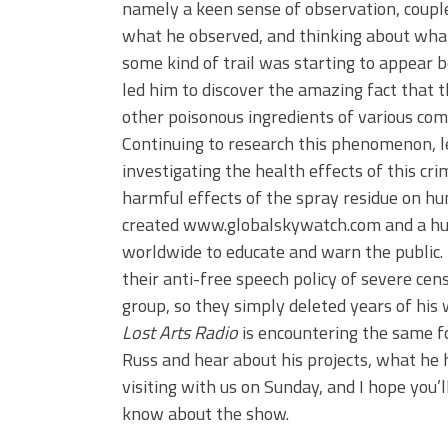
namely a keen sense of observation, coupled
what he observed, and thinking about wha
some kind of trail was starting to appear be
led him to discover the amazing fact that t
other poisonous ingredients of various co
Continuing to research this phenomenon, le
investigating the health effects of this cri
harmful effects of the spray residue on hu
created www.globalskywatch.com and a h
worldwide to educate and warn the public. F
their anti-free speech policy of severe cens
group, so they simply deleted years of his
Lost Arts Radio
is encountering the same fo
Russ and hear about his projects, what he h
visiting with us on Sunday, and I hope you’
know about the show.