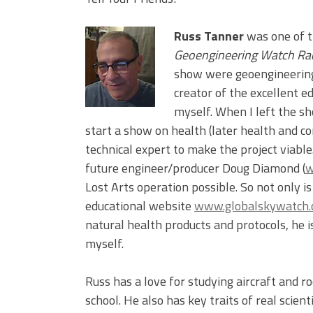
Russ Tanner
was one of t
Geoengineering Watch Ra
show were geoengineering 
creator of the excellent e
myself. When I left the sh
start a show on health (later health and con
technical expert to make the project viabl
future engineer/producer Doug Diamond (
w
Lost Arts operation possible. So not only i
educational website
www.globalskywatch
natural health products and protocols, he 
myself.
Russ has a love for studying aircraft and r
school. He also has key traits of real scien