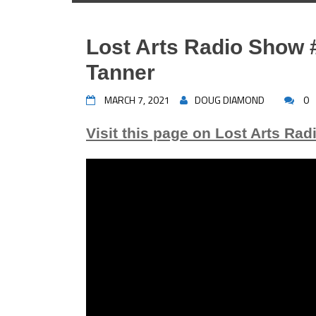
Lost Arts Radio Show 
Tanner
MARCH 7, 2021
DOUG DIAMOND
0
Visit this page on Lost Arts Rad