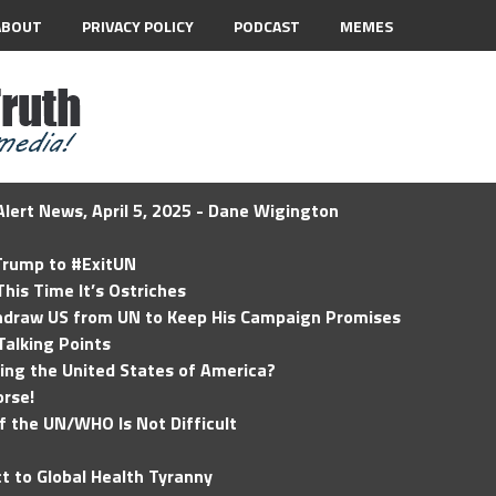
ABOUT
PRIVACY POLICY
PODCAST
MEMES
lert News, April 5, 2025 - Dane Wigington
 Trump to #ExitUN
his Time It’s Ostriches
hdraw US from UN to Keep His Campaign Promises
Talking Points
ding the United States of America?
rse!
of the UN/WHO Is Not Difficult
t to Global Health Tyranny