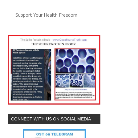
Support Your Health Freedom
CONNECT WITH US ON SOCIAL MEDIA