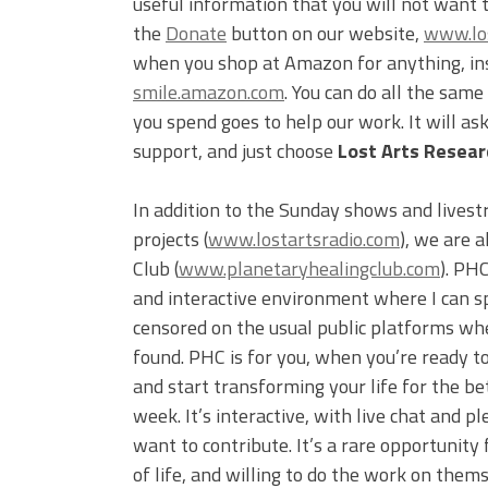
useful information that you will not want 
the
Donate
button on our website,
www.los
when you shop at Amazon for anything, inst
smile.amazon.com
. You can do all the sam
you spend goes to help our work. It will a
support, and just choose
Lost Arts Researc
In addition to the Sunday shows and livest
projects (
www.lostartsradio.com
), we are 
Club (
www.planetaryhealingclub.com
). PH
and interactive environment where I can s
censored on the usual public platforms wh
found. PHC is for you, when you’re ready to
and start transforming your life for the be
week. It’s interactive, with live chat and
want to contribute. It’s a rare opportunity 
of life, and willing to do the work on them