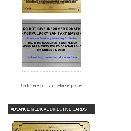
Click here for NSF Marketplace!
ADVANCE MEDICAL DIRECTIVE CARDS