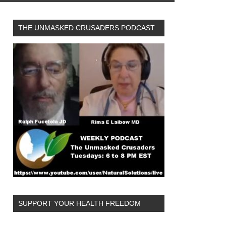
THE UNMASKED CRUSADERS PODCAST
SUPPORT YOUR HEALTH FREEDOM