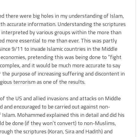
zed there were big holes in my understanding of Islam,
ith accurate information. Understanding the scriptures
 interpreted by various groups within the more than
med more essential to me than ever. This was partly
 since 9/11 to invade Islamic countries in the Middle
d economies, pretending this was being done to “fight
e complex, and it would be much more accurate to say
 the purpose of increasing suffering and discontent in
gious terrorism as one of the results.
 of the US and allied invasions and attacks on Middle
ed and encouraged to be carried out against non-
 Islam. Mohammed explained this in detail and did his
ld be done (if they won’t convert) to non-Muslims,
hrough the scriptures (Koran, Sira and Hadith) and