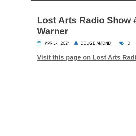
Lost Arts Radio Show #
Warner
APRIL 4, 2021
DOUG DIAMOND
0
Visit this page on Lost Arts Rad