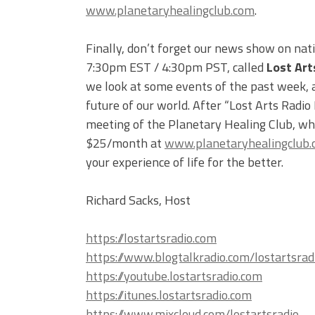
www.planetaryhealingclub.com
.
Finally, don’t forget our news show on nat
7:30pm EST / 4:30pm PST, called
Lost Art
we look at some events of the past week, an
future of our world. After “Lost Arts Radio
meeting of the Planetary Healing Club, whi
$25/month at
www.planetaryhealingclub
your experience of life for the better.
Richard Sacks, Host
https://lostartsradio.com
https://www.blogtalkradio.com/lostartsrad
https://youtube.lostartsradio.com
https://itunes.lostartsradio.com
https://www.mixcloud.com/lostartsradio