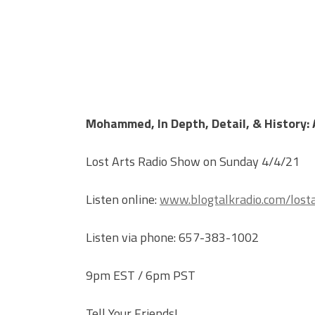
Mohammed, In Depth, Detail, & History: A
Lost Arts Radio Show on Sunday 4/4/21
Listen online:
www.blogtalkradio.com/losta
Listen via phone: 657-383-1002
9pm EST / 6pm PST
Tell Your Friends!