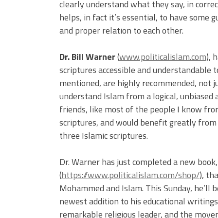
clearly understand what they say, in correc
helps, in fact it’s essential, to have some g
and proper relation to each other.
Dr. Bill Warner
(
www.politicalislam.com
), 
scriptures accessible and understandable t
mentioned, are highly recommended, not j
understand Islam from a logical, unbiased 
friends, like most of the people I know fro
scriptures, and would benefit greatly from
three Islamic scriptures.
Dr. Warner has just completed a new book
(
https://www.politicalislam.com/shop/
), th
Mohammed and Islam. This Sunday, he’ll b
newest addition to his educational writing
remarkable religious leader, and the movem