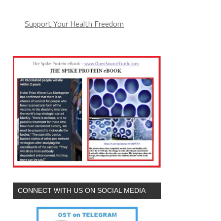
Support Your Health Freedom
CONNECT WITH US ON SOCIAL MEDIA