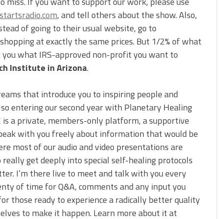
to miss. If you want to support our work, please use
tartsradio.com
, and tell others about the show. Also,
ead of going to their usual website, go to
e shopping at exactly the same prices. But 1/2% of what
sk you what IRS-approved non-profit you want to
h Institute in Arizona
.
reams that introduce you to inspiring people and
also entering our second year with Planetary Healing
C is a private, members-only platform, a supportive
peak with you freely about information that would be
ere most of our audio and video presentations are
 really get deeply into special self-healing protocols
tter. I’m there live to meet and talk with you every
 plenty of time for Q&A, comments and any input you
for those ready to experience a radically better quality
selves to make it happen. Learn more about it at