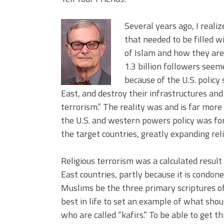
Several years ago, I reali
that needed to be filled w
of Islam and how they are
1.3 billion followers see
because of the U.S. policy
East, and destroy their infrastructures an
terrorism.” The reality was and is far mor
the U.S. and western powers policy was for
the target countries, greatly expanding reli
Religious terrorism was a calculated result
East countries, partly because it is condon
Muslims be the three primary scriptures of
best in life to set an example of what shou
who are called “kafirs.” To be able to get t