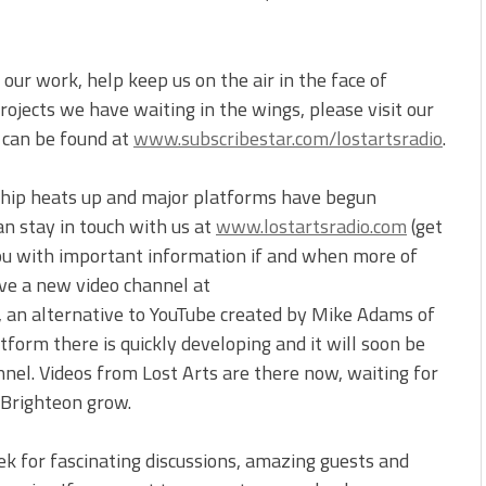
our work, help keep us on the air in the face of
ojects we have waiting in the wings, please visit our
t can be found at
www.subscribestar.com/lostartsradio
.
ship heats up and major platforms have begun
an stay in touch with us at
www.lostartsradio.com
(get
you with important information if and when more of
ve a new video channel at
, an alternative to YouTube created by Mike Adams of
form there is quickly developing and it will soon be
nnel. Videos from Lost Arts are there now, waiting for
 Brighteon grow.
ek for fascinating discussions, amazing guests and