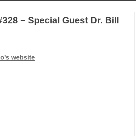
328 – Special Guest Dr. Bill
io’s website