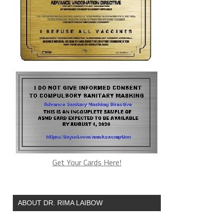
Get Your Cards Here!
ABOUT DR. RIMA LAIBOW