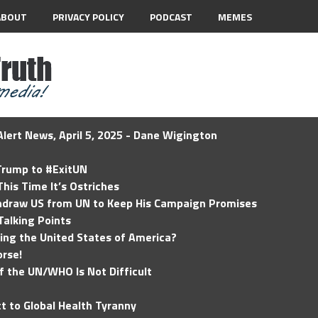
ABOUT
PRIVACY POLICY
PODCAST
MEMES
lert News, April 5, 2025 - Dane Wigington
 Trump to #ExitUN
his Time It’s Ostriches
hdraw US from UN to Keep His Campaign Promises
Talking Points
ding the United States of America?
rse!
of the UN/WHO Is Not Difficult
t to Global Health Tyranny