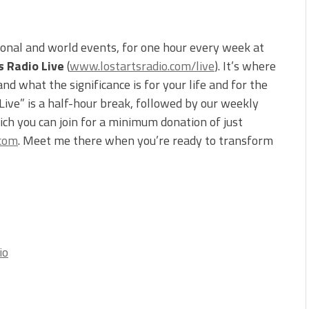
ional and world events, for one hour every week at
s Radio Live
(
www.lostartsradio.com/live
). It’s where
d what the significance is for your life and for the
 Live” is a half-hour break, followed by our weekly
ch you can join for a minimum donation of just
.com
. Meet me there when you’re ready to transform
io