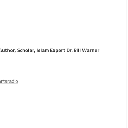
uthor, Scholar, Islam Expert Dr. Bill Warner
rtsradio