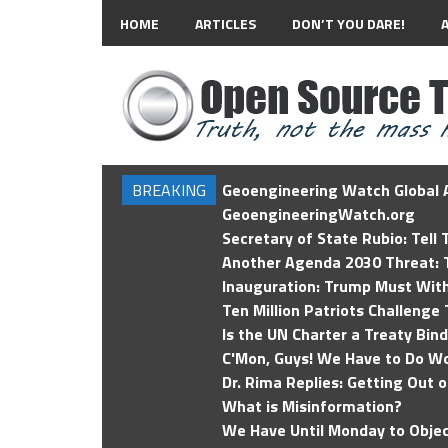
HOME
ARTICLES
DON’T YOU DARE!
BREAKING
Geoengineering Watch Global A
GeoengineeringWatch.org
Secretary of State Rubio: Tell
Another Agenda 2030 Threat: T
Inauguration: Trump Must Wit
Ten Million Patriots Challenge 
Is the UN Charter a Treaty Bin
C'Mon, Guys! We Have to Do Wo
Dr. Rima Replies: Getting Out 
What is Misinformation?
We Have Until Monday to Objec