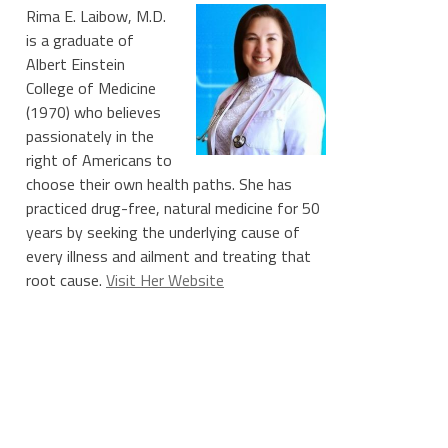
Rima E. Laibow, M.D.
is a graduate of
Albert Einstein
College of Medicine
(1970) who believes
passionately in the
right of Americans to
choose their own health paths. She has
practiced drug-free, natural medicine for 50
years by seeking the underlying cause of
every illness and ailment and treating that
root cause.
Visit Her Website