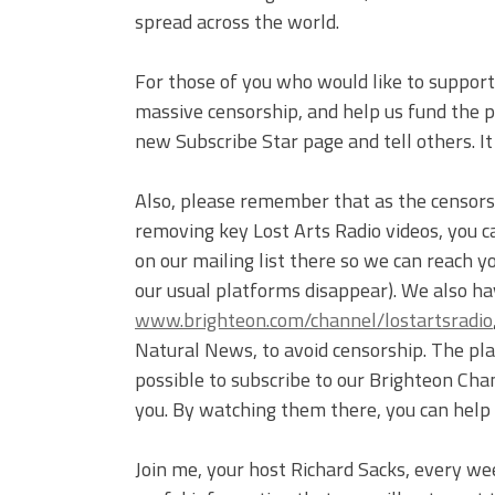
spread across the world.
For those of you who would like to support 
massive censorship, and help us fund the pr
new Subscribe Star page and tell others. I
Also, please remember that as the censor
removing key Lost Arts Radio videos, you c
on our mailing list there so we can reach 
our usual platforms disappear). We also ha
www.brighteon.com/channel/lostartsradio
Natural News, to avoid censorship. The plat
possible to subscribe to our Brighteon Cha
you. By watching them there, you can help
Join me, your host Richard Sacks, every we