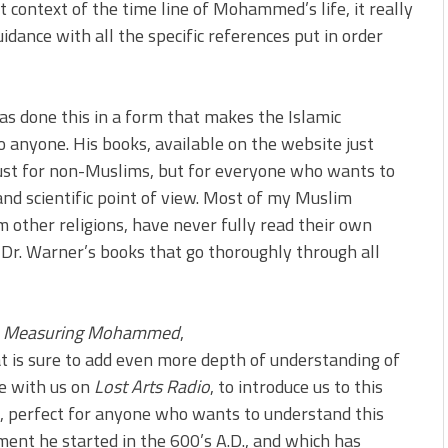
t context of the time line of Mohammed’s life, it really
uidance with all the specific references put in order
has done this in a form that makes the Islamic
o anyone. His books, available on the website just
ust for non-Muslims, but for everyone who wants to
and scientific point of view. Most of my Muslim
m other religions, have never fully read their own
 Dr. Warner’s books that go thoroughly through all
,
Measuring Mohammed
,
at is sure to add even more depth of understanding of
e with us on
Lost Arts Radio
, to introduce us to this
s, perfect for anyone who wants to understand this
ent he started in the 600’s A.D., and which has