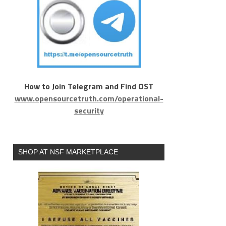
How to Join Telegram and Find OST
www.opensourcetruth.com/operational-
security
SHOP AT NSF MARKETPLACE