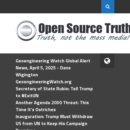
Geoengineering Watch Global Alert
News, April 5, 2025 - Dane
Wigington
GeoengineeringWatch.org
Secretary of State Rubio: Tell Trump
to #ExitUN
Another Agenda 2030 Threat: This
Time It’s Ostriches
Inauguration: Trump Must Withdraw
US from UN to Keep His Campaign