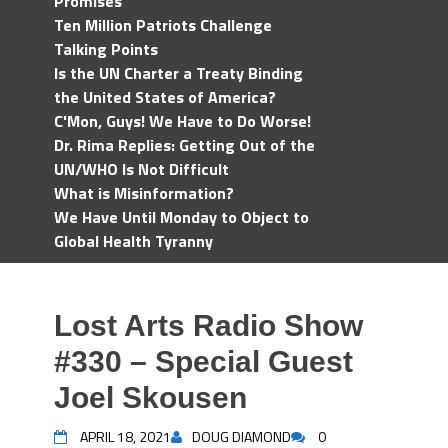
Promises
Ten Million Patriots Challenge
Talking Points
Is the UN Charter a Treaty Binding
the United States of America?
C'Mon, Guys! We Have to Do Worse!
Dr. Rima Replies: Getting Out of the
UN/WHO Is Not Difficult
What is Misinformation?
We Have Until Monday to Object to
Global Health Tyranny
Lost Arts Radio Show
#330 – Special Guest
Joel Skousen
APRIL 18, 2021
DOUG DIAMOND
0