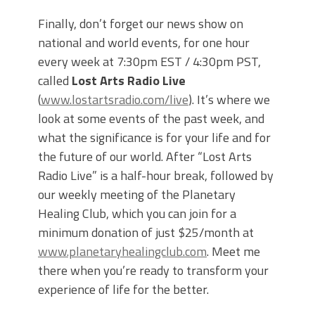
Finally, don’t forget our news show on
national and world events, for one hour
every week at 7:30pm EST / 4:30pm PST,
called
Lost Arts Radio Live
(
www.lostartsradio.com/live
). It’s where we
look at some events of the past week, and
what the significance is for your life and for
the future of our world. After “Lost Arts
Radio Live” is a half-hour break, followed by
our weekly meeting of the Planetary
Healing Club, which you can join for a
minimum donation of just $25/month at
www.planetaryhealingclub.com
. Meet me
there when you’re ready to transform your
experience of life for the better.