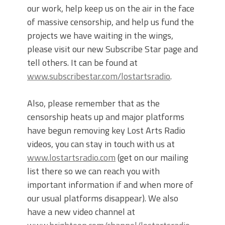
our work, help keep us on the air in the face
of massive censorship, and help us fund the
projects we have waiting in the wings,
please visit our new Subscribe Star page and
tell others. It can be found at
www.subscribestar.com/lostartsradio
.
Also, please remember that as the
censorship heats up and major platforms
have begun removing key Lost Arts Radio
videos, you can stay in touch with us at
www.lostartsradio.com
(get on our mailing
list there so we can reach you with
important information if and when more of
our usual platforms disappear). We also
have a new video channel at