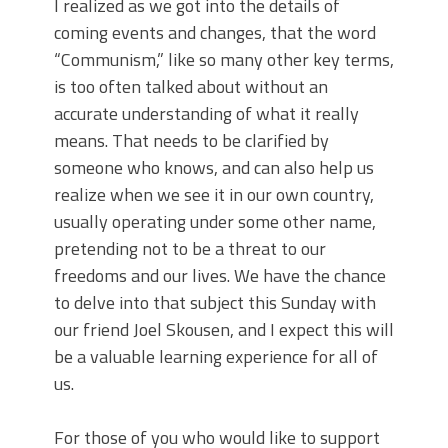
I realized as we got into the details of
coming events and changes, that the word
“Communism,” like so many other key terms,
is too often talked about without an
accurate understanding of what it really
means. That needs to be clarified by
someone who knows, and can also help us
realize when we see it in our own country,
usually operating under some other name,
pretending not to be a threat to our
freedoms and our lives. We have the chance
to delve into that subject this Sunday with
our friend Joel Skousen, and I expect this will
be a valuable learning experience for all of
us.
For those of you who would like to support