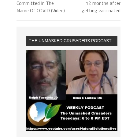
Committed In The
12 months after
Name Of COVID (Video)
getting vaccinated
THE UNMASKED CRUSADERS PODCAST