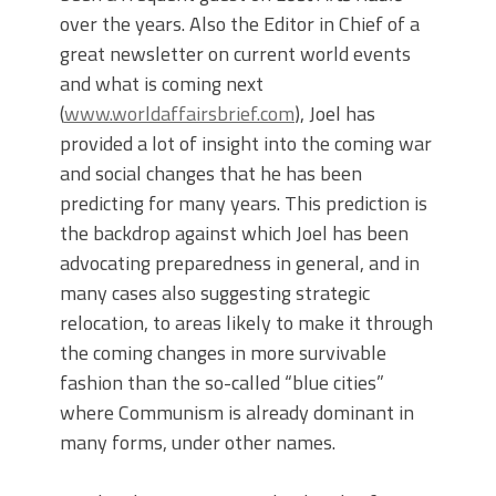
over the years. Also the Editor in Chief of a
great newsletter on current world events
and what is coming next
(
www.worldaffairsbrief.com
), Joel has
provided a lot of insight into the coming war
and social changes that he has been
predicting for many years. This prediction is
the backdrop against which Joel has been
advocating preparedness in general, and in
many cases also suggesting strategic
relocation, to areas likely to make it through
the coming changes in more survivable
fashion than the so-called “blue cities”
where Communism is already dominant in
many forms, under other names.