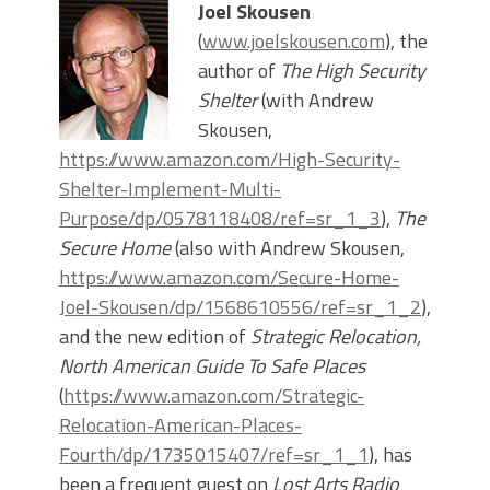
Joel Skousen
(
www.joelskousen.com
), the
author of
The High Security
Shelter
(with Andrew
Skousen,
https://www.amazon.com/High-Security-
Shelter-Implement-Multi-
Purpose/dp/0578118408/ref=sr_1_3
),
The
Secure Home
(also with Andrew Skousen,
https://www.amazon.com/Secure-Home-
Joel-Skousen/dp/1568610556/ref=sr_1_2
),
and the new edition of
Strategic Relocation,
North American Guide To Safe Places
(
https://www.amazon.com/Strategic-
Relocation-American-Places-
Fourth/dp/1735015407/ref=sr_1_1
), has
been a frequent guest on
Lost Arts Radio