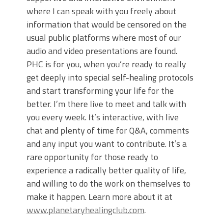
where I can speak with you freely about
information that would be censored on the
usual public platforms where most of our
audio and video presentations are found.
PHC is for you, when you’re ready to really
get deeply into special self-healing protocols
and start transforming your life for the
better. I’m there live to meet and talk with
you every week. It’s interactive, with live
chat and plenty of time for Q&A, comments
and any input you want to contribute. It’s a
rare opportunity for those ready to
experience a radically better quality of life,
and willing to do the work on themselves to
make it happen. Learn more about it at
www.planetaryhealingclub.com
.