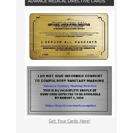
ADVANCE MEDICAL DIRECTIVE CARDS
Get Your Cards Here!