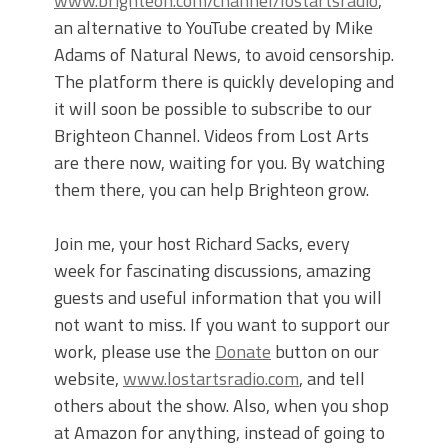
www.brighteon.com/channel/lostartsradio
,
an alternative to YouTube created by Mike
Adams of Natural News, to avoid censorship.
The platform there is quickly developing and
it will soon be possible to subscribe to our
Brighteon Channel. Videos from Lost Arts
are there now, waiting for you. By watching
them there, you can help Brighteon grow.
Join me, your host Richard Sacks, every
week for fascinating discussions, amazing
guests and useful information that you will
not want to miss. If you want to support our
work, please use the
Donate
button on our
website,
www.lostartsradio.com
, and tell
others about the show. Also, when you shop
at Amazon for anything, instead of going to