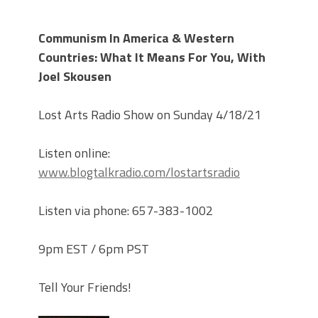
Communism In America & Western
Countries: What It Means For You, With
Joel Skousen
Lost Arts Radio Show on Sunday 4/18/21
Listen online:
www.blogtalkradio.com/lostartsradio
Listen via phone: 657-383-1002
9pm EST / 6pm PST
Tell Your Friends!