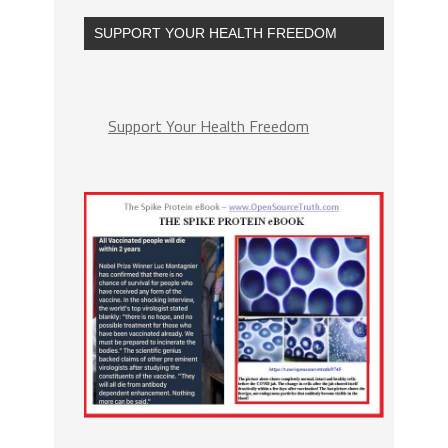
SUPPORT YOUR HEALTH FREEDOM
Support Your Health Freedom