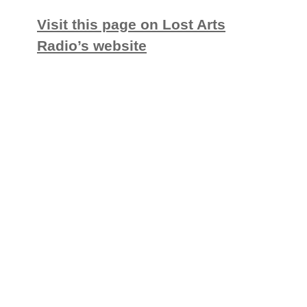
Visit this page on Lost Arts
Radio’s website