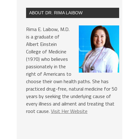
ABOUT DR. RIMA LAIBOW
Rima E. Laibow, M.D.
is a graduate of
Albert Einstein
College of Medicine
(1970) who believes
passionately in the
right of Americans to
choose their own health paths. She has
practiced drug-free, natural medicine for 50
years by seeking the underlying cause of
every illness and ailment and treating that
root cause.
Visit Her Website