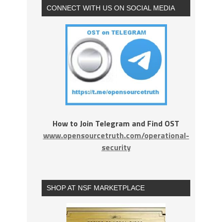
CONNECT WITH US ON SOCIAL MEDIA
How to Join Telegram and Find OST
www.opensourcetruth.com/operational-
security
SHOP AT NSF MARKETPLACE