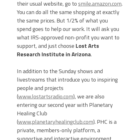
their usual website, go to
smile.amazon.com
.
You can do all the same shopping at exactly
the same prices. But 1/2% of what you
spend goes to help our work. It will ask you
what IRS-approved non-profit you want to
support, and just choose
Lost Arts
Research Institute in Arizona
.
In addition to the Sunday shows and
livestreams that introduce you to inspiring
people and projects
(
www.lostartsradio.com
), we are also
entering our second year with Planetary
Healing Club
(
www.planetaryhealingclub.com
). PHC is a
private, members-only platform, a
supportive and interactive environment