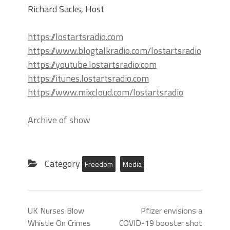
Richard Sacks, Host
https://lostartsradio.com
https://www.blogtalkradio.com/lostartsradio
https://youtube.lostartsradio.com
https://itunes.lostartsradio.com
https://www.mixcloud.com/lostartsradio
Archive of show
Category
Freedom
Media
UK Nurses Blow
Pfizer envisions a
Whistle On Crimes
COVID-19 booster shot