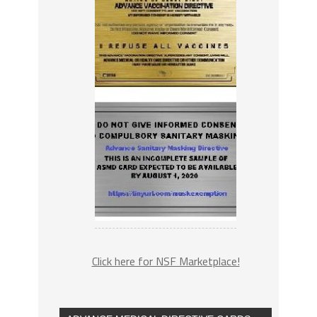
Click here for NSF Marketplace!