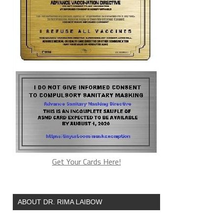
Get Your Cards Here!
ABOUT DR. RIMA LAIBOW