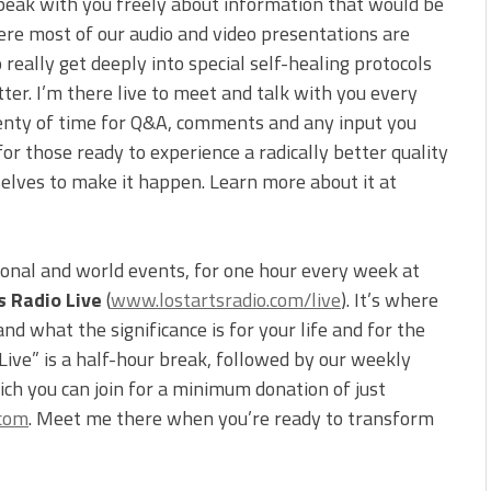
peak with you freely about information that would be
ere most of our audio and video presentations are
 really get deeply into special self-healing protocols
tter. I’m there live to meet and talk with you every
 plenty of time for Q&A, comments and any input you
for those ready to experience a radically better quality
selves to make it happen. Learn more about it at
ional and world events, for one hour every week at
s Radio Live
(
www.lostartsradio.com/live
). It’s where
d what the significance is for your life and for the
 Live” is a half-hour break, followed by our weekly
ch you can join for a minimum donation of just
.com
. Meet me there when you’re ready to transform