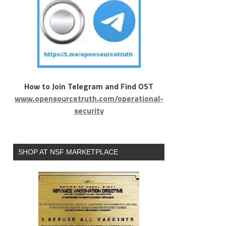
How to Join Telegram and Find OST
www.opensourcetruth.com/operational-
security
SHOP AT NSF MARKETPLACE