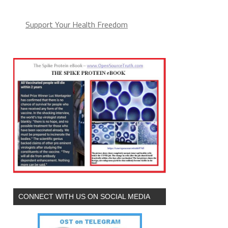
Support Your Health Freedom
CONNECT WITH US ON SOCIAL MEDIA