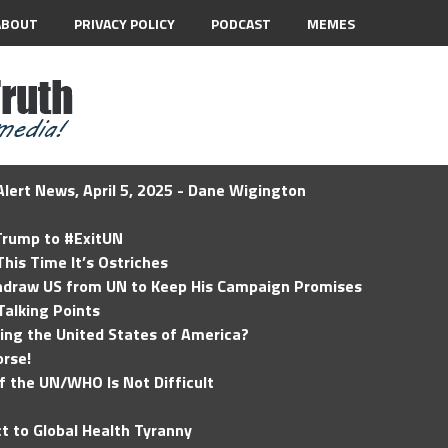
ABOUT
PRIVACY POLICY
PODCAST
MEMES
lert News, April 5, 2025 - Dane Wigington
 Trump to #ExitUN
his Time It’s Ostriches
hdraw US from UN to Keep His Campaign Promises
Talking Points
ding the United States of America?
rse!
of the UN/WHO Is Not Difficult
t to Global Health Tyranny