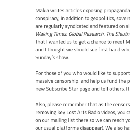
Makia writes articles exposing propagand
conspiracy, in addition to geopolitics, sove
are regularly syndicated and featured on s
Waking Times
,
Global Research
,
The Sleuth
that I wanted us to get a chance to meet Ma
and I thought we should see first hand who 
Sunday’s show.
For those of you who would like to support 
massive censorship, and help us fund the pr
new Subscribe Star page and tell others. I
Also, please remember that as the censor
removing key Lost Arts Radio videos, you c
on our mailing list there so we can reach 
our usual platforms disappear). We also ha