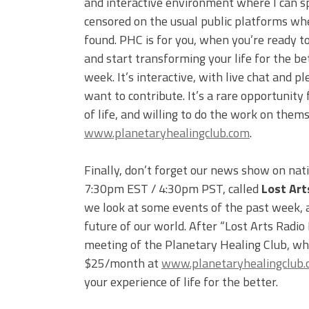
and interactive environment where I can s
censored on the usual public platforms wh
found. PHC is for you, when you’re ready to
and start transforming your life for the be
week. It’s interactive, with live chat and
want to contribute. It’s a rare opportunity 
of life, and willing to do the work on them
www.planetaryhealingclub.com
.
Finally, don’t forget our news show on nat
7:30pm EST / 4:30pm PST, called
Lost Art
we look at some events of the past week, an
future of our world. After “Lost Arts Radio
meeting of the Planetary Healing Club, whi
$25/month at
www.planetaryhealingclub
your experience of life for the better.