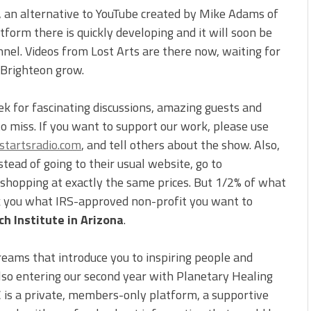
, an alternative to YouTube created by Mike Adams of
form there is quickly developing and it will soon be
nnel. Videos from Lost Arts are there now, waiting for
 Brighteon grow.
ek for fascinating discussions, amazing guests and
to miss. If you want to support our work, please use
tartsradio.com
, and tell others about the show. Also,
ead of going to their usual website, go to
e shopping at exactly the same prices. But 1/2% of what
sk you what IRS-approved non-profit you want to
h Institute in Arizona
.
reams that introduce you to inspiring people and
also entering our second year with Planetary Healing
C is a private, members-only platform, a supportive