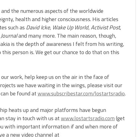
a and the numerous aspects of the worldwide
reignty, health and higher consciousness. His articles
ites such as
David Icke
,
Wake Up World
,
Activist Post
,
 Journal
and many more. The main reason, though,
kia is the depth of awareness I felt from his writing,
this person is. We get our chance to do that on this
our work, help keep us on the air in the face of
ojects we have waiting in the wings, please visit our
t can be found at
www.subscribestar.com/lostartsradio
.
ship heats up and major platforms have begun
an stay in touch with us at
www.lostartsradio.com
(get
you with important information if and when more of
ve a new video channel at