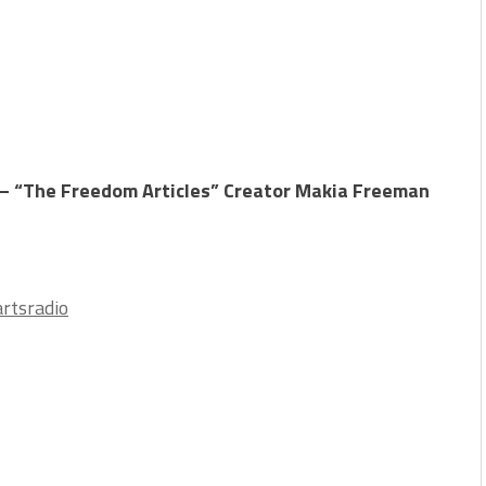
– “The Freedom Articles” Creator Makia Freeman
rtsradio