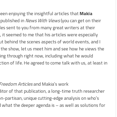
been enjoying the insightful articles that
Makia
 published in
News With Views
(you can get on their
icles sent to you from many great writers at their
y, it seemed to me that his articles were especially
ut behind the scenes aspects of world events, and I
 the show, let us meet him and see how he views the
ing through right now, including what he would
tion of life. He agreed to come talk with us, at least in
Freedom Articles
and Makia’s work
editor of that publication, a long-time truth researcher
n-partisan, unique cutting-edge analysis on who’s
d what the deeper agenda is – as well as solutions for