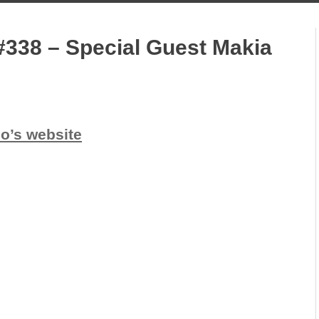
#338 – Special Guest Makia
io’s website