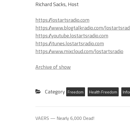
Richard Sacks, Host
https://lostartsradio.com
https://www.blogtalkradio.com/lostartsrad
https://youtube.lostartsradio.com
https://itunes.lostartsradio.com
https://www.mixcloud.com/lostartsradio
Archive of show
Category
Freedom
Health Freedom
Inf
VAERS — Nearly 6,000 Dead!