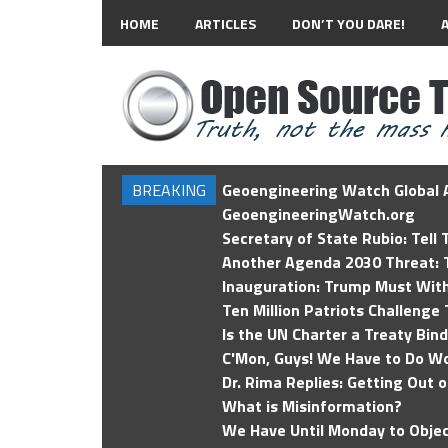
HOME
ARTICLES
DON’T YOU DARE!
BREAKING
Geoengineering Watch Global A
GeoengineeringWatch.org
Secretary of State Rubio: Tell
Another Agenda 2030 Threat: T
Inauguration: Trump Must Wit
Ten Million Patriots Challenge 
Is the UN Charter a Treaty Bin
C'Mon, Guys! We Have to Do Wo
Dr. Rima Replies: Getting Out 
What is Misinformation?
We Have Until Monday to Objec