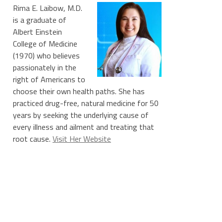
Rima E. Laibow, M.D.
is a graduate of
Albert Einstein
College of Medicine
(1970) who believes
passionately in the
right of Americans to
choose their own health paths. She has
practiced drug-free, natural medicine for 50
years by seeking the underlying cause of
every illness and ailment and treating that
root cause.
Visit Her Website