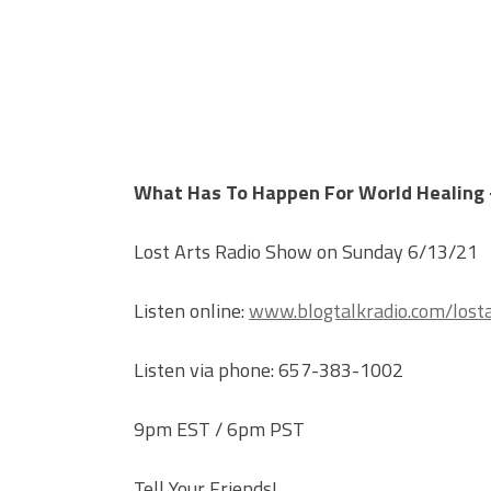
What Has To Happen For World Healing 
Lost Arts Radio Show on Sunday 6/13/21
Listen online:
www.blogtalkradio.com/losta
Listen via phone: 657-383-1002
9pm EST / 6pm PST
Tell Your Friends!