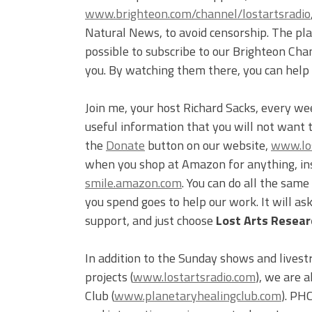
www.brighteon.com/channel/lostartsradio
Natural News, to avoid censorship. The plat
possible to subscribe to our Brighteon Cha
you. By watching them there, you can help
Join me, your host Richard Sacks, every we
useful information that you will not want 
the
Donate
button on our website,
www.los
when you shop at Amazon for anything, inst
smile.amazon.com
. You can do all the sam
you spend goes to help our work. It will a
support, and just choose
Lost Arts Researc
In addition to the Sunday shows and livest
projects (
www.lostartsradio.com
), we are 
Club (
www.planetaryhealingclub.com
). PH