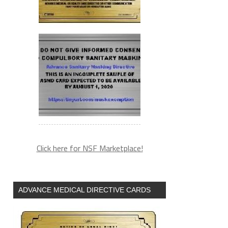
Click here for NSF Marketplace!
ADVANCE MEDICAL DIRECTIVE CARDS