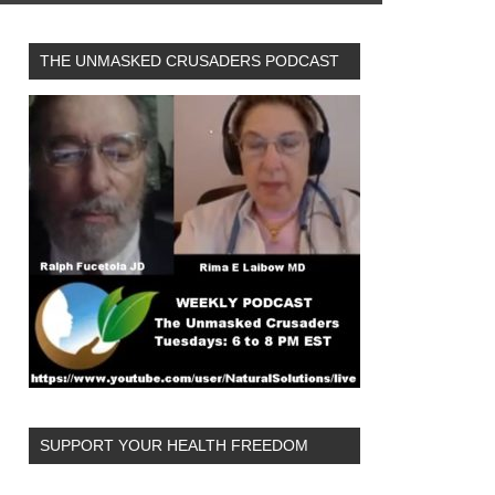
THE UNMASKED CRUSADERS PODCAST
SUPPORT YOUR HEALTH FREEDOM