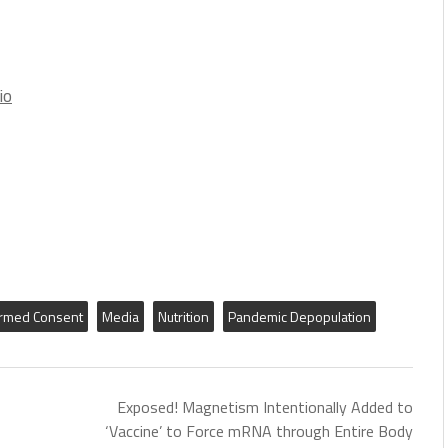
io
ormed Consent
Media
Nutrition
Pandemic Depopulation
Exposed! Magnetism Intentionally Added to
‘Vaccine’ to Force mRNA through Entire Body