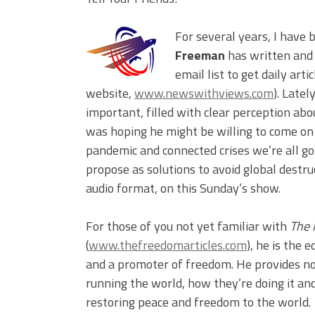
For several years, I have 
Freeman
has written and
email list to get daily art
website,
www.newswithviews.com
). Latel
important, filled with clear perception abo
was hoping he might be willing to come on
pandemic and connected crises we’re all go
propose as solutions to avoid global destruc
audio format, on this Sunday’s show.
For those of you not yet familiar with
The 
(
www.thefreedomarticles.com
), he is the 
and a promoter of freedom. He provides no
running the world, how they’re doing it an
restoring peace and freedom to the world.