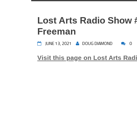
Lost Arts Radio Show 
Freeman
JUNE 13, 2021
DOUG DIAMOND
0
Visit this page on Lost Arts Rad