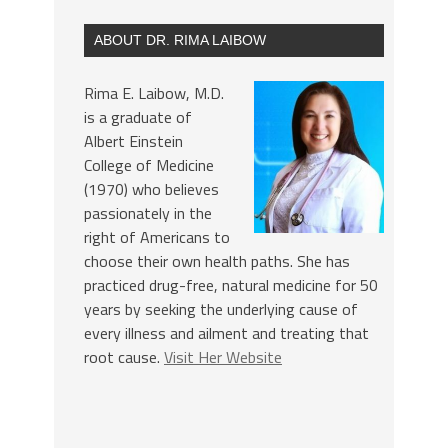
ABOUT DR. RIMA LAIBOW
Rima E. Laibow, M.D.
is a graduate of
Albert Einstein
College of Medicine
(1970) who believes
passionately in the
right of Americans to
choose their own health paths. She has
practiced drug-free, natural medicine for 50
years by seeking the underlying cause of
every illness and ailment and treating that
root cause.
Visit Her Website