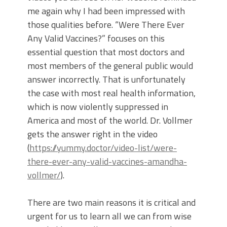
me again why I had been impressed with
those qualities before. “Were There Ever
Any Valid Vaccines?” focuses on this
essential question that most doctors and
most members of the general public would
answer incorrectly. That is unfortunately
the case with most real health information,
which is now violently suppressed in
America and most of the world. Dr. Vollmer
gets the answer right in the video
(
https://yummy.doctor/video-list/were-
there-ever-any-valid-vaccines-amandha-
vollmer/
).
There are two main reasons it is critical and
urgent for us to learn all we can from wise