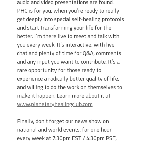
audio and video presentations are found.
PHC is for you, when you’re ready to really
get deeply into special self-healing protocols
and start transforming your life for the
better. I’m there live to meet and talk with
you every week. It’s interactive, with live
chat and plenty of time for Q&A, comments
and any input you want to contribute. It’s a
rare opportunity for those ready to
experience a radically better quality of life,
and willing to do the work on themselves to
make it happen. Learn more about it at
www.planetaryhealingclub.com
.
Finally, don’t forget our news show on
national and world events, for one hour
every week at 7:30pm EST / 4:30pm PST,