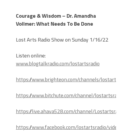
Courage & Wisdom – Dr. Amandha
Vollmer: What Needs To Be Done
Lost Arts Radio Show on Sunday 1/16/22
Listen online:
www.blogtalkradio.com/lostartsradio
https://www.brighteon.com/channels/lostartsradio
https://www.bitchute.com/channel/lostartsradio
https://live.ahava528.com/channel/Lostartsradio
https://www.facebook.com/lostartsradio/videos