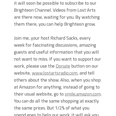
it will soon be possible to subscribe to our
Brighteon Channel. Videos from Lost Arts
are there now, waiting for you. By watching
them there, you can help Brighteon grow.
Join me, your host Richard Sacks, every
week for fascinating discussions, amazing
guests and useful information that you will
not want to miss. If you want to support our
work, please use the
Donate
button on our
website,
www.lostartsradio.com
, and tell
others about the show. Also, when you shop
at Amazon for anything, instead of going to
their usual website, go to
smile.amazon.com
.
You can do all the same shopping at exactly
the same prices. But 1/2% of what you
spend goes to help our work. It will ask you