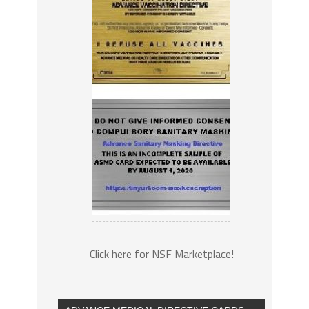
Click here for NSF Marketplace!