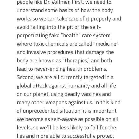
people like Dr. Vollmer. First, we need to
understand some basics of how the body
works so we can take care of it properly and
avoid falling into the pit of the self-
perpetuating fake “health” care system,
where toxic chemicals are called “medicine”
and invasive procedures that damage the
body are known as “therapies,” and both
lead to never-ending health problems.
Second, we are all currently targeted in a
global attack against humanity and all life
on our planet, using deadly vaccines and
many other weapons against us. In this kind
of unprecedented situation, it is important
we become as self-aware as possible on all
levels, so we’ll be less likely to fall for the
lies and more able to successfully protect