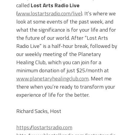
called
Lost Arts Radio Live
(
www.lostartsradio.com/live
). It’s where we
look at some events of the past week, and
what the significance is for your life and for
the future of our world. After “Lost Arts
Radio Live” is a half-hour break, followed by
our weekly meeting of the Planetary
Healing Club, which you can join for a
minimum donation of just $25/month at
www.planetaryhealingclub.com
. Meet me
there when you’re ready to transform your
experience of life for the better.
Richard Sacks, Host
https://lostartsradio.com