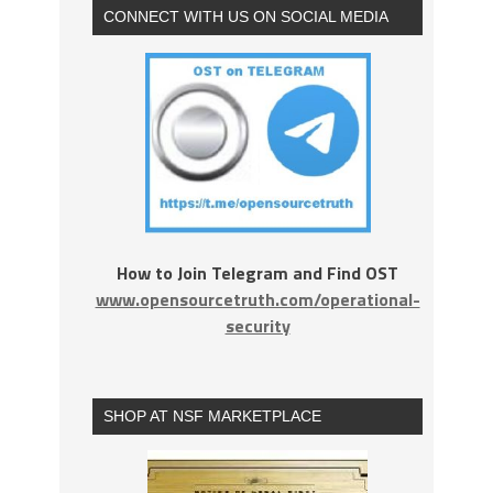
CONNECT WITH US ON SOCIAL MEDIA
How to Join Telegram and Find OST
www.opensourcetruth.com/operational-
security
SHOP AT NSF MARKETPLACE