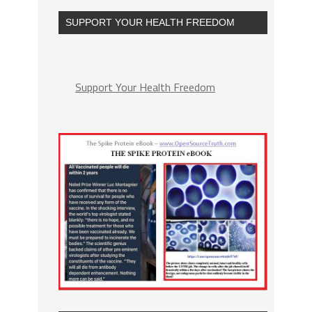
SUPPORT YOUR HEALTH FREEDOM
Support Your Health Freedom