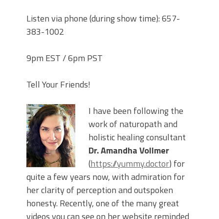
Listen via phone (during show time): 657-
383-1002
9pm EST / 6pm PST
Tell Your Friends!
I have been following the
work of naturopath and
holistic healing consultant
Dr. Amandha Vollmer
(
https://yummy.doctor
) for
quite a few years now, with admiration for
her clarity of perception and outspoken
honesty. Recently, one of the many great
videos you can see on her website reminded