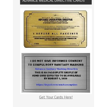
ADVANCE MEDICAL DIRECTIVE CARDS
Get Your Cards Here!