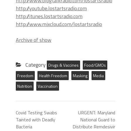
http://www.blogtalkradio.com/lostartsradio
http://youtube.lostartsradio.com
http://itunes.lostartsradio.com
http://www.mixcloud.com/lostartsradio
Archive of show
Category
Drugs & Vaccines
Food/GMOs
Freedom
Health Freedom
Masking
Media
Nutrition
Vaccination
Covid Testing Swabs
URGENT: Maryland
Tainted with Deadly
National Guard to
Bacteria
Distribute Remdesivir