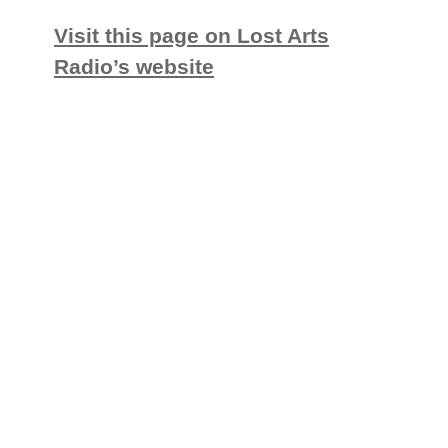
Visit this page on Lost Arts
Radio’s website