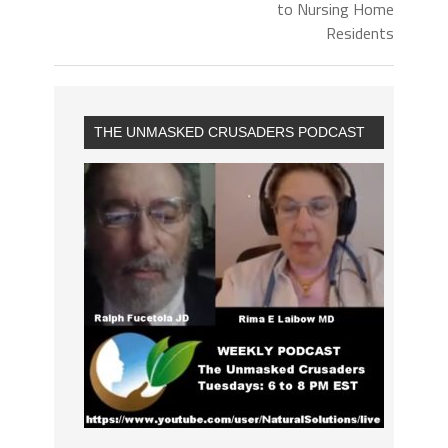
to Nursing Home
Residents
THE UNMASKED CRUSADERS PODCAST