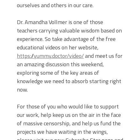
ourselves and others in our care.
Dr. Amandha Vollmer is one of those
teachers carrying valuable wisdom based on
experience. So take advantage of the free
educational videos on her website,
https://yummy.doctor/video/
and meet us for
an amazing discussion this weekend,
exploring some of the key areas of
knowledge we need to absorb starting right
now.
For those of you who would like to support
our work, help keep us on the air in the face
of massive censorship, and help us fund the
projects we have waiting in the wings,