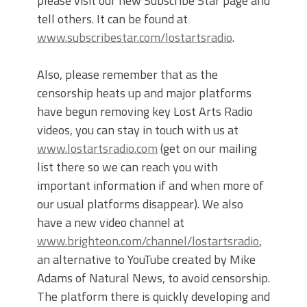
please visit our new Subscribe Star page and
tell others. It can be found at
www.subscribestar.com/lostartsradio
.
Also, please remember that as the
censorship heats up and major platforms
have begun removing key Lost Arts Radio
videos, you can stay in touch with us at
www.lostartsradio.com
(get on our mailing
list there so we can reach you with
important information if and when more of
our usual platforms disappear). We also
have a new video channel at
www.brighteon.com/channel/lostartsradio
,
an alternative to YouTube created by Mike
Adams of Natural News, to avoid censorship.
The platform there is quickly developing and