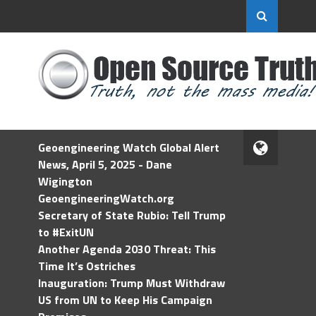
Geoengineering Watch Global Alert
News, April 5, 2025 - Dane
Wigington
GeoengineeringWatch.org
Secretary of State Rubio: Tell Trump
to #ExitUN
Another Agenda 2030 Threat: This
Time It’s Ostriches
Inauguration: Trump Must Withdraw
US from UN to Keep His Campaign