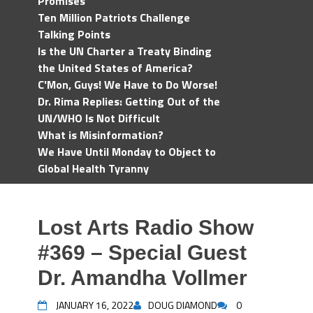
Promises
Ten Million Patriots Challenge
Talking Points
Is the UN Charter a Treaty Binding
the United States of America?
C'Mon, Guys! We Have to Do Worse!
Dr. Rima Replies: Getting Out of the
UN/WHO Is Not Difficult
What is Misinformation?
We Have Until Monday to Object to
Global Health Tyranny
Lost Arts Radio Show
#369 – Special Guest
Dr. Amandha Vollmer
JANUARY 16, 2022
DOUG DIAMOND
0