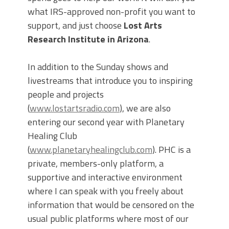
what IRS-approved non-profit you want to
support, and just choose
Lost Arts
Research Institute in Arizona
.
In addition to the Sunday shows and
livestreams that introduce you to inspiring
people and projects
(
www.lostartsradio.com
), we are also
entering our second year with Planetary
Healing Club
(
www.planetaryhealingclub.com
). PHC is a
private, members-only platform, a
supportive and interactive environment
where I can speak with you freely about
information that would be censored on the
usual public platforms where most of our