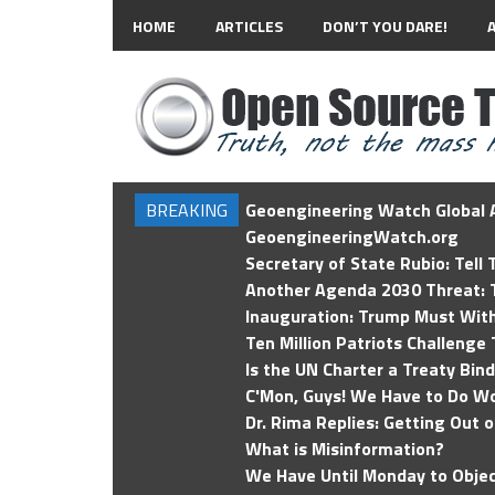
HOME
ARTICLES
DON’T YOU DARE!
BREAKING
Geoengineering Watch Global A
GeoengineeringWatch.org
Secretary of State Rubio: Tell
Another Agenda 2030 Threat: T
Inauguration: Trump Must Wit
Ten Million Patriots Challenge 
Is the UN Charter a Treaty Bin
C'Mon, Guys! We Have to Do Wo
Dr. Rima Replies: Getting Out 
What is Misinformation?
We Have Until Monday to Objec