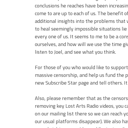
conclusions he reaches have been increasi
come to are up to each of us. The benefit o
additional insights into the problems that 
to heal seemingly impossible situations lie
every one of us. It seems to me to be a con
ourselves, and how will we use the time g
listen to Joel, and see what you think.
For those of you who would like to support 
massive censorship, and help us fund the pr
new Subscribe Star page and tell others. I
Also, please remember that as the censor
removing key Lost Arts Radio videos, you c
on our mailing list there so we can reach 
our usual platforms disappear). We also ha