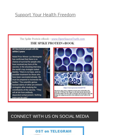
Support Your Health Freedom
CONNECT WITH US ON SOCIAL MEDIA