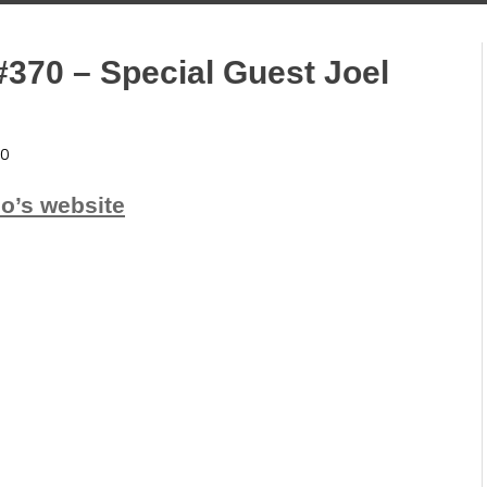
#370 – Special Guest Joel
0
io’s website