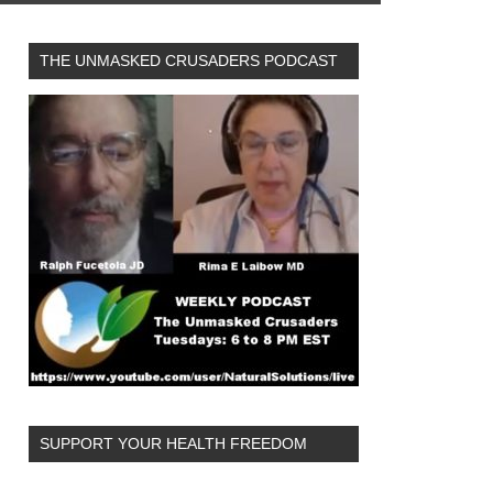
THE UNMASKED CRUSADERS PODCAST
SUPPORT YOUR HEALTH FREEDOM