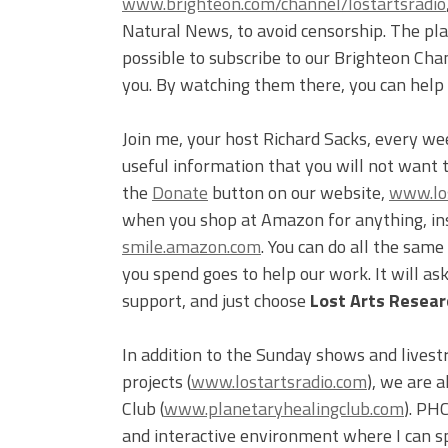
www.brighteon.com/channel/lostartsradio
Natural News, to avoid censorship. The plat
possible to subscribe to our Brighteon Cha
you. By watching them there, you can help
Join me, your host Richard Sacks, every we
useful information that you will not want 
the
Donate
button on our website,
www.los
when you shop at Amazon for anything, inst
smile.amazon.com
. You can do all the sam
you spend goes to help our work. It will a
support, and just choose
Lost Arts Researc
In addition to the Sunday shows and livest
projects (
www.lostartsradio.com
), we are 
Club (
www.planetaryhealingclub.com
). PH
and interactive environment where I can s