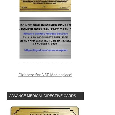
Click here for NSF Marketplace!
ADVANCE MEDICAL DIRECTIVE CARDS