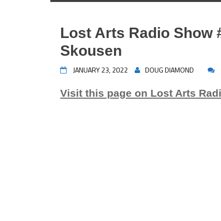
Lost Arts Radio Show 
Skousen
JANUARY 23, 2022
DOUG DIAMOND
Visit this page on Lost Arts Rad