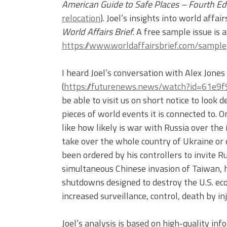
American Guide to Safe Places – Fourth Ed
relocation
). Joel’s insights into world affa
World Affairs Brief
. A free sample issue is 
https://www.worldaffairsbrief.com/sample
I heard Joel’s conversation with Alex Jone
(
https://futurenews.news/watch?id=61e
be able to visit us on short notice to look 
pieces of world events it is connected to. 
like how likely is war with Russia over the
take over the whole country of Ukraine or
been ordered by his controllers to invite R
simultaneous Chinese invasion of Taiwan, h
shutdowns designed to destroy the U.S. ec
increased surveillance, control, death by i
Joel’s analysis is based on high-quality in