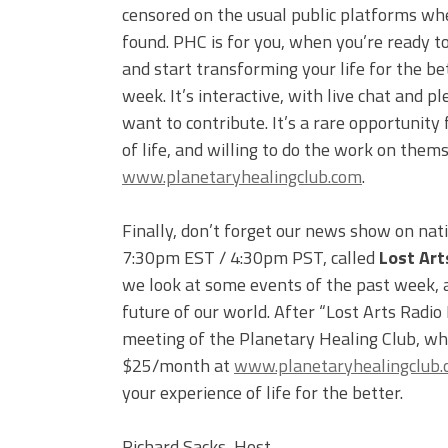
censored on the usual public platforms wh
found. PHC is for you, when you’re ready to
and start transforming your life for the be
week. It’s interactive, with live chat and
want to contribute. It’s a rare opportunity 
of life, and willing to do the work on them
www.planetaryhealingclub.com
.
Finally, don’t forget our news show on nat
7:30pm EST / 4:30pm PST, called
Lost Art
we look at some events of the past week, an
future of our world. After “Lost Arts Radio
meeting of the Planetary Healing Club, whi
$25/month at
www.planetaryhealingclub
your experience of life for the better.
Richard Sacks, Host