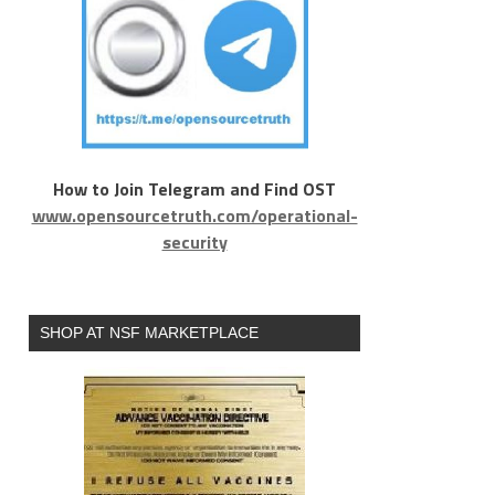
How to Join Telegram and Find OST
www.opensourcetruth.com/operational-
security
SHOP AT NSF MARKETPLACE