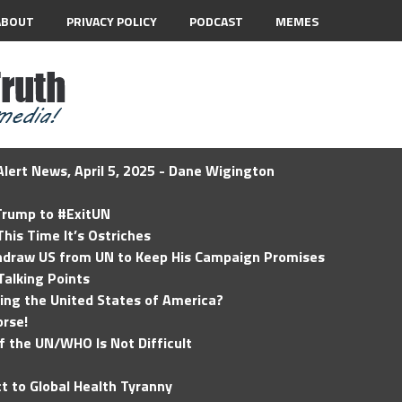
ABOUT
PRIVACY POLICY
PODCAST
MEMES
lert News, April 5, 2025 - Dane Wigington
 Trump to #ExitUN
his Time It’s Ostriches
hdraw US from UN to Keep His Campaign Promises
Talking Points
ding the United States of America?
rse!
of the UN/WHO Is Not Difficult
t to Global Health Tyranny