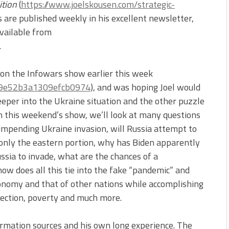
ition
(
https://www.joelskousen.com/strategic-
irs are published weekly in his excellent newsletter,
available from
.
s on the Infowars show earlier this week
9f9e52b3a1309efcb0974
), and was hoping Joel would
deeper into the Ukraine situation and the other puzzle
On this weekend’s show, we’ll look at many questions
 impending Ukraine invasion, will Russia attempt to
 only the eastern portion, why has Biden apparently
ussia to invade, what are the chances of a
ow does all this tie into the fake “pandemic” and
onomy and that of other nations while accomplishing
njection, poverty and much more.
formation sources and his own long experience. The