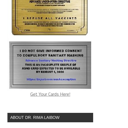
Get Your Cards Here!
ABOUT DR. RIMA LAIBOW