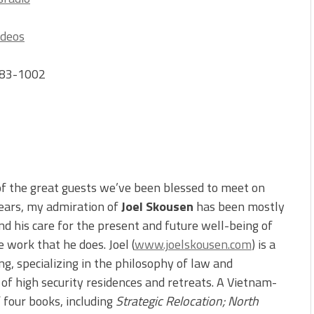
ideos
-383-1002
of the great guests we’ve been blessed to meet on
years, my admiration of
Joel Skousen
has been mostly
nd his care for the present and future well-being of
 work that he does. Joel (
www.joelskousen.com
) is a
ning, specializing in the philosophy of law and
r of high security residences and retreats. A Vietnam-
f four books, including
Strategic Relocation; North