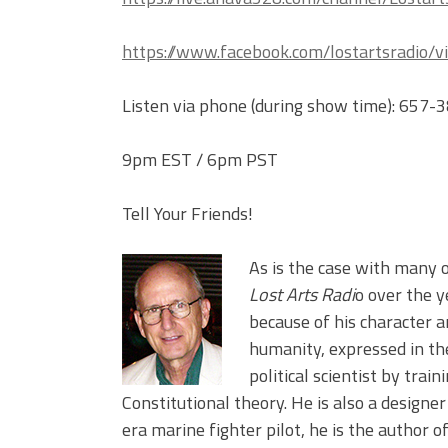
https://www.facebook.com/lostartsradio/v
Listen via phone (during show time): 657
9pm EST / 6pm PST
Tell Your Friends!
As is the case with many 
Lost Arts Radi
o over the 
because of his character a
humanity, expressed in the
political scientist by trai
Constitutional theory. He is also a designe
era marine fighter pilot, he is the author o