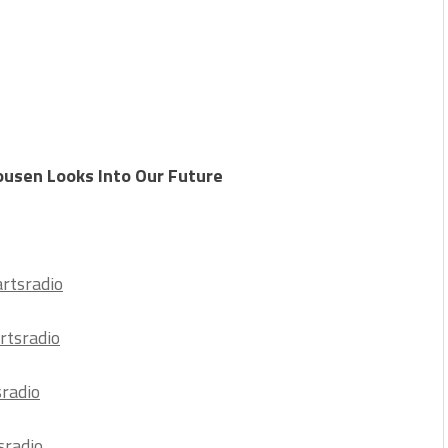
kousen Looks Into Our Future
rtsradio
rtsradio
sradio
sradio