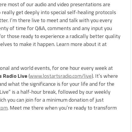
ere most of our audio and video presentations are
 really get deeply into special self-healing protocols
tter. I’m there live to meet and talk with you every
 plenty of time for Q&A, comments and any input you
for those ready to experience a radically better quality
selves to make it happen. Learn more about it at
ional and world events, for one hour every week at
s Radio Live
(
www.lostartsradio.com/live
). It’s where
d what the significance is for your life and for the
 Live” is a half-hour break, followed by our weekly
ch you can join for a minimum donation of just
.com
. Meet me there when you’re ready to transform