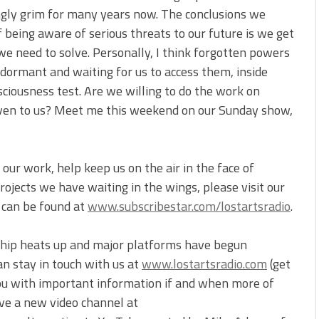
ngly grim for many years now. The conclusions we
f being aware of serious threats to our future is we get
we need to solve. Personally, I think forgotten powers
 dormant and waiting for us to access them, inside
sciousness test. Are we willing to do the work on
iven to us? Meet me this weekend on our Sunday show,
our work, help keep us on the air in the face of
ojects we have waiting in the wings, please visit our
t can be found at
www.subscribestar.com/lostartsradio
.
ship heats up and major platforms have begun
an stay in touch with us at
www.lostartsradio.com
(get
you with important information if and when more of
ve a new video channel at