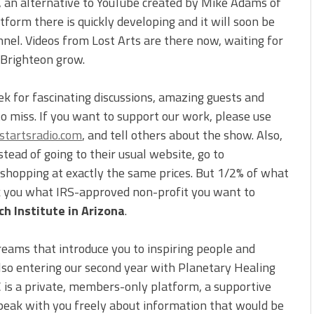
, an alternative to YouTube created by Mike Adams of
form there is quickly developing and it will soon be
nnel. Videos from Lost Arts are there now, waiting for
 Brighteon grow.
ek for fascinating discussions, amazing guests and
to miss. If you want to support our work, please use
tartsradio.com
, and tell others about the show. Also,
ead of going to their usual website, go to
e shopping at exactly the same prices. But 1/2% of what
sk you what IRS-approved non-profit you want to
h Institute in Arizona
.
reams that introduce you to inspiring people and
also entering our second year with Planetary Healing
C is a private, members-only platform, a supportive
peak with you freely about information that would be