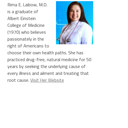
Rima E. Laibow, M.D.
is a graduate of
Albert Einstein
College of Medicine
(1970) who believes
passionately in the
right of Americans to
choose their own health paths. She has
practiced drug-free, natural medicine for 50
years by seeking the underlying cause of
every illness and ailment and treating that
root cause.
Visit Her Website