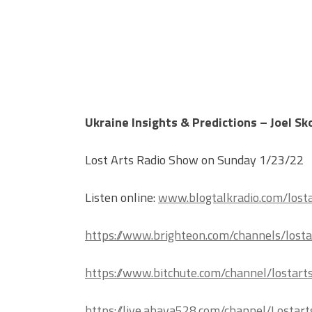
Ukraine Insights & Predictions – Joel S
Lost Arts Radio Show on Sunday 1/23/22
Listen online:
www.blogtalkradio.com/losta
https://www.brighteon.com/channels/losta
https://www.bitchute.com/channel/lostart
https://live.ahava528.com/channel/Lostart