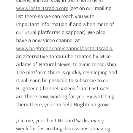
videos, you can stay in touch with us at
www.lostartsradio.com
(get on our mailing
list there so we can reach you with
important information if and when more of
our usual platforms disappear). We also
have a new video channel at
www.brighteon.com/channel/lostartsradio
,
an alternative to YouTube created by Mike
Adams of Natural News, to avoid censorship.
The platform there is quickly developing and
it will soon be possible to subscribe to our
Brighteon Channel. Videos from Lost Arts
are there now, waiting for you. By watching
them there, you can help Brighteon grow.
Join me, your host Richard Sacks, every
week for fascinating discussions, amazing