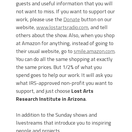
guests and useful information that you will
not want to miss. If you want to support our
work, please use the
Donate
button on our
website,
www.lostartsradio.com
, and tell
others about the show. Also, when you shop
at Amazon for anything, instead of going to
their usual website, go to
smile.amazon.com
.
You can do all the same shopping at exactly
the same prices. But 1/2% of what you
spend goes to help our work. It will ask you
what IRS-approved non-profit you want to
support, and just choose
Lost Arts
Research Institute in Arizona
.
In addition to the Sunday shows and
livestreams that introduce you to inspiring
people and projects