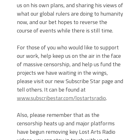
us on his own plans, and sharing his views of
what our global rulers are doing to humanity
now, and our bet hopes to reverse the
course of events while there is still time.
For those of you who would like to support
our work, help keep us on the air in the face
of massive censorship, and help us fund the
projects we have waiting in the wings,
please visit our new Subscribe Star page and
tell others. It can be found at
www.subscribestar.com/lostartsradio
.
Also, please remember that as the
censorship heats up and major platforms
have begun removing key Lost Arts Radio