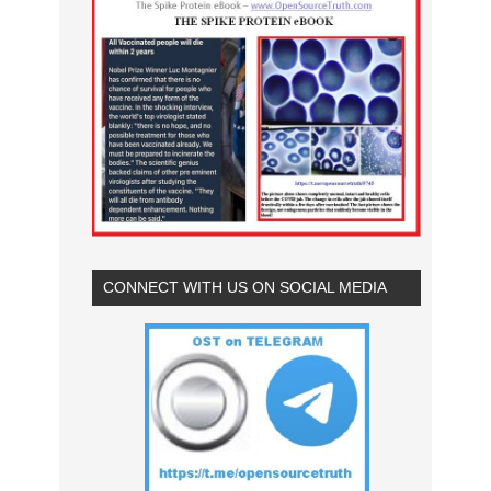
CONNECT WITH US ON SOCIAL MEDIA