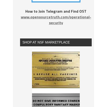
How to Join Telegram and Find OST
www.opensourcetruth.com/operational-
security
SHOP AT NSF MARKETPLACE