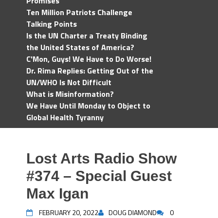
Promises
Ten Million Patriots Challenge
Talking Points
Is the UN Charter a Treaty Binding
the United States of America?
C'Mon, Guys! We Have to Do Worse!
Dr. Rima Replies: Getting Out of the
UN/WHO Is Not Difficult
What is Misinformation?
We Have Until Monday to Object to
Global Health Tyranny
Lost Arts Radio Show
#374 – Special Guest
Max Igan
FEBRUARY 20, 2022
DOUG DIAMOND
0