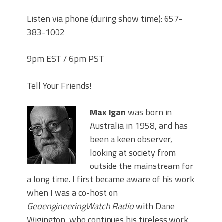
Listen via phone (during show time): 657-
383-1002
9pm EST / 6pm PST
Tell Your Friends!
Max Igan
was born in
Australia in 1958, and has
been a keen observer,
looking at society from
outside the mainstream for
a long time. I first became aware of his work
when I was a co-host on
GeoengineeringWatch Radio
with Dane
Wigington, who continues his tireless work