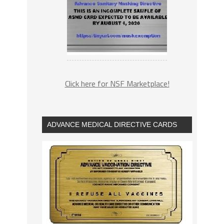
Click here for NSF Marketplace!
ADVANCE MEDICAL DIRECTIVE CARDS