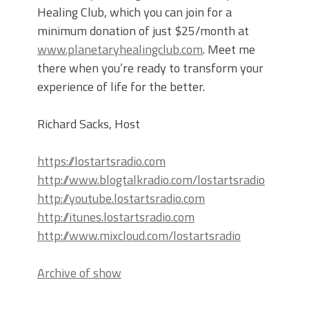
Healing Club, which you can join for a
minimum donation of just $25/month at
www.planetaryhealingclub.com
. Meet me
there when you’re ready to transform your
experience of life for the better.
Richard Sacks, Host
https://lostartsradio.com
http://www.blogtalkradio.com/lostartsradio
http://youtube.lostartsradio.com
http://itunes.lostartsradio.com
http://www.mixcloud.com/lostartsradio
Archive of show