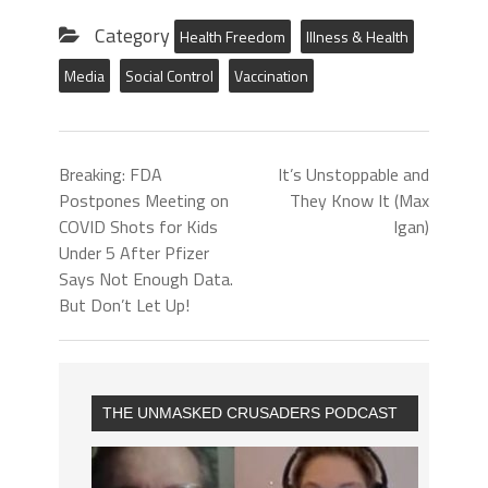
Category
Health Freedom
Illness & Health
Media
Social Control
Vaccination
Breaking: FDA
It’s Unstoppable and
Postpones Meeting on
They Know It (Max
COVID Shots for Kids
Igan)
Under 5 After Pfizer
Says Not Enough Data.
But Don’t Let Up!
THE UNMASKED CRUSADERS PODCAST