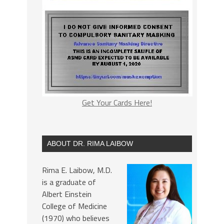
Get Your Cards Here!
ABOUT DR. RIMA LAIBOW
Rima E. Laibow, M.D.
is a graduate of
Albert Einstein
College of Medicine
(1970) who believes