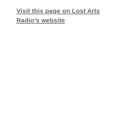
Visit this page on Lost Arts
Radio’s website