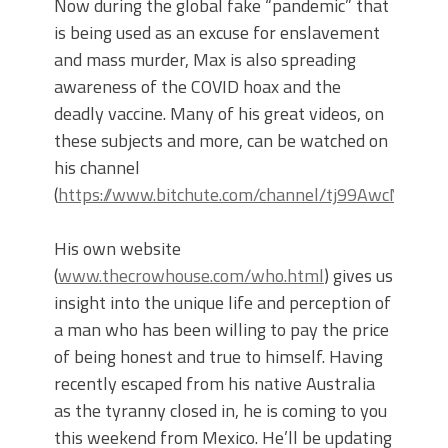
Now during the global fake “pandemic” that
is being used as an excuse for enslavement
and mass murder, Max is also spreading
awareness of the COVID hoax and the
deadly vaccine. Many of his great videos, on
these subjects and more, can be watched on
his channel
(
https://www.bitchute.com/channel/tj99AwcN3zlH/
His own website
(
www.thecrowhouse.com/who.html
) gives us
insight into the unique life and perception of
a man who has been willing to pay the price
of being honest and true to himself. Having
recently escaped from his native Australia
as the tyranny closed in, he is coming to you
this weekend from Mexico. He’ll be updating