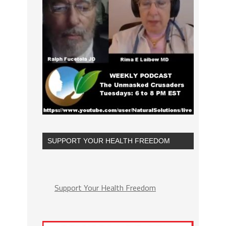
SUPPORT YOUR HEALTH FREEDOM
Support Your Health Freedom