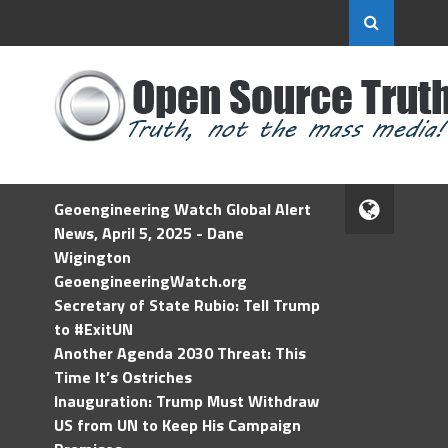
Geoengineering Watch Global Alert
News, April 5, 2025 - Dane
Wigington
GeoengineeringWatch.org
Secretary of State Rubio: Tell Trump
to #ExitUN
Another Agenda 2030 Threat: This
Time It’s Ostriches
Inauguration: Trump Must Withdraw
US from UN to Keep His Campaign