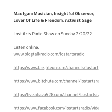
Max Igan: Musician, Insightful Observer,
Lover Of Life & Freedom, Activist Sage
Lost Arts Radio Show on Sunday 2/20/22
Listen online:
www.blogtalkradio.com/lostartsradio
https://www.brighteon.com/channels/lostartsradio
https://www.bitchute.com/channel/lostartsradio
https://live.ahava528.com/channel/Lostartsradio
https://www.facebook.com/lostartsradio/videos