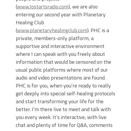
(
www.lostartsradio.com
), we are also
entering our second year with Planetary
Healing Club
(
www.planetaryhealingclub.com
). PHC is a
private, members-only platform, a
supportive and interactive environment
where I can speak with you freely about
information that would be censored on the
usual public platforms where most of our
audio and video presentations are found.
PHC is for you, when you’re ready to really
get deeply into special self-healing protocols
and start transforming your life for the
better. I’m there live to meet and talk with
you every week. It’s interactive, with live
chat and plenty of time for Q&A, comments