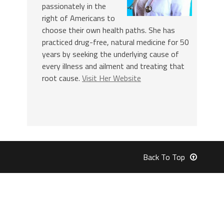
passionately in the
right of Americans to
choose their own health paths. She has
practiced drug-free, natural medicine for 50
years by seeking the underlying cause of
every illness and ailment and treating that
root cause.
Visit Her Website
Back To Top