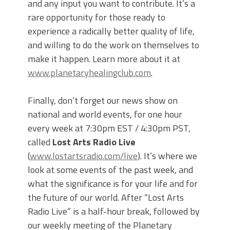
and any input you want to contribute. It’s a
rare opportunity for those ready to
experience a radically better quality of life,
and willing to do the work on themselves to
make it happen. Learn more about it at
www.planetaryhealingclub.com
.
Finally, don’t forget our news show on
national and world events, for one hour
every week at 7:30pm EST / 4:30pm PST,
called
Lost Arts Radio Live
(
www.lostartsradio.com/live
). It’s where we
look at some events of the past week, and
what the significance is for your life and for
the future of our world. After “Lost Arts
Radio Live” is a half-hour break, followed by
our weekly meeting of the Planetary