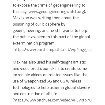
to expose the crime of geoengineering to
this day (
www.geoengineeringwatch.org
).
Max Igan was writing then about the
poisoning of our biosphere by
geoengineering, and he still works to help
the public awaken to this part of the global
extermination program
(
https://www.earthempaths.net/wp/tag/geoenginee
Max has also used his self-taught artistic
and video production skills to create some
incredible videos on related issues like the
use of weaponized 5G and 6G wireless
technologies to help usher in global slavery
and destruction of all life
(
https://www.bitchute.com/video/vF5yxtp7U0p4/
).