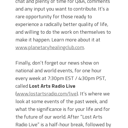
chat and plenty of time for Q&A, comments
and any input you want to contribute. It’s a
rare opportunity for those ready to
experience a radically better quality of life,
and willing to do the work on themselves to
make it happen. Learn more about it at
www.planetaryhealingclub.com
.
Finally, don’t forget our news show on
national and world events, for one hour
every week at 7:30pm EST / 4:30pm PST,
called
Lost Arts Radio Live
(
www.lostartsradio.com/live
). It’s where we
look at some events of the past week, and
what the significance is for your life and for
the future of our world. After “Lost Arts
Radio Live” is a half-hour break, followed by