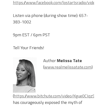
https://www.facebook.com/lostartsradio/videos
Listen via phone (during show time): 657-
383-1002
9pm EST / 6pm PST
Tell Your Friends!
Author
Melissa Tate
(
www.realmelissatate.com
)
(
https://www.bitchute.com/video/Kgue0CIqz9OQ/
)
has courageously exposed the myth of