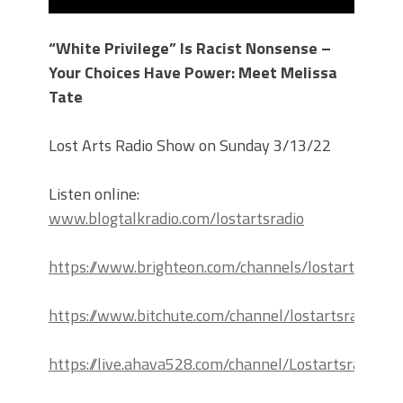
“White Privilege” Is Racist Nonsense –
Your Choices Have Power: Meet Melissa
Tate
Lost Arts Radio Show on Sunday 3/13/22
Listen online:
www.blogtalkradio.com/lostartsradio
https://www.brighteon.com/channels/lostartsradio
https://www.bitchute.com/channel/lostartsradio
https://live.ahava528.com/channel/Lostartsradio