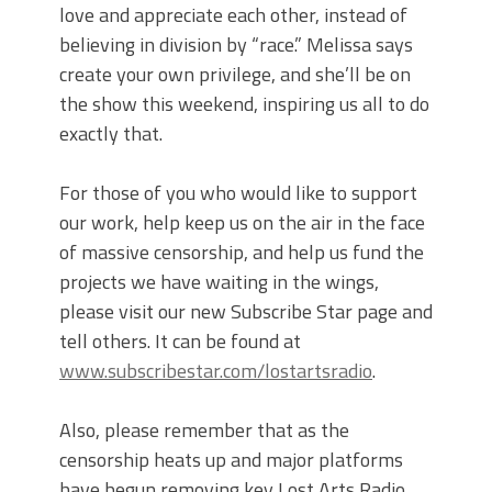
love and appreciate each other, instead of
believing in division by “race.” Melissa says
create your own privilege, and she’ll be on
the show this weekend, inspiring us all to do
exactly that.
For those of you who would like to support
our work, help keep us on the air in the face
of massive censorship, and help us fund the
projects we have waiting in the wings,
please visit our new Subscribe Star page and
tell others. It can be found at
www.subscribestar.com/lostartsradio
.
Also, please remember that as the
censorship heats up and major platforms
have begun removing key Lost Arts Radio