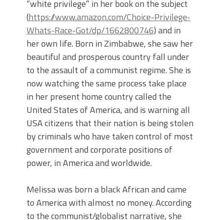
“white privilege” in her book on the subject
(
https://www.amazon.com/Choice-Privilege-
Whats-Race-Got/dp/1662800746
) and in
her own life. Born in Zimbabwe, she saw her
beautiful and prosperous country fall under
to the assault of a communist regime. She is
now watching the same process take place
in her present home country called the
United States of America, and is warning all
USA citizens that their nation is being stolen
by criminals who have taken control of most
government and corporate positions of
power, in America and worldwide.
Melissa was born a black African and came
to America with almost no money. According
to the communist/globalist narrative, she