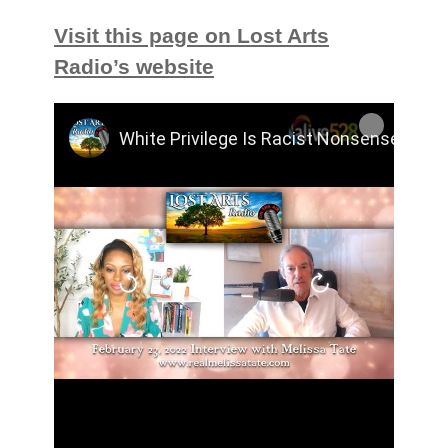
Visit this page on Lost Arts
Radio’s website