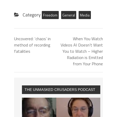
Category
Freedom
General
Media
Uncovered: ‘chaos’ in
When You Watch
method of recording
Videos AI Doesn’t Want
fatalities
You to Watch – Higher
Radiation is Emitted
from Your Phone
THE UNMASKED CRUSADERS PODCAST