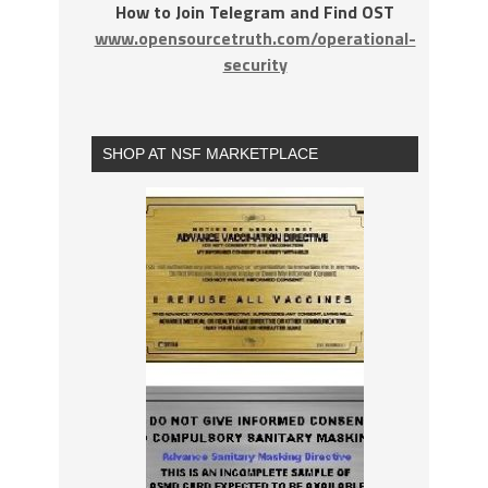
How to Join Telegram and Find OST
www.opensourcetruth.com/operational-
security
SHOP AT NSF MARKETPLACE