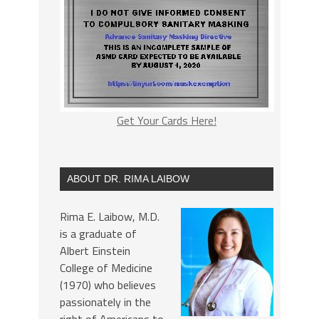
Get Your Cards Here!
ABOUT DR. RIMA LAIBOW
Rima E. Laibow, M.D.
is a graduate of
Albert Einstein
College of Medicine
(1970) who believes
passionately in the
right of Americans to