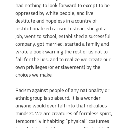
had nothing to look forward to except to be
oppressed by white people, and live
destitute and hopeless in a country of
institutionalized racism. Instead, she got a
job, went to school, established a successful
company, got married, started a family and
wrote a book warning the rest of us not to
fall for the lies, and to realize we create our
own privileges (or enslavement) by the
choices we make.
Racism against people of any nationality or
ethnic group is so absurd, it is a wonder
anyone would ever fall into that ridiculous
mindset. We are creatures of formless spirit,
temporarily inhabiting “physical” costumes