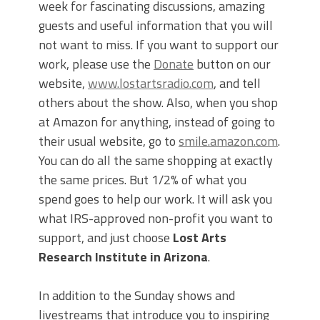
week for fascinating discussions, amazing
guests and useful information that you will
not want to miss. If you want to support our
work, please use the
Donate
button on our
website,
www.lostartsradio.com
, and tell
others about the show. Also, when you shop
at Amazon for anything, instead of going to
their usual website, go to
smile.amazon.com
.
You can do all the same shopping at exactly
the same prices. But 1/2% of what you
spend goes to help our work. It will ask you
what IRS-approved non-profit you want to
support, and just choose
Lost Arts
Research Institute in Arizona
.
In addition to the Sunday shows and
livestreams that introduce you to inspiring