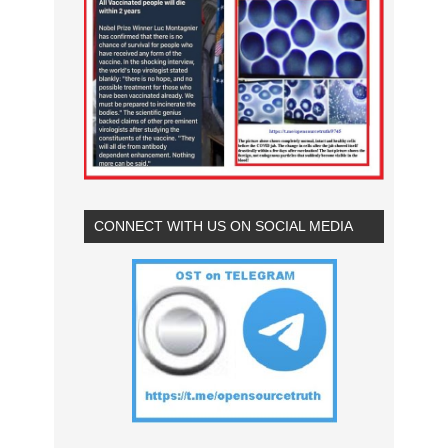
CONNECT WITH US ON SOCIAL MEDIA