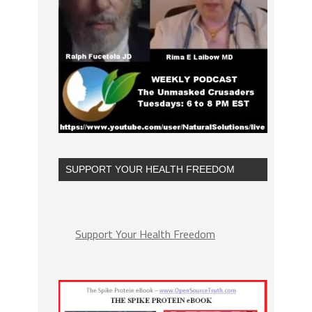
SUPPORT YOUR HEALTH FREEDOM
Support Your Health Freedom