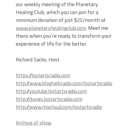
our weekly meeting of the Planetary
Healing Club, which you can join for a
minimum donation of just $25/month at
www.planetaryhealingclub.com
. Meet me
there when you’re ready to transform your
experience of life for the better.
Richard Sacks, Host
https://lostartsradio.com
http://www.blogtalkradio.com/lostartsradio
http://youtube.lostartsradio.com
http://itunes.lostartsradio.com
http://www.mixcloud.com/lostartsradio
Archive of show