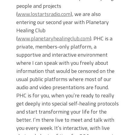
people and projects
(
www.lostartsradio.com
), we are also
entering our second year with Planetary
Healing Club
(
www.planetaryhealingclub.com
). PHC is a
private, members-only platform, a
supportive and interactive environment
where I can speak with you freely about
information that would be censored on the
usual public platforms where most of our
audio and video presentations are found.
PHC is for you, when you’re ready to really
get deeply into special self-healing protocols
and start transforming your life for the
better. I’m there live to meet and talk with
you every week. It’s interactive, with live