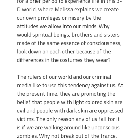
for a brief period to experience life in this 3-
D world, where Melissa explains we create
our own privileges or misery by the
attitudes we allow into our minds. Why
would spiritual beings, brothers and sisters
made of the same essence of consciousness,
look down on each other because of the
differences in the costumes they wear?
The rulers of our world and our criminal
media like to use this tendency against us. At
the present time, they are promoting the
belief that people with light colored skin are
evil and people with dark skin are oppressed
victims. The only reason any of us fall for it
is if we are walking around like unconscious
zombies. Why not break out of the trance,