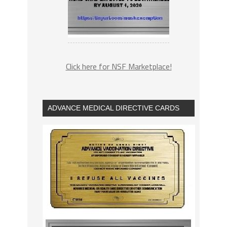
Click here for NSF Marketplace!
ADVANCE MEDICAL DIRECTIVE CARDS