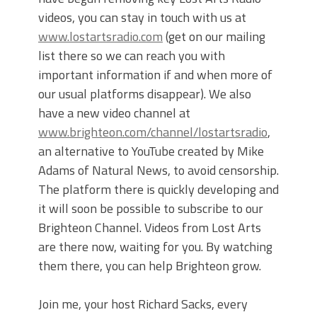
videos, you can stay in touch with us at
www.lostartsradio.com
(get on our mailing
list there so we can reach you with
important information if and when more of
our usual platforms disappear). We also
have a new video channel at
www.brighteon.com/channel/lostartsradio
,
an alternative to YouTube created by Mike
Adams of Natural News, to avoid censorship.
The platform there is quickly developing and
it will soon be possible to subscribe to our
Brighteon Channel. Videos from Lost Arts
are there now, waiting for you. By watching
them there, you can help Brighteon grow.
Join me, your host Richard Sacks, every