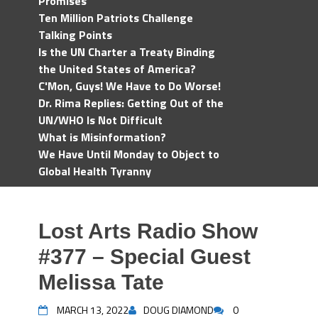
Promises
Ten Million Patriots Challenge
Talking Points
Is the UN Charter a Treaty Binding
the United States of America?
C'Mon, Guys! We Have to Do Worse!
Dr. Rima Replies: Getting Out of the
UN/WHO Is Not Difficult
What is Misinformation?
We Have Until Monday to Object to
Global Health Tyranny
Lost Arts Radio Show
#377 – Special Guest
Melissa Tate
MARCH 13, 2022
DOUG DIAMOND
0