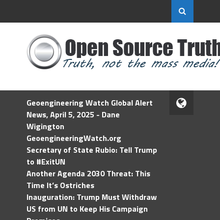
Geoengineering Watch Global Alert
News, April 5, 2025 - Dane
Wigington
GeoengineeringWatch.org
Secretary of State Rubio: Tell Trump
to #ExitUN
Another Agenda 2030 Threat: This
Time It’s Ostriches
Inauguration: Trump Must Withdraw
US from UN to Keep His Campaign