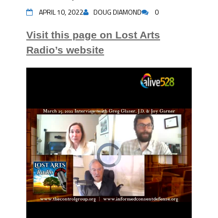
APRIL 10, 2022
DOUG DIAMOND
0
Visit this page on Lost Arts
Radio’s website