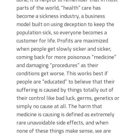
parts of the world, “health” care has
become a sickness industry, a business
model built on using deception to keep the
population sick, so everyone becomes a
customer for life. Profits are maximized
when people get slowly sicker and sicker,
coming back for more poisonous “medicine”
and damaging “procedures” as their
conditions get worse. This works best if
people are “educated” to believe that their
suffering is caused by things totally out of
their control like bad luck, germs, genetics or
simply no cause at all. The harm that
medicine is causing is defined as extremely
rare unavoidable side effects, and when
none of these things make sense, we are