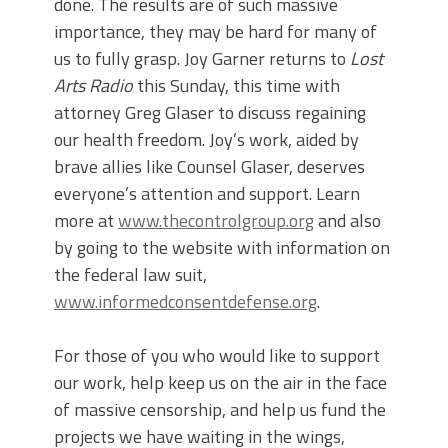
done. The results are of such massive
importance, they may be hard for many of
us to fully grasp. Joy Garner returns to
Lost
Arts Radio
this Sunday, this time with
attorney Greg Glaser to discuss regaining
our health freedom. Joy’s work, aided by
brave allies like Counsel Glaser, deserves
everyone’s attention and support. Learn
more at
www.thecontrolgroup.org
and also
by going to the website with information on
the federal law suit,
www.informedconsentdefense.org
.
For those of you who would like to support
our work, help keep us on the air in the face
of massive censorship, and help us fund the
projects we have waiting in the wings,