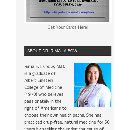
Get Your Cards Here!
ABOUT DR. RIMA LAIBOW
Rima E. Laibow, M.D.
is a graduate of
Albert Einstein
College of Medicine
(1970) who believes
passionately in the
right of Americans to
choose their own health paths. She has
practiced drug-free, natural medicine for 50
years by seeking the underlying cause of