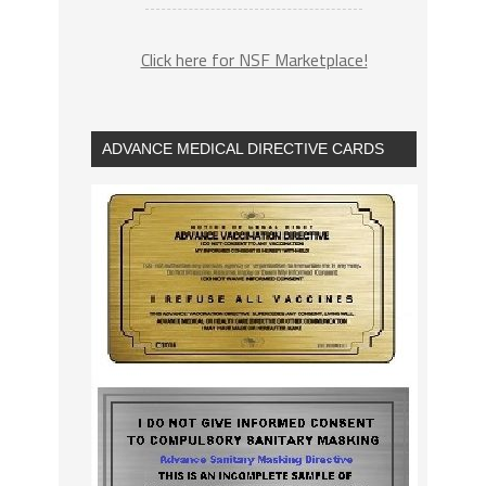
Click here for NSF Marketplace!
ADVANCE MEDICAL DIRECTIVE CARDS