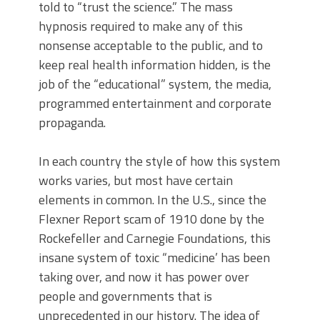
told to “trust the science.” The mass
hypnosis required to make any of this
nonsense acceptable to the public, and to
keep real health information hidden, is the
job of the “educational” system, the media,
programmed entertainment and corporate
propaganda.
In each country the style of how this system
works varies, but most have certain
elements in common. In the U.S., since the
Flexner Report scam of 1910 done by the
Rockefeller and Carnegie Foundations, this
insane system of toxic “medicine’ has been
taking over, and now it has power over
people and governments that is
unprecedented in our history. The idea of