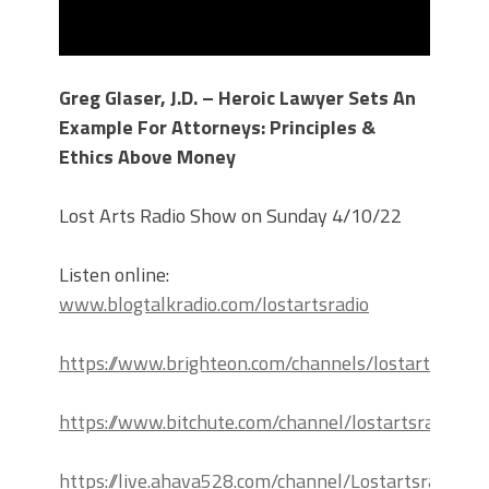
Greg Glaser, J.D. – Heroic Lawyer Sets An
Example For Attorneys: Principles &
Ethics Above Money
Lost Arts Radio Show on Sunday 4/10/22
Listen online:
www.blogtalkradio.com/lostartsradio
https://www.brighteon.com/channels/lostartsradio
https://www.bitchute.com/channel/lostartsradio
https://live.ahava528.com/channel/Lostartsradio