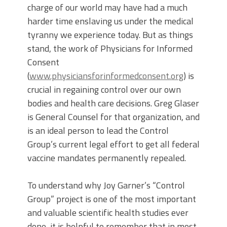
charge of our world may have had a much
harder time enslaving us under the medical
tyranny we experience today. But as things
stand, the work of Physicians for Informed
Consent
(
www.physiciansforinformedconsent.org
) is
crucial in regaining control over our own
bodies and health care decisions. Greg Glaser
is General Counsel for that organization, and
is an ideal person to lead the Control
Group’s current legal effort to get all federal
vaccine mandates permanently repealed.
To understand why Joy Garner’s “Control
Group” project is one of the most important
and valuable scientific health studies ever
done, it is helpful to remember that in most