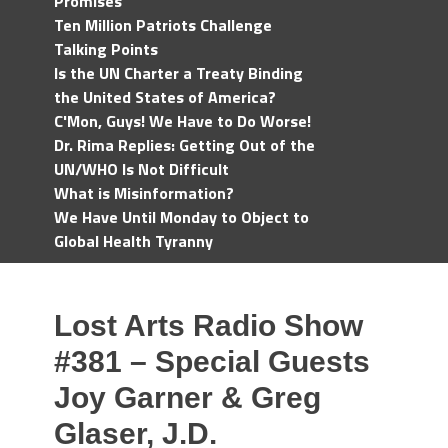
Promises
Ten Million Patriots Challenge
Talking Points
Is the UN Charter a Treaty Binding
the United States of America?
C'Mon, Guys! We Have to Do Worse!
Dr. Rima Replies: Getting Out of the
UN/WHO Is Not Difficult
What is Misinformation?
We Have Until Monday to Object to
Global Health Tyranny
Lost Arts Radio Show
#381 – Special Guests
Joy Garner & Greg
Glaser, J.D.