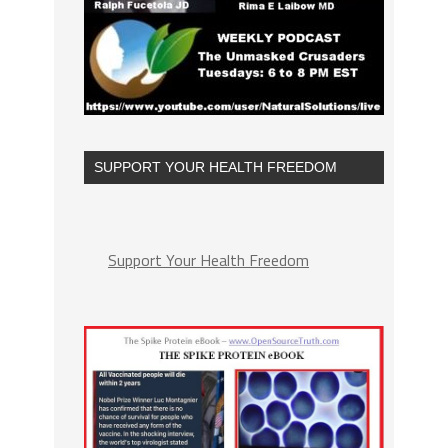
SUPPORT YOUR HEALTH FREEDOM
Support Your Health Freedom