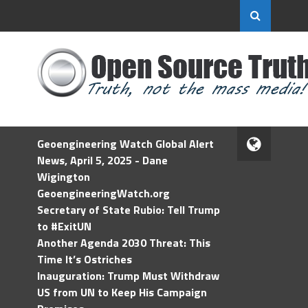
Geoengineering Watch Global Alert
News, April 5, 2025 - Dane
Wigington
GeoengineeringWatch.org
Secretary of State Rubio: Tell Trump
to #ExitUN
Another Agenda 2030 Threat: This
Time It’s Ostriches
Inauguration: Trump Must Withdraw
US from UN to Keep His Campaign