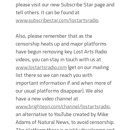
please visit our new Subscribe Star page and
tell others. It can be found at
www.subscribestar.com/lostartsradio
.
Also, please remember that as the
censorship heats up and major platforms
have begun removing key Lost Arts Radio
videos, you can stay in touch with us at
www.lostartsradio.com
(get on our mailing
list there so we can reach you with
important information if and when more of
our usual platforms disappear). We also
have a new video channel at
www.brighteon.com/channel/lostartsradio
,
an alternative to YouTube created by Mike
Adams of Natural News, to avoid censorship.
The platform there is quickly developing and