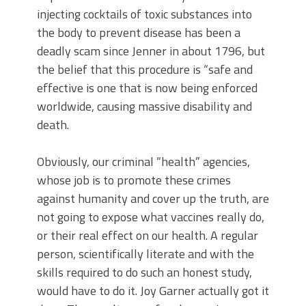
injecting cocktails of toxic substances into
the body to prevent disease has been a
deadly scam since Jenner in about 1796, but
the belief that this procedure is “safe and
effective is one that is now being enforced
worldwide, causing massive disability and
death.
Obviously, our criminal “health” agencies,
whose job is to promote these crimes
against humanity and cover up the truth, are
not going to expose what vaccines really do,
or their real effect on our health. A regular
person, scientifically literate and with the
skills required to do such an honest study,
would have to do it. Joy Garner actually got it