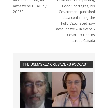
VAX Introduced; All
& Russia for impending
Vax’d to be DEAD by
Food Shortages, his
2025?
Government published
data confirming the
Fully Vaccinated now
account for 4 in every 5
Covid-19 Deaths
across Canada
THE UNMASKED CRUSADERS PODCAST