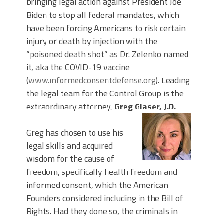
bringing legal action against President Joe
Biden to stop all federal mandates, which
have been forcing Americans to risk certain
injury or death by injection with the
“poisoned death shot” as Dr. Zelenko named
it, aka the COVID-19 vaccine
(
www.informedconsentdefense.org
). Leading
the legal team for the Control Group is the
extraordinary attorney,
Greg Glaser, J.D.
Greg has chosen to use his
legal skills and acquired
wisdom for the cause of
freedom, specifically health freedom and
informed consent, which the American
Founders considered including in the Bill of
Rights. Had they done so, the criminals in