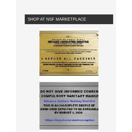
SHOP AT NSF MARKETPLACE