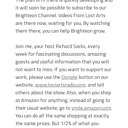
it will soon be possible to subscribe to our
Brighteon Channel. Videos from Lost Arts
are there now, waiting for you. By watching
them there, you can help Brighteon grow.
Join me, your host Richard Sacks, every
week for fascinating discussions, amazing
guests and useful information that you will
not want to miss. If you want to support our
work, please use the
Donate
button on our
website,
www.lostartsradio.com
, and tell
others about the show. Also, when you shop
at Amazon for anything, instead of going to
their usual website, go to
smile.amazon.com
.
You can do all the same shopping at exactly
the same prices. But 1/2% of what you