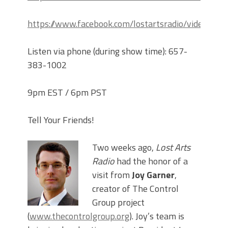
https://www.facebook.com/lostartsradio/videos
Listen via phone (during show time): 657-
383-1002
9pm EST / 6pm PST
Tell Your Friends!
Two weeks ago,
Lost Arts
Radio
had the honor of a
visit from
Joy Garner
,
creator of The Control
Group project
(
www.thecontrolgroup.org
). Joy’s team is