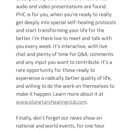
audio and video presentations are found.
PHC is for you, when you’re ready to really
get deeply into special self-healing protocols
and start transforming your life for the
better. I’m there live to meet and talk with
you every week. It’s interactive, with live
chat and plenty of time for Q&A, comments
and any input you want to contribute. It’s a
rare opportunity for those ready to
experience a radically better quality of life,
and willing to do the work on themselves to
make it happen. Learn more about it at
www.planetaryhealingclub.com
.
Finally, don’t forget our news show on
national and world events, for one hour