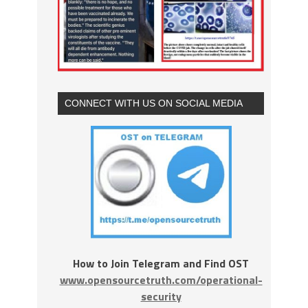
CONNECT WITH US ON SOCIAL MEDIA
How to Join Telegram and Find OST
www.opensourcetruth.com/operational-
security