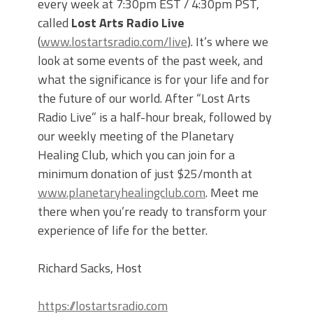
every week at 7:30pm EST / 4:30pm PST,
called
Lost Arts Radio Live
(
www.lostartsradio.com/live
). It’s where we
look at some events of the past week, and
what the significance is for your life and for
the future of our world. After “Lost Arts
Radio Live” is a half-hour break, followed by
our weekly meeting of the Planetary
Healing Club, which you can join for a
minimum donation of just $25/month at
www.planetaryhealingclub.com
. Meet me
there when you’re ready to transform your
experience of life for the better.
Richard Sacks, Host
https://lostartsradio.com