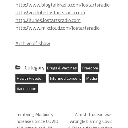
http://www.blogtalkradio.com/lostartsradio
http://youtube.lostartsradio.com
http://itunes.lostartsradio.com
http://www.mixcloud.com/lostartsradio
Archive of show
Category
Drugs & Vaccines
Freedom
Health Freedom
Informed Consent
Media
Vaccination
Terrifying Morbidity
Whilst Trudeau was
Increases Since COVID
wrongly blaming Covid