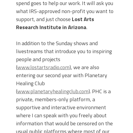
spend goes to help our work. It will ask you
what IRS-approved non-profit you want to
support, and just choose
Lost Arts
Research Institute in Arizona
.
In addition to the Sunday shows and
livestreams that introduce you to inspiring
people and projects
(
www.lostartsradio.com
), we are also
entering our second year with Planetary
Healing Club
(
www.planetaryhealingclub.com
). PHC is a
private, members-only platform, a
supportive and interactive environment
where I can speak with you freely about
information that would be censored on the
usual public platforms where most of our