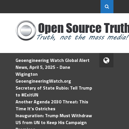
Geoengineering Watch Global Alert
News, April 5, 2025 - Dane
Wigington
GeoengineeringWatch.org
Secretary of State Rubio: Tell Trump
to #ExitUN
Another Agenda 2030 Threat: This
Time It’s Ostriches
Inauguration: Trump Must Withdraw
US from UN to Keep His Campaign