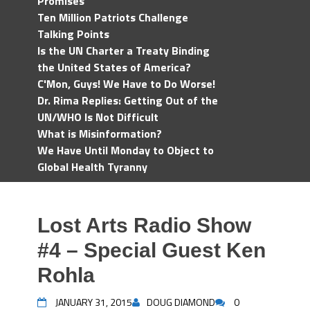
Promises
Ten Million Patriots Challenge
Talking Points
Is the UN Charter a Treaty Binding
the United States of America?
C'Mon, Guys! We Have to Do Worse!
Dr. Rima Replies: Getting Out of the
UN/WHO Is Not Difficult
What is Misinformation?
We Have Until Monday to Object to
Global Health Tyranny
Lost Arts Radio Show
#4 – Special Guest Ken
Rohla
JANUARY 31, 2015
DOUG DIAMOND
0