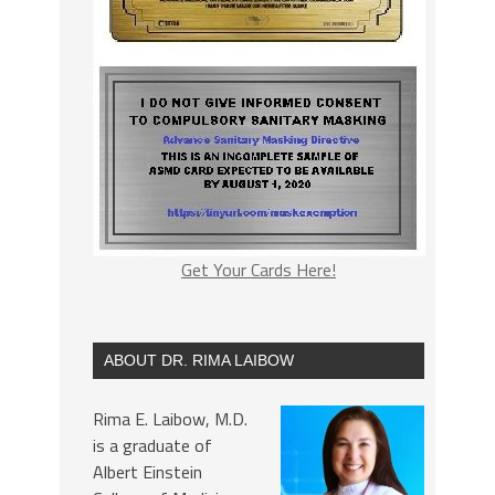
Get Your Cards Here!
ABOUT DR. RIMA LAIBOW
Rima E. Laibow, M.D.
is a graduate of
Albert Einstein