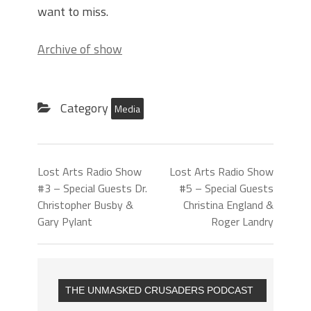
want to miss.
Archive of show
Category
Media
Lost Arts Radio Show
Lost Arts Radio Show
#3 – Special Guests Dr.
#5 – Special Guests
Christopher Busby &
Christina England &
Gary Pylant
Roger Landry
THE UNMASKED CRUSADERS PODCAST