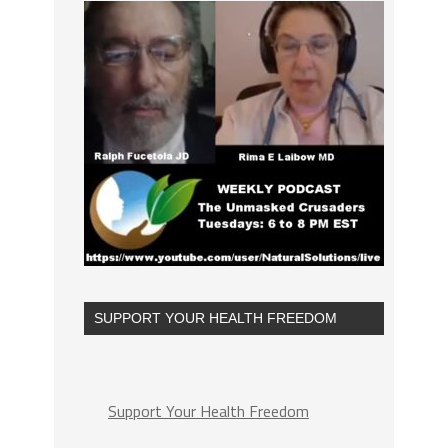
SUPPORT YOUR HEALTH FREEDOM
Support Your Health Freedom