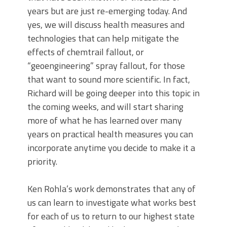
years but are just re-emerging today. And
yes, we will discuss health measures and
technologies that can help mitigate the
effects of chemtrail fallout, or
“geoengineering” spray fallout, for those
that want to sound more scientific. In fact,
Richard will be going deeper into this topic in
the coming weeks, and will start sharing
more of what he has learned over many
years on practical health measures you can
incorporate anytime you decide to make it a
priority.
Ken Rohla’s work demonstrates that any of
us can learn to investigate what works best
for each of us to return to our highest state