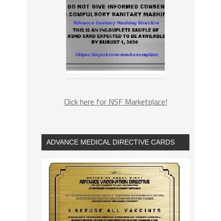
Click here for NSF Marketplace!
ADVANCE MEDICAL DIRECTIVE CARDS