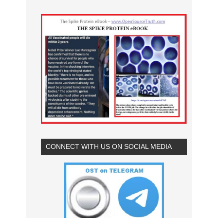
CONNECT WITH US ON SOCIAL MEDIA