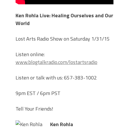
Ken Rohla Live: Healing Ourselves and Our
World
Lost Arts Radio Show on Saturday 1/31/15
Listen online:
www.blogtalkradio.com/lostartsradio
Listen or talk with us: 657-383-1002
9pm EST / 6pm PST
Tell Your Friends!
Ken Rohla