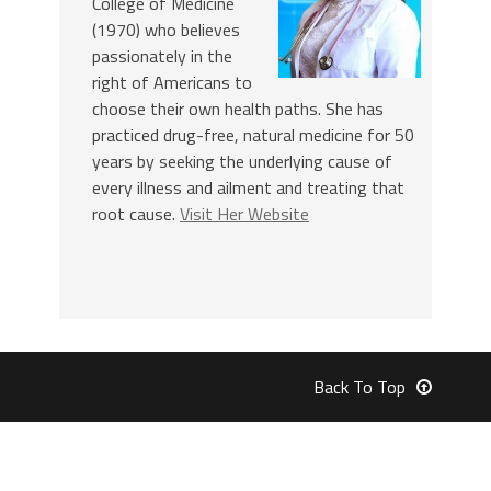
College of Medicine
(1970) who believes
passionately in the
right of Americans to
choose their own health paths. She has
practiced drug-free, natural medicine for 50
years by seeking the underlying cause of
every illness and ailment and treating that
root cause.
Visit Her Website
Back To Top