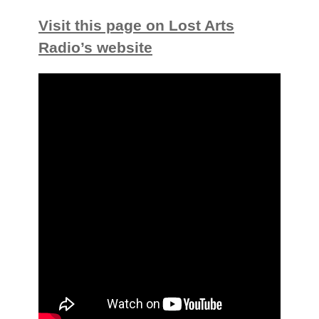
Visit this page on Lost Arts
Radio’s website