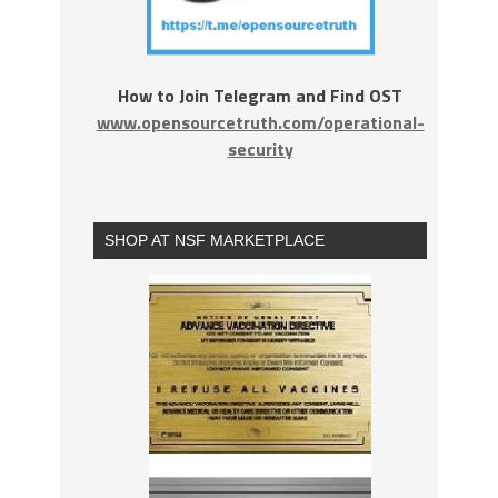
How to Join Telegram and Find OST
www.opensourcetruth.com/operational-
security
SHOP AT NSF MARKETPLACE