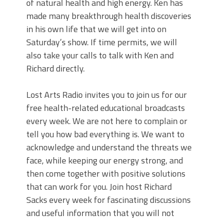
of natural health and high energy. Ken has
made many breakthrough health discoveries
in his own life that we will get into on
Saturday’s show. If time permits, we will
also take your calls to talk with Ken and
Richard directly.
Lost Arts Radio invites you to join us for our
free health-related educational broadcasts
every week. We are not here to complain or
tell you how bad everything is. We want to
acknowledge and understand the threats we
face, while keeping our energy strong, and
then come together with positive solutions
that can work for you. Join host Richard
Sacks every week for fascinating discussions
and useful information that you will not