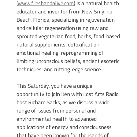
(
www.freshandalive.com
) is a natural health
educator and inventor from New Smyrna
Beach, Florida, specializing in rejuvenation
and cellular regeneration using raw and
sprouted vegetarian food, herbs, food-based
natural supplements, detoxification,
emotional healing, reprogramming of
limiting unconscious beliefs, ancient esoteric
techniques, and cutting-edge science.
This Saturday, you have a unique
opportunity to join Ken with Lost Arts Radio
host Richard Sacks, as we discuss a wide
range of issues from personal and
environmental health to advanced
applications of energy and consciousness
that have been known for thousands of