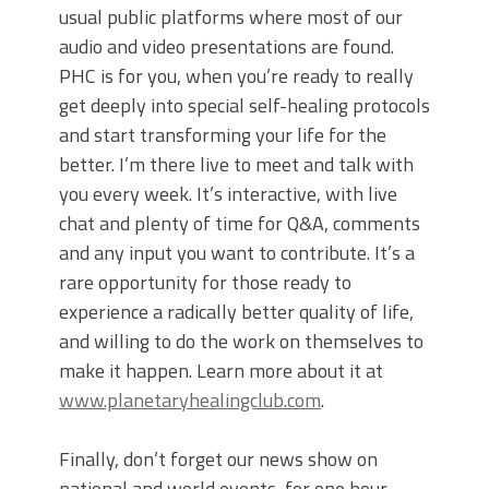
usual public platforms where most of our
audio and video presentations are found.
PHC is for you, when you’re ready to really
get deeply into special self-healing protocols
and start transforming your life for the
better. I’m there live to meet and talk with
you every week. It’s interactive, with live
chat and plenty of time for Q&A, comments
and any input you want to contribute. It’s a
rare opportunity for those ready to
experience a radically better quality of life,
and willing to do the work on themselves to
make it happen. Learn more about it at
www.planetaryhealingclub.com
.
Finally, don’t forget our news show on
national and world events, for one hour