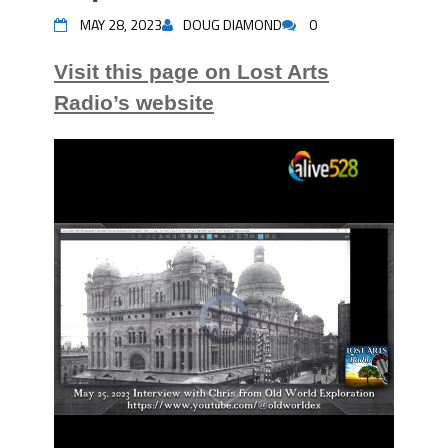
MAY 28, 2023
DOUG DIAMOND
0
Visit this page on Lost Arts
Radio’s website