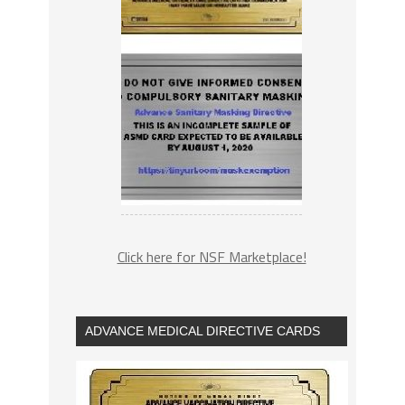
Click here for NSF Marketplace!
ADVANCE MEDICAL DIRECTIVE CARDS