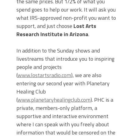
the same prices. But 1/2% of what you
spend goes to help our work. It will ask you
what IRS-approved non-profit you want to
support, and just choose
Lost Arts
Research Institute in Arizona
.
In addition to the Sunday shows and
livestreams that introduce you to inspiring
people and projects
(
www.lostartsradio.com
), we are also
entering our second year with Planetary
Healing Club
(
www.planetaryhealingclub.com
). PHC is a
private, members-only platform, a
supportive and interactive environment
where I can speak with you freely about
information that would be censored on the