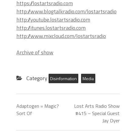
https://lostartsradio.com
http://www.blogtalkradio.com/lostartsradio
http://youtube.lostartsradio.com
http://itunes.lostartsradio.com
http://www.mixcloud.com/lostartsradio
Archive of show
Category
Disinformation
Media
Adaptogen = Magic?
Lost Arts Radio Show
Sort Of
#415 – Special Guest
Jay Dyer