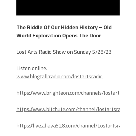
The Riddle Of Our Hidden History – Old
World Exploration Opens The Door
Lost Arts Radio Show on Sunday 5/28/23
Listen online:
www.blogtalkradio.com/lostartsradio
https://www.brighteon.com/channels/lostartsradio
https://www.bitchute.com/channel/lostartsradio
https://live.ahava528.com/channel/Lostartsradio