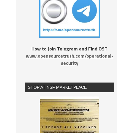
How to Join Telegram and Find OST
www.opensourcetruth.com/operational-
security
SHOP AT NSF MARKETPLACE