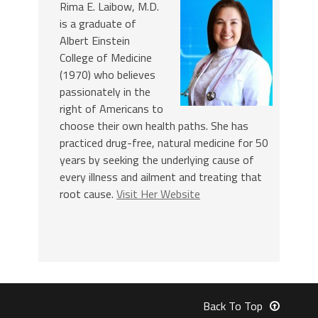
Rima E. Laibow, M.D.
is a graduate of
Albert Einstein
College of Medicine
(1970) who believes
passionately in the
right of Americans to
choose their own health paths. She has
practiced drug-free, natural medicine for 50
years by seeking the underlying cause of
every illness and ailment and treating that
root cause.
Visit Her Website
Back To Top