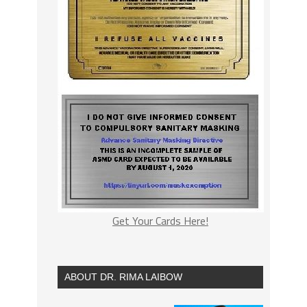
Get Your Cards Here!
ABOUT DR. RIMA LAIBOW