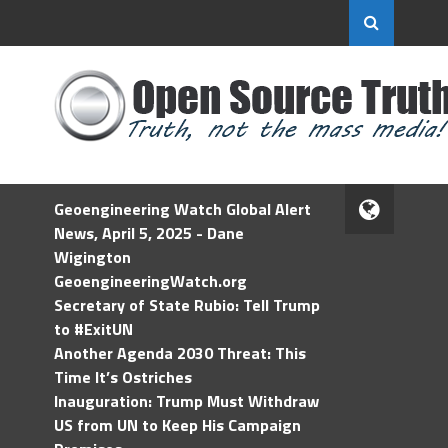
Geoengineering Watch Global Alert
News, April 5, 2025 - Dane
Wigington
GeoengineeringWatch.org
Secretary of State Rubio: Tell Trump
to #ExitUN
Another Agenda 2030 Threat: This
Time It’s Ostriches
Inauguration: Trump Must Withdraw
US from UN to Keep His Campaign