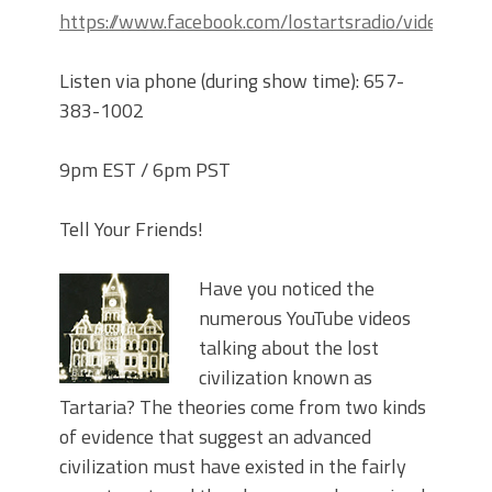
https://www.facebook.com/lostartsradio/videos
Listen via phone (during show time): 657-
383-1002
9pm EST / 6pm PST
Tell Your Friends!
Have you noticed the
numerous YouTube videos
talking about the lost
civilization known as
Tartaria? The theories come from two kinds
of evidence that suggest an advanced
civilization must have existed in the fairly