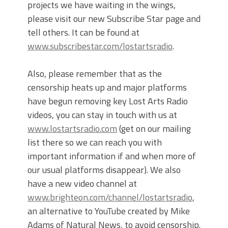
projects we have waiting in the wings,
please visit our new Subscribe Star page and
tell others. It can be found at
www.subscribestar.com/lostartsradio
.
Also, please remember that as the
censorship heats up and major platforms
have begun removing key Lost Arts Radio
videos, you can stay in touch with us at
www.lostartsradio.com
(get on our mailing
list there so we can reach you with
important information if and when more of
our usual platforms disappear). We also
have a new video channel at
www.brighteon.com/channel/lostartsradio
,
an alternative to YouTube created by Mike
Adams of Natural News, to avoid censorship.