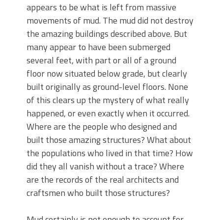
appears to be what is left from massive
movements of mud. The mud did not destroy
the amazing buildings described above. But
many appear to have been submerged
several feet, with part or all of a ground
floor now situated below grade, but clearly
built originally as ground-level floors. None
of this clears up the mystery of what really
happened, or even exactly when it occurred.
Where are the people who designed and
built those amazing structures? What about
the populations who lived in that time? How
did they all vanish without a trace? Where
are the records of the real architects and
craftsmen who built those structures?
Mud certainly is not enough to account for