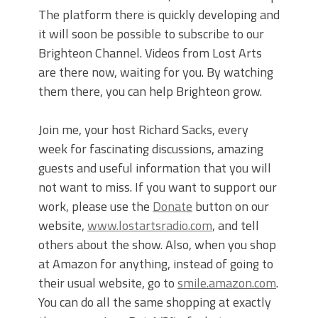
The platform there is quickly developing and
it will soon be possible to subscribe to our
Brighteon Channel. Videos from Lost Arts
are there now, waiting for you. By watching
them there, you can help Brighteon grow.
Join me, your host Richard Sacks, every
week for fascinating discussions, amazing
guests and useful information that you will
not want to miss. If you want to support our
work, please use the
Donate
button on our
website,
www.lostartsradio.com
, and tell
others about the show. Also, when you shop
at Amazon for anything, instead of going to
their usual website, go to
smile.amazon.com
.
You can do all the same shopping at exactly