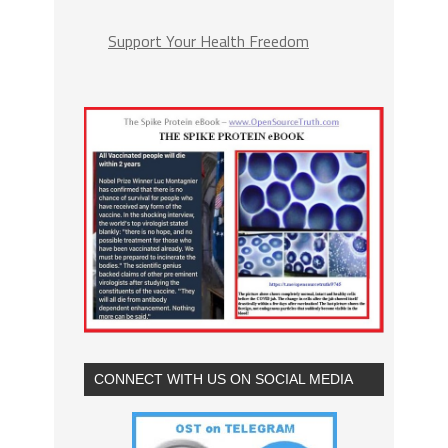
Support Your Health Freedom
CONNECT WITH US ON SOCIAL MEDIA