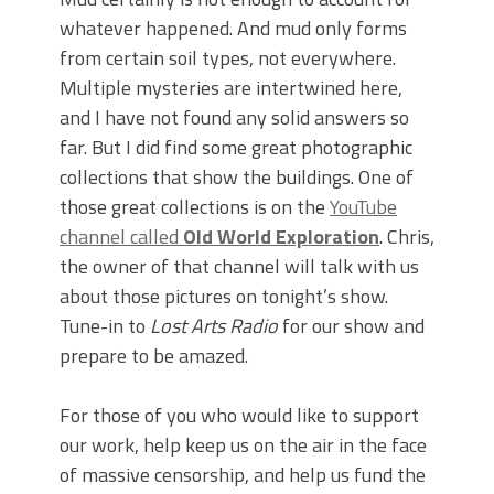
whatever happened. And mud only forms
from certain soil types, not everywhere.
Multiple mysteries are intertwined here,
and I have not found any solid answers so
far. But I did find some great photographic
collections that show the buildings. One of
those great collections is on the
YouTube
channel called
Old World Exploration
. Chris,
the owner of that channel will talk with us
about those pictures on tonight’s show.
Tune-in to
Lost Arts Radio
for our show and
prepare to be amazed.
For those of you who would like to support
our work, help keep us on the air in the face
of massive censorship, and help us fund the