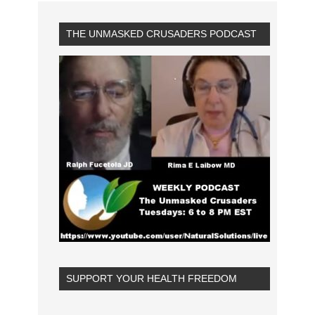
THE UNMASKED CRUSADERS PODCAST
SUPPORT YOUR HEALTH FREEDOM