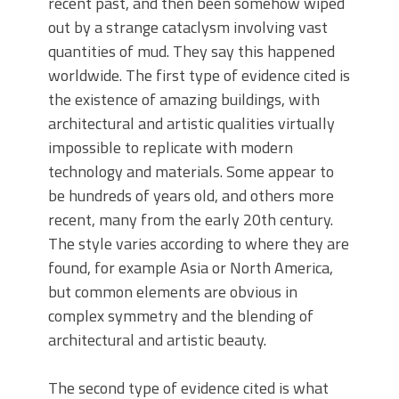
recent past, and then been somehow wiped
out by a strange cataclysm involving vast
quantities of mud. They say this happened
worldwide. The first type of evidence cited is
the existence of amazing buildings, with
architectural and artistic qualities virtually
impossible to replicate with modern
technology and materials. Some appear to
be hundreds of years old, and others more
recent, many from the early 20th century.
The style varies according to where they are
found, for example Asia or North America,
but common elements are obvious in
complex symmetry and the blending of
architectural and artistic beauty.
The second type of evidence cited is what