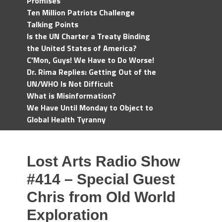
Promises
Ten Million Patriots Challenge
Talking Points
Is the UN Charter a Treaty Binding
the United States of America?
C'Mon, Guys! We Have to Do Worse!
Dr. Rima Replies: Getting Out of the
UN/WHO Is Not Difficult
What is Misinformation?
We Have Until Monday to Object to
Global Health Tyranny
Lost Arts Radio Show
#414 – Special Guest
Chris from Old World
Exploration