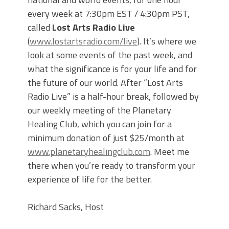
every week at 7:30pm EST / 4:30pm PST,
called
Lost Arts Radio Live
(
www.lostartsradio.com/live
). It’s where we
look at some events of the past week, and
what the significance is for your life and for
the future of our world. After “Lost Arts
Radio Live” is a half-hour break, followed by
our weekly meeting of the Planetary
Healing Club, which you can join for a
minimum donation of just $25/month at
www.planetaryhealingclub.com
. Meet me
there when you’re ready to transform your
experience of life for the better.
Richard Sacks, Host