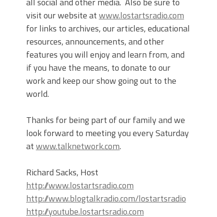
all social and other media. Also be sure to
visit our website at
www.lostartsradio.com
for links to archives, our articles, educational
resources, announcements, and other
features you will enjoy and learn from, and
if you have the means, to donate to our
work and keep our show going out to the
world.
Thanks for being part of our family and we
look forward to meeting you every Saturday
at
www.talknetwork.com
.
Richard Sacks, Host
http://www.lostartsradio.com
http://www.blogtalkradio.com/lostartsradio
http://youtube.lostartsradio.com