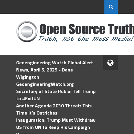
Geoengineering Watch Global Alert
News, April 5, 2025 - Dane
Wigington
GeoengineeringWatch.org
Secretary of State Rubio: Tell Trump
to #ExitUN
Another Agenda 2030 Threat: This
Time It’s Ostriches
Inauguration: Trump Must Withdraw
US from UN to Keep His Campaign