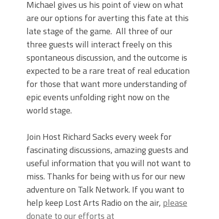
Michael gives us his point of view on what
are our options for averting this fate at this
late stage of the game. All three of our
three guests will interact freely on this
spontaneous discussion, and the outcome is
expected to be a rare treat of real education
for those that want more understanding of
epic events unfolding right now on the
world stage.
Join Host Richard Sacks every week for
fascinating discussions, amazing guests and
useful information that you will not want to
miss. Thanks for being with us for our new
adventure on Talk Network. If you want to
help keep Lost Arts Radio on the air,
please
donate to our efforts at