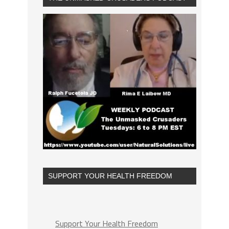
SUPPORT YOUR HEALTH FREEDOM
Support Your Health Freedom