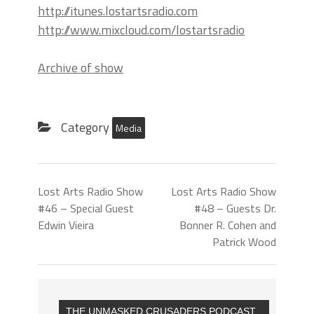
http://itunes.lostartsradio.com
http://www.mixcloud.com/lostartsradio
Archive of show
Category
Media
Lost Arts Radio Show
Lost Arts Radio Show
#46 – Special Guest
#48 – Guests Dr.
Edwin Vieira
Bonner R. Cohen and
Patrick Wood
THE UNMASKED CRUSADERS PODCAST