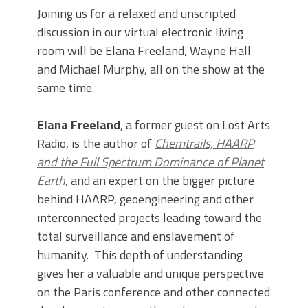
Joining us for a relaxed and unscripted
discussion in our virtual electronic living
room will be Elana Freeland, Wayne Hall
and Michael Murphy, all on the show at the
same time.
Elana Freeland
, a former guest on Lost Arts
Radio, is the author of
Chemtrails, HAARP
and the Full Spectrum Dominance of Planet
Earth
, and an expert on the bigger picture
behind HAARP, geoengineering and other
interconnected projects leading toward the
total surveillance and enslavement of
humanity. This depth of understanding
gives her a valuable and unique perspective
on the Paris conference and other connected