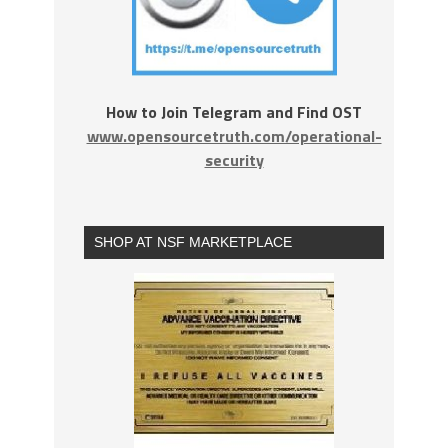
How to Join Telegram and Find OST
www.opensourcetruth.com/operational-
security
SHOP AT NSF MARKETPLACE