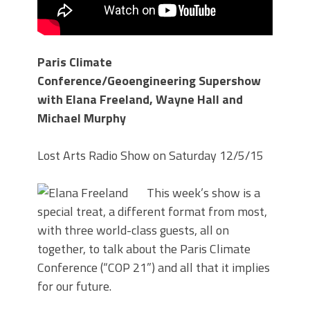
Paris Climate
Conference/Geoengineering Supershow
with Elana Freeland, Wayne Hall and
Michael Murphy
Lost Arts Radio Show on Saturday 12/5/15
This week’s show is a
special treat, a different format from most,
with three world-class guests, all on
together, to talk about the Paris Climate
Conference (“COP 21”) and all that it implies
for our future.