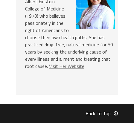
Albert Einstein
College of Medicine
(1970) who believes
passionately in the
right of Americans to
choose their own health paths. She has
practiced drug-free, natural medicine for 50
years by seeking the underlying cause of
every illness and ailment and treating that
root cause.
Visit Her Website
Back To Top