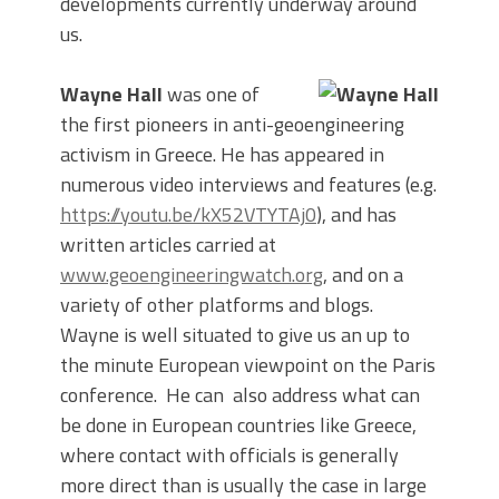
developments currently underway around
us.
Wayne Hall
was one of
the first pioneers in anti-geoengineering
activism in Greece. He has appeared in
numerous video interviews and features (e.g.
https://youtu.be/kX52VTYTAj0
), and has
written articles carried at
www.geoengineeringwatch.org
, and on a
variety of other platforms and blogs.
Wayne is well situated to give us an up to
the minute European viewpoint on the Paris
conference. He can also address what can
be done in European countries like Greece,
where contact with officials is generally
more direct than is usually the case in large