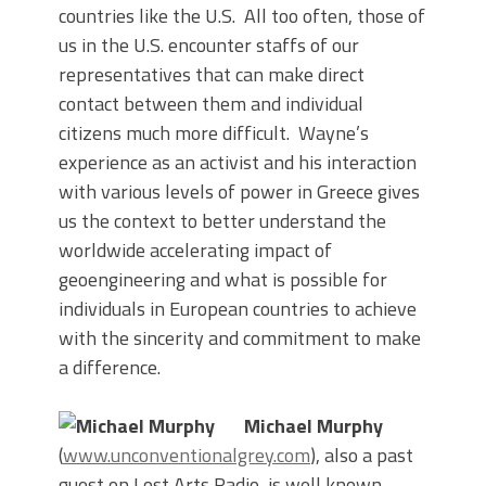
countries like the U.S. All too often, those of
us in the U.S. encounter staffs of our
representatives that can make direct
contact between them and individual
citizens much more difficult. Wayne’s
experience as an activist and his interaction
with various levels of power in Greece gives
us the context to better understand the
worldwide accelerating impact of
geoengineering and what is possible for
individuals in European countries to achieve
with the sincerity and commitment to make
a difference.
Michael Murphy
(
www.unconventionalgrey.com
), also a past
guest on Lost Arts Radio, is well known