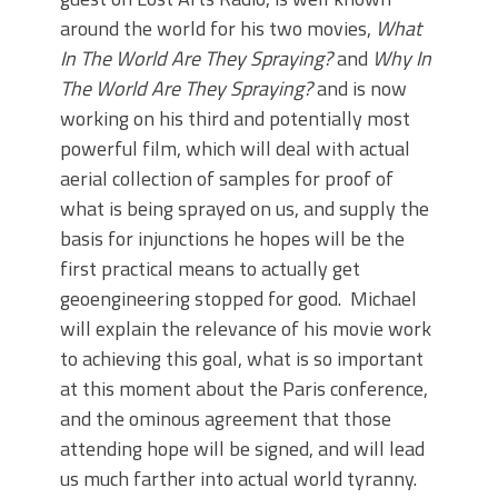
around the world for his two movies,
What
In The World Are They Spraying?
and
Why In
The World Are They Spraying?
and is now
working on his third and potentially most
powerful film, which will deal with actual
aerial collection of samples for proof of
what is being sprayed on us, and supply the
basis for injunctions he hopes will be the
first practical means to actually get
geoengineering stopped for good. Michael
will explain the relevance of his movie work
to achieving this goal, what is so important
at this moment about the Paris conference,
and the ominous agreement that those
attending hope will be signed, and will lead
us much farther into actual world tyranny.