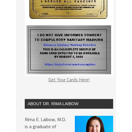
Get Your Cards Here!
ABOUT DR. RIMA LAIBOW
Rima E. Laibow, M.D.
is a graduate of