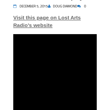
DECEMBER 5, 2015
DOUG DIAMOND
0
Visit this page on Lost Arts
Radio’s website