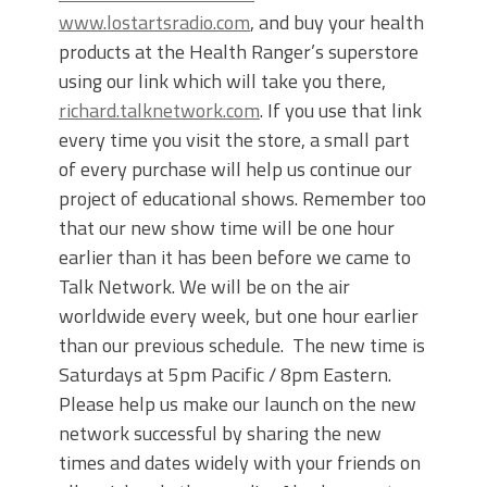
www.lostartsradio.com
, and buy your health
products at the Health Ranger’s superstore
using our link which will take you there,
richard.talknetwork.com
. If you use that link
every time you visit the store, a small part
of every purchase will help us continue our
project of educational shows. Remember too
that our new show time will be one hour
earlier than it has been before we came to
Talk Network. We will be on the air
worldwide every week, but one hour earlier
than our previous schedule. The new time is
Saturdays at 5pm Pacific / 8pm Eastern.
Please help us make our launch on the new
network successful by sharing the new
times and dates widely with your friends on