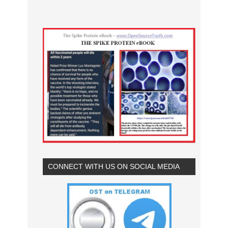
CONNECT WITH US ON SOCIAL MEDIA