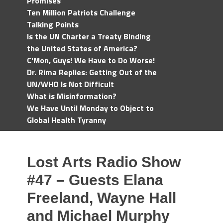
Promises
Ten Million Patriots Challenge
Talking Points
Is the UN Charter a Treaty Binding
the United States of America?
C'Mon, Guys! We Have to Do Worse!
Dr. Rima Replies: Getting Out of the
UN/WHO Is Not Difficult
What is Misinformation?
We Have Until Monday to Object to
Global Health Tyranny
Lost Arts Radio Show
#47 – Guests Elana
Freeland, Wayne Hall
and Michael Murphy