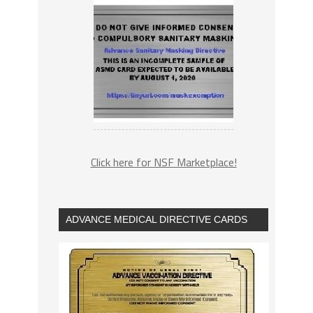
Click here for NSF Marketplace!
ADVANCE MEDICAL DIRECTIVE CARDS