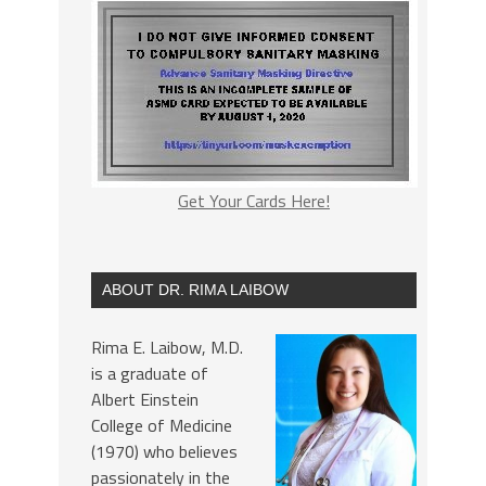
Get Your Cards Here!
ABOUT DR. RIMA LAIBOW
Rima E. Laibow, M.D.
is a graduate of
Albert Einstein
College of Medicine
(1970) who believes
passionately in the