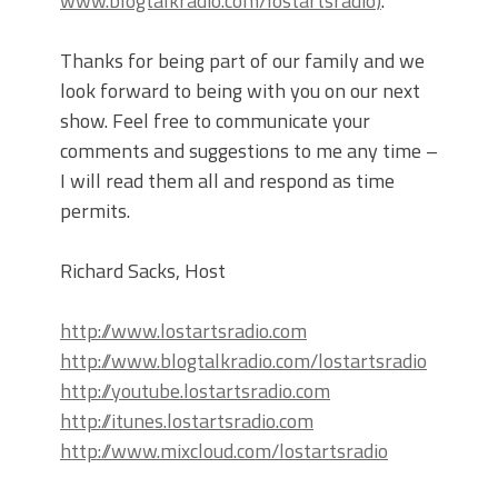
www.blogtalkradio.com/lostartsradio
)
.
Thanks for being part of our family and we
look forward to being with you on our next
show. Feel free to communicate your
comments and suggestions to me any time –
I will read them all and respond as time
permits.
Richard Sacks, Host
http://www.lostartsradio.com
http://www.blogtalkradio.com/lostartsradio
http://youtube.lostartsradio.com
http://itunes.lostartsradio.com
http://www.mixcloud.com/lostartsradio