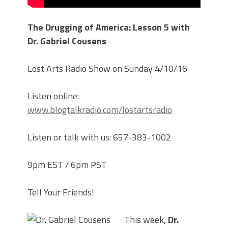
The Drugging of America: Lesson 5 with
Dr. Gabriel Cousens
Lost Arts Radio Show on Sunday 4/10/16
Listen online:
www.blogtalkradio.com/lostartsradio
Listen or talk with us: 657-383-1002
9pm EST / 6pm PST
Tell Your Friends!
This week,
Dr.