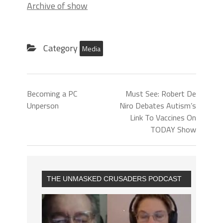
Archive of show
Category
Media
Becoming a PC
Must See: Robert De
Unperson
Niro Debates Autism’s
Link To Vaccines On
TODAY Show
THE UNMASKED CRUSADERS PODCAST