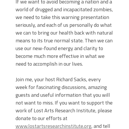
If we want to avoid becoming a nation and a
world of drugged and incapacitated zombies,
we need to take this warning presentation
seriously, and each of us personally do what
we can to bring our health back with natural
means to its true normal state. Then we can
use our new-found energy and clarity to
become much more effective in what we
need to accomplish in our lives.
Join me, your host Richard Sacks, every
week for fascinating discussions, amazing
guests and useful information that you will
not want to miss. If you want to support the
work of Lost Arts Research Institute, please
donate to our efforts at
www.lostartsresearchinstitute.org
, and tell