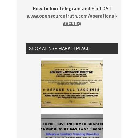
How to Join Telegram and Find OST
www.opensourcetruth.com/operational-
security
SHOP AT NSF MARKETPLACE