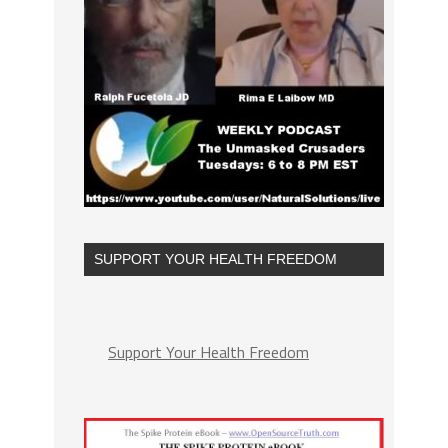
SUPPORT YOUR HEALTH FREEDOM
Support Your Health Freedom