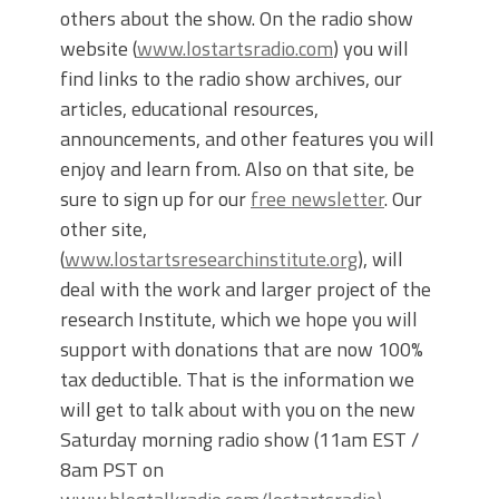
others about the show. On the radio show
website (
www.lostartsradio.com
) you will
find links to the radio show archives, our
articles, educational resources,
announcements, and other features you will
enjoy and learn from. Also on that site, be
sure to sign up for our
free newsletter
. Our
other site,
(
www.lostartsresearchinstitute.org
), will
deal with the work and larger project of the
research Institute, which we hope you will
support with donations that are now 100%
tax deductible. That is the information we
will get to talk about with you on the new
Saturday morning radio show (11am EST /
8am PST on