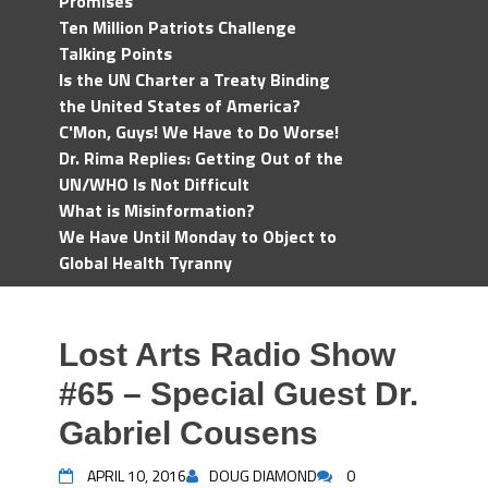
Promises
Ten Million Patriots Challenge
Talking Points
Is the UN Charter a Treaty Binding
the United States of America?
C'Mon, Guys! We Have to Do Worse!
Dr. Rima Replies: Getting Out of the
UN/WHO Is Not Difficult
What is Misinformation?
We Have Until Monday to Object to
Global Health Tyranny
Lost Arts Radio Show
#65 – Special Guest Dr.
Gabriel Cousens
APRIL 10, 2016
DOUG DIAMOND
0