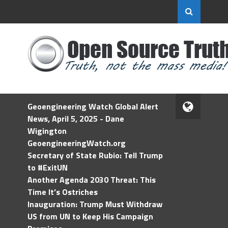
Geoengineering Watch Global Alert
News, April 5, 2025 - Dane
Wigington
GeoengineeringWatch.org
Secretary of State Rubio: Tell Trump
to #ExitUN
Another Agenda 2030 Threat: This
Time It’s Ostriches
Inauguration: Trump Must Withdraw
US from UN to Keep His Campaign