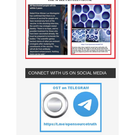
CONNECT WITH US ON SOCIAL MEDIA