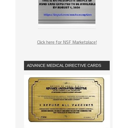
Click here for NSF Marketplace!
ADVANCE MEDICAL DIRECTIVE CARDS