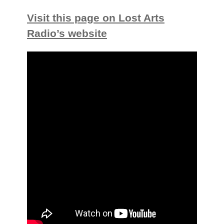
Visit this page on Lost Arts
Radio’s website