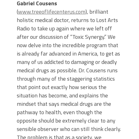
Gabriel Cousens
(
www.treeoflifecenterus.com
), brilliant
holistic medical doctor, returns to Lost Arts
Radio to take up again where we left off
after our discussion of “Toxic Synergy.” We
now delve into the incredible program that
is already far advanced in America, to get as
many of us addicted to damaging or deadly
medical drugs as possible. Dr. Cousens runs
through many of the staggering statistics
that point out exactly how serious the
situation has become, and explains the
mindset that says medical drugs are the
pathway to health, even though the
opposite should be extremely clear to any
sensible observer who can still think clearly.
The problem is that as a society, we