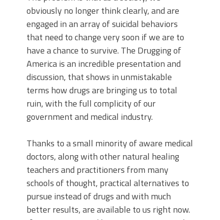
obviously no longer think clearly, and are
engaged in an array of suicidal behaviors
that need to change very soon if we are to
have a chance to survive. The Drugging of
America is an incredible presentation and
discussion, that shows in unmistakable
terms how drugs are bringing us to total
ruin, with the full complicity of our
government and medical industry.
Thanks to a small minority of aware medical
doctors, along with other natural healing
teachers and practitioners from many
schools of thought, practical alternatives to
pursue instead of drugs and with much
better results, are available to us right now.