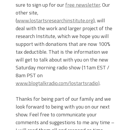
sure to sign up for our
free newsletter
. Our
other site,
(
www.lostartsresearchinstitute.org
), will
deal with the work and larger project of the
research Institute, which we hope you will
support with donations that are now 100%
tax deductible. That is the information we
will get to talk about with you on the new
Saturday morning radio show (11am EST /
8am PST on
www.blogtalkradio.com/lostartsradio
)
.
Thanks for being part of our family and we
look forward to being with you on our next
show. Feel free to communicate your
comments and suggestions to me any time –