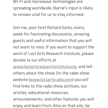
Wi-Fi and microwave technologies are
spreading worldwide, Barrie’s input is likely
to remain vital for us to stay informed.
Join me, your host Richard Sacks, every
week for fascinating discussions, amazing
guests and useful information that you will
not want to miss. If you want to support the
work of Lost Arts Research Institute, please
donate to our efforts at
www.lostartsresearchinstitute.org
, and tell
others about the show. On the radio show
website (
www.lostartsradio.com
) you will
find links to the radio show archives, our
articles, educational resources,
announcements, and other features you will
enjoy and learn from. Also on that site, be