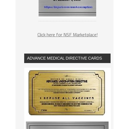
Click here for NSF Marketplace!
ADVANCE MEDICAL DIRECTIVE CARDS