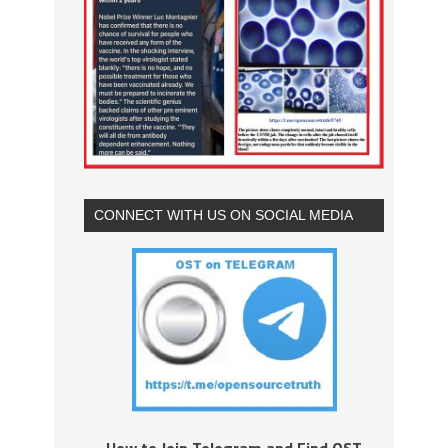
CONNECT WITH US ON SOCIAL MEDIA
How to Join Telegram and Find OST