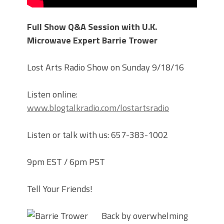
Full Show Q&A Session with U.K.
Microwave Expert Barrie Trower
Lost Arts Radio Show on Sunday 9/18/16
Listen online:
www.blogtalkradio.com/lostartsradio
Listen or talk with us: 657-383-1002
9pm EST / 6pm PST
Tell Your Friends!
Back by overwhelming