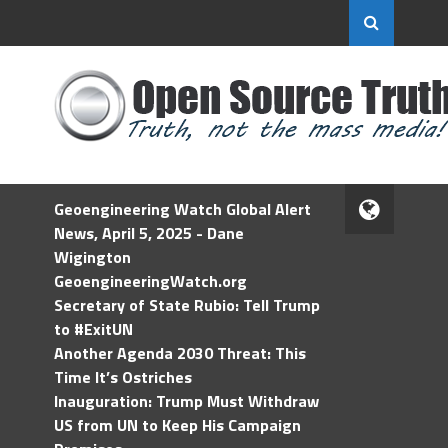
Geoengineering Watch Global Alert
News, April 5, 2025 - Dane
Wigington
GeoengineeringWatch.org
Secretary of State Rubio: Tell Trump
to #ExitUN
Another Agenda 2030 Threat: This
Time It’s Ostriches
Inauguration: Trump Must Withdraw
US from UN to Keep His Campaign