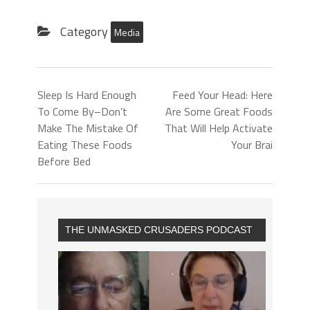
Category
Media
Sleep Is Hard Enough
Feed Your Head: Here
To Come By–Don’t
Are Some Great Foods
Make The Mistake Of
That Will Help Activate
Eating These Foods
Your Brai
Before Bed
THE UNMASKED CRUSADERS PODCAST