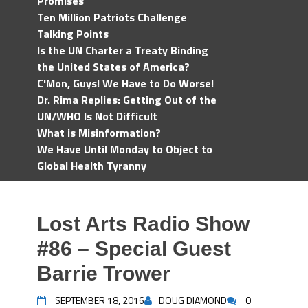
Promises
Ten Million Patriots Challenge
Talking Points
Is the UN Charter a Treaty Binding
the United States of America?
C'Mon, Guys! We Have to Do Worse!
Dr. Rima Replies: Getting Out of the
UN/WHO Is Not Difficult
What is Misinformation?
We Have Until Monday to Object to
Global Health Tyranny
Lost Arts Radio Show
#86 – Special Guest
Barrie Trower
SEPTEMBER 18, 2016
DOUG DIAMOND
0