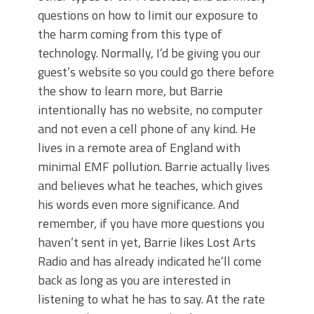
questions on how to limit our exposure to
the harm coming from this type of
technology. Normally, I’d be giving you our
guest’s website so you could go there before
the show to learn more, but Barrie
intentionally has no website, no computer
and not even a cell phone of any kind. He
lives in a remote area of England with
minimal EMF pollution. Barrie actually lives
and believes what he teaches, which gives
his words even more significance. And
remember, if you have more questions you
haven’t sent in yet, Barrie likes Lost Arts
Radio and has already indicated he’ll come
back as long as you are interested in
listening to what he has to say. At the rate