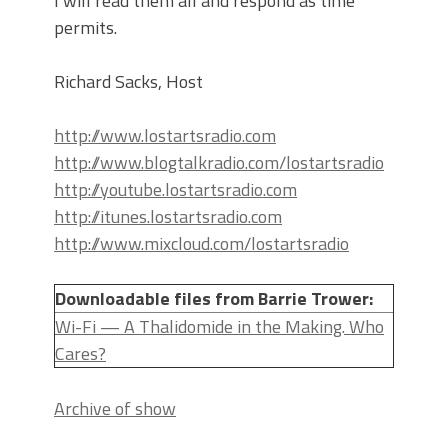
I will read them all and respond as time
permits.
Richard Sacks, Host
http://www.lostartsradio.com
http://www.blogtalkradio.com/lostartsradio
http://youtube.lostartsradio.com
http://itunes.lostartsradio.com
http://www.mixcloud.com/lostartsradio
Downloadable files from Barrie Trower:
Wi-Fi — A Thalidomide in the Making. Who
Cares?
Archive of show