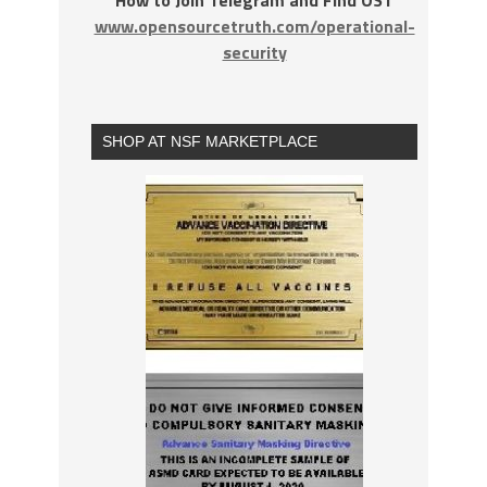
www.opensourcetruth.com/operational-
security
SHOP AT NSF MARKETPLACE