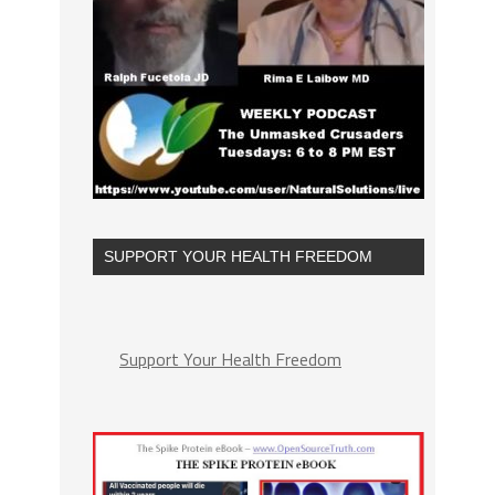
SUPPORT YOUR HEALTH FREEDOM
Support Your Health Freedom