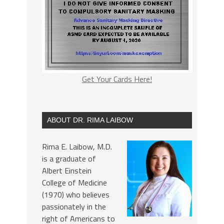
Get Your Cards Here!
ABOUT DR. RIMA LAIBOW
Rima E. Laibow, M.D.
is a graduate of
Albert Einstein
College of Medicine
(1970) who believes
passionately in the
right of Americans to