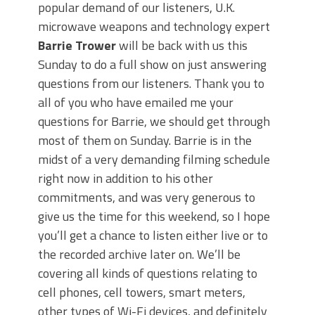
popular demand of our listeners, U.K.
microwave weapons and technology expert
Barrie Trower
will be back with us this
Sunday to do a full show on just answering
questions from our listeners. Thank you to
all of you who have emailed me your
questions for Barrie, we should get through
most of them on Sunday. Barrie is in the
midst of a very demanding filming schedule
right now in addition to his other
commitments, and was very generous to
give us the time for this weekend, so I hope
you’ll get a chance to listen either live or to
the recorded archive later on. We’ll be
covering all kinds of questions relating to
cell phones, cell towers, smart meters,
other types of Wi-Fi devices, and definitely