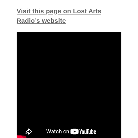
Visit this page on Lost Arts
Radio’s website