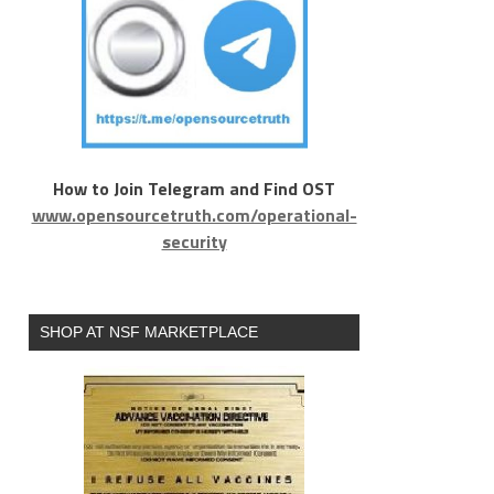
How to Join Telegram and Find OST
www.opensourcetruth.com/operational-
security
SHOP AT NSF MARKETPLACE