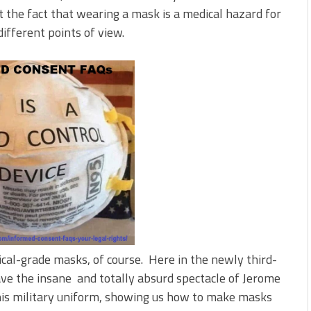
t the fact that wearing a mask is a medical hazard for
different points of view.
ical-grade masks, of course. Here in the newly third-
ave the insane and totally absurd spectacle of Jerome
his military uniform, showing us how to make masks