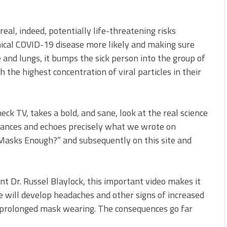
al, indeed, potentially life-threatening risks
nical COVID-19 disease more likely and making sure
e and lungs, it bumps the sick person into the group of
the highest concentration of viral particles in their
eck TV, takes a bold, and sane, look at the real science
tances and echoes precisely what we wrote on
 Masks Enough?” and subsequently on this site and
ent Dr. Russel Blaylock, this important video makes it
 will develop headaches and other signs of increased
 prolonged mask wearing. The consequences go far