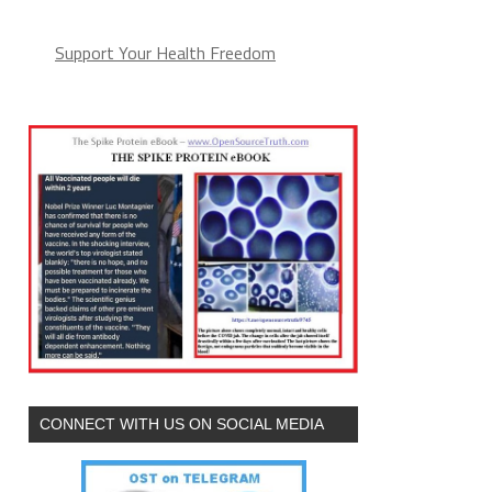
Support Your Health Freedom
CONNECT WITH US ON SOCIAL MEDIA