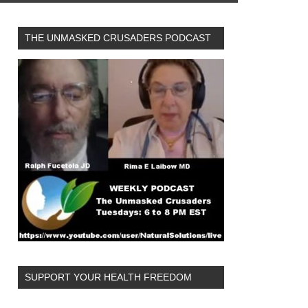
THE UNMASKED CRUSADERS PODCAST
SUPPORT YOUR HEALTH FREEDOM