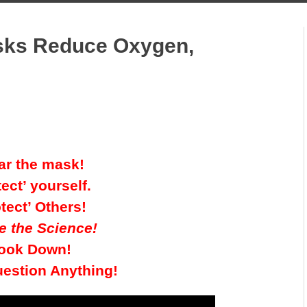
asks Reduce Oxygen,
r the mask!
tect’ yourself.
tect’ Others!
e the Science!
ook Down!
uestion Anything!