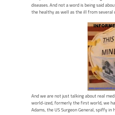
diseases. And not a word is being said abou
the healthy as well as the ill from several 
And we are not just talking about real med
world-ized, formerly the first world, we h
Adams, the US Surgeon General, spiffy in 