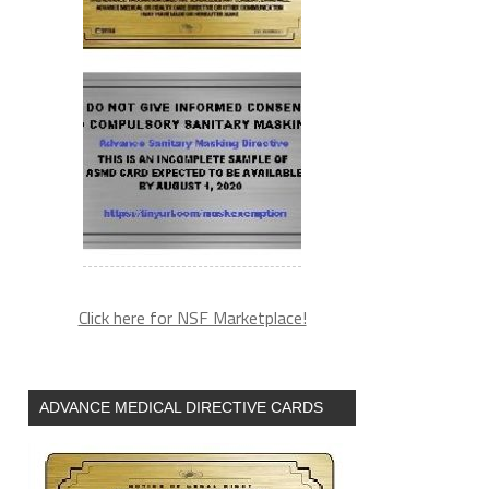
Click here for NSF Marketplace!
ADVANCE MEDICAL DIRECTIVE CARDS