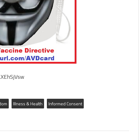
YLXEhSjVsw
edom
Illness & Health
Informed Consent