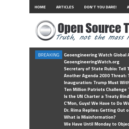
HOME
ARTICLES
DON’T YOU DARE!
BREAKING
Geoengineering Watch Global A
GeoengineeringWatch.org
Secretary of State Rubio: Tell
Another Agenda 2030 Threat: T
Inauguration: Trump Must Wit
Ten Million Patriots Challenge 
Is the UN Charter a Treaty Bin
C'Mon, Guys! We Have to Do Wo
Dr. Rima Replies: Getting Out 
What is Misinformation?
We Have Until Monday to Objec