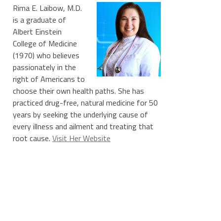
Rima E. Laibow, M.D.
is a graduate of
Albert Einstein
College of Medicine
(1970) who believes
passionately in the
right of Americans to
choose their own health paths. She has
practiced drug-free, natural medicine for 50
years by seeking the underlying cause of
every illness and ailment and treating that
root cause.
Visit Her Website