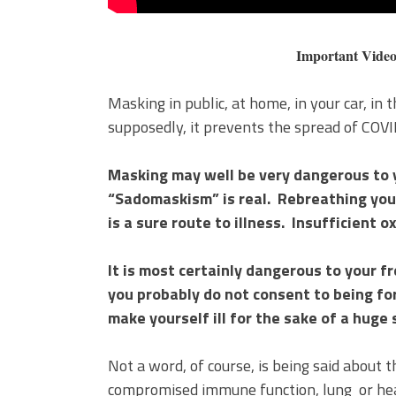
Important Video on t
Masking in public, at home, in your car, in
supposedly, it prevents the spread of COV
Masking may well be very dangerous to y
“Sadomaskism” is real. Rebreathing y
is a sure route to illness. Insufficient 
It is most certainly dangerous to your f
you probably do not consent to being fo
make yourself ill for the sake of a huge 
Not a word, of course, is being said about 
compromised immune function, lung or hear