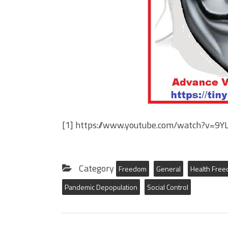
[1] https://www.youtube.com/watch?v=9
Category
Freedom
General
Health Fre
Pandemic Depopulation
Social Control