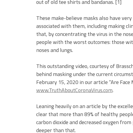
out of old tee shirts and bandanas. [1]
These make-believe masks also have very re
associated with them, including making cli
that, by concentrating the virus in the nos
people with the worst outcomes: those with 
noses and lungs.
This outstanding video, courtesy of Brassch
behind masking under the current circums
February 15, 2020 in our article “Are Face
www.TruthAboutCoronaVirus.com
.
Leaning heavily on an article by the excell
clear that more than 89% of healthy people
carbon dioxide and decreased oxygen from
deeper than that.