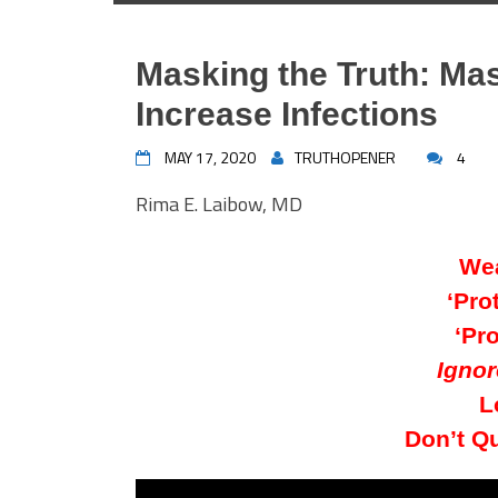
Masking the Truth: M
Increase Infections
MAY 17, 2020
TRUTHOPENER
4
Rima E. Laibow, MD
Wea
‘Pro
‘Pro
Ignor
L
Don’t Q