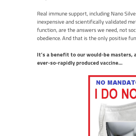
Real immune support, including Nano Silve
inexpensive and scientifically validated 
function, are the answers we need, not soc
obedience. And that is the only positive fu
It’s a benefit to our would-be masters, 
ever-so-rapidly produced vaccine…