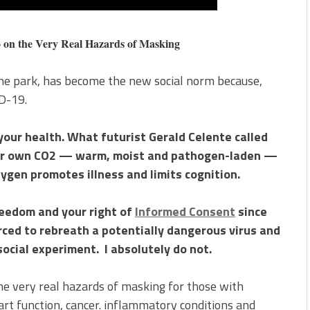
he Very Real Hazards of Masking
 the park, has become the new social norm because,
ID-19.
our health. What futurist Gerald Celente called
our own CO2 — warm, moist and pathogen-laden —
oxygen promotes illness and limits cognition.
reedom and your right of
Informed Consent
since
rced to rebreath a potentially dangerous virus and
social experiment. I absolutely do not.
the very real hazards of masking for those with
t function, cancer. inflammatory conditions and