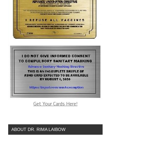
Get Your Cards Here!
ABOUT DR. RIMA LAIBOW