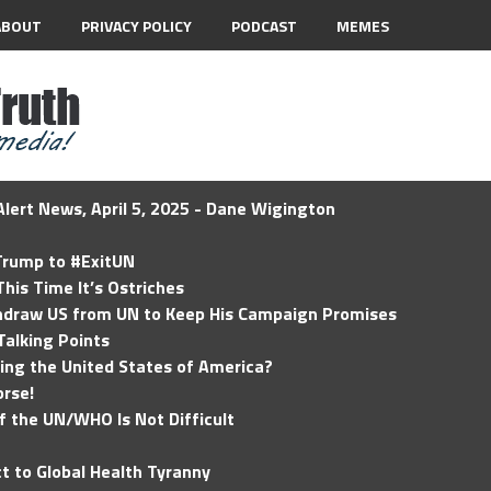
ABOUT
PRIVACY POLICY
PODCAST
MEMES
lert News, April 5, 2025 - Dane Wigington
 Trump to #ExitUN
his Time It’s Ostriches
hdraw US from UN to Keep His Campaign Promises
Talking Points
ding the United States of America?
rse!
of the UN/WHO Is Not Difficult
t to Global Health Tyranny