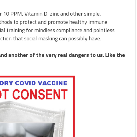
r 10 PPM, Vitamin D, zinc and other simple,
methods to protect and promote healthy immune
ial training for mindless compliance and pointless
nction that social masking can possibly have.
and another of the very real dangers to us. Like the