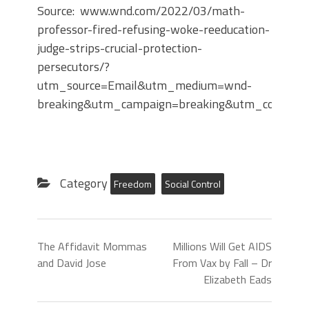
Source: www.wnd.com/2022/03/math-
professor-fired-refusing-woke-reeducation-
judge-strips-crucial-protection-
persecutors/?
utm_source=Email&utm_medium=wnd-
breaking&utm_campaign=breaking&utm_content
Category
Freedom
Social Control
The Affidavit Mommas
Millions Will Get AIDS
and David Jose
From Vax by Fall – Dr
Elizabeth Eads