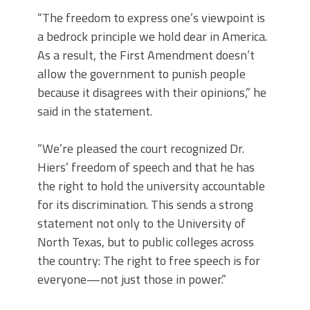
“The freedom to express one’s viewpoint is
a bedrock principle we hold dear in America.
As a result, the First Amendment doesn’t
allow the government to punish people
because it disagrees with their opinions,” he
said in the statement.
“We’re pleased the court recognized Dr.
Hiers’ freedom of speech and that he has
the right to hold the university accountable
for its discrimination. This sends a strong
statement not only to the University of
North Texas, but to public colleges across
the country: The right to free speech is for
everyone—not just those in power.”