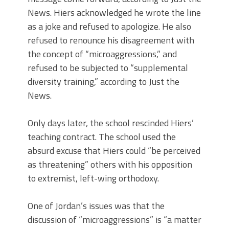
News. Hiers acknowledged he wrote the line
as a joke and refused to apologize. He also
refused to renounce his disagreement with
the concept of “microaggressions,” and
refused to be subjected to “supplemental
diversity training,” according to Just the
News.
Only days later, the school rescinded Hiers’
teaching contract. The school used the
absurd excuse that Hiers could “be perceived
as threatening” others with his opposition
to extremist, left-wing orthodoxy.
One of Jordan’s issues was that the
discussion of “microaggressions” is “a matter