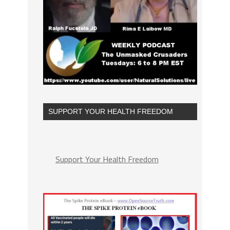
SUPPORT YOUR HEALTH FREEDOM
Support Your Health Freedom