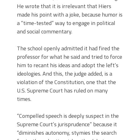
He wrote that it is irrelevant that Hiers
made his point with a joke, because humor is
a “time-tested” way to engage in political
and social commentary.
The school openly admitted it had fired the
professor for what he said and tried to force
him to recant his ideas and adopt the left’s
ideologies. And this, the judge added, is a
violation of the Constitution, one that the
U.S. Supreme Court has ruled on many
times.
“Compelled speech is deeply suspect in the
Supreme Court’s jurisprudence” because it
“diminishes autonomy, stymies the search