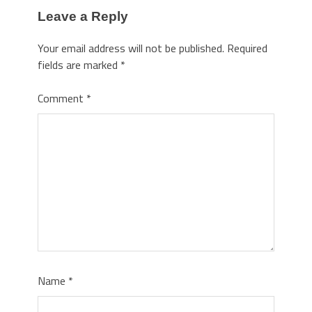
Leave a Reply
Your email address will not be published.
Required
fields are marked
*
Comment
*
Name
*