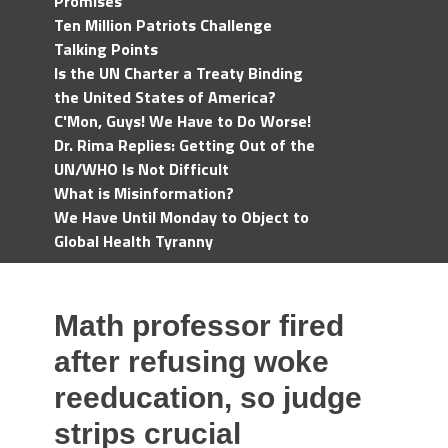
Promises
Ten Million Patriots Challenge
Talking Points
Is the UN Charter a Treaty Binding
the United States of America?
C'Mon, Guys! We Have to Do Worse!
Dr. Rima Replies: Getting Out of the
UN/WHO Is Not Difficult
What is Misinformation?
We Have Until Monday to Object to
Global Health Tyranny
Math professor fired
after refusing woke
reeducation, so judge
strips crucial