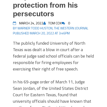
protection from his
persecutors
MARCH 24, 2022
TOM COX
0
BY WARNER TODD HUSTON, THE WESTERN JOURNAL
PUBLISHED MARCH 20, 2022 AT 3:46PM
The publicly funded University of North
Texas was dealt a blow in court after a
federal judge said school officials can be held
responsible for firing employees for
exercising their right of free speech.
In his 69-page order of March 11, Judge
Sean Jordan, of the United States District
Court for Eastern Texas, found that
university officials should have known that