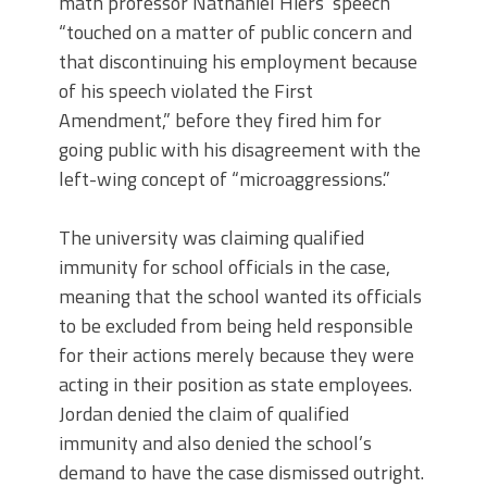
math professor Nathaniel Hiers’ speech
“touched on a matter of public concern and
that discontinuing his employment because
of his speech violated the First
Amendment,” before they fired him for
going public with his disagreement with the
left-wing concept of “microaggressions.”
The university was claiming qualified
immunity for school officials in the case,
meaning that the school wanted its officials
to be excluded from being held responsible
for their actions merely because they were
acting in their position as state employees.
Jordan denied the claim of qualified
immunity and also denied the school’s
demand to have the case dismissed outright.