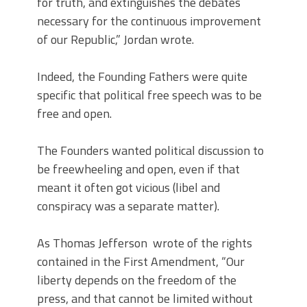
for truth, and extinguishes the debates
necessary for the continuous improvement
of our Republic,” Jordan wrote.
Indeed, the Founding Fathers were quite
specific that political free speech was to be
free and open.
The Founders wanted political discussion to
be freewheeling and open, even if that
meant it often got vicious (libel and
conspiracy was a separate matter).
As Thomas Jefferson wrote of the rights
contained in the First Amendment, “Our
liberty depends on the freedom of the
press, and that cannot be limited without