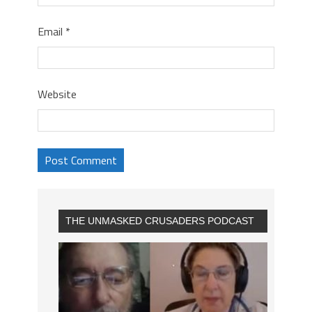
Email
*
Website
THE UNMASKED CRUSADERS PODCAST