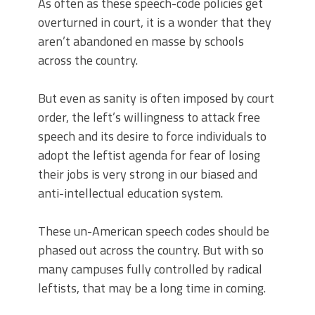
As often as these speech-code policies get
overturned in court, it is a wonder that they
aren’t abandoned en masse by schools
across the country.
But even as sanity is often imposed by court
order, the left’s willingness to attack free
speech and its desire to force individuals to
adopt the leftist agenda for fear of losing
their jobs is very strong in our biased and
anti-intellectual education system.
These un-American speech codes should be
phased out across the country. But with so
many campuses fully controlled by radical
leftists, that may be a long time in coming.