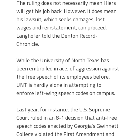
The ruling does not necessarily mean Hiers
will get his job back. However, it does mean
his lawsuit, which seeks damages, lost
wages and reinstatement, can proceed,
Langhofer told the Denton Record-
Chronicle.
While the University of North Texas has
been embroiled in acts of aggression against
the free speech of its employees before,
UNT is hardly alone in attempting to
enforce left-wing speech codes on campus.
Last year, for instance, the U.S. Supreme
Court ruled in an 8-1 decision that anti-free
speech codes enacted by Georgia’s Gwinnett
College violated the First Amendment and