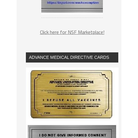
Click here for NSF Marketplace!
ADVANCE MEDICAL DIRECTIVE CARDS