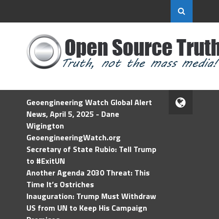
Geoengineering Watch Global Alert
News, April 5, 2025 - Dane
Wigington
GeoengineeringWatch.org
Secretary of State Rubio: Tell Trump
to #ExitUN
Another Agenda 2030 Threat: This
Time It’s Ostriches
Inauguration: Trump Must Withdraw
US from UN to Keep His Campaign