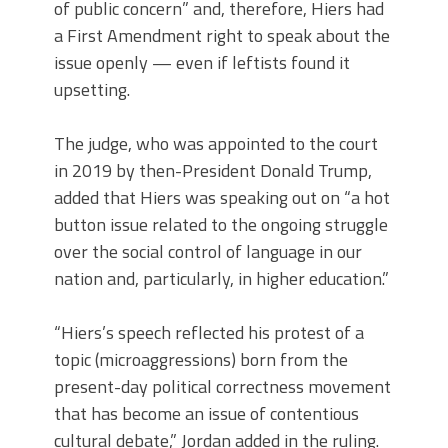
of public concern” and, therefore, Hiers had
a First Amendment right to speak about the
issue openly — even if leftists found it
upsetting.
The judge, who was appointed to the court
in 2019 by then-President Donald Trump,
added that Hiers was speaking out on “a hot
button issue related to the ongoing struggle
over the social control of language in our
nation and, particularly, in higher education.”
“Hiers’s speech reflected his protest of a
topic (microaggressions) born from the
present-day political correctness movement
that has become an issue of contentious
cultural debate,” Jordan added in the ruling.