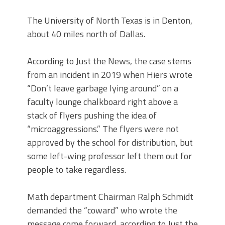
The University of North Texas is in Denton,
about 40 miles north of Dallas.
According to Just the News, the case stems
from an incident in 2019 when Hiers wrote
“Don’t leave garbage lying around” on a
faculty lounge chalkboard right above a
stack of flyers pushing the idea of
“microaggressions.” The flyers were not
approved by the school for distribution, but
some left-wing professor left them out for
people to take regardless.
Math department Chairman Ralph Schmidt
demanded the “coward” who wrote the
message come forward, according to Just the