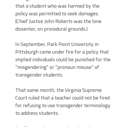
that a student who was harmed by the
policy was permitted to seek damages.
(Chief Justice John Roberts was the lone
dissenter, on procedural grounds.)
In September, Park Point University in
Pittsburgh came under fire for a policy that
implied individuals could be punished for the
“misgendering” or “pronoun misuse” of
transgender students.
That same month, the Virginia Supreme
Court ruled that a teacher could not be fired
for refusing to use transgender terminology
to address students.