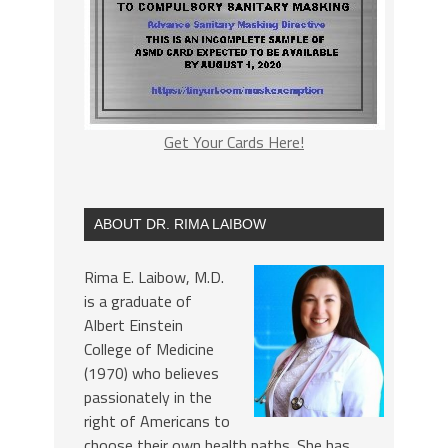
Get Your Cards Here!
ABOUT DR. RIMA LAIBOW
Rima E. Laibow, M.D.
is a graduate of
Albert Einstein
College of Medicine
(1970) who believes
passionately in the
right of Americans to
choose their own health paths. She has