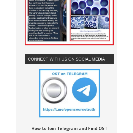
CONNECT WITH US ON SOCIAL MEDIA
How to Join Telegram and Find OST