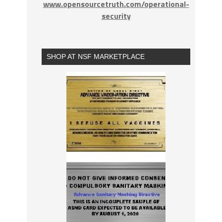
www.opensourcetruth.com/operational-
security
SHOP AT NSF MARKETPLACE