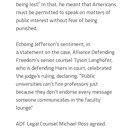
being lost.” In that, he meant that Americans
must be permitted to speak on matters of
public interest without fear of being
punished.
Echoing Jefferson’s sentiment, in
a statement on the case, Alliance Defending
Freedom’s senior counsel Tyson Langhofer,
who is defending Hiers in court, celebrated
the judge’s ruling, declaring, “Public
universities can’t fire professors just
because they don’t endorse every message
someone communicates in the faculty
lounge.”
ADF Legal Counsel Michael Ross agreed.