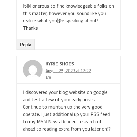
It抯 onerous to find knowledgeable folks on
this matter, however you sound like you
realize what you抮e speaking about!
Thanks
Reply
KYRIE SHOES
August 25, 2023 at 12:22
am
I discovered your blog website on google
and test a few of your early posts.
Continue to maintain up the very good
operate. I just additional up your RSS feed
to my MSN News Reader. In search of
ahead to reading extra from you later on!?