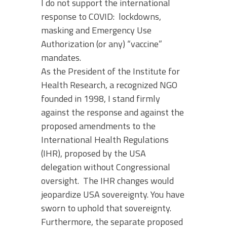
I do not support the international
response to COVID: lockdowns,
masking and Emergency Use
Authorization (or any) “vaccine”
mandates.
As the President of the Institute for
Health Research, a recognized NGO
founded in 1998, I stand firmly
against the response and against the
proposed amendments to the
International Health Regulations
(IHR), proposed by the USA
delegation without Congressional
oversight. The IHR changes would
jeopardize USA sovereignty. You have
sworn to uphold that sovereignty.
Furthermore, the separate proposed