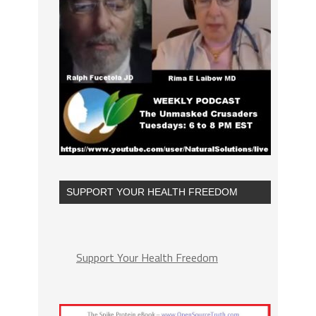
SUPPORT YOUR HEALTH FREEDOM
Support Your Health Freedom