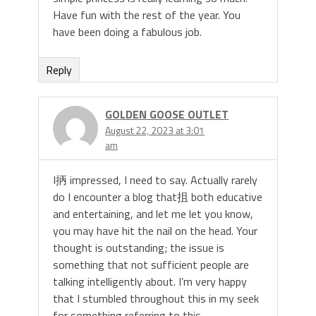
Have fun with the rest of the year. You
have been doing a fabulous job.
Reply
GOLDEN GOOSE OUTLET
August 22, 2023 at 3:01
am
I抦 impressed, I need to say. Actually rarely
do I encounter a blog that抯 both educative
and entertaining, and let me let you know,
you may have hit the nail on the head. Your
thought is outstanding; the issue is
something that not sufficient people are
talking intelligently about. I’m very happy
that I stumbled throughout this in my seek
for something referring to this.