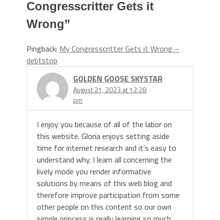
Congresscritter Gets it
Wrong
”
Pingback:
My Congresscritter Gets it Wrong –
debtstop
GOLDEN GOOSE SKYSTAR
August 21, 2023 at 12:28
pm
I enjoy you because of all of the labor on
this website. Gloria enjoys setting aside
time for internet research and it’s easy to
understand why. I learn all concerning the
lively mode you render informative
solutions by means of this web blog and
therefore improve participation from some
other people on this content so our own
simple princess is really learning so much.