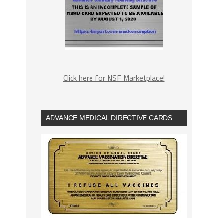
Click here for NSF Marketplace!
ADVANCE MEDICAL DIRECTIVE CARDS