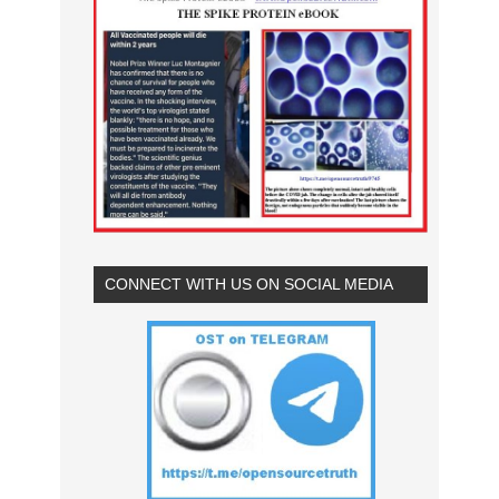
CONNECT WITH US ON SOCIAL MEDIA