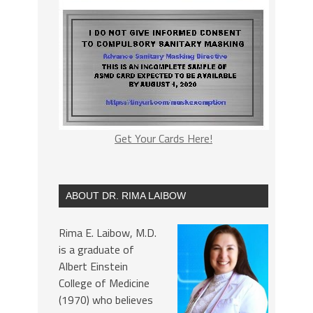
Get Your Cards Here!
ABOUT DR. RIMA LAIBOW
Rima E. Laibow, M.D.
is a graduate of
Albert Einstein
College of Medicine
(1970) who believes