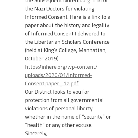
the Subsequent Nuremburg Trial of
the Nazi Doctors for violating
Informed Consent. Here is a link to a
paper about the history and legality
of Informed Consent I delivered to
the Libertarian Scholars Conference
(held at King’s College, Manhattan,
October 2019).
https://inhere.org/wp-content/
uploads/2020/01/Informed-
Consent.paper_.1a.pdf
Our District looks to you for
protection from all governmental
violations of personal liberty
whether in the name of “security” or
“health” or any other excuse.
Sincerely,