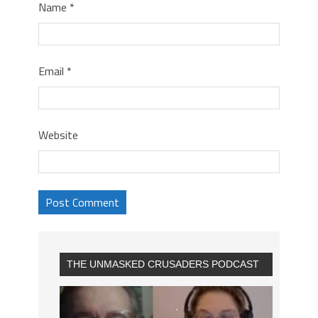
Name
*
Email
*
Website
THE UNMASKED CRUSADERS PODCAST