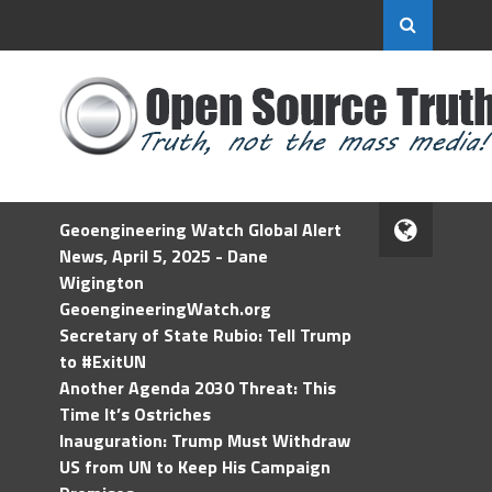
Geoengineering Watch Global Alert
News, April 5, 2025 - Dane
Wigington
GeoengineeringWatch.org
Secretary of State Rubio: Tell Trump
to #ExitUN
Another Agenda 2030 Threat: This
Time It’s Ostriches
Inauguration: Trump Must Withdraw
US from UN to Keep His Campaign