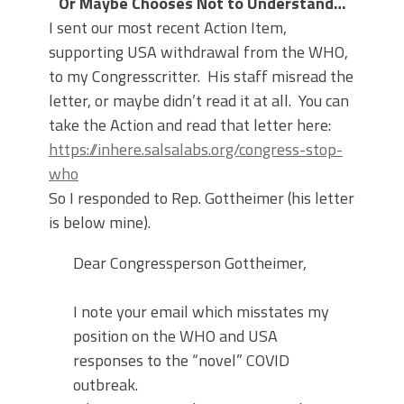
Or Maybe Chooses Not to Understand…
I sent our most recent Action Item,
supporting USA withdrawal from the WHO,
to my Congresscritter. His staff misread the
letter, or maybe didn’t read it at all. You can
take the Action and read that letter here:
https://inhere.salsalabs.org/congress-stop-
who
So I responded to Rep. Gottheimer (his letter
is below mine).
Dear Congressperson Gottheimer,
I note your email which misstates my
position on the WHO and USA
responses to the “novel” COVID
outbreak.