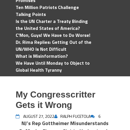
Promises
Ten Million Patriots Challenge
Talking Points
Is the UN Charter a Treaty Binding
the United States of America?
C'Mon, Guys! We Have to Do Worse!
Dr. Rima Replies: Getting Out of the
UN/WHO Is Not Difficult
What is Misinformation?
We Have Until Monday to Object to
Global Health Tyranny
My Congresscritter
Gets it Wrong
AUGUST 27, 2022
RALPH FUCETOLA
6
NJ’s Rep Gottheimer Misunderstands