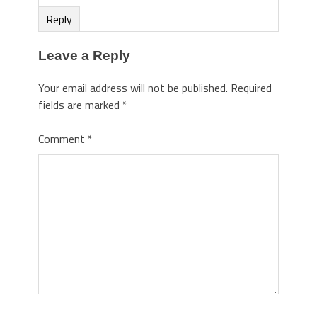
Reply
Leave a Reply
Your email address will not be published.
Required
fields are marked
*
Comment
*