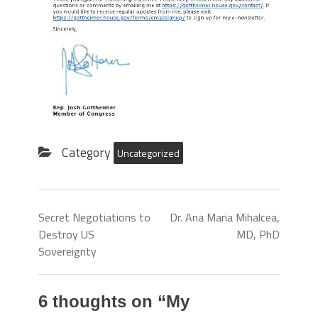
Category
Uncategorized
Secret Negotiations to
Dr. Ana Maria Mihalcea,
Destroy US
MD, PhD
Sovereignty
6 thoughts on “
My