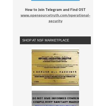
How to Join Telegram and Find OST
www.opensourcetruth.com/operational-
security
SHOP AT NSF MARKETPLACE