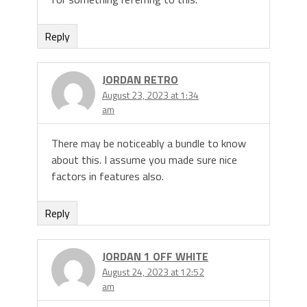
Reply
JORDAN RETRO
August 23, 2023 at 1:34
am
There may be noticeably a bundle to know
about this. I assume you made sure nice
factors in features also.
Reply
JORDAN 1 OFF WHITE
August 24, 2023 at 12:52
am