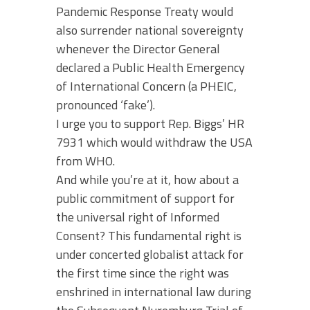
Pandemic Response Treaty would
also surrender national sovereignty
whenever the Director General
declared a Public Health Emergency
of International Concern (a PHEIC,
pronounced ‘fake’).
I urge you to support Rep. Biggs’ HR
7931 which would withdraw the USA
from WHO.
And while you’re at it, how about a
public commitment of support for
the universal right of Informed
Consent? This fundamental right is
under concerted globalist attack for
the first time since the right was
enshrined in international law during