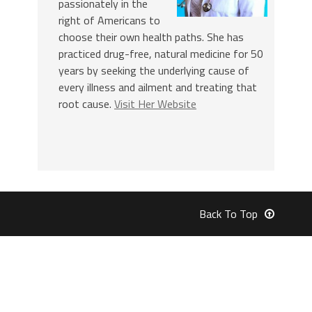
passionately in the
right of Americans to
choose their own health paths. She has
practiced drug-free, natural medicine for 50
years by seeking the underlying cause of
every illness and ailment and treating that
root cause.
Visit Her Website
Back To Top