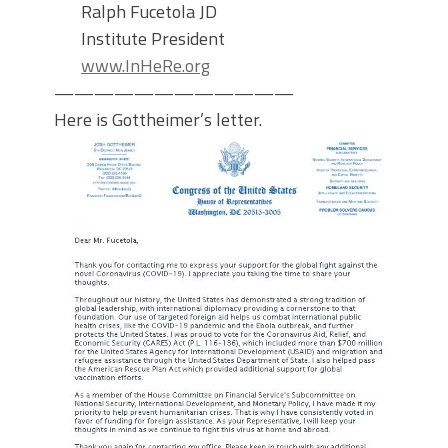
Ralph Fucetola JD
Institute President
www.InHeRe.org
————————————
Here is Gottheimer’s letter.