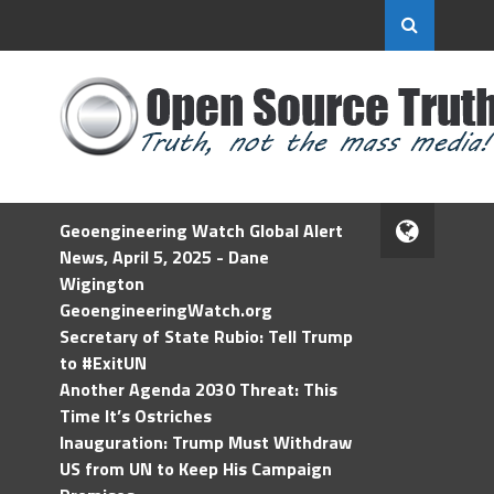
Geoengineering Watch Global Alert
News, April 5, 2025 - Dane
Wigington
GeoengineeringWatch.org
Secretary of State Rubio: Tell Trump
to #ExitUN
Another Agenda 2030 Threat: This
Time It’s Ostriches
Inauguration: Trump Must Withdraw
US from UN to Keep His Campaign