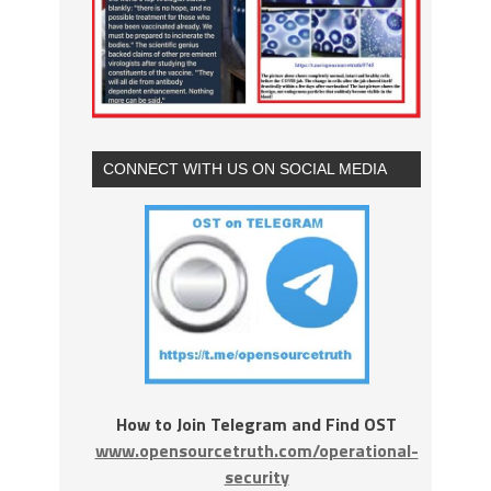
CONNECT WITH US ON SOCIAL MEDIA
How to Join Telegram and Find OST
www.opensourcetruth.com/operational-
security