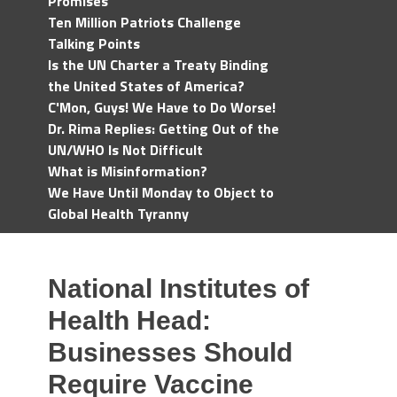
Promises
Ten Million Patriots Challenge
Talking Points
Is the UN Charter a Treaty Binding
the United States of America?
C'Mon, Guys! We Have to Do Worse!
Dr. Rima Replies: Getting Out of the
UN/WHO Is Not Difficult
What is Misinformation?
We Have Until Monday to Object to
Global Health Tyranny
National Institutes of
Health Head:
Businesses Should
Require Vaccine