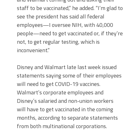
staff to be vaccinated,” he added. “I’m glad to
see the president has said all federal
employees—I oversee NIH, with 40,000
people—need to get vaccinated or, if they’re
not, to get regular testing, which is
inconvenient.”
Disney and Walmart late last week issued
statements saying some of their employees
will need to get COVID-19 vaccines.
Walmart’s corporate employees and
Disney’s salaried and non-union workers
will have to get vaccinated in the coming
months, according to separate statements
from both multinational corporations.