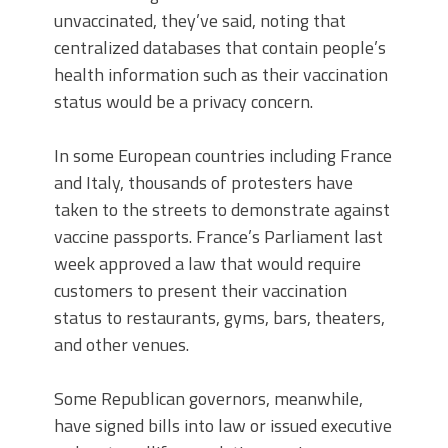
unvaccinated, they’ve said, noting that
centralized databases that contain people’s
health information such as their vaccination
status would be a privacy concern.
In some European countries including France
and Italy, thousands of protesters have
taken to the streets to demonstrate against
vaccine passports. France’s Parliament last
week approved a law that would require
customers to present their vaccination
status to restaurants, gyms, bars, theaters,
and other venues.
Some Republican governors, meanwhile,
have signed bills into law or issued executive