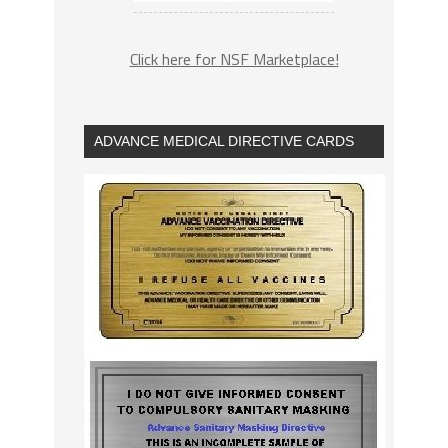
Click here for NSF Marketplace!
ADVANCE MEDICAL DIRECTIVE CARDS