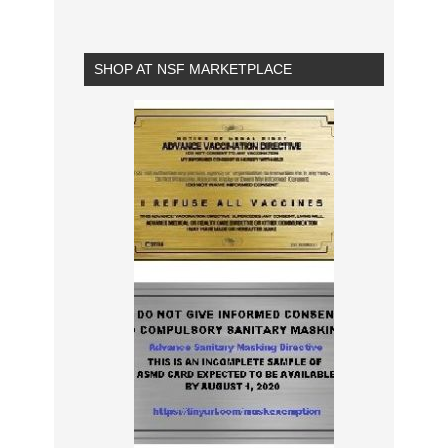
SHOP AT NSF MARKETPLACE