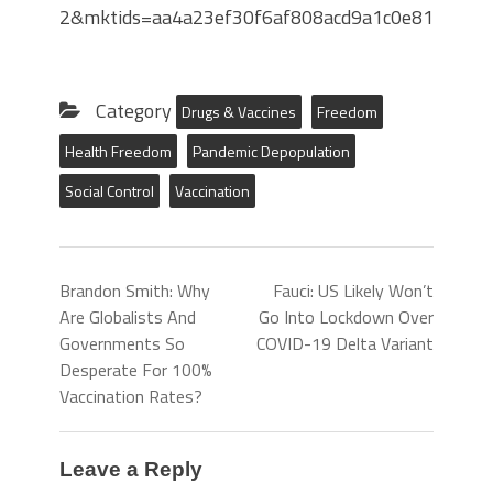
2&mktids=aa4a23ef30f6af808acd9a1c0e8189e
Category
Drugs & Vaccines
Freedom
Health Freedom
Pandemic Depopulation
Social Control
Vaccination
Brandon Smith: Why
Fauci: US Likely Won’t
Are Globalists And
Go Into Lockdown Over
Governments So
COVID-19 Delta Variant
Desperate For 100%
Vaccination Rates?
Leave a Reply