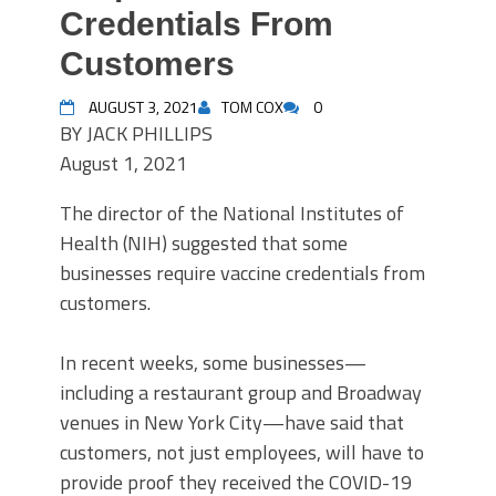
Credentials From
Customers
AUGUST 3, 2021
TOM COX
0
BY
JACK PHILLIPS
August 1, 2021
The director of the National Institutes of
Health (NIH) suggested that some
businesses require vaccine credentials from
customers.
In recent weeks, some businesses—
including a restaurant group and Broadway
venues in New York City—have said that
customers, not just employees, will have to
provide proof they received the COVID-19