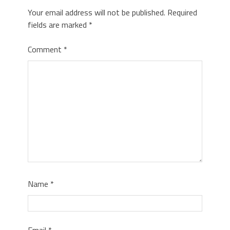
Your email address will not be published.
Required
fields are marked
*
Comment
*
Name
*
Email
*