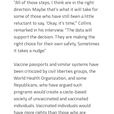
“All of those steps, I think are in the right
direction. Maybe that’s what it will take for
some of those who have still been a little
reluctant to say, ‘Okay, it’s time,’” Collins
remarked in his interview. “The data will
support the decision. They are making the
right choice for their own safety. Sometimes
it takes a nudge.”
Vaccine passports and similar systems have
been criticized by civil liberties groups, the
World Health Organization, and some
Republicans, who have argued such
programs would create a caste-based
society of unvaccinated and vaccinated
individuals. Vaccinated individuals would
have more rights than those who are