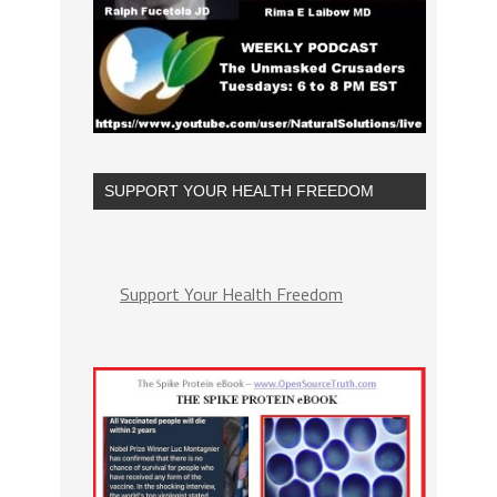
SUPPORT YOUR HEALTH FREEDOM
Support Your Health Freedom