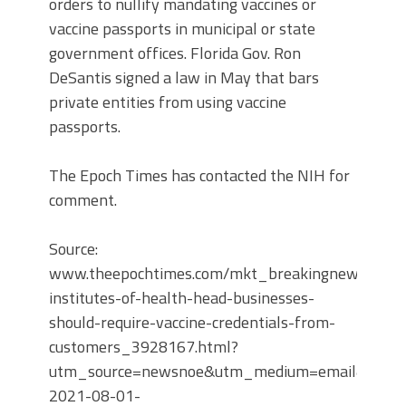
orders to nullify mandating vaccines or
vaccine passports in municipal or state
government offices. Florida Gov. Ron
DeSantis signed a law in May that bars
private entities from using vaccine
passports.
The Epoch Times has contacted the NIH for
comment.
Source:
www.theepochtimes.com/mkt_breakingnews/natio
institutes-of-health-head-businesses-
should-require-vaccine-credentials-from-
customers_3928167.html?
utm_source=newsnoe&utm_medium=email&utm_c
2021-08-01-