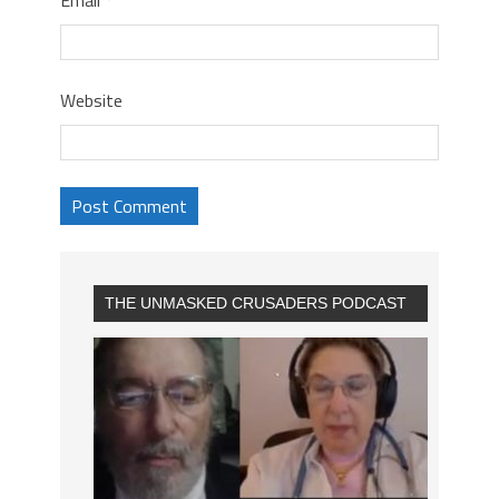
Website
THE UNMASKED CRUSADERS PODCAST