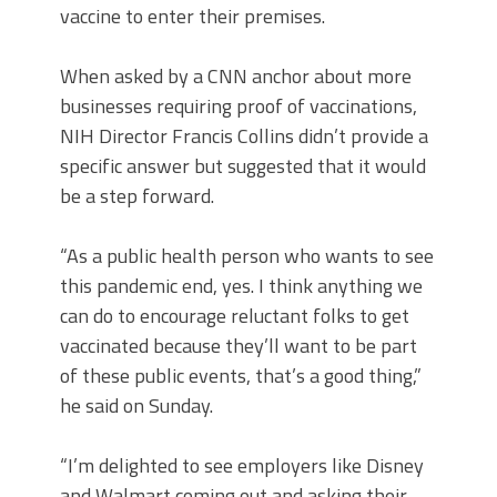
vaccine to enter their premises.
When asked by a CNN anchor about more
businesses requiring proof of vaccinations,
NIH Director Francis Collins didn’t provide a
specific answer but suggested that it would
be a step forward.
“As a public health person who wants to see
this pandemic end, yes. I think anything we
can do to encourage reluctant folks to get
vaccinated because they’ll want to be part
of these public events, that’s a good thing,”
he said on Sunday.
“I’m delighted to see employers like Disney
and Walmart coming out and asking their