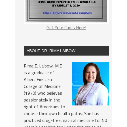
Get Your Cards Here!
ABOUT DR. RIMA LAIBOW
Rima E. Laibow, M.D.
is a graduate of
Albert Einstein
College of Medicine
(1970) who believes
passionately in the
right of Americans to
choose their own health paths. She has
practiced drug-free, natural medicine for 50