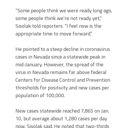
“Some people think we were ready long ago,
some people think we’re not ready yet,”
Sisolak told reporters. “I feel now is the
appropriate time to move forward.”
He pointed to a steep decline in coronavirus
cases in Nevada since a statewide peak in
mid-January. However, the spread of the
virus in Nevada remains far above federal
Centers for Disease Control and Prevention
thresholds for positivity and new cases per
population of 100,000.
New cases statewide reached 7,865 on Jan.
10, but average about 1,280 cases per day
now, Sisolak said. He noted that two-thirds