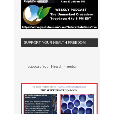
SUPPORT YOUR HEALTH FREEDOM
Support Your Health Freedom