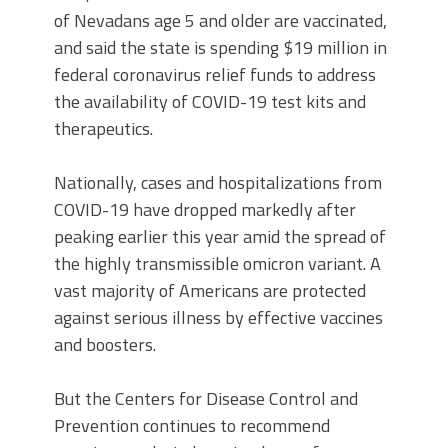
of Nevadans age 5 and older are vaccinated,
and said the state is spending $19 million in
federal coronavirus relief funds to address
the availability of COVID-19 test kits and
therapeutics.
Nationally, cases and hospitalizations from
COVID-19 have dropped markedly after
peaking earlier this year amid the spread of
the highly transmissible omicron variant. A
vast majority of Americans are protected
against serious illness by effective vaccines
and boosters.
But the Centers for Disease Control and
Prevention continues to recommend