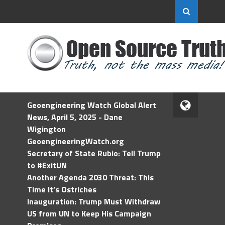
Geoengineering Watch Global Alert
News, April 5, 2025 - Dane
Wigington
GeoengineeringWatch.org
Secretary of State Rubio: Tell Trump
to #ExitUN
Another Agenda 2030 Threat: This
Time It’s Ostriches
Inauguration: Trump Must Withdraw
US from UN to Keep His Campaign