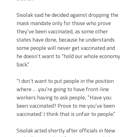
Sisolak said he decided against dropping the
mask mandate only for those who prove
they’ve been vaccinated, as some other
states have done, because he understands
some people will never get vaccinated and
he doesn’t want to “hold our whole economy
back.”
“I don’t want to put people in the position
where … you’re going to have front-line
workers having to ask people, “Have you
been vaccinated? Prove to me you’ve been
vaccinated.’ I think that is unfair to people.”
Sisolak acted shortly after officials in New