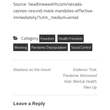
Source: headlinewealth.com/nevada-
casinos-rescind-mask-mandates-effective-
immediately/?utm_medium=email
Category
Freedom
Health Freedom
Masking
Pandemic Depopulation
Social Control
Alaskans on the move!
Evidence That
Pandemic Worsened
Kids’ Mental Health
Piles Up
Leave a Reply