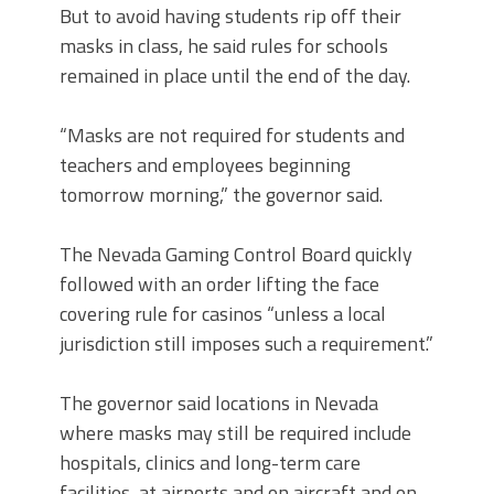
But to avoid having students rip off their
masks in class, he said rules for schools
remained in place until the end of the day.
“Masks are not required for students and
teachers and employees beginning
tomorrow morning,” the governor said.
The Nevada Gaming Control Board quickly
followed with an order lifting the face
covering rule for casinos “unless a local
jurisdiction still imposes such a requirement.”
The governor said locations in Nevada
where masks may still be required include
hospitals, clinics and long-term care
facilities, at airports and on aircraft and on