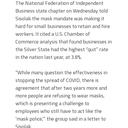
The National Federation of Independent
Business state chapter on Wednesday told
Sisolak the mask mandate was making it
hard for small businesses to retain and hire
workers. It cited a U.S. Chamber of
Commerce analysis that found businesses in
the Silver State had the highest “quit” rate
in the nation last year, at 3.8%.
“While many question the effectiveness in
stopping the spread of COVID, there is
agreement that after two years more and
more people are refusing to wear masks,
which is presenting a challenge to
employees who still have to act like the
‘mask police,’” the group said in a letter to
Sisolak.