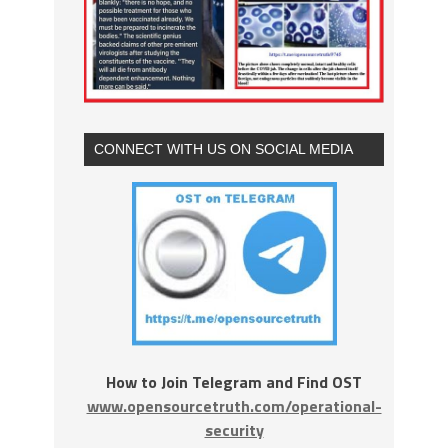
CONNECT WITH US ON SOCIAL MEDIA
How to Join Telegram and Find OST
www.opensourcetruth.com/operational-
security