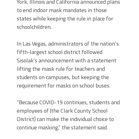
York, Illinois and California announced plans
to end indoor mask mandates in those
states while keeping the rule in place for
schoolchildren.
In Las Vegas, administrators of the nation’s
fifth-largest school district followed
Sisolak’s announcement with a statement
lifting the mask rule for teachers and
students on campuses, but keeping the
requirement for masks on school buses.
“Because COVID-19 continues, students and
employees of (the Clark County School
District) can make the individual choice to
continue masking,” the statement said.