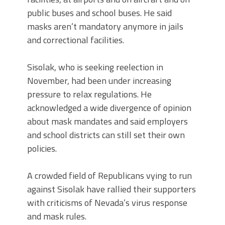
public buses and school buses. He said
masks aren’t mandatory anymore in jails
and correctional facilities.
Sisolak, who is seeking reelection in
November, had been under increasing
pressure to relax regulations. He
acknowledged a wide divergence of opinion
about mask mandates and said employers
and school districts can still set their own
policies.
A crowded field of Republicans vying to run
against Sisolak have rallied their supporters
with criticisms of Nevada’s virus response
and mask rules.