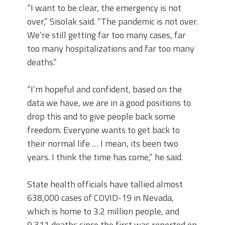
“I want to be clear, the emergency is not
over,” Sisolak said. “The pandemic is not over.
We’re still getting far too many cases, far
too many hospitalizations and far too many
deaths.”
“I’m hopeful and confident, based on the
data we have, we are in a good positions to
drop this and to give people back some
freedom. Everyone wants to get back to
their normal life … I mean, its been two
years. I think the time has come,” he said.
State health officials have tallied almost
638,000 cases of COVID-19 in Nevada,
which is home to 3.2 million people, and
9,311 deaths since the first was reported on