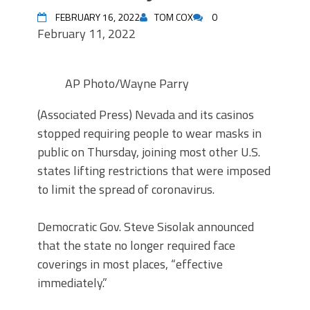
FEBRUARY 16, 2022
TOM COX
0
February 11, 2022
AP Photo/Wayne Parry
(Associated Press) Nevada and its casinos
stopped requiring people to wear masks in
public on Thursday, joining most other U.S.
states lifting restrictions that were imposed
to limit the spread of coronavirus.
Democratic Gov. Steve Sisolak announced
that the state no longer required face
coverings in most places, “effective
immediately.”