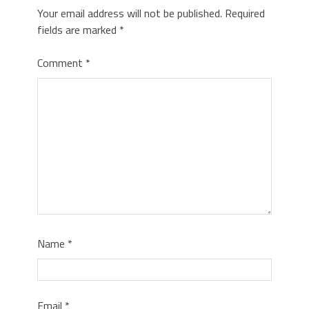
Your email address will not be published.
Required
fields are marked
*
Comment
*
Name
*
Email
*