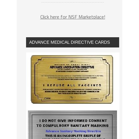
Click here for NSF Marketplace!
ADVANCE MEDICAL DIRECTIVE CARDS