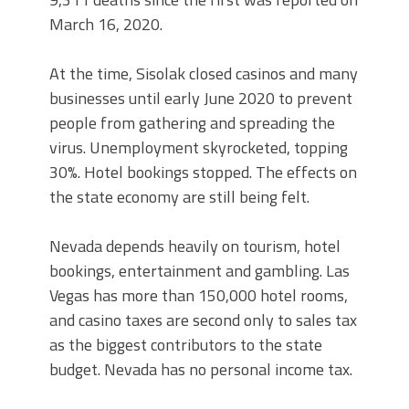
March 16, 2020.
At the time, Sisolak closed casinos and many
businesses until early June 2020 to prevent
people from gathering and spreading the
virus. Unemployment skyrocketed, topping
30%. Hotel bookings stopped. The effects on
the state economy are still being felt.
Nevada depends heavily on tourism, hotel
bookings, entertainment and gambling. Las
Vegas has more than 150,000 hotel rooms,
and casino taxes are second only to sales tax
as the biggest contributors to the state
budget. Nevada has no personal income tax.