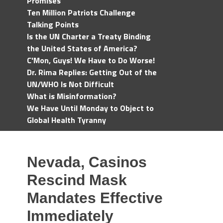
Promises
Ten Million Patriots Challenge
Talking Points
Is the UN Charter a Treaty Binding
the United States of America?
C'Mon, Guys! We Have to Do Worse!
Dr. Rima Replies: Getting Out of the
UN/WHO Is Not Difficult
What is Misinformation?
We Have Until Monday to Object to
Global Health Tyranny
Nevada, Casinos
Rescind Mask
Mandates Effective
Immediately