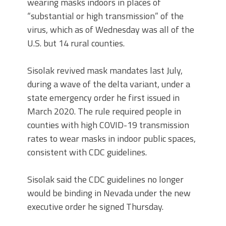
wearing masks indoors in places of
“substantial or high transmission” of the
virus, which as of Wednesday was all of the
U.S. but 14 rural counties.
Sisolak revived mask mandates last July,
during a wave of the delta variant, under a
state emergency order he first issued in
March 2020. The rule required people in
counties with high COVID-19 transmission
rates to wear masks in indoor public spaces,
consistent with CDC guidelines.
Sisolak said the CDC guidelines no longer
would be binding in Nevada under the new
executive order he signed Thursday.