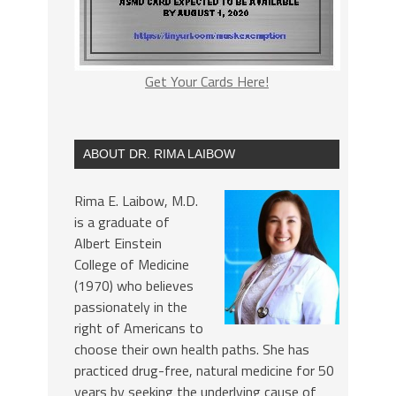
Get Your Cards Here!
ABOUT DR. RIMA LAIBOW
Rima E. Laibow, M.D.
is a graduate of
Albert Einstein
College of Medicine
(1970) who believes
passionately in the
right of Americans to
choose their own health paths. She has
practiced drug-free, natural medicine for 50
years by seeking the underlying cause of