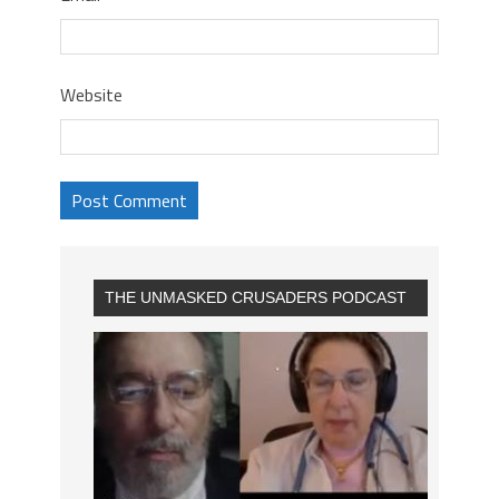
Website
THE UNMASKED CRUSADERS PODCAST