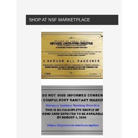
SHOP AT NSF MARKETPLACE