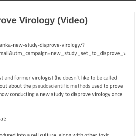
ove Virology (Video)
anka-new-study-disprove-virology/?
mail&utm_campaign=new_study_set_to_disprove_viro
t and former virologist (he doesn’t like to be called
 out about the
pseudoscientific methods
used to prove
s now conducting a new study to disprove virology once
at:
duced into a cell culture, along with other toxic