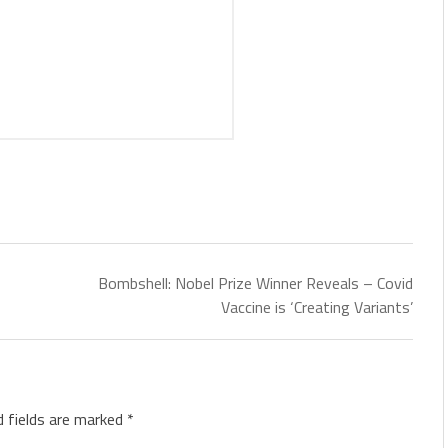
Bombshell: Nobel Prize Winner Reveals – Covid
Vaccine is ‘Creating Variants’
d fields are marked
*