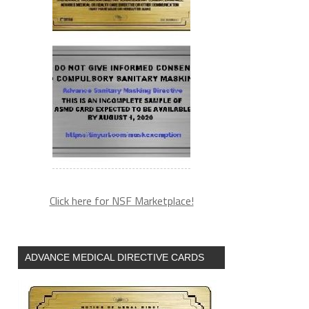
Click here for NSF Marketplace!
ADVANCE MEDICAL DIRECTIVE CARDS