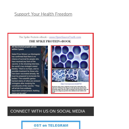
Support Your Health Freedom
CONNECT WITH US ON SOCIAL MEDIA