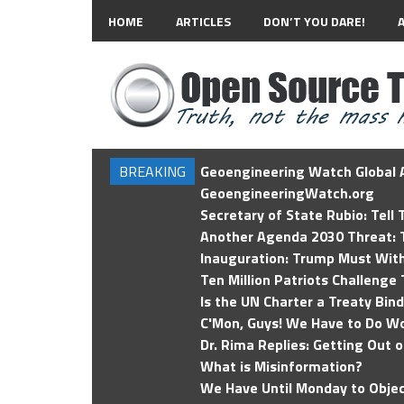
HOME
ARTICLES
DON’T YOU DARE!
BREAKING
Geoengineering Watch Global A
GeoengineeringWatch.org
Secretary of State Rubio: Tell
Another Agenda 2030 Threat: T
Inauguration: Trump Must Wit
Ten Million Patriots Challenge 
Is the UN Charter a Treaty Bin
C'Mon, Guys! We Have to Do Wo
Dr. Rima Replies: Getting Out 
What is Misinformation?
We Have Until Monday to Objec