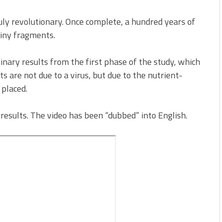
 truly revolutionary. Once complete, a hundred years of
tiny fragments.
nary results from the first phase of the study, which
s are not due to a virus, but due to the nutrient-
 placed.
 results. The video has been “dubbed” into English.