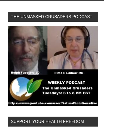
THE UNMASKED CRUSADERS PODCAST
logy&utm_term=2021-
SUPPORT YOUR HEALTH FREEDOM