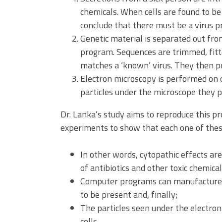
chemicals. When cells are found to be 
conclude that there must be a virus p
Genetic material is separated out fr
program. Sequences are trimmed, fitt
matches a ‘known’ virus. They then pr
Electron microscopy is performed on c
particles under the microscope they pro
Dr. Lanka’s study aims to reproduce this pr
experiments to show that each one of these
In other words, cytopathic effects are
of antibiotics and other toxic chemical
Computer programs can manufacture “v
to be present and, finally;
The particles seen under the electro
cells.