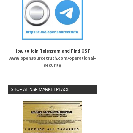
How to Join Telegram and Find OST
www.opensourcetruth.com/operational-
security
SHOP AT NSF MARKETPLACE