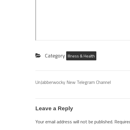
Category
Illness & Health
UnJabberwocky New Telegram Channel
Leave a Reply
Your email address will not be published.
Require