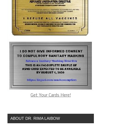
Get Your Cards Here!
ABOUT DR. RIMA LAIBOW