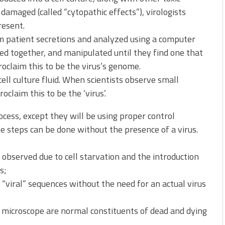
damaged (called “cytopathic effects”), virologists
resent.
om patient secretions and analyzed using a computer
ed together, and manipulated until they find one that
oclaim this to be the virus’s genome.
ell culture fluid. When scientists observe small
claim this to be the ‘virus’.
ocess, except they will be using proper control
 steps can be done without the presence of a virus.
 observed due to cell starvation and the introduction
s;
iral” sequences without the need for an actual virus
n microscope are normal constituents of dead and dying