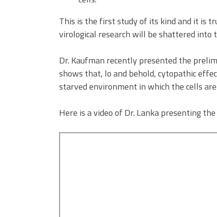
This is the first study of its kind and it is
virological research will be shattered into 
Dr. Kaufman recently presented the prelimi
shows that, lo and behold, cytopathic effect
starved environment in which the cells are
Here is a video of Dr. Lanka presenting the