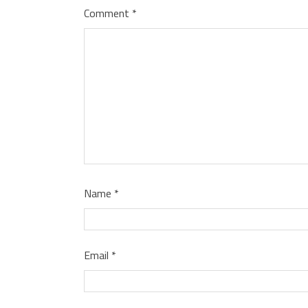
Comment
*
Name
*
Email
*