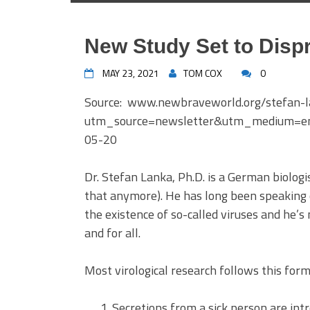
New Study Set to Dispr
MAY 23, 2021
TOM COX
0
Source: www.newbraveworld.org/stefan-l
utm_source=newsletter&utm_medium=e
05-20
Dr. Stefan Lanka, Ph.D. is a German biologis
that anymore). He has long been speaking
the existence of so-called viruses and he’
and for all.
Most virological research follows this form
Secretions from a sick person are intro