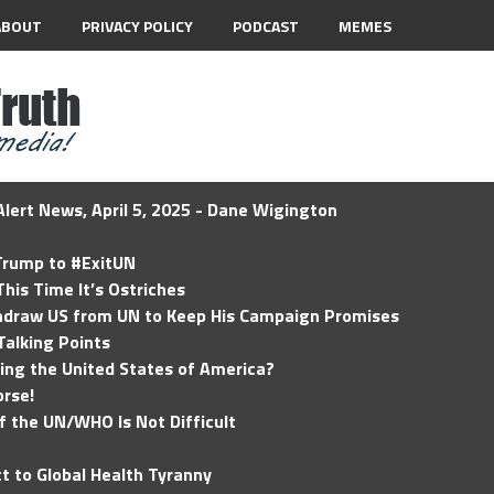
ABOUT
PRIVACY POLICY
PODCAST
MEMES
lert News, April 5, 2025 - Dane Wigington
 Trump to #ExitUN
his Time It’s Ostriches
hdraw US from UN to Keep His Campaign Promises
Talking Points
ding the United States of America?
rse!
of the UN/WHO Is Not Difficult
t to Global Health Tyranny