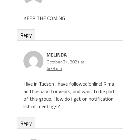
KEEP THE COMING
Reply
MELINDA
October 31, 2021 at
6:38 pm
I live in Tucson , have followed(online) Rima
and husband for years, and want to be part
of this group. How do i get on notification
list of meetings?
Reply