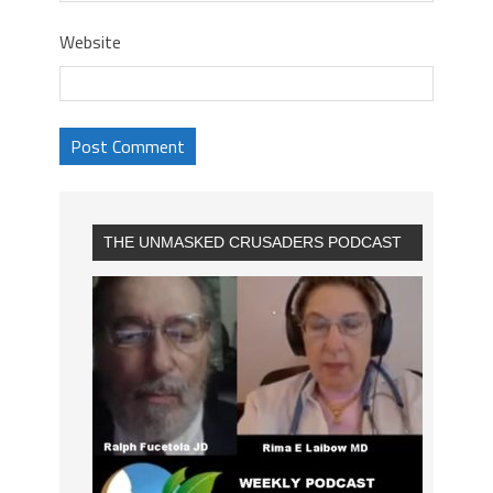
Website
THE UNMASKED CRUSADERS PODCAST