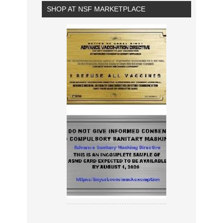
SHOP AT NSF MARKETPLACE