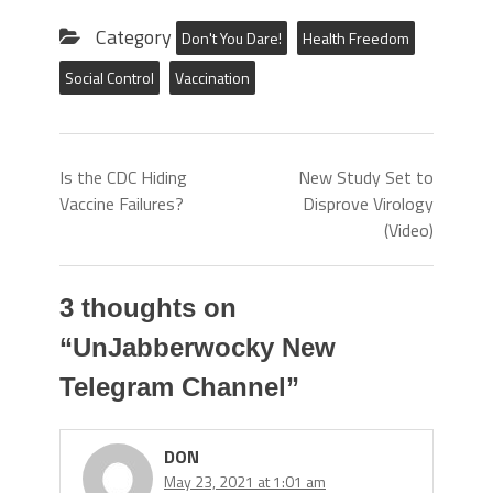
Category
Don't You Dare!
Health Freedom
Social Control
Vaccination
Is the CDC Hiding
New Study Set to
Vaccine Failures?
Disprove Virology
(Video)
3 thoughts on
“
UnJabberwocky New
Telegram Channel
”
DON
May 23, 2021 at 1:01 am