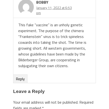
BOBBY
January 11, 2022 at 6:53
pm
This fake “vaccine” is an unholy genetic
experiment. The purpose of the chimera
“Frankenstein” virus is to trick spineless
cowards into taking the shot. The time is
growing short. All western governments,
whose guidelines have been made by the
Bilderberger Group, are cooperating in
subjugating their own citizens.
Reply
Leave a Reply
Your email address will not be published.
Required
fields are marked
*