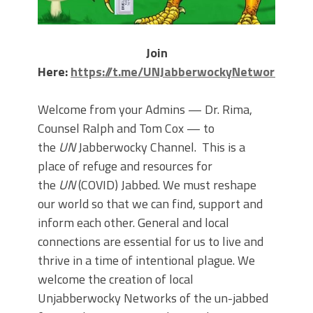
Join
Here:
https://t.me/UNJabberwockyNetwork
Welcome from your Admins — Dr. Rima,
Counsel Ralph and Tom Cox — to
the
UN
Jabberwocky Channel. This is a
place of refuge and resources for
the
UN
(COVID) Jabbed. We must reshape
our world so that we can find, support and
inform each other. General and local
connections are essential for us to live and
thrive in a time of intentional plague. We
welcome the creation of local
Unjabberwocky Networks of the un-jabbed