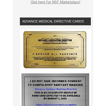
Click here for NSF Marketplace!
ADVANCE MEDICAL DIRECTIVE CARDS