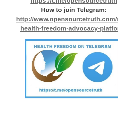
https://t.me/opensourcetruth
How to join Telegram:
http://www.opensourcetruth.com/new-
health-freedom-advocacy-platform/