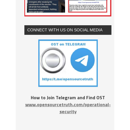
CONNECT WITH US ON SOCIAL MEDIA
How to Join Telegram and Find OST
www.opensourcetruth.com/operational-
security