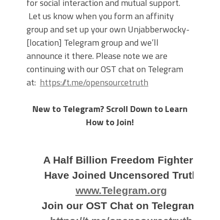
for social interaction and mutual support.
Let us know when you form an affinity
group and set up your own Unjabberwocky-
[location] Telegram group and we’ll
announce it there. Please note we are
continuing with our OST chat on Telegram
at:
https://t.me/opensourcetruth
New to Telegram? Scroll Down to Learn
How to Join!
A Half Billion Freedom Fighters
Have Joined Uncensored Truth
www.Telegram.org
Join our OST Chat on Telegram: