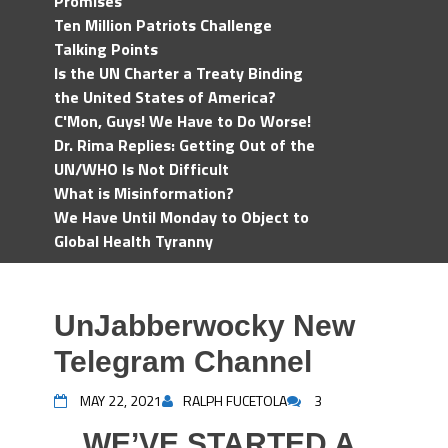
Promises
Ten Million Patriots Challenge
Talking Points
Is the UN Charter a Treaty Binding
the United States of America?
C'Mon, Guys! We Have to Do Worse!
Dr. Rima Replies: Getting Out of the
UN/WHO Is Not Difficult
What is Misinformation?
We Have Until Monday to Object to
Global Health Tyranny
UnJabberwocky New
Telegram Channel
MAY 22, 2021
RALPH FUCETOLA
3
WE’VE STARTED A