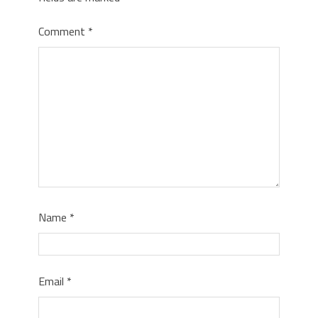
Comment
*
Name
*
Email
*