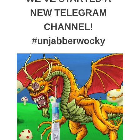
NEW TELEGRAM
CHANNEL!
#unjabberwocky