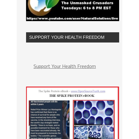
SUPPORT YOUR HEALTH FREEDOM
Support Your Health Freedom