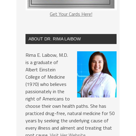
Get Your Cards Here!
ABOUT DR. RIMA LAIBOW
Rima E. Laibow, M.D.
is a graduate of
Albert Einstein
College of Medicine
(1970) who believes
passionately in the
right of Americans to
choose their own health paths. She has
practiced drug-free, natural medicine for 50
years by seeking the underlying cause of
every illness and ailment and treating that
root cause.
Visit Her Website