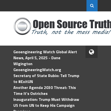
Geoengineering Watch Global Alert
News, April 5, 2025 - Dane
Wigington
GeoengineeringWatch.org
Secretary of State Rubio: Tell Trump
to #ExitUN
Another Agenda 2030 Threat: This
Time It’s Ostriches
Inauguration: Trump Must Withdraw
US from UN to Keep His Campaign