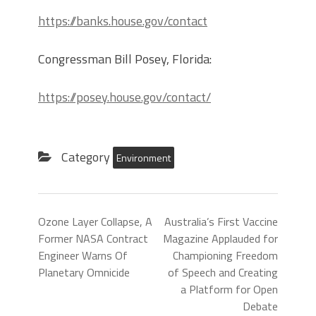
https://banks.house.gov/contact
Congressman Bill Posey, Florida:
https://posey.house.gov/contact/
Category
Environment
Ozone Layer Collapse, A
Australia’s First Vaccine
Former NASA Contract
Magazine Applauded for
Engineer Warns Of
Championing Freedom
Planetary Omnicide
of Speech and Creating
a Platform for Open
Debate