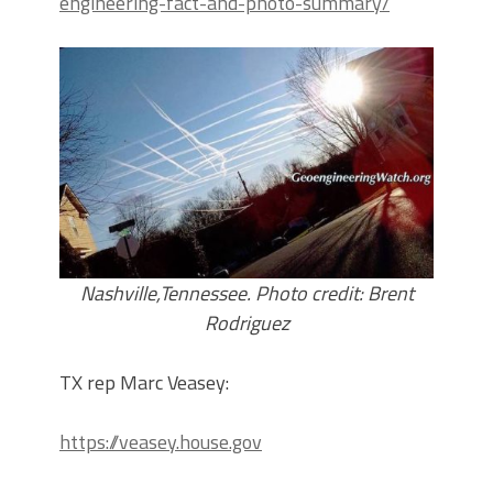
engineering-fact-and-photo-summary/
Nashville,Tennessee. Photo credit: Brent
Rodriguez
TX rep Marc Veasey:
https://veasey.house.gov