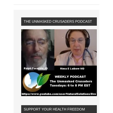
THE UNMASKED CRUSADERS PODCAST
SUPPORT YOUR HEALTH FREEDOM