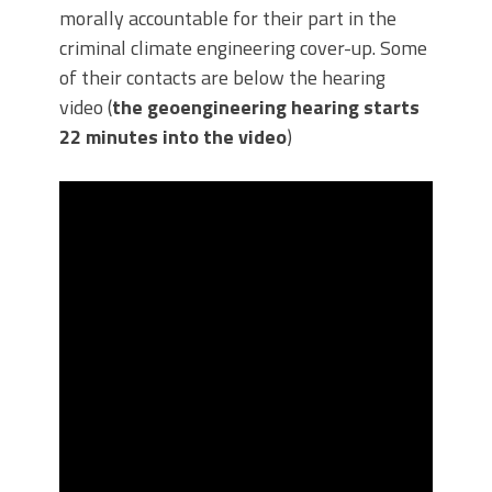
morally accountable for their part in the
criminal climate engineering cover-up. Some
of their contacts are below the hearing
video (
the geoengineering hearing starts
22 minutes into the video
)