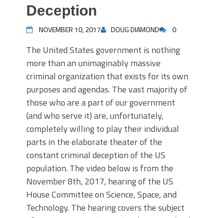
Deception
NOVEMBER 10, 2017
DOUG DIAMOND
0
The United States government is nothing
more than an unimaginably massive
criminal organization that exists for its own
purposes and agendas. The vast majority of
those who are a part of our government
(and who serve it) are, unfortunately,
completely willing to play their individual
parts in the elaborate theater of the
constant criminal deception of the US
population. The video below is from the
November 8th, 2017, hearing of the US
House Committee on Science, Space, and
Technology. The hearing covers the subject