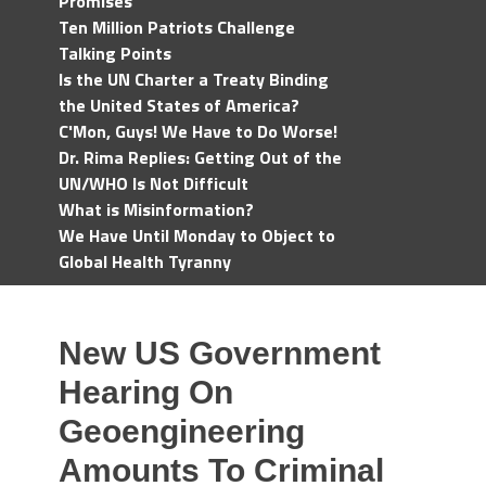
Promises
Ten Million Patriots Challenge
Talking Points
Is the UN Charter a Treaty Binding
the United States of America?
C'Mon, Guys! We Have to Do Worse!
Dr. Rima Replies: Getting Out of the
UN/WHO Is Not Difficult
What is Misinformation?
We Have Until Monday to Object to
Global Health Tyranny
New US Government
Hearing On
Geoengineering
Amounts To Criminal