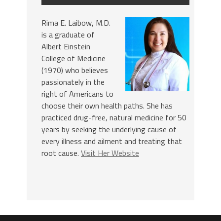
Rima E. Laibow, M.D.
is a graduate of
Albert Einstein
College of Medicine
(1970) who believes
passionately in the
right of Americans to
choose their own health paths. She has
practiced drug-free, natural medicine for 50
years by seeking the underlying cause of
every illness and ailment and treating that
root cause.
Visit Her Website