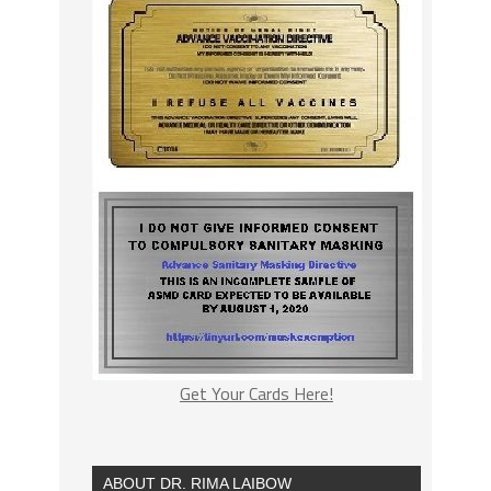
Get Your Cards Here!
ABOUT DR. RIMA LAIBOW