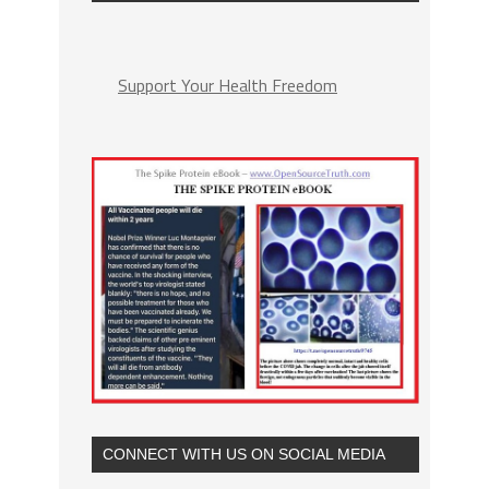
Support Your Health Freedom
CONNECT WITH US ON SOCIAL MEDIA