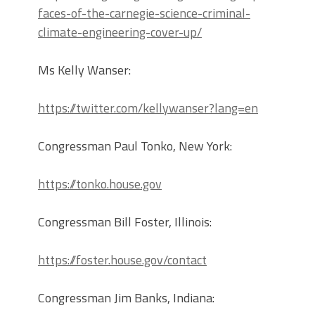
faces-of-the-carnegie-science-criminal-
climate-engineering-cover-up/
Ms Kelly Wanser:
https://twitter.com/kellywanser?lang=en
Congressman Paul Tonko, New York:
https://tonko.house.gov
Congressman Bill Foster, Illinois:
https://foster.house.gov/contact
Congressman Jim Banks, Indiana: