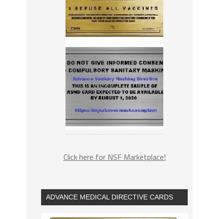
Click here for NSF Marketplace!
ADVANCE MEDICAL DIRECTIVE CARDS