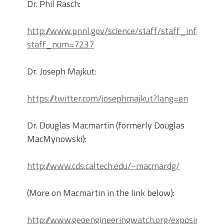
Dr. Phil Rasch:
http://www.pnnl.gov/science/staff/staff_info.asp?
staff_num=7237
Dr. Joseph Majkut:
https://twitter.com/josephmajkut?lang=en
Dr. Douglas Macmartin (formerly Douglas
MacMynowski):
http://www.cds.caltech.edu/~macmardg/
(More on Macmartin in the link below):
http://www.geoengineeringwatch.org/exposing-