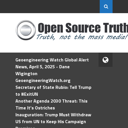
Geoengineering Watch Global Alert
News, April 5, 2025 - Dane
Wigington
GeoengineeringWatch.org
Secretary of State Rubio: Tell Trump
to #ExitUN
Another Agenda 2030 Threat: This
Time It’s Ostriches
Inauguration: Trump Must Withdraw
US from UN to Keep His Campaign