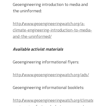
Geoengineering introduction to media and
the uninformed:
http://www.geoengineeringwatch.org/a-
climate-engineering-introduction-to-media-
and-the-uninformed/
Available activist materials
Geoengineering informational flyers:
http://www.geoengineeringwatch.org/ads/
Geoengineering informational booklets:
http://www.geoengineeringwatch.org/climate-