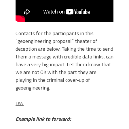
Contacts for the participants in this
“geoengineering proposal” theater of
deception are below. Taking the time to send
them a message with credible data links, can
have a very big impact. Let them know that
we are not OK with the part they are
playing in the criminal cover-up of
geoengineering.
DW
Example link to forward: