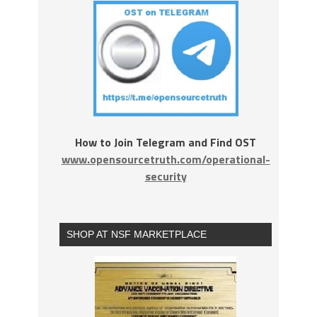
How to Join Telegram and Find OST
www.opensourcetruth.com/operational-
security
SHOP AT NSF MARKETPLACE