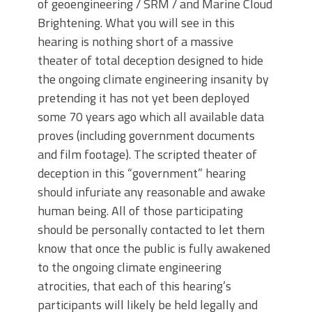
of geoengineering / SRM / and Marine Cloud
Brightening. What you will see in this
hearing is nothing short of a massive
theater of total deception designed to hide
the ongoing climate engineering insanity by
pretending it has not yet been deployed
some 70 years ago which all available data
proves (including government documents
and film footage). The scripted theater of
deception in this “government” hearing
should infuriate any reasonable and awake
human being. All of those participating
should be personally contacted to let them
know that once the public is fully awakened
to the ongoing climate engineering
atrocities, that each of this hearing’s
participants will likely be held legally and