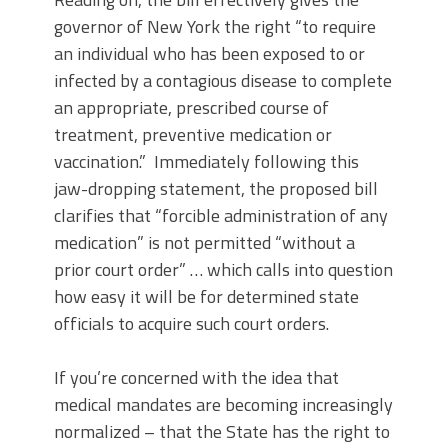
governor of New York the right “to require
an individual who has been exposed to or
infected by a contagious disease to complete
an appropriate, prescribed course of
treatment, preventive medication or
vaccination.” Immediately following this
jaw-dropping statement, the proposed bill
clarifies that “forcible administration of any
medication” is not permitted “without a
prior court order” … which calls into question
how easy it will be for determined state
officials to acquire such court orders.
If you’re concerned with the idea that
medical mandates are becoming increasingly
normalized – that the State has the right to