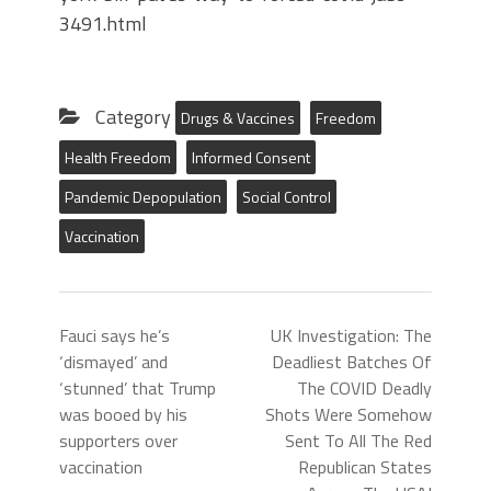
3491.html
Category
Drugs & Vaccines
Freedom
Health Freedom
Informed Consent
Pandemic Depopulation
Social Control
Vaccination
Fauci says he’s
UK Investigation: The
‘dismayed’ and
Deadliest Batches Of
‘stunned’ that Trump
The COVID Deadly
was booed by his
Shots Were Somehow
supporters over
Sent To All The Red
vaccination
Republican States