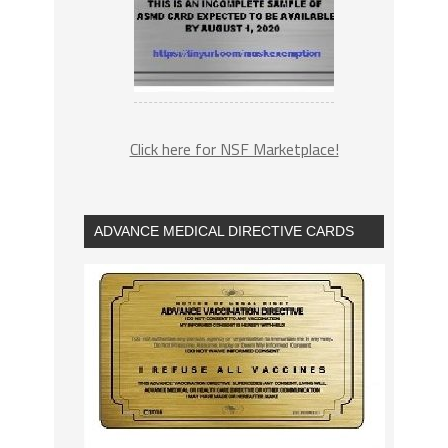
Click here for NSF Marketplace!
ADVANCE MEDICAL DIRECTIVE CARDS