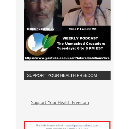
SUPPORT YOUR HEALTH FREEDOM
Support Your Health Freedom