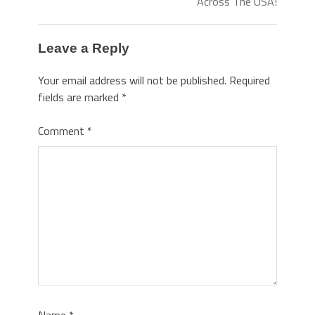
Across The USA!
Leave a Reply
Your email address will not be published.
Required
fields are marked
*
Comment
*
Name
*