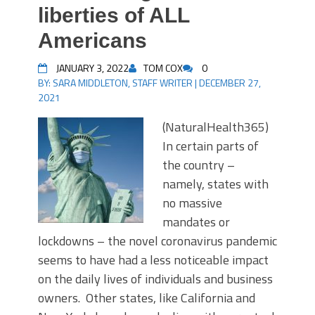
liberties of ALL
Americans
JANUARY 3, 2022
TOM COX
0
BY:
SARA MIDDLETON, STAFF WRITER
|
DECEMBER 27,
2021
(NaturalHealth365)
In certain parts of
the country –
namely, states with
no massive
mandates or
lockdowns – the novel coronavirus pandemic
seems to have had a less noticeable impact
on the daily lives of individuals and business
owners. Other states, like California and