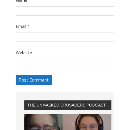
Email
*
Website
THE UNMASKED CRUSADERS PODCAST