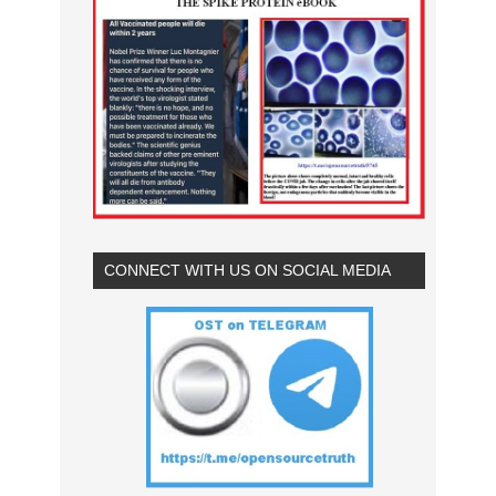
CONNECT WITH US ON SOCIAL MEDIA