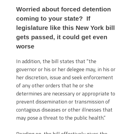
Worried about forced detention
coming to your state? If
legislature like this New York bill
gets passed, it could get even
worse
In addition, the bill states that “the
governor or his or her delegee may, in his or
her discretion, issue and seek enforcement
of any other orders that he or she
determines are necessary or appropriate to
prevent dissemination or transmission of
contagious diseases or other illnesses that
may pose a threat to the public health.”
Reading on, the bill effectively gives the