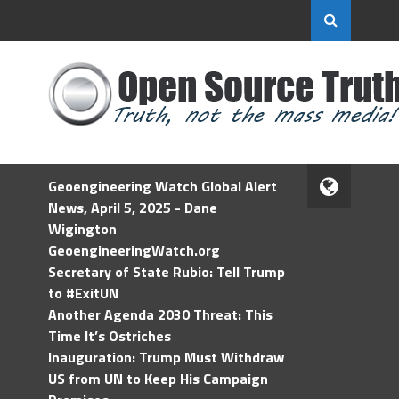
Geoengineering Watch Global Alert
News, April 5, 2025 - Dane
Wigington
GeoengineeringWatch.org
Secretary of State Rubio: Tell Trump
to #ExitUN
Another Agenda 2030 Threat: This
Time It’s Ostriches
Inauguration: Trump Must Withdraw
US from UN to Keep His Campaign