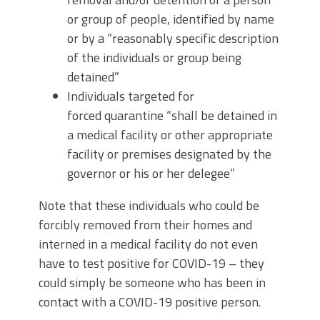
or group of people, identified by name
or by a “reasonably specific description
of the individuals or group being
detained”
Individuals targeted for
forced quarantine “shall be detained in
a medical facility or other appropriate
facility or premises designated by the
governor or his or her delegee”
Note that these individuals who could be
forcibly removed from their homes and
interned in a medical facility do not even
have to test positive for COVID-19 – they
could simply be someone who has been in
contact with a COVID-19 positive person.