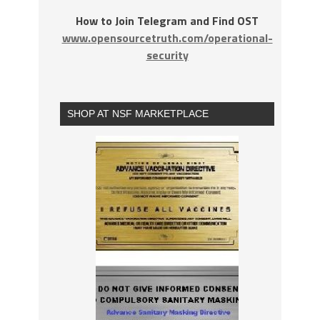
How to Join Telegram and Find OST
www.opensourcetruth.com/operational-
security
SHOP AT NSF MARKETPLACE