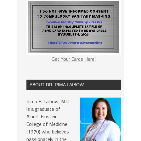
Get Your Cards Here!
ABOUT DR. RIMA LAIBOW
Rima E. Laibow, M.D.
is a graduate of
Albert Einstein
College of Medicine
(1970) who believes
passionately in the