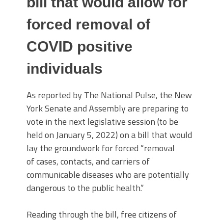
bill that would allow for
forced removal of
COVID positive
individuals
As reported by The National Pulse, the New
York Senate and Assembly are preparing to
vote in the next legislative session (to be
held on January 5, 2022) on a bill that would
lay the groundwork for forced “removal
of cases, contacts, and carriers of
communicable diseases who are potentially
dangerous to the public health.”
Reading through the bill, free citizens of