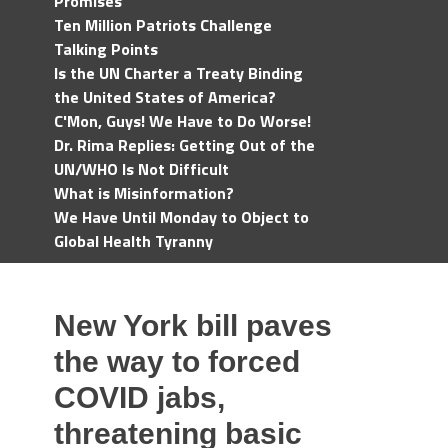
Promises
Ten Million Patriots Challenge
Talking Points
Is the UN Charter a Treaty Binding
the United States of America?
C'Mon, Guys! We Have to Do Worse!
Dr. Rima Replies: Getting Out of the
UN/WHO Is Not Difficult
What is Misinformation?
We Have Until Monday to Object to
Global Health Tyranny
New York bill paves
the way to forced
COVID jabs,
threatening basic