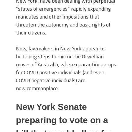
New York, have been dealing with perpetual
“states of emergencies,” rapidly expanding
mandates and other impositions that
threaten the autonomy and basic rights of
their citizens.
Now, lawmakers in New York appear to
be taking steps to mirror the Orwellian
moves of Australia, where quarantine camps
for COVID positive individuals (and even
COVID negative individuals) are
now commonplace.
New York Senate
preparing to vote on a