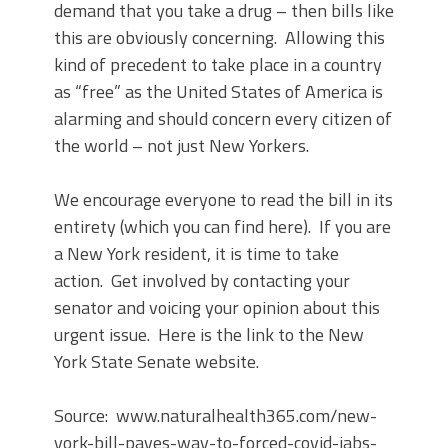
demand that you take a drug – then bills like
this are obviously concerning. Allowing this
kind of precedent to take place in a country
as “free” as the United States of America is
alarming and should concern every citizen of
the world – not just New Yorkers.
We encourage everyone to read the bill in its
entirety (which you can find here). If you are
a New York resident, it is time to take
action. Get involved by contacting your
senator and voicing your opinion about this
urgent issue. Here is the link to the New
York State Senate website.
Source: www.naturalhealth365.com/new-
york-bill-paves-way-to-forced-covid-jabs-