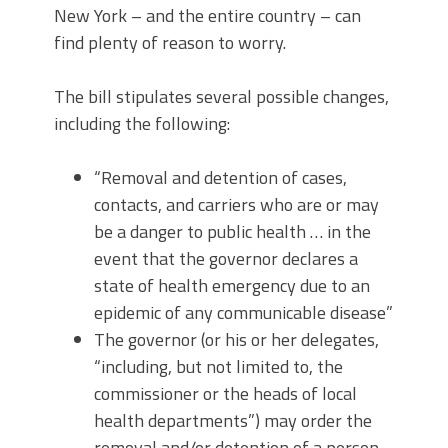
New York – and the entire country – can
find plenty of reason to worry.
The bill stipulates several possible changes,
including the following:
“Removal and detention of cases,
contacts, and carriers who are or may
be a danger to public health … in the
event that the governor declares a
state of health emergency due to an
epidemic of any communicable disease”
The governor (or his or her delegates,
“including, but not limited to, the
commissioner or the heads of local
health departments”) may order the
removal and/or detention of a person