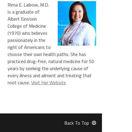
Rima E. Laibow, M.D.
is a graduate of
Albert Einstein
College of Medicine
(1970) who believes
passionately in the
right of Americans to
choose their own health paths. She has
practiced drug-free, natural medicine for 50
years by seeking the underlying cause of
every illness and ailment and treating that
root cause.
Visit Her Website
Back To Top