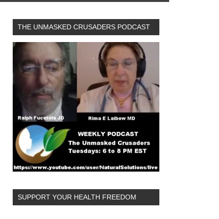
THE UNMASKED CRUSADERS PODCAST
SUPPORT YOUR HEALTH FREEDOM