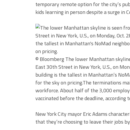
temporary remote option for the city’s publi
kids learning in person despite a surge in C
© Bloomberg
The lower Manhattan skyline
East 30th Street in New York, U.S., on Mon
building is the tallest in Manhattan’s NoM
for the sky on pricing.
The terminations mak
workforce. About half of the 3,000 employee
vaccinated before the deadline, according t
New York City mayor Eric Adams characteri
that they’re choosing to leave their jobs by