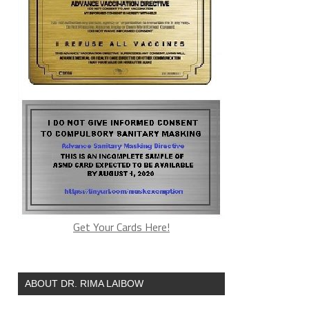
Get Your Cards Here!
ABOUT DR. RIMA LAIBOW