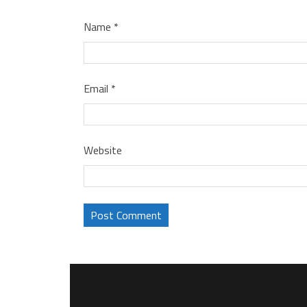
Name
*
Email
*
Website