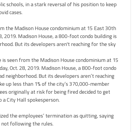
c schools, in a stark reversal of his position to keep
ovid cases.
 is seen from the Madison House condominium at 15
day, Oct. 28, 2019. Madison House, a 800-foot condo
ad neighborhood. But its developers aren’t reaching
e up less than 1% of the city’s 370,000-member
s originally at risk for being fired decided to get
o a City Hall spokesperson.
zed the employees’ termination as quitting, saying
 not following the rules.