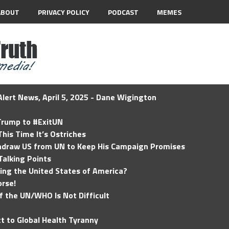
ABOUT
PRIVACY POLICY
PODCAST
MEMES
lert News, April 5, 2025 - Dane Wigington
 Trump to #ExitUN
his Time It’s Ostriches
hdraw US from UN to Keep His Campaign Promises
Talking Points
ding the United States of America?
rse!
of the UN/WHO Is Not Difficult
t to Global Health Tyranny