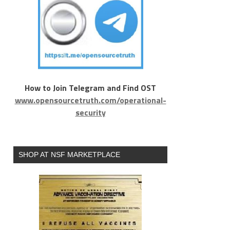
How to Join Telegram and Find OST
www.opensourcetruth.com/operational-
security
SHOP AT NSF MARKETPLACE