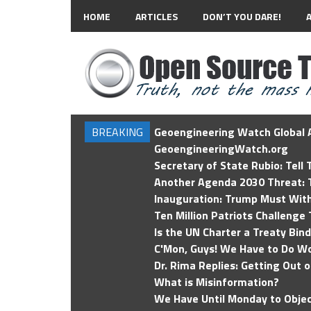
HOME
ARTICLES
DON’T YOU DARE!
BREAKING
Geoengineering Watch Global A
GeoengineeringWatch.org
Secretary of State Rubio: Tell
Another Agenda 2030 Threat: T
Inauguration: Trump Must Wit
Ten Million Patriots Challenge 
Is the UN Charter a Treaty Bin
C'Mon, Guys! We Have to Do Wo
Dr. Rima Replies: Getting Out 
What is Misinformation?
We Have Until Monday to Objec