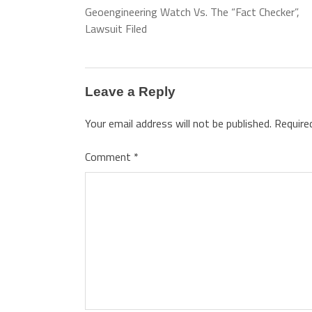
Geoengineering Watch Vs. The “Fact Checker”,
Lawsuit Filed
Leave a Reply
Your email address will not be published.
Require
Comment
*