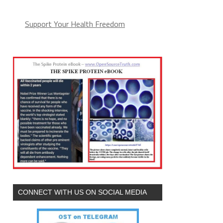
Support Your Health Freedom
CONNECT WITH US ON SOCIAL MEDIA