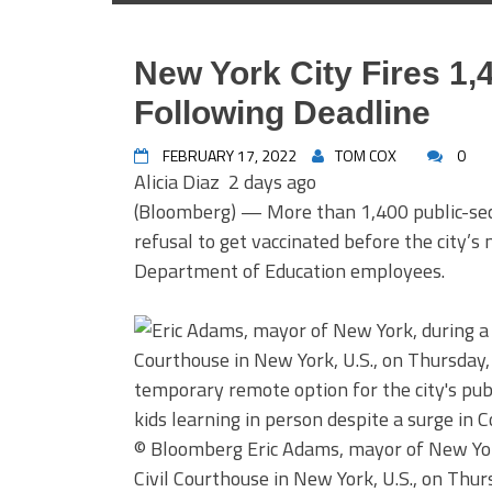
New York City Fires 1
Following Deadline
FEBRUARY 17, 2022
TOM COX
0
Alicia Diaz
2 days ago
(Bloomberg) — More than 1,400 public-sect
refusal to get vaccinated before the city
Department of Education employees.
© Bloomberg
Eric Adams, mayor of New Yor
Civil Courthouse in New York, U.S., on Thur