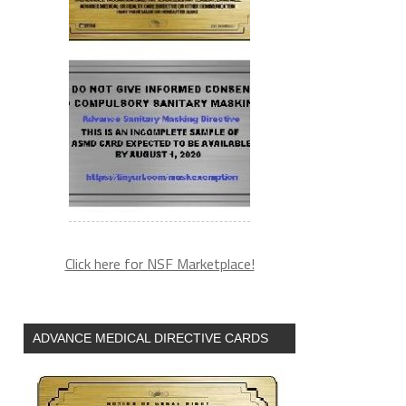
Click here for NSF Marketplace!
ADVANCE MEDICAL DIRECTIVE CARDS