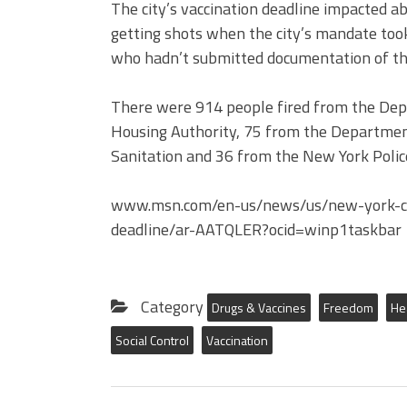
The city’s vaccination deadline impacted 
getting shots when the city’s mandate took
who hadn’t submitted documentation of the
There were 914 people fired from the Dep
Housing Authority, 75 from the Departmen
Sanitation and 36 from the New York Police
www.msn.com/en-us/news/us/new-york-cit
deadline/ar-AATQLER?ocid=winp1taskbar
Category
Drugs & Vaccines
Freedom
He
Social Control
Vaccination