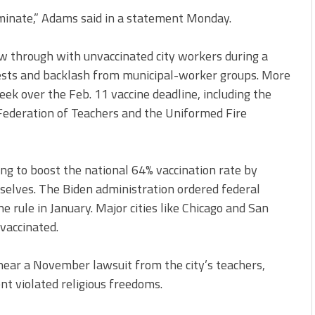
rminate,” Adams said in a statement Monday.
ow through with unvaccinated city workers during a
otests and backlash from municipal-worker groups. More
ek over the Feb. 11 vaccine deadline, including the
 Federation of Teachers and the Uniformed Fire
ing to boost the national 64% vaccination rate by
selves. The Biden administration ordered federal
e rule in January. Major cities like Chicago and San
vaccinated.
hear a November lawsuit from the city’s teachers,
t violated religious freedoms.