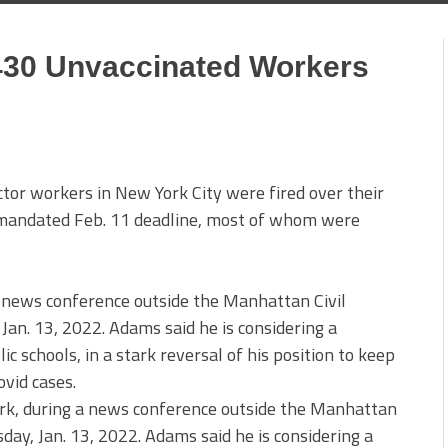
,430 Unvaccinated Workers
or workers in New York City were fired over their
’s mandated Feb. 11 deadline, most of whom were
k, during a news conference outside the Manhattan
sday, Jan. 13, 2022. Adams said he is considering a