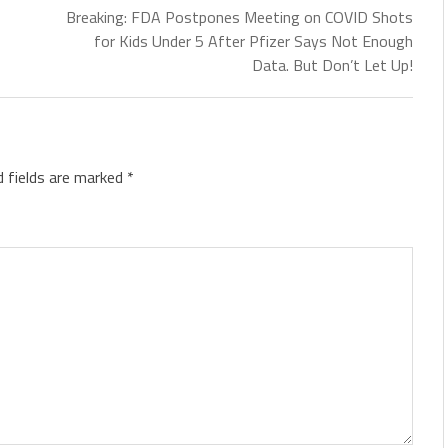
Breaking: FDA Postpones Meeting on COVID Shots
for Kids Under 5 After Pfizer Says Not Enough
Data. But Don’t Let Up!
d fields are marked
*