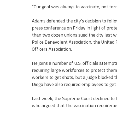
“Our goal was always to vaccinate, not te
Adams defended the city’s decision to foll
press conference on Friday in light of pr
than two dozen unions sued the city last we
Police Benevolent Association, the United
Officers Association.
He joins a number of U.S. officials attempt
requiring large workforces to protect them
workers to get shots, but a judge blocked th
Diego have also required employees to get 
Last week, the Supreme Court declined to 
who argued that the vaccination requiremen