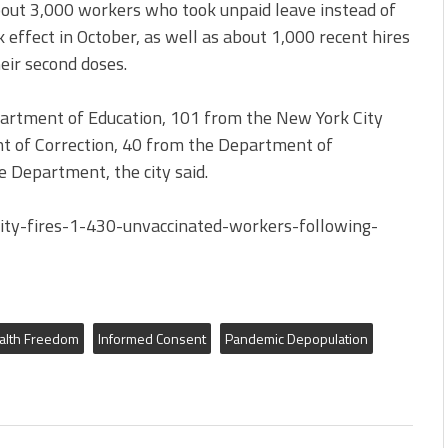
about 3,000 workers who took unpaid leave instead of
 effect in October, as well as about 1,000 recent hires
ir second doses.
artment of Education, 101 from the New York City
t of Correction, 40 from the Department of
 Department, the city said.
y-fires-1-430-unvaccinated-workers-following-
alth Freedom
Informed Consent
Pandemic Depopulation