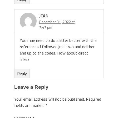
JEAN
December 31, 2022 at
7:47 pm
You may need to do a litter better with the
references I followed just two and neither
end up to the codes. How about direct
links?
Reply
Leave a Reply
Your email address will not be published.
Required
fields are marked
*
Comment
*