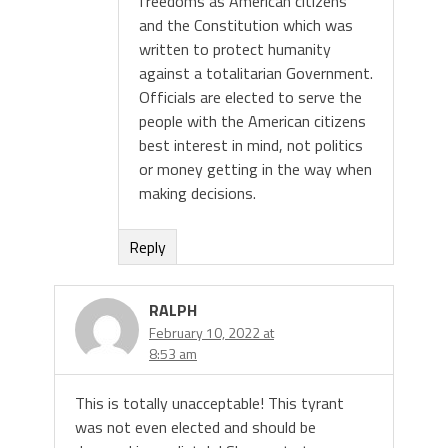
freedoms as American citizens
and the Constitution which was
written to protect humanity
against a totalitarian Government.
Officials are elected to serve the
people with the American citizens
best interest in mind, not politics
or money getting in the way when
making decisions.
Reply
RALPH
February 10, 2022 at
8:53 am
This is totally unacceptable! This tyrant
was not even elected and should be