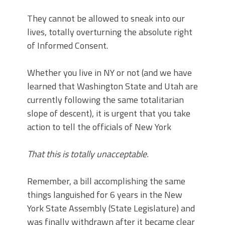
They cannot be allowed to sneak into our
lives, totally overturning the absolute right
of Informed Consent.
Whether you live in NY or not (and we have
learned that Washington State and Utah are
currently following the same totalitarian
slope of descent), it is urgent that you take
action to tell the officials of New York
That this is totally unacceptable.
Remember, a bill accomplishing the same
things languished for 6 years in the New
York State Assembly (State Legislature) and
was finally withdrawn after it became clear