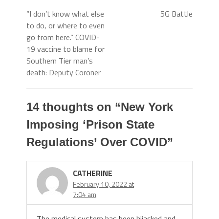
“I don’t know what else
5G Battle
to do, or where to even
go from here.” COVID-
19 vaccine to blame for
Southern Tier man’s
death: Deputy Coroner
14 thoughts on “
New York
Imposing ‘Prison State
Regulations’ Over COVID
”
CATHERINE
February 10, 2022 at
7:04 am
The medical system has been hijacked and