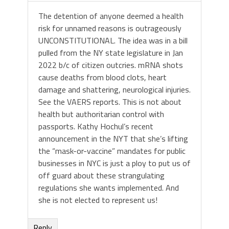
The detention of anyone deemed a health
risk for unnamed reasons is outrageously
UNCONSTITUTIONAL. The idea was in a bill
pulled from the NY state legislature in Jan
2022 b/c of citizen outcries. mRNA shots
cause deaths from blood clots, heart
damage and shattering, neurological injuries.
See the VAERS reports. This is not about
health but authoritarian control with
passports. Kathy Hochul’s recent
announcement in the NYT that she’s lifting
the “mask-or-vaccine” mandates for public
businesses in NYC is just a ploy to put us of
off guard about these strangulating
regulations she wants implemented. And
she is not elected to represent us!
Reply