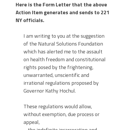
Here is the Form Letter that the above
Action Item generates and sends to 221
NY officials.
I am writing to you at the suggestion
of the Natural Solutions Foundation
which has alerted me to the assault
on health freedom and constitutional
rights posed by the frightening,
unwarranted, unscientific and
irrational regulations proposed by
Governor Kathy Hochul.
These regulations would allow,
without exemption, due process or
appeal,
– the indefinite incarceration and