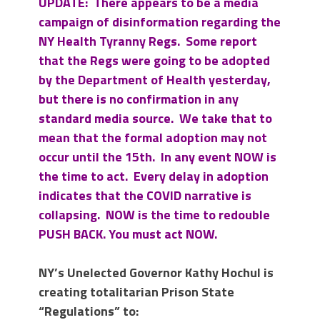
UPDATE: There appears to be a media
campaign of disinformation regarding the
NY Health Tyranny Regs. Some report
that the Regs were going to be adopted
by the Department of Health yesterday,
but there is no confirmation in any
standard media source. We take that to
mean that the formal adoption may not
occur until the 15th. In any event NOW is
the time to act. Every delay in adoption
indicates that the COVID narrative is
collapsing. NOW is the time to redouble
PUSH BACK. You must act NOW.
NY’s Unelected Governor Kathy Hochul is
creating totalitarian Prison State
“Regulations” to: