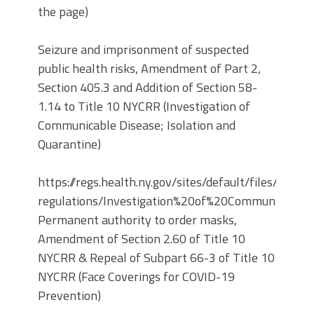
the page)
Seizure and imprisonment of suspected
public health risks, Amendment of Part 2,
Section 405.3 and Addition of Section 58-
1.14 to Title 10 NYCRR (Investigation of
Communicable Disease; Isolation and
Quarantine)
https://regs.health.ny.gov/sites/default/files/propo
regulations/Investigation%20of%20Communicable
Permanent authority to order masks,
Amendment of Section 2.60 of Title 10
NYCRR & Repeal of Subpart 66-3 of Title 10
NYCRR (Face Coverings for COVID-19
Prevention)