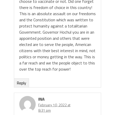
choose to vaccinate or not. Did one forget
there is freedom of choice in this country!
This is an absolute assault on our freedoms
and the Constitution which was written to
protect humanity against a totalitarian
Government. Governor Hochul you are in an
appointed position and others that were
elected are to serve the people, American
citizens with their best interest in mind, not
politics or money getting in the way. This is
a far reach and we the people object to this
over the top reach for power!
Reply
INA
February 10, 2022 at
8:31 pm