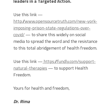
leaders in a Targeted Action.
Use this link —
http://www.opensourcetruth.com/new-york-
imposing-prison-state-regulations-over-
covid/
— to share this widely on social
media to spread the word and the resistance
to this total abridgement of health freedom.
Use this link —
https://fundly.com/support-
natural-therapies
— to support Health
Freedom.
Yours for health and freedom,
Dr. Rima