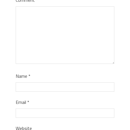
Name
*
Email
*
Website