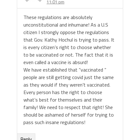
11:01 pm
These regulations are absolutely
unconstitutional and inhumane! As a U.S
citizen I strongly oppose the regulations
that Gov. Kathy Hochul is trying to pass. It
is every citizen’s right to choose whether
to be vaccinated or not. The fact that it is
even called a vaccine is absurd!
We have established that “vaccinated “
people are still getting covid just the same
as they would if they weren’t vaccinated.
Every person has the right to choose
what’s best for themselves and their
family! We need to respect that right! She
should be ashamed of herself for trying to
pass such insane regulations!
Reply