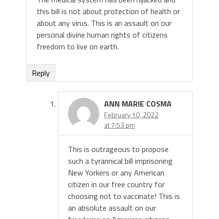
this bill is not about protection of health or
about any virus. This is an assault on our
personal divine human rights of citizens
freedom to live on earth.
Reply
ANN MARIE COSMA
February 10, 2022
at 7:53 pm
This is outrageous to propose
such a tyrannical bill imprisoning
New Yorkers or any American
citizen in our free country for
choosing not to vaccinate! This is
an absolute assault on our