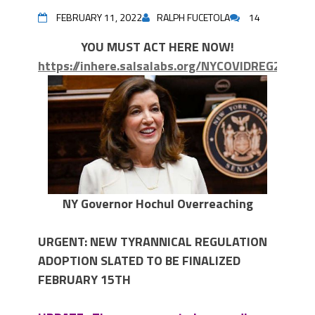
FEBRUARY 11, 2022
RALPH FUCETOLA
14
YOU MUST ACT HERE NOW!
https://inhere.salsalabs.org/NYCOVIDREG2022
NY Governor Hochul Overreaching
URGENT: NEW TYRANNICAL REGULATION
ADOPTION SLATED TO BE FINALIZED
FEBRUARY 15TH