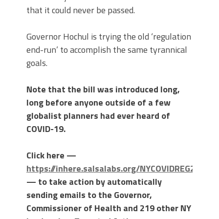
that it could never be passed.
Governor Hochul is trying the old ‘regulation
end-run’ to accomplish the same tyrannical
goals.
Note that the bill was introduced long,
long before anyone outside of a few
globalist planners had ever heard of
COVID-19.
Click here —
https://inhere.salsalabs.org/NYCOVIDREG2022
— to take action by automatically
sending emails to the Governor,
Commissioner of Health and 219 other NY