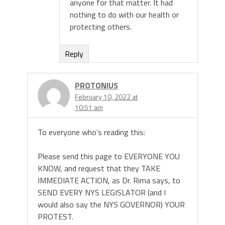
anyone for that matter. It had
nothing to do with our health or
protecting others.
Reply
PROTONIUS
February 10, 2022 at
10:51 am
To everyone who’s reading this:
Please send this page to EVERYONE YOU
KNOW, and request that they TAKE
IMMEDIATE ACTION, as Dr. Rima says, to
SEND EVERY NYS LEGISLATOR (and I
would also say the NYS GOVERNOR) YOUR
PROTEST.