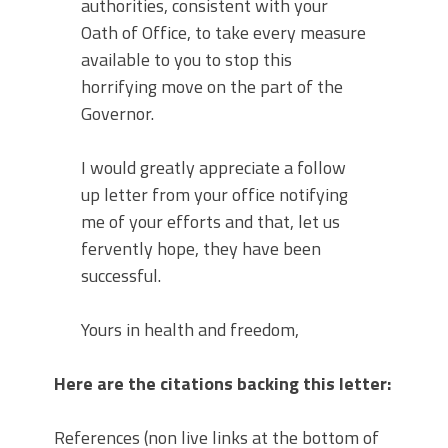
authorities, consistent with your
Oath of Office, to take every measure
available to you to stop this
horrifying move on the part of the
Governor.
I would greatly appreciate a follow
up letter from your office notifying
me of your efforts and that, let us
fervently hope, they have been
successful.
Yours in health and freedom,
Here are the citations backing this letter:
References (non live links at the bottom of