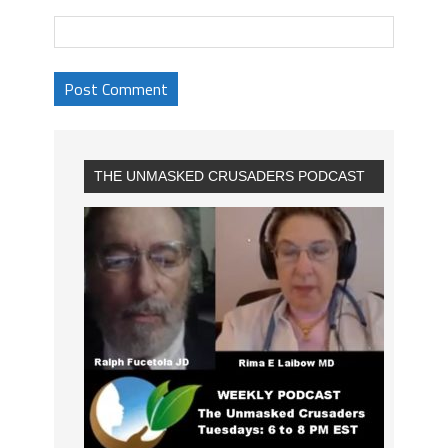
THE UNMASKED CRUSADERS PODCAST