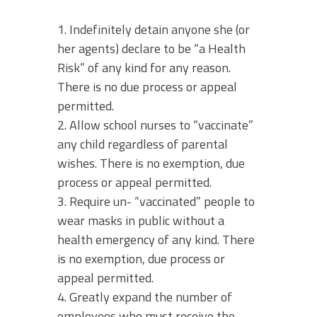
1. Indefinitely detain anyone she (or
her agents) declare to be “a Health
Risk” of any kind for any reason.
There is no due process or appeal
permitted.
2. Allow school nurses to “vaccinate”
any child regardless of parental
wishes. There is no exemption, due
process or appeal permitted.
3. Require un- “vaccinated” people to
wear masks in public without a
health emergency of any kind. There
is no exemption, due process or
appeal permitted.
4. Greatly expand the number of
employees who must receive the