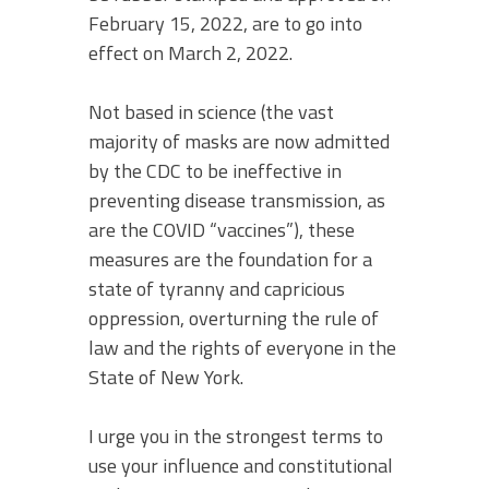
February 15, 2022, are to go into
effect on March 2, 2022.
Not based in science (the vast
majority of masks are now admitted
by the CDC to be ineffective in
preventing disease transmission, as
are the COVID “vaccines”), these
measures are the foundation for a
state of tyranny and capricious
oppression, overturning the rule of
law and the rights of everyone in the
State of New York.
I urge you in the strongest terms to
use your influence and constitutional