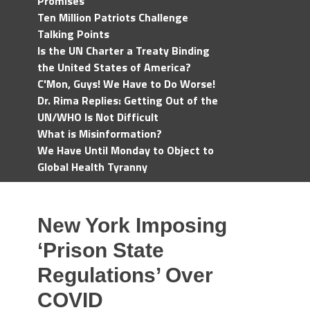
Promises
Ten Million Patriots Challenge
Talking Points
Is the UN Charter a Treaty Binding
the United States of America?
C'Mon, Guys! We Have to Do Worse!
Dr. Rima Replies: Getting Out of the
UN/WHO Is Not Difficult
What is Misinformation?
We Have Until Monday to Object to
Global Health Tyranny
New York Imposing
‘Prison State
Regulations’ Over
COVID