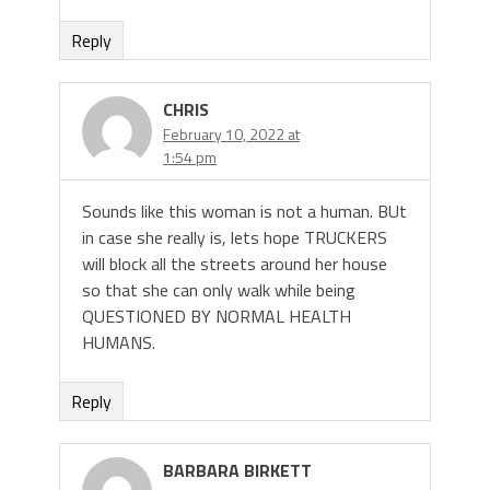
Reply
CHRIS
February 10, 2022 at
1:54 pm
Sounds like this woman is not a human. BUt
in case she really is, lets hope TRUCKERS
will block all the streets around her house
so that she can only walk while being
QUESTIONED BY NORMAL HEALTH
HUMANS.
Reply
BARBARA BIRKETT