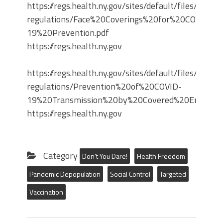
https://regs.health.ny.gov/sites/default/files/propo
regulations/Face%20Coverings%20for%20COVID-
19%20Prevention.pdf
https://regs.health.ny.gov
https://regs.health.ny.gov/sites/default/files/propo
regulations/Prevention%20of%20COVID-
19%20Transmission%20by%20Covered%20Entities.
https://regs.health.ny.gov
Category
Don't You Dare!
Health Freedom
Pandemic Depopulation
Social Control
Targeted
Vaccination