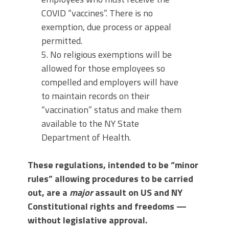
COVID “vaccines”. There is no
exemption, due process or appeal
permitted.
5. No religious exemptions will be
allowed for those employees so
compelled and employers will have
to maintain records on their
“vaccination” status and make them
available to the NY State
Department of Health.
These regulations, intended to be “minor
rules” allowing procedures to be carried
out, are a
major
assault on US and NY
Constitutional rights and freedoms —
without legislative approval.