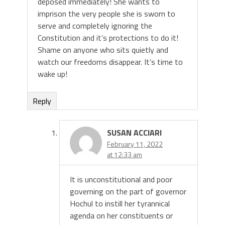
deposed immediately! She wants to
imprison the very people she is sworn to
serve and completely ignoring the
Constitution and it’s protections to do it!
Shame on anyone who sits quietly and
watch our freedoms disappear. It’s time to
wake up!
Reply
SUSAN ACCIARI
February 11, 2022
at 12:33 am
It is unconstitutional and poor
governing on the part of governor
Hochul to instill her tyrannical
agenda on her constituents or