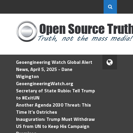
Geoengineering Watch Global Alert
News, April 5, 2025 - Dane
Wigington
GeoengineeringWatch.org
Secretary of State Rubio: Tell Trump
to #ExitUN
Another Agenda 2030 Threat: This
Time It’s Ostriches
Inauguration: Trump Must Withdraw
US from UN to Keep His Campaign