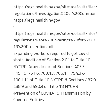
https://regs.health.ny.gov/sites/default/files/propo
regulations/Investigation%20of%20Communicable
https://regs.health.ny.gov
:
https://regs.health.ny.gov/sites/default/files/propo
regulations/Face%20Coverings%20for%20COVID-
19%20Prevention.pdf
Expanding workers required to get Covid
shots, Addition of Section 2.61 to Title 10
NYCRR, Amendment of Sections 405.3,
415.19, 751.6, 763.13, 766.11, 794.3 &
1001.11 of Title 10 NYCRR & Sections 487.9,
488.9 and 490.9 of Title 18 NYCRR
(Prevention of COVID-19 Transmission by
Covered Entities