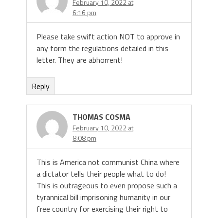
February 10, 2022 at
6:16 pm
Please take swift action NOT to approve in
any form the regulations detailed in this
letter. They are abhorrent!
Reply
THOMAS COSMA
February 10, 2022 at
8:08 pm
This is America not communist China where
a dictator tells their people what to do!
This is outrageous to even propose such a
tyrannical bill imprisoning humanity in our
free country for exercising their right to