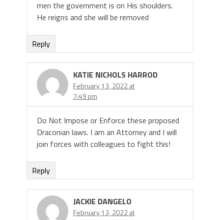
men the government is on His shoulders.
He reigns and she will be removed
Reply
KATIE NICHOLS HARROD
February 13, 2022 at
7:49 pm
Do Not Impose or Enforce these proposed
Draconian laws. I am an Attorney and I will
join forces with colleagues to fight this!
Reply
JACKIE DANGELO
February 13, 2022 at