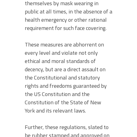
themselves by mask wearing in
public at all times, in the absence of a
health emergency or other rational
requirement for such face covering.
These measures are abhorrent on
every level and violate not only
ethical and moral standards of
decency, but are a direct assault on
the Constitutional and statutory
rights and freedoms guaranteed by
the US Constitution and the
Constitution of the State of New
York and its relevant laws.
Further, these regulations, slated to
be rubber stamped and approved on