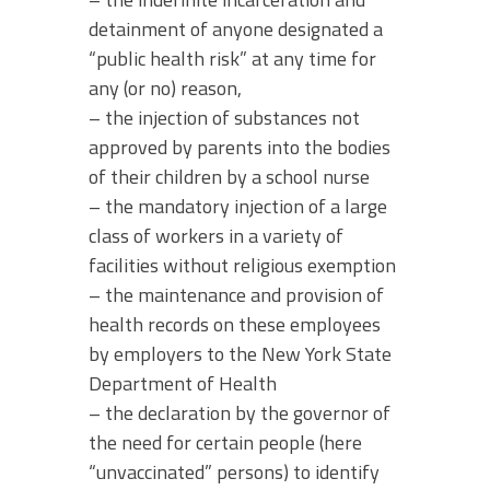
detainment of anyone designated a
“public health risk” at any time for
any (or no) reason,
– the injection of substances not
approved by parents into the bodies
of their children by a school nurse
– the mandatory injection of a large
class of workers in a variety of
facilities without religious exemption
– the maintenance and provision of
health records on these employees
by employers to the New York State
Department of Health
– the declaration by the governor of
the need for certain people (here
“unvaccinated” persons) to identify