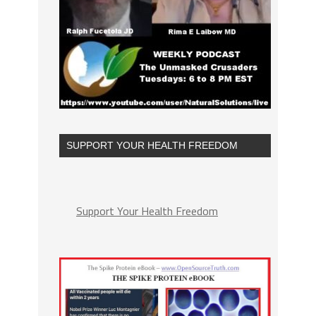
SUPPORT YOUR HEALTH FREEDOM
Support Your Health Freedom