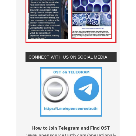
CONNECT WITH US ON SOCIAL MEDIA
How to Join Telegram and Find OST
www.opensourcetruth.com/operational-