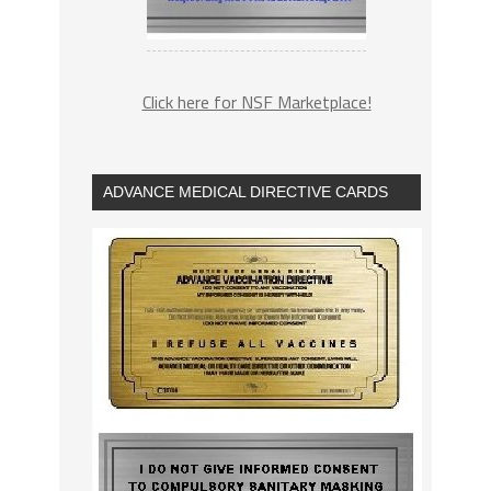
Click here for NSF Marketplace!
ADVANCE MEDICAL DIRECTIVE CARDS