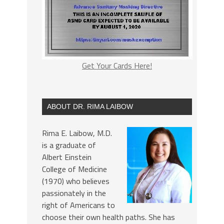
Get Your Cards Here!
ABOUT DR. RIMA LAIBOW
Rima E. Laibow, M.D.
is a graduate of
Albert Einstein
College of Medicine
(1970) who believes
passionately in the
right of Americans to
choose their own health paths. She has