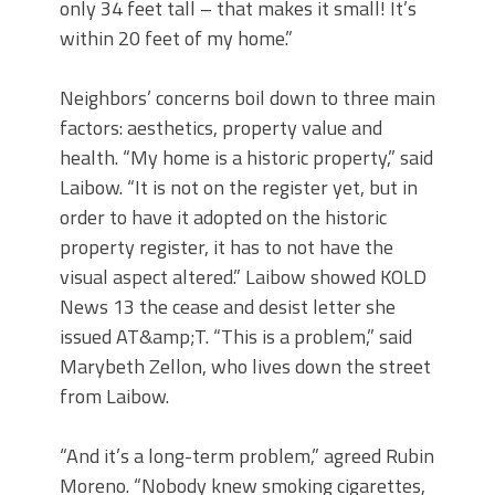
only 34 feet tall – that makes it small! It’s
within 20 feet of my home.”
Neighbors’ concerns boil down to three main
factors: aesthetics, property value and
health. “My home is a historic property,” said
Laibow. “It is not on the register yet, but in
order to have it adopted on the historic
property register, it has to not have the
visual aspect altered.” Laibow showed KOLD
News 13 the cease and desist letter she
issued AT&amp;T. “This is a problem,” said
Marybeth Zellon, who lives down the street
from Laibow.
“And it’s a long-term problem,” agreed Rubin
Moreno. “Nobody knew smoking cigarettes,