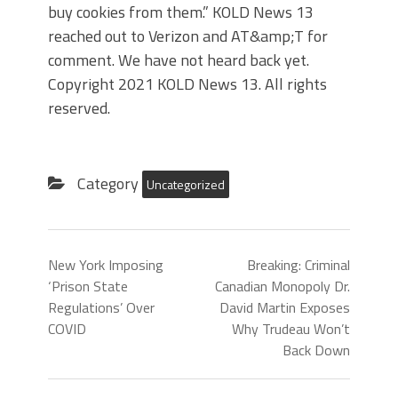
buy cookies from them.” KOLD News 13
reached out to Verizon and AT&amp;T for
comment. We have not heard back yet.
Copyright 2021 KOLD News 13. All rights
reserved.
Category
Uncategorized
New York Imposing
Breaking: Criminal
‘Prison State
Canadian Monopoly Dr.
Regulations’ Over
David Martin Exposes
COVID
Why Trudeau Won’t
Back Down