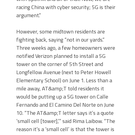
racing China with cyber security; 5G is their
argument.”
However, some midtown residents are
fighting back, saying “not in our yards.”
Three weeks ago, a few homeowners were
notified Verizon planned to install a 5G
tower on the corner of 5th Street and
Longfellow Avenue (next to Peter Howell
Elementary School) on June 1. Less than a
mile away, AT&amp;T told residents it
would be putting up a 5G tower on Calle
Fernando and El Camino Del Norte on June
10. “The AT&amp;T letter says it’s a quote
‘small cell [tower],’” said Rima Laibow. “The
reason it’s a ‘small cell’ is that the tower is