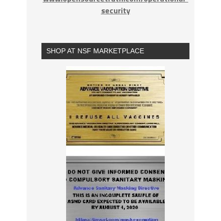
security
SHOP AT NSF MARKETPLACE