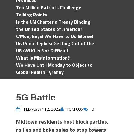
Promises
Ten Million Patriots Challenge
Talking Points
Is the UN Charter a Treaty Binding
the United States of America?
C'Mon, Guys! We Have to Do Worse!
Dr. Rima Replies: Getting Out of the
UN/WHO Is Not Difficult
What is Misinformation?
We Have Until Monday to Object to
Global Health Tyranny
5G Battle
FEBRUARY 12, 2022
TOM COX
0
Midtown residents host block parties,
rallies and bake sales to stop towers