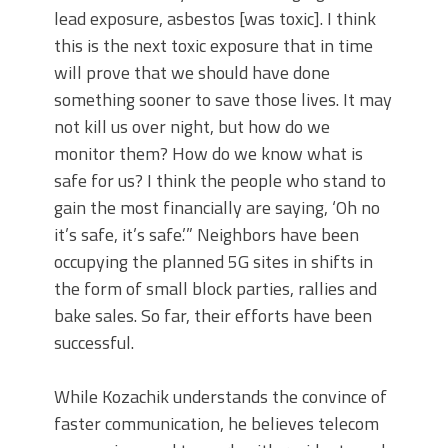
lead exposure, asbestos [was toxic]. I think
this is the next toxic exposure that in time
will prove that we should have done
something sooner to save those lives. It may
not kill us over night, but how do we
monitor them? How do we know what is
safe for us? I think the people who stand to
gain the most financially are saying, ‘Oh no
it’s safe, it’s safe.’” Neighbors have been
occupying the planned 5G sites in shifts in
the form of small block parties, rallies and
bake sales. So far, their efforts have been
successful.
While Kozachik understands the convince of
faster communication, he believes telecom