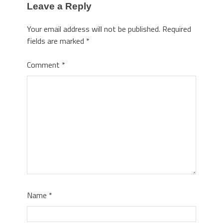
Leave a Reply
Your email address will not be published.
Required
fields are marked
*
Comment
*
Name
*