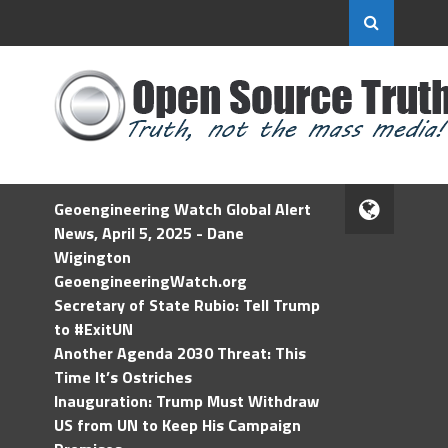
Geoengineering Watch Global Alert
News, April 5, 2025 - Dane
Wigington
GeoengineeringWatch.org
Secretary of State Rubio: Tell Trump
to #ExitUN
Another Agenda 2030 Threat: This
Time It’s Ostriches
Inauguration: Trump Must Withdraw
US from UN to Keep His Campaign