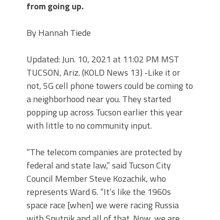
from going up.
By Hannah Tiede
Updated: Jun. 10, 2021 at 11:02 PM MST
TUCSON, Ariz. (KOLD News 13) -Like it or
not, 5G cell phone towers could be coming to
a neighborhood near you. They started
popping up across Tucson earlier this year
with little to no community input.
“The telecom companies are protected by
federal and state law,” said Tucson City
Council Member Steve Kozachik, who
represents Ward 6. “It’s like the 1960s
space race [when] we were racing Russia
with Sputnik and all of that. Now, we are