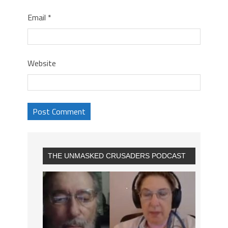
Email
*
Website
THE UNMASKED CRUSADERS PODCAST