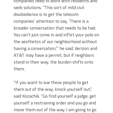
companies need to work with residents and
seek solutions. “This sort of mild civil
disobedience is to get the telecom
companies’ attention to say, ‘There is a
broader conversation that needs to be had.
You can’t just come in and inflict your pole on
the aesthetics of our neighborhood without
having a conversation,’” he said. Verizon and
AT&T may have a permit, but if neighbors
stand in their way, the burden shifts onto
them.
“If you want to sue these people to get
them out of the way, knock yourself out,”
said Kozachik. “Go find yourself a judge, get
yourself a restraining order and you go and
move them out of the way. I am going to go