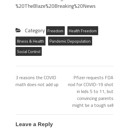
%20TheBlaze%20Breaking%20News
Category
Freedom
Health Freedom
Illness & Health
Pandemic Depopulation
Social Control
3 reasons the COVID
Pfizer requests FDA
math does not add up
nod for COVID-19 shot
in kids 5 to 11, but
convincing parents
might be a tough sell
Leave a Reply