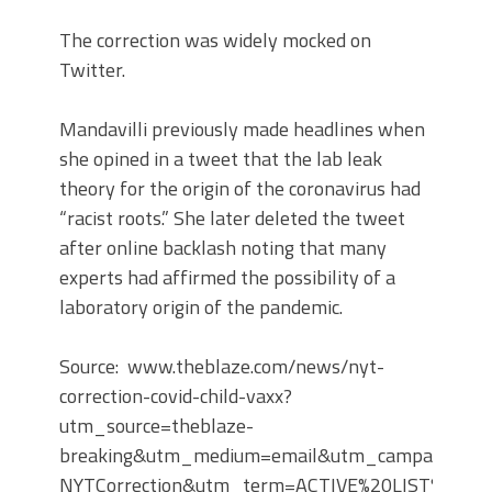
The correction was widely mocked on
Twitter.
Mandavilli previously made headlines when
she opined in a tweet that the lab leak
theory for the origin of the coronavirus had
“racist roots.” She later deleted the tweet
after online backlash noting that many
experts had affirmed the possibility of a
laboratory origin of the pandemic.
Source: www.theblaze.com/news/nyt-
correction-covid-child-vaxx?
utm_source=theblaze-
breaking&utm_medium=email&utm_campaign=20
NYTCorrection&utm_term=ACTIVE%20LIST%20-