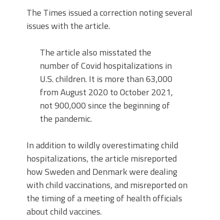
The Times issued a correction noting several
issues with the article.
The article also misstated the
number of Covid hospitalizations in
U.S. children. It is more than 63,000
from August 2020 to October 2021,
not 900,000 since the beginning of
the pandemic.
In addition to wildly overestimating child
hospitalizations, the article misreported
how Sweden and Denmark were dealing
with child vaccinations, and misreported on
the timing of a meeting of health officials
about child vaccines.