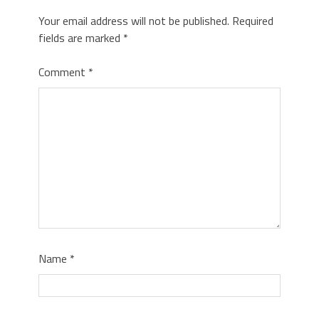
Your email address will not be published.
Required
fields are marked
*
Comment
*
Name
*