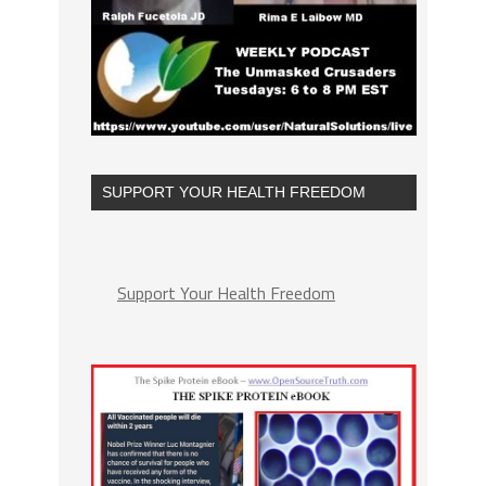
SUPPORT YOUR HEALTH FREEDOM
Support Your Health Freedom