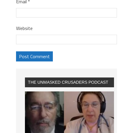
Email
*
Website
THE UNMASKED CRUSADERS PODCAST