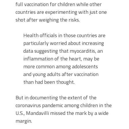
full vaccination for children while other
countries are experimenting with just one
shot after weighing the risks.
Health officials in those countries are
particularly worried about increasing
data suggesting that myocarditis, an
inflammation of the heart, may be
more common among adolescents
and young adults after vaccination
than had been thought.
But in documenting the extent of the
coronavirus pandemic among children in the
U.S., Mandavilli missed the mark by a wide
margin.