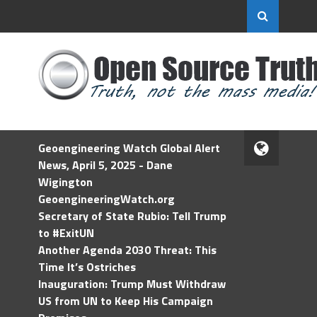
Geoengineering Watch Global Alert
News, April 5, 2025 - Dane
Wigington
GeoengineeringWatch.org
Secretary of State Rubio: Tell Trump
to #ExitUN
Another Agenda 2030 Threat: This
Time It’s Ostriches
Inauguration: Trump Must Withdraw
US from UN to Keep His Campaign