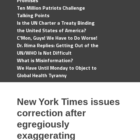
Promises
Ten Million Patriots Challenge
Talking Points
Is the UN Charter a Treaty Binding
the United States of America?
C'Mon, Guys! We Have to Do Worse!
Dr. Rima Replies: Getting Out of the
UN/WHO Is Not Difficult
What is Misinformation?
We Have Until Monday to Object to
Global Health Tyranny
New York Times issues
correction after
egregiously
exaggerating