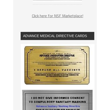
Click here for NSF Marketplace!
ADVANCE MEDICAL DIRECTIVE CARDS