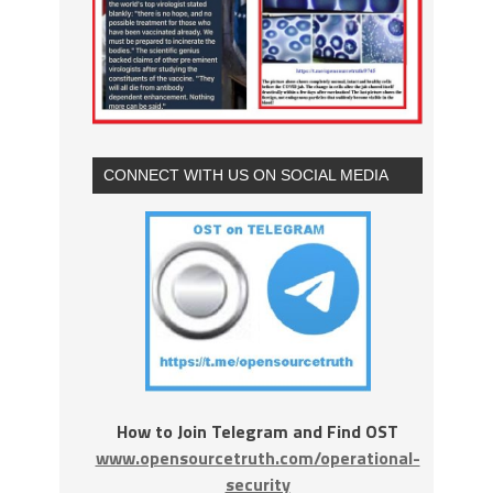
CONNECT WITH US ON SOCIAL MEDIA
How to Join Telegram and Find OST
www.opensourcetruth.com/operational-
security