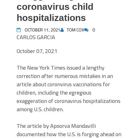
coronavirus child
hospitalizations
OCTOBER 11, 2021
TOM COX
0
CARLOS GARCIA
October 07, 2021
The New York Times issued a lengthy
correction after numerous mistakes in an
article about coronvirus vaccinations for
children, including the egregious
exaggeration of coronavirus hospitalizations
among U.S. children.
The article by Apoorva Mandavilli
documented how the U.S. is forging ahead on