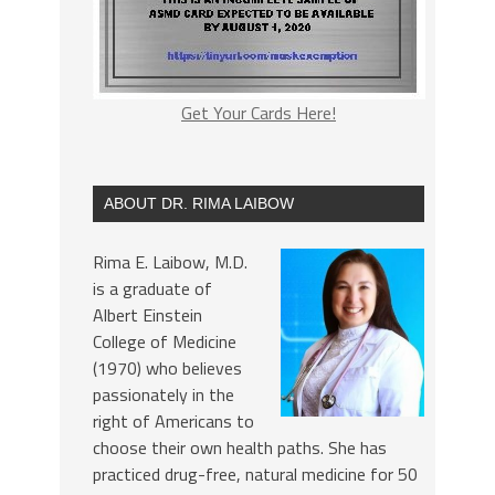
Get Your Cards Here!
ABOUT DR. RIMA LAIBOW
Rima E. Laibow, M.D.
is a graduate of
Albert Einstein
College of Medicine
(1970) who believes
passionately in the
right of Americans to
choose their own health paths. She has
practiced drug-free, natural medicine for 50