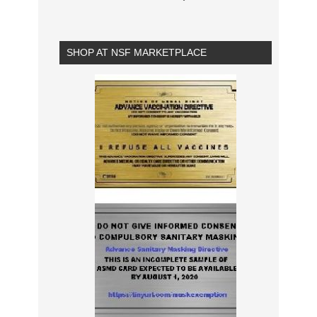
SHOP AT NSF MARKETPLACE