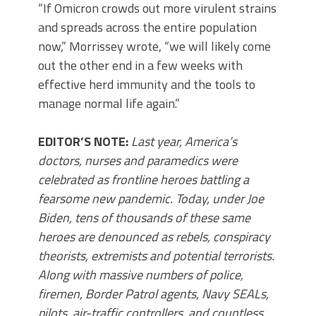
“If Omicron crowds out more virulent strains
and spreads across the entire population
now,” Morrissey wrote, “we will likely come
out the other end in a few weeks with
effective herd immunity and the tools to
manage normal life again.”
EDITOR’S NOTE:
Last year, America’s
doctors, nurses and paramedics were
celebrated as frontline heroes battling a
fearsome new pandemic. Today, under Joe
Biden, tens of thousands of these same
heroes are denounced as rebels, conspiracy
theorists, extremists and potential terrorists.
Along with massive numbers of police,
firemen, Border Patrol agents, Navy SEALs,
pilots, air-traffic controllers, and countless