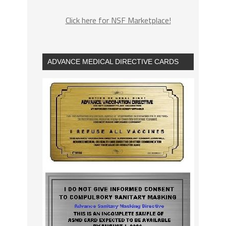
Click here for NSF Marketplace!
ADVANCE MEDICAL DIRECTIVE CARDS