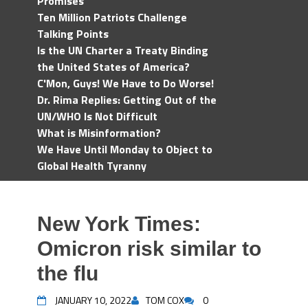
Promises
Ten Million Patriots Challenge
Talking Points
Is the UN Charter a Treaty Binding
the United States of America?
C'Mon, Guys! We Have to Do Worse!
Dr. Rima Replies: Getting Out of the
UN/WHO Is Not Difficult
What is Misinformation?
We Have Until Monday to Object to
Global Health Tyranny
New York Times:
Omicron risk similar to
the flu
JANUARY 10, 2022
TOM COX
0