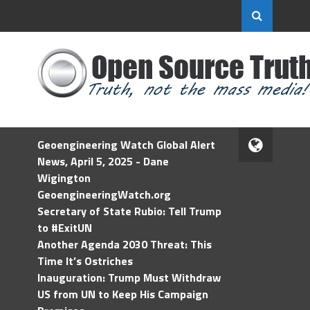
Geoengineering Watch Global Alert
News, April 5, 2025 - Dane
Wigington
GeoengineeringWatch.org
Secretary of State Rubio: Tell Trump
to #ExitUN
Another Agenda 2030 Threat: This
Time It’s Ostriches
Inauguration: Trump Must Withdraw
US from UN to Keep His Campaign