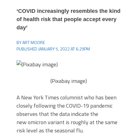
‘COVID increasingly resembles the kind
of health risk that people accept every
day’
BY ART MOORE
PUBLISHED JANUARY 5, 2022 AT 6:29PM
(Pixabay image)
A New York Times columnist who has been
closely following the COVID-19 pandemic
observes that the data indicate the
new omicron variant is roughly at the same
risk level as the seasonal flu.