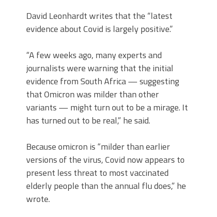
David Leonhardt writes that the “latest
evidence about Covid is largely positive.”
“A few weeks ago, many experts and
journalists were warning that the initial
evidence from South Africa — suggesting
that Omicron was milder than other
variants — might turn out to be a mirage. It
has turned out to be real,” he said.
Because omicron is “milder than earlier
versions of the virus, Covid now appears to
present less threat to most vaccinated
elderly people than the annual flu does,” he
wrote.