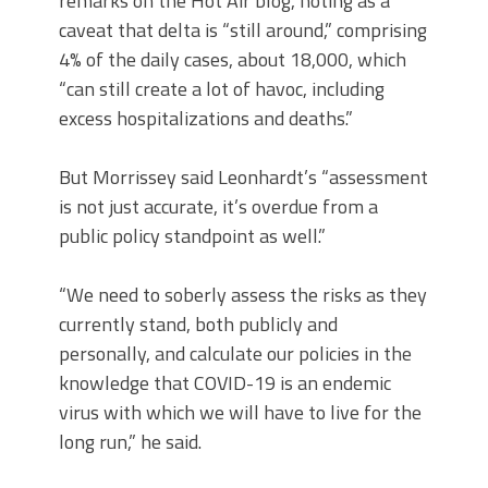
remarks on the Hot Air blog, noting as a
caveat that delta is “still around,” comprising
4% of the daily cases, about 18,000, which
“can still create a lot of havoc, including
excess hospitalizations and deaths.”
But Morrissey said Leonhardt’s “assessment
is not just accurate, it’s overdue from a
public policy standpoint as well.”
“We need to soberly assess the risks as they
currently stand, both publicly and
personally, and calculate our policies in the
knowledge that COVID-19 is an endemic
virus with which we will have to live for the
long run,” he said.