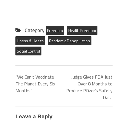
Category
Freedom
Health Freedom
Illness & Health
Pandemic Depopulation
Social Control
“We Can’t Vaccinate
Judge Gives FDA Just
The Planet Every Six
Over 8 Months to
Months”
Produce Pfizer’s Safety
Data
Leave a Reply