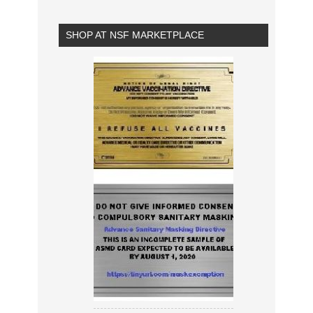
SHOP AT NSF MARKETPLACE