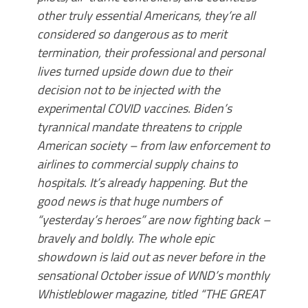
other truly essential Americans, they’re all
considered so dangerous as to merit
termination, their professional and personal
lives turned upside down due to their
decision not to be injected with the
experimental COVID vaccines. Biden’s
tyrannical mandate threatens to cripple
American society – from law enforcement to
airlines to commercial supply chains to
hospitals. It’s already happening. But the
good news is that huge numbers of
“yesterday’s heroes” are now fighting back –
bravely and boldly. The whole epic
showdown is laid out as never before in the
sensational October issue of WND’s monthly
Whistleblower magazine, titled “THE GREAT