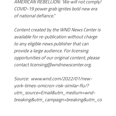
AMERICAN REBELLION: ‘We will not comply!’
COVID-19 power grab ignites bold new era
of national defiance.”
Content created by the WND News Center is
available for re-publication without charge
to any eligible news publisher that can
provide a large audience. For licensing
opportunities of our original content, please
contact licensing@wndnewscenter.org.
Source: www.wnd.com/2022/01/new-
york-times-omicron-risk-similar-flu/?
utm_source=Email&utm_medium=wnd-
breaking&utm_campaign=breaking&utm_content