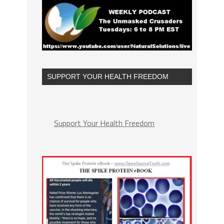
SUPPORT YOUR HEALTH FREEDOM
Support Your Health Freedom