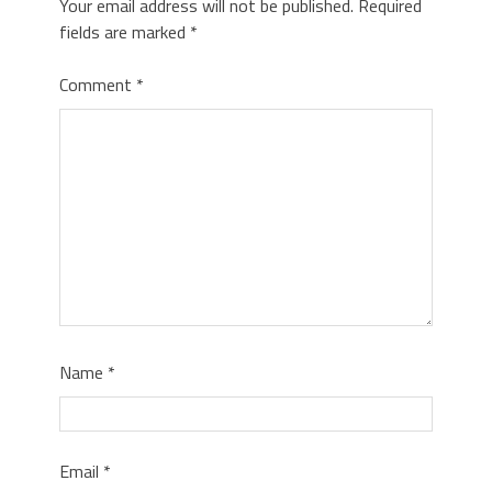
Your email address will not be published.
Required
fields are marked
*
Comment
*
Name
*
Email
*