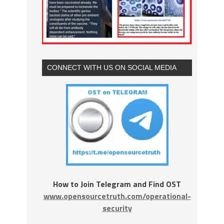
CONNECT WITH US ON SOCIAL MEDIA
How to Join Telegram and Find OST
www.opensourcetruth.com/operational-
security