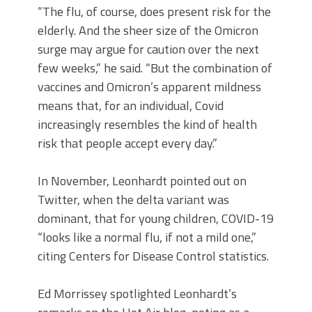
“The flu, of course, does present risk for the
elderly. And the sheer size of the Omicron
surge may argue for caution over the next
few weeks,” he said. “But the combination of
vaccines and Omicron’s apparent mildness
means that, for an individual, Covid
increasingly resembles the kind of health
risk that people accept every day.”
In November, Leonhardt pointed out on
Twitter, when the delta variant was
dominant, that for young children, COVID-19
“looks like a normal flu, if not a mild one,”
citing Centers for Disease Control statistics.
Ed Morrissey spotlighted Leonhardt’s