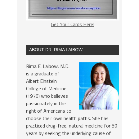
Get Your Cards Here!
ABOUT DR. RIMA LAIBOW
Rima E. Laibow, M.D.
is a graduate of
Albert Einstein
College of Medicine
(1970) who believes
passionately in the
right of Americans to
choose their own health paths. She has
practiced drug-free, natural medicine for 50
years by seeking the underlying cause of