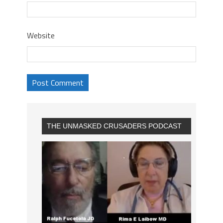
Website
THE UNMASKED CRUSADERS PODCAST