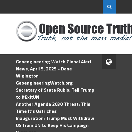
Geoengineering Watch Global Alert
News, April 5, 2025 - Dane
Wigington
GeoengineeringWatch.org
Secretary of State Rubio: Tell Trump
to #ExitUN
Another Agenda 2030 Threat: This
Time It’s Ostriches
Inauguration: Trump Must Withdraw
US from UN to Keep His Campaign