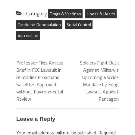
Category
Drugs & Vaccines
Illness & Health
Pandemic Depopulation
Social Control
Vaccination
Professor Files Amicus
Soldiers Fight Back
Brief in FCC Lawsuit in
Against Military’s
re Starlink Broadband
Upcoming Vaccine
Satellites Approved
Mandate by Filing
without Environmental
Lawsuit Against
Review
Pentagon
Leave a Reply
Your email address will not be published.
Required