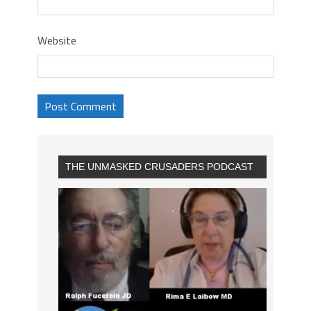
Website
THE UNMASKED CRUSADERS PODCAST