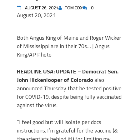
AUGUST 26, 2021
TOM COX
0
August 20, 2021
Both Angus King of Maine and Roger Wicker
of Mississippi are in their 70s… | Angus
King/AP Photo
HEADLINE USA: UPDATE – Democrat Sen.
John Hickenlooper of Colorado
also
announced Thursday that he tested positive
for COVID-19, despite being fully vaccinated
against the virus.
“I feel good but will isolate per docs
instructions. I’m grateful for the vaccine (&
the scientists behind it!) for limiting my