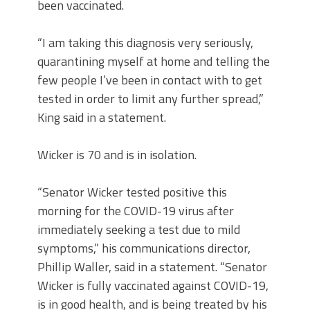
been vaccinated.
“I am taking this diagnosis very seriously,
quarantining myself at home and telling the
few people I’ve been in contact with to get
tested in order to limit any further spread,”
King said in a statement.
Wicker is 70 and is in isolation.
“Senator Wicker tested positive this
morning for the COVID-19 virus after
immediately seeking a test due to mild
symptoms,” his communications director,
Phillip Waller, said in a statement. “Senator
Wicker is fully vaccinated against COVID-19,
is in good health, and is being treated by his