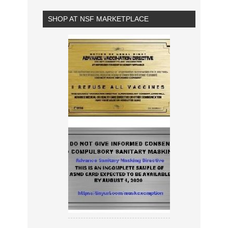
SHOP AT NSF MARKETPLACE