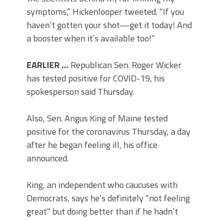
symptoms,” Hickenlooper tweeted. “If you
haven’t gotten your shot—get it today! And
a booster when it’s available too!”
EARLIER …
Republican Sen. Roger Wicker
has tested positive for COVID-19, his
spokesperson said Thursday.
Also, Sen. Angus King of Maine tested
positive for the coronavirus Thursday, a day
after he began feeling ill, his office
announced.
King, an independent who caucuses with
Democrats, says he’s definitely “not feeling
great” but doing better than if he hadn’t