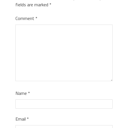
fields are marked
*
Comment
*
Name
*
Email
*