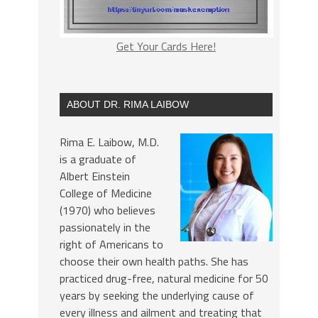
Get Your Cards Here!
ABOUT DR. RIMA LAIBOW
Rima E. Laibow, M.D.
is a graduate of
Albert Einstein
College of Medicine
(1970) who believes
passionately in the
right of Americans to
choose their own health paths. She has
practiced drug-free, natural medicine for 50
years by seeking the underlying cause of
every illness and ailment and treating that