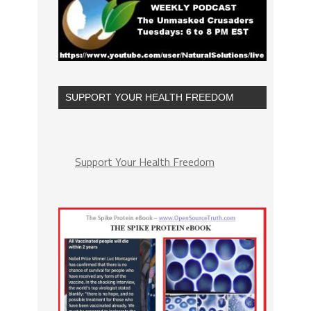
SUPPORT YOUR HEALTH FREEDOM
Support Your Health Freedom