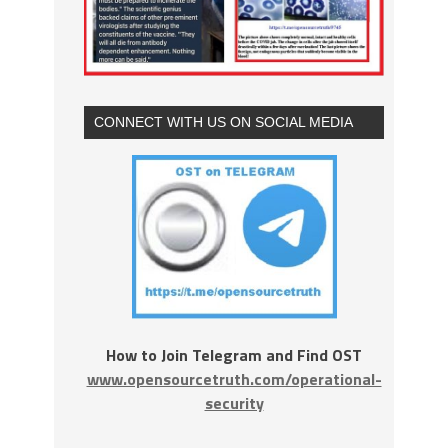
CONNECT WITH US ON SOCIAL MEDIA
How to Join Telegram and Find OST
www.opensourcetruth.com/operational-
security