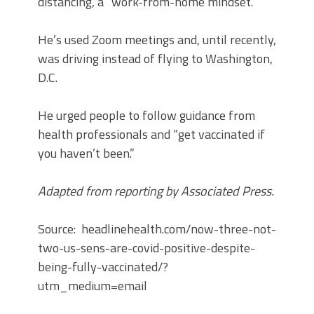
distancing, a “work-from-home mindset.”
He’s used Zoom meetings and, until recently,
was driving instead of flying to Washington,
D.C.
He urged people to follow guidance from
health professionals and “get vaccinated if
you haven’t been.”
Adapted from reporting by Associated Press.
Source: headlinehealth.com/now-three-not-
two-us-sens-are-covid-positive-despite-
being-fully-vaccinated/?
utm_medium=email