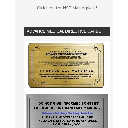
Click here for NSF Marketplace!
ADVANCE MEDICAL DIRECTIVE CARDS