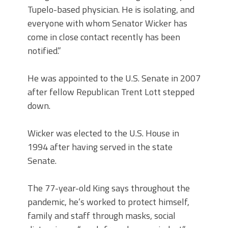
Tupelo-based physician. He is isolating, and
everyone with whom Senator Wicker has
come in close contact recently has been
notified.”
He was appointed to the U.S. Senate in 2007
after fellow Republican Trent Lott stepped
down.
Wicker was elected to the U.S. House in
1994 after having served in the state
Senate.
The 77-year-old King says throughout the
pandemic, he’s worked to protect himself,
family and staff through masks, social