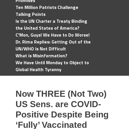
Promises
Ten Million Patriots Challenge
Talking Points
Is the UN Charter a Treaty Binding
the United States of America?
C'Mon, Guys! We Have to Do Worse!
Dr. Rima Replies: Getting Out of the
UN/WHO Is Not Difficult
What is Misinformation?
We Have Until Monday to Object to
Global Health Tyranny
Now THREE (Not Two)
US Sens. are COVID-
Positive Despite Being
‘Fully’ Vaccinated