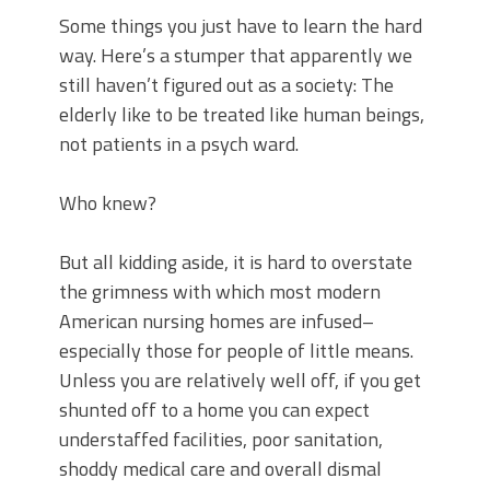
Some things you just have to learn the hard
way. Here’s a stumper that apparently we
still haven’t figured out as a society: The
elderly like to be treated like human beings,
not patients in a psych ward.
Who knew?
But all kidding aside, it is hard to overstate
the grimness with which most modern
American nursing homes are infused–
especially those for people of little means.
Unless you are relatively well off, if you get
shunted off to a home you can expect
understaffed facilities, poor sanitation,
shoddy medical care and overall dismal