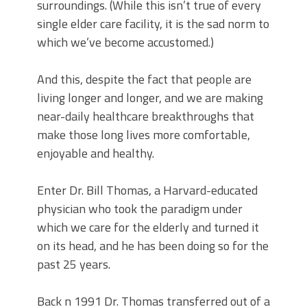
surroundings. (While this isn’t true of every
single elder care facility, it is the sad norm to
which we’ve become accustomed.)
And this, despite the fact that people are
living longer and longer, and we are making
near-daily healthcare breakthroughs that
make those long lives more comfortable,
enjoyable and healthy.
Enter Dr. Bill Thomas, a Harvard-educated
physician who took the paradigm under
which we care for the elderly and turned it
on its head, and he has been doing so for the
past 25 years.
Back n 1991 Dr. Thomas transferred out of a