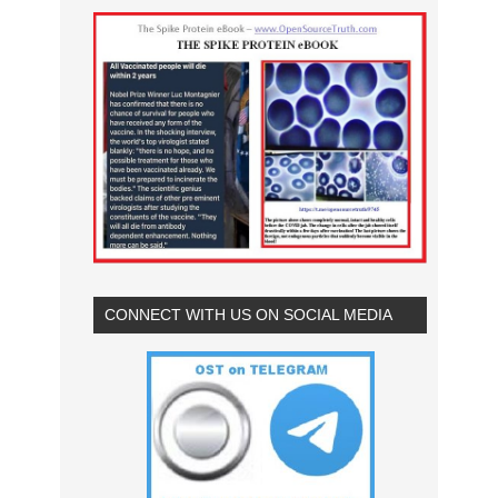
CONNECT WITH US ON SOCIAL MEDIA