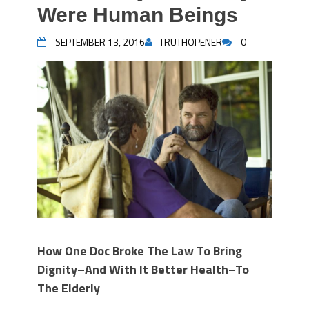
Were Human Beings
SEPTEMBER 13, 2016
TRUTHOPENER
0
How One Doc Broke The Law To Bring
Dignity–And With It Better Health–To
The Elderly