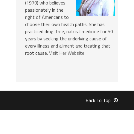
(1970) who believes
passionately in the
right of Americans to
choose their own health paths. She has
practiced drug-free, natural medicine for 50
years by seeking the underlying cause of
every illness and ailment and treating that
root cause.
Visit Her Website
Back To Top