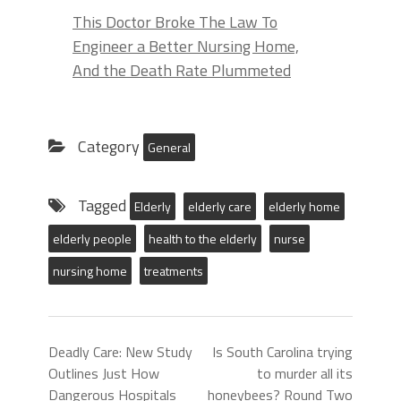
This Doctor Broke The Law To
Engineer a Better Nursing Home,
And the Death Rate Plummeted
Category
General
Tagged
Elderly
elderly care
elderly home
elderly people
health to the elderly
nurse
nursing home
treatments
Deadly Care: New Study
Is South Carolina trying
Outlines Just How
to murder all its
Dangerous Hospitals
honeybees? Round Two