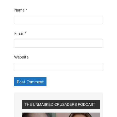
Name
*
Email
*
Website
THE UNMASKED CRUSADERS PODCAST