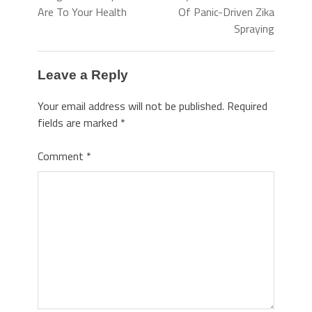
Are To Your Health
Of Panic-Driven Zika
Spraying
Leave a Reply
Your email address will not be published.
Required
fields are marked
*
Comment
*