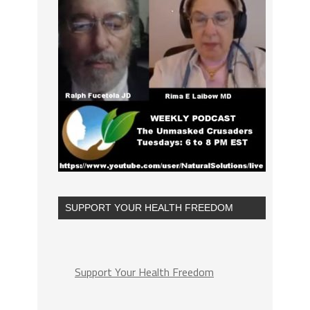
SUPPORT YOUR HEALTH FREEDOM
Support Your Health Freedom