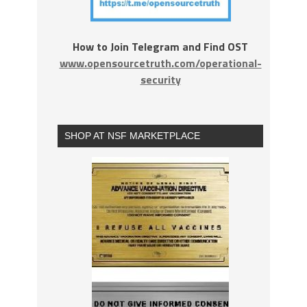
How to Join Telegram and Find OST
www.opensourcetruth.com/operational-
security
SHOP AT NSF MARKETPLACE