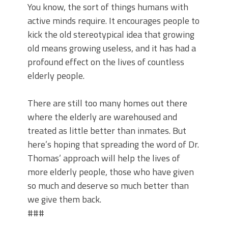
You know, the sort of things humans with
active minds require. It encourages people to
kick the old stereotypical idea that growing
old means growing useless, and it has had a
profound effect on the lives of countless
elderly people.
There are still too many homes out there
where the elderly are warehoused and
treated as little better than inmates. But
here’s hoping that spreading the word of Dr.
Thomas’ approach will help the lives of
more elderly people, those who have given
so much and deserve so much better than
we give them back.
###