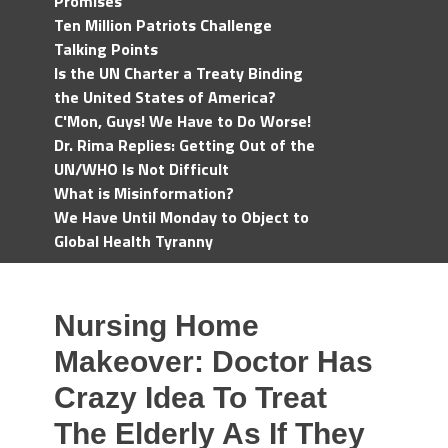
Promises
Ten Million Patriots Challenge
Talking Points
Is the UN Charter a Treaty Binding
the United States of America?
C'Mon, Guys! We Have to Do Worse!
Dr. Rima Replies: Getting Out of the
UN/WHO Is Not Difficult
What is Misinformation?
We Have Until Monday to Object to
Global Health Tyranny
Nursing Home
Makeover: Doctor Has
Crazy Idea To Treat
The Elderly As If They