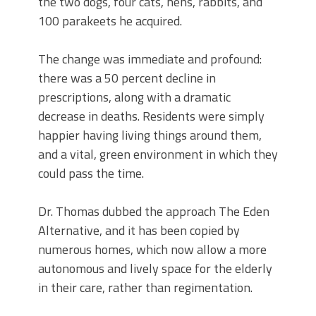
the two dogs, four cats, hens, rabbits, and
100 parakeets he acquired.
The change was immediate and profound:
there was a 50 percent decline in
prescriptions, along with a dramatic
decrease in deaths. Residents were simply
happier having living things around them,
and a vital, green environment in which they
could pass the time.
Dr. Thomas dubbed the approach The Eden
Alternative, and it has been copied by
numerous homes, which now allow a more
autonomous and lively space for the elderly
in their care, rather than regimentation.