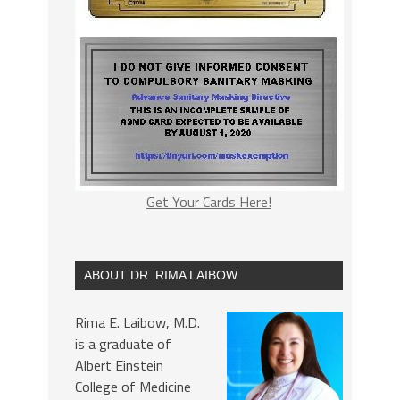
Get Your Cards Here!
ABOUT DR. RIMA LAIBOW
Rima E. Laibow, M.D.
is a graduate of
Albert Einstein
College of Medicine