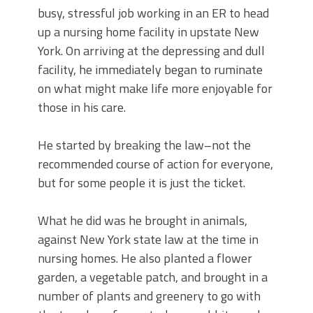
busy, stressful job working in an ER to head
up a nursing home facility in upstate New
York. On arriving at the depressing and dull
facility, he immediately began to ruminate
on what might make life more enjoyable for
those in his care.
He started by breaking the law–not the
recommended course of action for everyone,
but for some people it is just the ticket.
What he did was he brought in animals,
against New York state law at the time in
nursing homes. He also planted a flower
garden, a vegetable patch, and brought in a
number of plants and greenery to go with