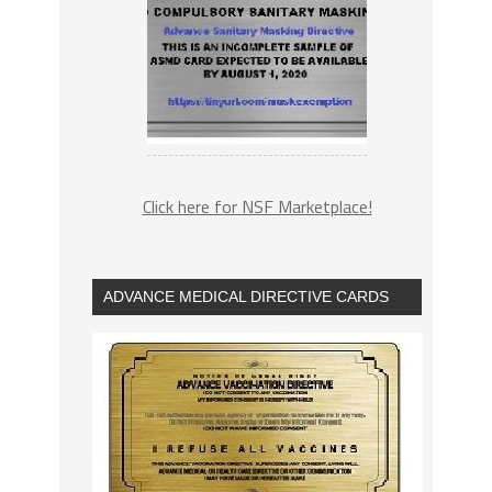
Click here for NSF Marketplace!
ADVANCE MEDICAL DIRECTIVE CARDS