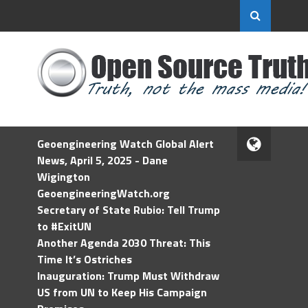
Geoengineering Watch Global Alert
News, April 5, 2025 - Dane
Wigington
GeoengineeringWatch.org
Secretary of State Rubio: Tell Trump
to #ExitUN
Another Agenda 2030 Threat: This
Time It’s Ostriches
Inauguration: Trump Must Withdraw
US from UN to Keep His Campaign