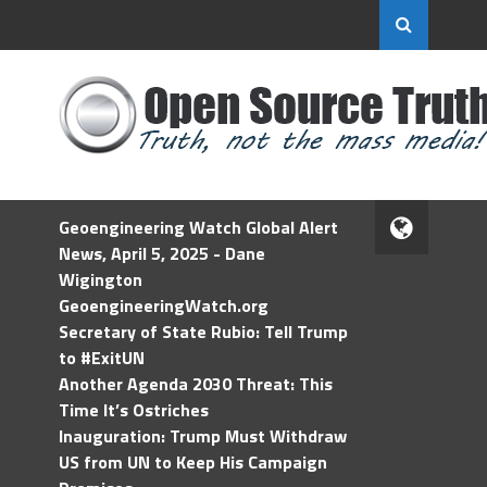
Geoengineering Watch Global Alert
News, April 5, 2025 - Dane
Wigington
GeoengineeringWatch.org
Secretary of State Rubio: Tell Trump
to #ExitUN
Another Agenda 2030 Threat: This
Time It’s Ostriches
Inauguration: Trump Must Withdraw
US from UN to Keep His Campaign