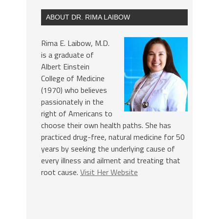
ABOUT DR. RIMA LAIBOW
Rima E. Laibow, M.D.
is a graduate of
Albert Einstein
College of Medicine
(1970) who believes
passionately in the
right of Americans to
choose their own health paths. She has
practiced drug-free, natural medicine for 50
years by seeking the underlying cause of
every illness and ailment and treating that
root cause.
Visit Her Website