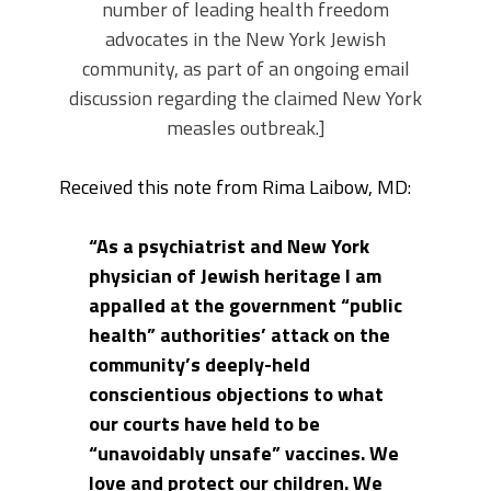
number of leading health freedom
advocates in the New York Jewish
community, as part of an ongoing email
discussion regarding the claimed New York
measles outbreak.]
Received this note from Rima Laibow, MD:
“As a psychiatrist and New York
physician of Jewish heritage I am
appalled at the government “public
health” authorities’ attack on the
community’s deeply-held
conscientious objections to what
our courts have held to be
“unavoidably unsafe” vaccines. We
love and protect our children. We