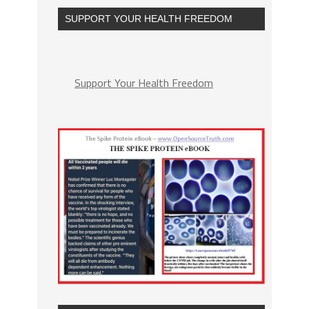
SUPPORT YOUR HEALTH FREEDOM
Support Your Health Freedom