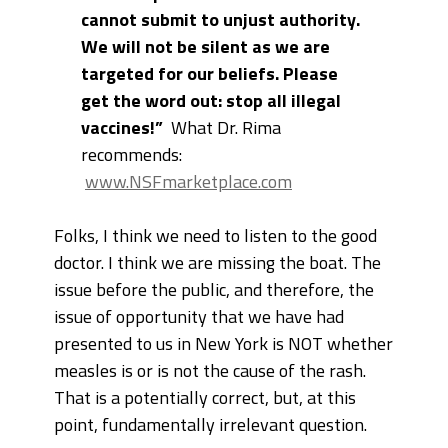
cannot submit to unjust authority.
We will not be silent as we are
targeted for our beliefs. Please
get the word out: stop all illegal
vaccines!”
What Dr. Rima
recommends:
www.NSFmarketplace.com
Folks, I think we need to listen to the good
doctor. I think we are missing the boat. The
issue before the public, and therefore, the
issue of opportunity that we have had
presented to us in New York is NOT whether
measles is or is not the cause of the rash.
That is a potentially correct, but, at this
point, fundamentally irrelevant question.