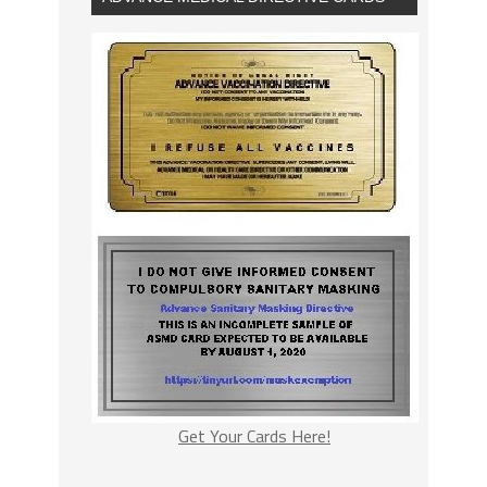
Get Your Cards Here!