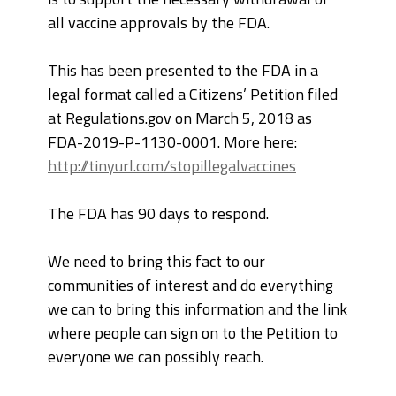
all vaccine approvals by the FDA.
This has been presented to the FDA in a
legal format called a Citizens’ Petition filed
at Regulations.gov on March 5, 2018 as
FDA-2019-P-1130-0001. More here:
http://tinyurl.com/stopillegalvaccines
The FDA has 90 days to respond.
We need to bring this fact to our
communities of interest and do everything
we can to bring this information and the link
where people can sign on to the Petition to
everyone we can possibly reach.