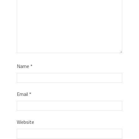
Name
*
Email
*
Website