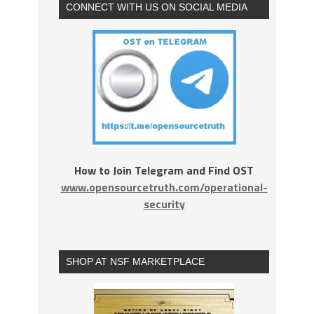
CONNECT WITH US ON SOCIAL MEDIA
How to Join Telegram and Find OST
www.opensourcetruth.com/operational-
security
SHOP AT NSF MARKETPLACE