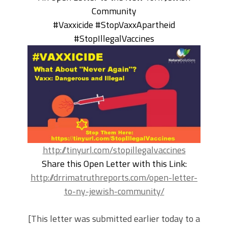
Community
#Vaxxicide #StopVaxxApartheid
#StopIllegalVaccines
http://tinyurl.com/stopillegalvaccines
Share this Open Letter with this Link:
http://drrimatruthreports.com/open-letter-
to-ny-jewish-community/
[This letter was submitted earlier today to a