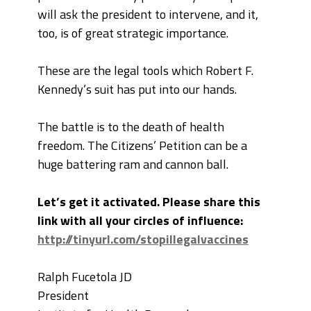
will ask the president to intervene, and it,
too, is of great strategic importance.
These are the legal tools which Robert F.
Kennedy’s suit has put into our hands.
The battle is to the death of health
freedom. The Citizens’ Petition can be a
huge battering ram and cannon ball.
Let’s get it activated. Please share this
link with all your circles of influence:
http://tinyurl.com/stopillegalvaccines
Ralph Fucetola JD
President