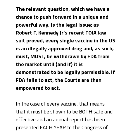
The relevant question, which we have a
chance to push forward in a unique and
powerful way, is the legal issue: as
Robert F. Kennedy Jr’s recent FOIA law
suit proved, every single vaccine in the US
is an illegally approved drug and, as such,
must, MUST, be withdrawn by FDA from
the market until (and if) it is
demonstrated to be legally permissible. If
FDA fails to act, the Courts are then
empowered to act.
In the case of every vaccine, that means
that it must be shown to be BOTH safe and
effective and an annual report has been
presented EACH YEAR to the Congress of