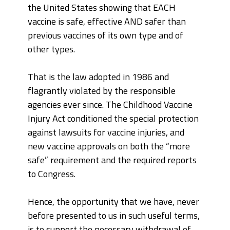
the United States showing that EACH
vaccine is safe, effective AND safer than
previous vaccines of its own type and of
other types.
That is the law adopted in 1986 and
flagrantly violated by the responsible
agencies ever since. The Childhood Vaccine
Injury Act conditioned the special protection
against lawsuits for vaccine injuries, and
new vaccine approvals on both the “more
safe” requirement and the required reports
to Congress.
Hence, the opportunity that we have, never
before presented to us in such useful terms,
is to support the necessary withdrawal of