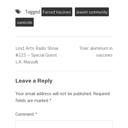
Tagged
Forced Vaccines
Jewish community
vaxxicide
Lost Arts Radio Show
Toxic aluminum in
#225 – Special Guest
vaccines
L.A. Marzulli
Leave a Reply
Your email address will not be published.
Required
fields are marked
*
Comment
*