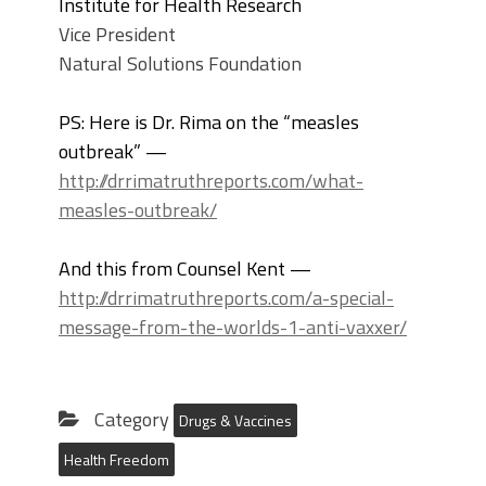
Institute for Health Research
Vice President
Natural Solutions Foundation
PS: Here is Dr. Rima on the “measles
outbreak” —
http://drrimatruthreports.com/what-
measles-outbreak/
And this from Counsel Kent —
http://drrimatruthreports.com/a-special-
message-from-the-worlds-1-anti-vaxxer/
Category
Drugs & Vaccines
Health Freedom