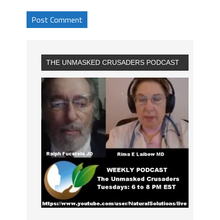
THE UNMASKED CRUSADERS PODCAST