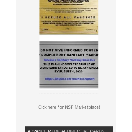
Click here for NSF Marketplace!
ADVANCE MEDICAL DIRECTIVE CARDS