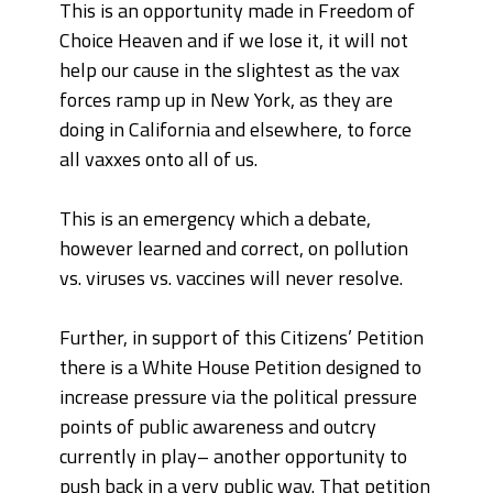
This is an opportunity made in Freedom of
Choice Heaven and if we lose it, it will not
help our cause in the slightest as the vax
forces ramp up in New York, as they are
doing in California and elsewhere, to force
all vaxxes onto all of us.
This is an emergency which a debate,
however learned and correct, on pollution
vs. viruses vs. vaccines will never resolve.
Further, in support of this Citizens’ Petition
there is a White House Petition designed to
increase pressure via the political pressure
points of public awareness and outcry
currently in play– another opportunity to
push back in a very public way. That petition