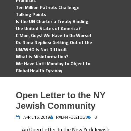
Promises
Ten Million Patriots Challenge
Talking Points
Is the UN Charter a Treaty Binding
the United States of America?
C'Mon, Guys! We Have to Do Worse!
Dr. Rima Replies: Getting Out of the
UN/WHO Is Not Difficult
What is Misinformation?
We Have Until Monday to Object to
Global Health Tyranny
Open Letter to the NY
Jewish Community
APRIL 16, 2019
RALPH FUCETOLA
0
An Open Letter to the New York Jewish