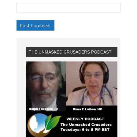
THE UNMASKED CRUSADERS PODCAST