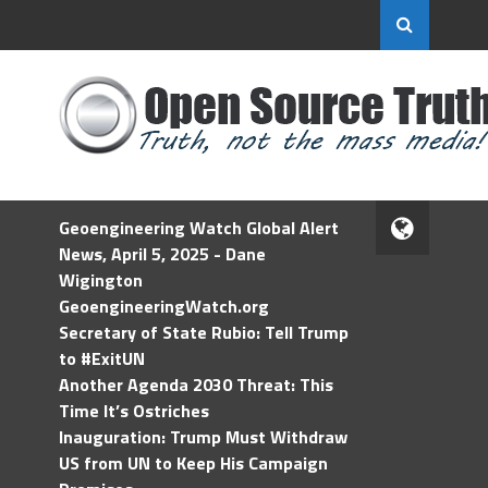
Geoengineering Watch Global Alert
News, April 5, 2025 - Dane
Wigington
GeoengineeringWatch.org
Secretary of State Rubio: Tell Trump
to #ExitUN
Another Agenda 2030 Threat: This
Time It’s Ostriches
Inauguration: Trump Must Withdraw
US from UN to Keep His Campaign