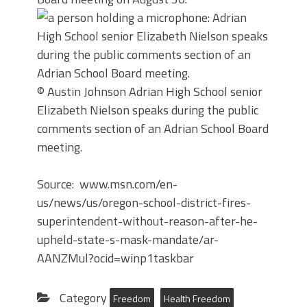
© Austin Johnson
Adrian High School senior
Elizabeth Nielson speaks during the public
comments section of an Adrian School Board
meeting.
Source: www.msn.com/en-
us/news/us/oregon-school-district-fires-
superintendent-without-reason-after-he-
upheld-state-s-mask-mandate/ar-
AANZMul?ocid=winp1taskbar
Category
Freedom
Health Freedom