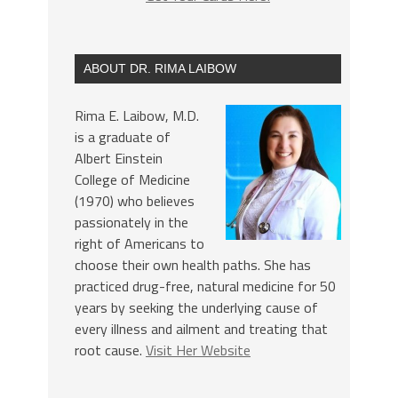
ABOUT DR. RIMA LAIBOW
Rima E. Laibow, M.D.
is a graduate of
Albert Einstein
College of Medicine
(1970) who believes
passionately in the
right of Americans to
choose their own health paths. She has
practiced drug-free, natural medicine for 50
years by seeking the underlying cause of
every illness and ailment and treating that
root cause.
Visit Her Website