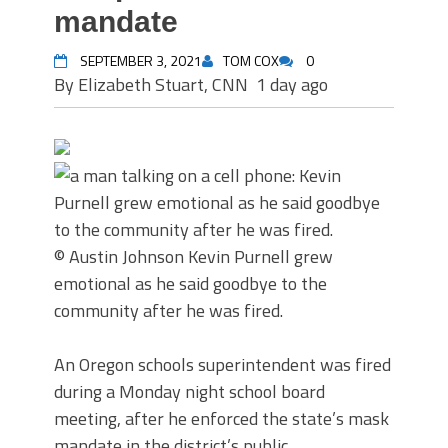
mandate
SEPTEMBER 3, 2021
TOM COX
0
By Elizabeth Stuart, CNN
1 day ago
© Austin Johnson
Kevin Purnell grew
emotional as he said goodbye to the
community after he was fired.
An Oregon schools superintendent was fired
during a Monday night school board
meeting, after he enforced the state’s mask
mandate in the district’s public