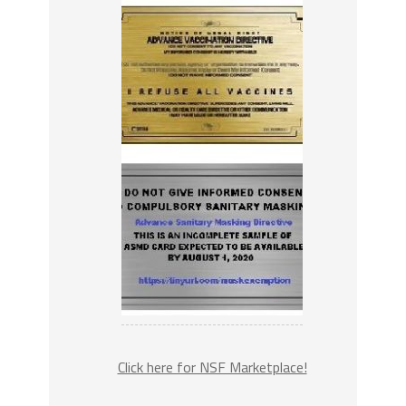
Click here for NSF Marketplace!