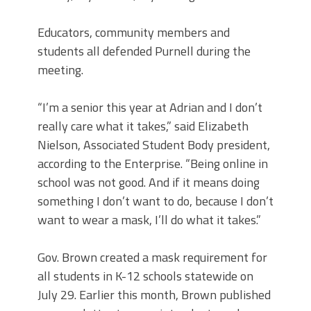
Educators, community members and
students all defended Purnell during the
meeting.
“I’m a senior this year at Adrian and I don’t
really care what it takes,” said Elizabeth
Nielson, Associated Student Body president,
according to the Enterprise. “Being online in
school was not good. And if it means doing
something I don’t want to do, because I don’t
want to wear a mask, I’ll do what it takes.”
Gov. Brown created a mask requirement for
all students in K-12 schools statewide on
July 29. Earlier this month, Brown published