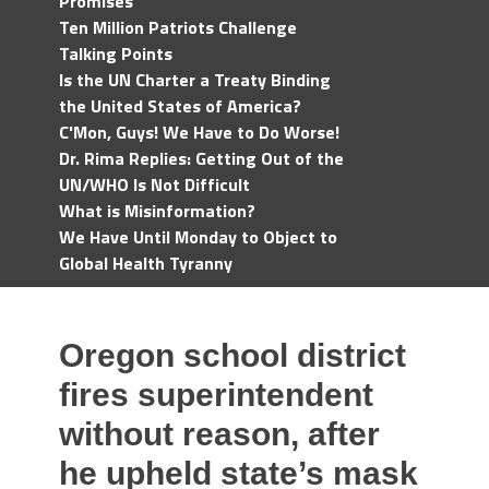
Promises
Ten Million Patriots Challenge
Talking Points
Is the UN Charter a Treaty Binding
the United States of America?
C'Mon, Guys! We Have to Do Worse!
Dr. Rima Replies: Getting Out of the
UN/WHO Is Not Difficult
What is Misinformation?
We Have Until Monday to Object to
Global Health Tyranny
Oregon school district
fires superintendent
without reason, after
he upheld state’s mask