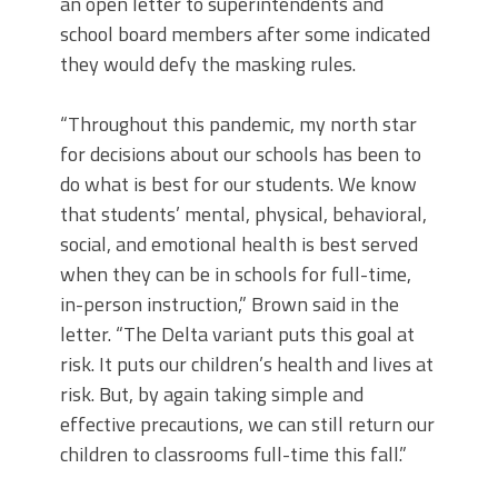
an open letter to superintendents and
school board members after some indicated
they would defy the masking rules.
“Throughout this pandemic, my north star
for decisions about our schools has been to
do what is best for our students. We know
that students’ mental, physical, behavioral,
social, and emotional health is best served
when they can be in schools for full-time,
in-person instruction,” Brown said in the
letter. “The Delta variant puts this goal at
risk. It puts our children’s health and lives at
risk. But, by again taking simple and
effective precautions, we can still return our
children to classrooms full-time this fall.”