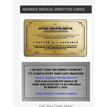
ADVANCE MEDICAL DIRECTIVE CARDS
Get Your Cards Here!