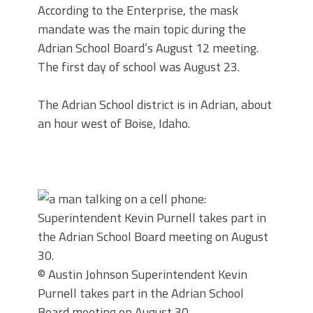
According to the Enterprise, the mask
mandate was the main topic during the
Adrian School Board’s August 12 meeting.
The first day of school was August 23.
The Adrian School district is in Adrian, about
an hour west of Boise, Idaho.
© Austin Johnson
Superintendent Kevin
Purnell takes part in the Adrian School
Board meeting on August 30.