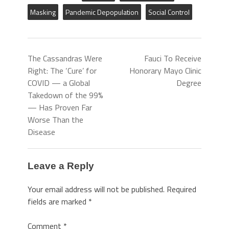
Masking
Pandemic Depopulation
Social Control
The Cassandras Were
Fauci To Receive
Right: The ‘Cure’ for
Honorary Mayo Clinic
COVID — a Global
Degree
Takedown of the 99%
— Has Proven Far
Worse Than the
Disease
Leave a Reply
Your email address will not be published.
Required
fields are marked
*
Comment
*