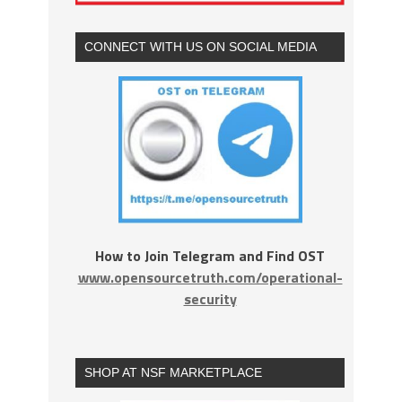
CONNECT WITH US ON SOCIAL MEDIA
How to Join Telegram and Find OST
www.opensourcetruth.com/operational-
security
SHOP AT NSF MARKETPLACE