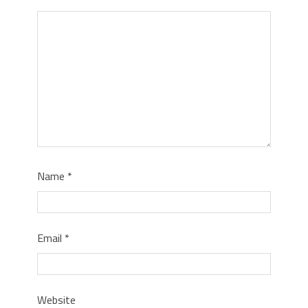
Name
*
Email
*
Website