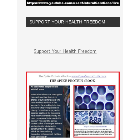
SUPPORT YOUR HEALTH FREEDOM
Support Your Health Freedom