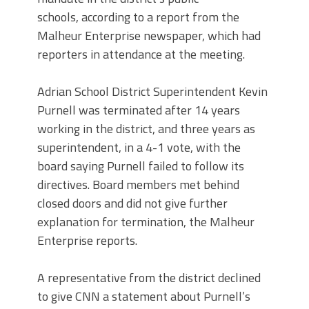
schools, according to a report from the
Malheur Enterprise newspaper, which had
reporters in attendance at the meeting.
Adrian School District Superintendent Kevin
Purnell was terminated after 14 years
working in the district, and three years as
superintendent, in a 4-1 vote, with the
board saying Purnell failed to follow its
directives. Board members met behind
closed doors and did not give further
explanation for termination, the Malheur
Enterprise reports.
A representative from the district declined
to give CNN a statement about Purnell’s