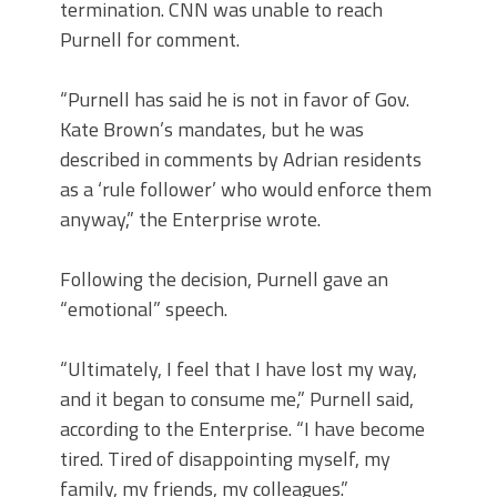
termination. CNN was unable to reach
Purnell for comment.
“Purnell has said he is not in favor of Gov.
Kate Brown’s mandates, but he was
described in comments by Adrian residents
as a ‘rule follower’ who would enforce them
anyway,” the Enterprise wrote.
Following the decision, Purnell gave an
“emotional” speech.
“Ultimately, I feel that I have lost my way,
and it began to consume me,” Purnell said,
according to the Enterprise. “I have become
tired. Tired of disappointing myself, my
family, my friends, my colleagues.”