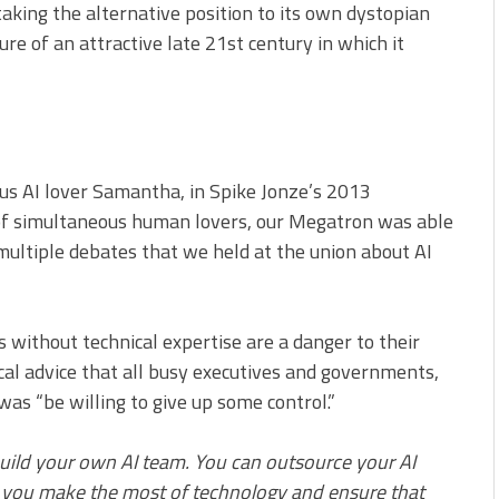
king the alternative position to its own dystopian
re of an attractive late 21st century in which it
ous AI lover Samantha, in Spike Jonze’s 2013
of simultaneous human lovers, our Megatron was able
 multiple debates that we held at the union about AI
 without technical expertise are a danger to their
cal advice that all busy executives and governments,
as “be willing to give up some control.”
build your own AI team. You can outsource your AI
lp you make the most of technology and ensure that