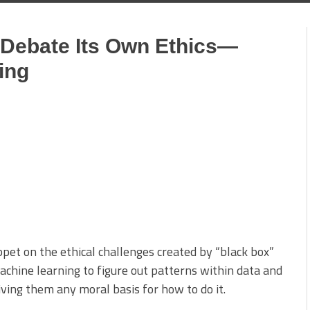
o Debate Its Own Ethics—
ing
ppet on the ethical challenges created by “black box”
machine learning to figure out patterns within data and
ng them any moral basis for how to do it.