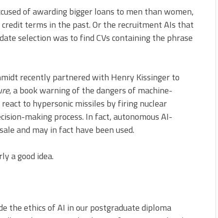
 accused of awarding bigger loans to men than women,
credit terms in the past. Or the recruitment AIs that
idate selection was to find CVs containing the phrase
hmidt recently partnered with Henry Kissinger to
ure
, a book warning of the dangers of machine-
 react to hypersonic missiles by firing nuclear
ision-making process. In fact, autonomous AI-
ale and may in fact have been used.
ly a good idea.
ude the ethics of AI in our postgraduate diploma