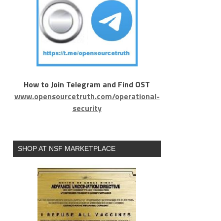
How to Join Telegram and Find OST
www.opensourcetruth.com/operational-
security
SHOP AT NSF MARKETPLACE