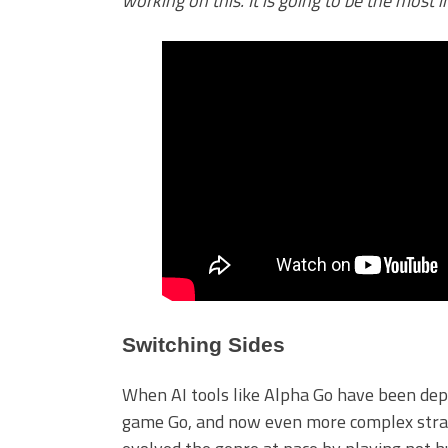
working on this. It is going to be the most
Switching Sides
When AI tools like Alpha Go have been depl
game Go, and now even more complex strate