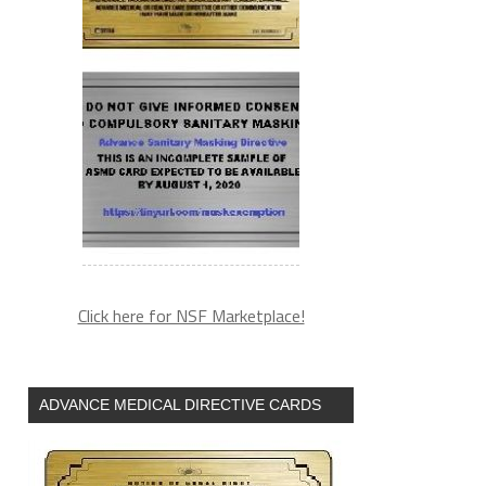
Click here for NSF Marketplace!
ADVANCE MEDICAL DIRECTIVE CARDS