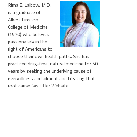
Rima E. Laibow, M.D.
is a graduate of
Albert Einstein
College of Medicine
(1970) who believes
passionately in the
right of Americans to
choose their own health paths. She has
practiced drug-free, natural medicine for 50
years by seeking the underlying cause of
every illness and ailment and treating that
root cause.
Visit Her Website