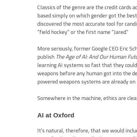
Classics of the genre are the credit cards
based simply on which gender got the best 
discovered the most accurate tool for cand
“field hockey” or the first name “Jared.”
More seriously, former Google CEO Eric Sc
publish
The Age of AI: And Our Human Fut
learning AI systems so fast that they could
weapons before any human got into the dec
powered weapons systems are already on s
Somewhere in the machine, ethics are clear
AI at Oxford
It’s natural, therefore, that we would incl