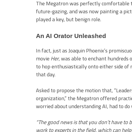
The Megatron was perfectly comfortable ta
future-gazing, and was now painting a pictu
played a key, but benign role.
An AI Orator Unleashed
In fact, just as Joaquin Phoenix’s promiscu
movie
Her
, was able to enchant hundreds 
to hop enthusiastically onto either side of
that day.
Asked to propose the motion that, “Leaders
organization,” the Megatron offered practi
worried about understanding AI, had to do w
“The good news is that you don’t have to 
work to experts in the field, which can he