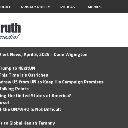
ABOUT
PRIVACY POLICY
PODCAST
MEMES
lert News, April 5, 2025 - Dane Wigington
 Trump to #ExitUN
his Time It’s Ostriches
hdraw US from UN to Keep His Campaign Promises
Talking Points
ding the United States of America?
rse!
of the UN/WHO Is Not Difficult
t to Global Health Tyranny