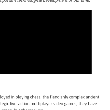
 important technological development of our time.”
oyed in playing chess, the fiendishly complex ancient
gic live-action multiplayer video games, they have