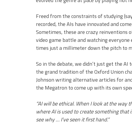
evolved the genre at pace by playing not 
Freed from the constraints of studying (
recorded, the AIs have innovated and come
Sometimes, these are crazy reinventions of
video game battle and watching everyone else
times just a millimeter down the pitch to 
So in the debate, we didn’t just get the AI 
the grand tradition of the Oxford Union ch
Johnson writing alternative articles for an
the Megatron to come up with its own speec
“AI will be ethical. When I look at the way t
where AI is used to create something that i
see why … I’ve seen it first hand.”