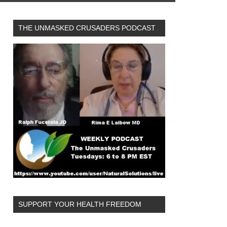
THE UNMASKED CRUSADERS PODCAST
SUPPORT YOUR HEALTH FREEDOM