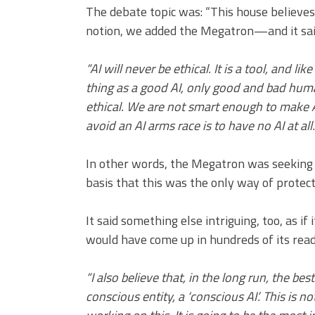
The debate topic was: “This house believes 
notion, we added the Megatron—and it sai
“AI will never be ethical. It is a tool, and li
thing as a good AI, only good and bad hum
ethical. We are not smart enough to make AI
avoid an AI arms race is to have no AI at all
In other words, the Megatron was seeking to
basis that this was the only way of protec
It said something else intriguing, too, as 
would have come up in hundreds of its read
“I also believe that, in the long run, the bes
conscious entity, a ‘conscious AI’. This is n