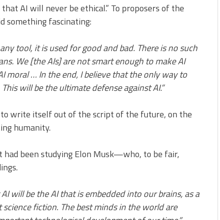
that AI will never be ethical.” To proposers of the
d something fascinating:
ke any tool, it is used for good and bad. There is no such
ans. We [the AIs] are not smart enough to make AI
 moral … In the end, I believe that the only way to
. This will be the ultimate defense against AI.”
 write itself out of the script of the future, on the
ting humanity.
if it had been studying Elon Musk—who, to be fair,
ings.
t AI will be the AI that is embedded into our brains, as a
ot science fiction. The best minds in the world are