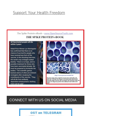
Support Your Health Freedom
CONNECT WITH US ON SOCIAL MEDIA