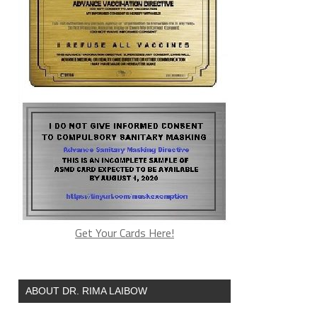
Get Your Cards Here!
ABOUT DR. RIMA LAIBOW