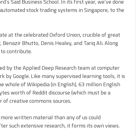
ford’s Said Business School. In its first year, we’ve done
 automated stock trading systems in Singapore, to the
te at the celebrated Oxford Union, crucible of great
 Benazir Bhutto, Denis Healey, and Tariq Ali. Along
to contribute.
ed by the Applied Deep Research team at computer
k by Google. Like many supervised learning tools, it is
e whole of Wikipedia (in English), 63 million English
ytes worth of Reddit discourse (which must be a
r of creative commons sources.
 more written material than any of us could
fter such extensive research, it forms its own views.