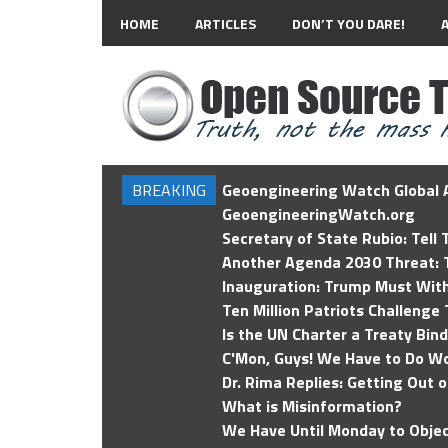
HOME
ARTICLES
DON’T YOU DARE!
BREAKING
Geoengineering Watch Global A
GeoengineeringWatch.org
Secretary of State Rubio: Tell
Another Agenda 2030 Threat: T
Inauguration: Trump Must Wit
Ten Million Patriots Challenge 
Is the UN Charter a Treaty Bin
C'Mon, Guys! We Have to Do Wo
Dr. Rima Replies: Getting Out 
What is Misinformation?
We Have Until Monday to Objec