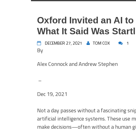
Oxford Invited an AI t
What It Said Was Startl
DECEMBER 27, 2021
TOM COX
1
By
Alex Connock and Andrew Stephen
–
Dec 19, 2021
Not a day passes without a fascinating sni
artificial intelligence systems. These use 
make decisions—often without a human givi