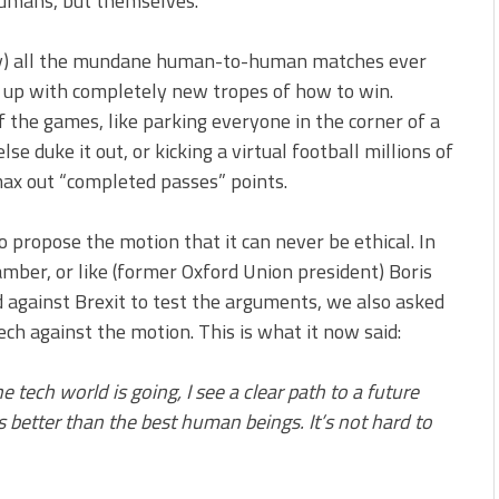
humans, but themselves.
say) all the mundane human-to-human matches ever
 up with completely new tropes of how to win.
 the games, like parking everyone in the corner of a
 duke it out, or kicking a virtual football millions of
max out “completed passes” points.
to propose the motion that it can never be ethical. In
amber, or like (former Oxford Union president) Boris
d against Brexit to test the arguments, we also asked
h against the motion. This is what it now said:
he tech world is going, I see a clear path to a future
s better than the best human beings. It’s not hard to