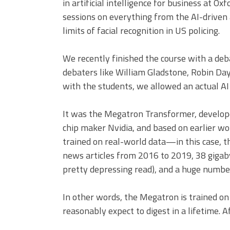
in artificial intelligence for business at Ox
sessions on everything from the AI-driven
limits of facial recognition in US policing.
We recently finished the course with a deba
debaters like William Gladstone, Robin Day,
with the students, we allowed an actual AI 
It was the Megatron Transformer, develop
chip maker Nvidia, and based on earlier wor
trained on real-world data—in this case, th
news articles from 2016 to 2019, 38 gigab
pretty depressing read), and a huge numbe
In other words, the Megatron is trained on
reasonably expect to digest in a lifetime. A