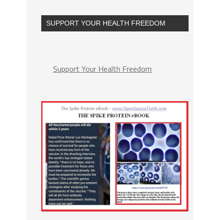
SUPPORT YOUR HEALTH FREEDOM
Support Your Health Freedom