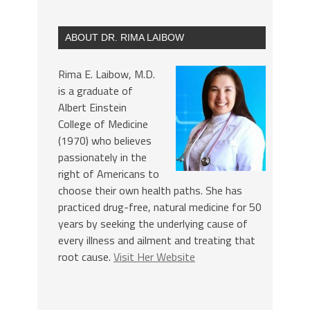
ABOUT DR. RIMA LAIBOW
Rima E. Laibow, M.D.
is a graduate of
Albert Einstein
College of Medicine
(1970) who believes
passionately in the
right of Americans to
choose their own health paths. She has
practiced drug-free, natural medicine for 50
years by seeking the underlying cause of
every illness and ailment and treating that
root cause.
Visit Her Website