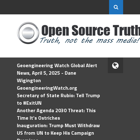
Geoengineering Watch Global Alert
News, April 5, 2025 - Dane
Wigington
GeoengineeringWatch.org
Secretary of State Rubio: Tell Trump
to #ExitUN
Another Agenda 2030 Threat: This
Time It’s Ostriches
Inauguration: Trump Must Withdraw
US from UN to Keep His Campaign