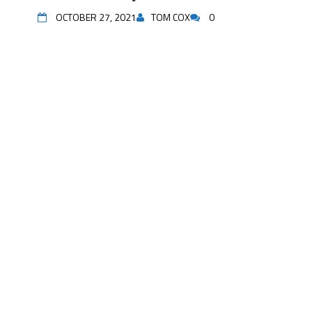
OCTOBER 27, 2021
TOM COX
0