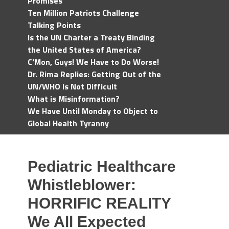
Promises
Ten Million Patriots Challenge
Talking Points
Is the UN Charter a Treaty Binding
the United States of America?
C'Mon, Guys! We Have to Do Worse!
Dr. Rima Replies: Getting Out of the
UN/WHO Is Not Difficult
What is Misinformation?
We Have Until Monday to Object to
Global Health Tyranny
Pediatric Healthcare
Whistleblower:
HORRIFIC REALITY
We All Expected