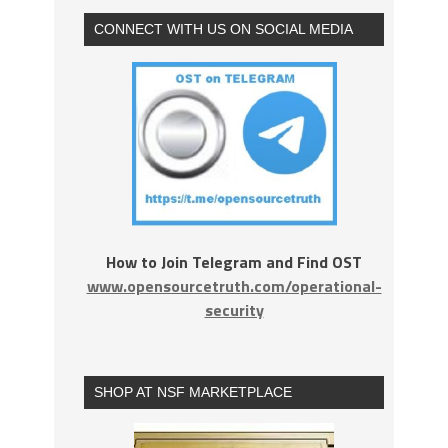
CONNECT WITH US ON SOCIAL MEDIA
How to Join Telegram and Find OST
www.opensourcetruth.com/operational-
security
SHOP AT NSF MARKETPLACE