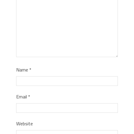
Name
*
Email
*
Website