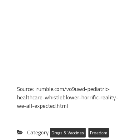
Source: rumble.com/vo9uwd-pediatric-
healthcare-whistleblower-horrific-reality-
we-all-expected.html
Category
Drugs & Vaccines
Freedom