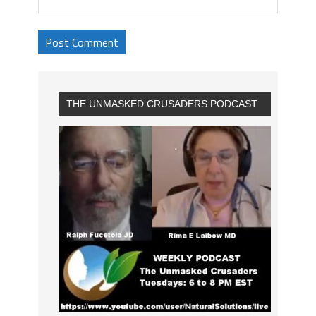
THE UNMASKED CRUSADERS PODCAST