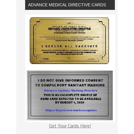
ADVANCE MEDICAL DIRECTIVE CARDS
Get Your Cards Here!