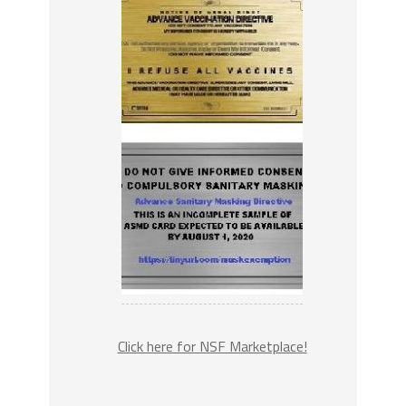
Click here for NSF Marketplace!