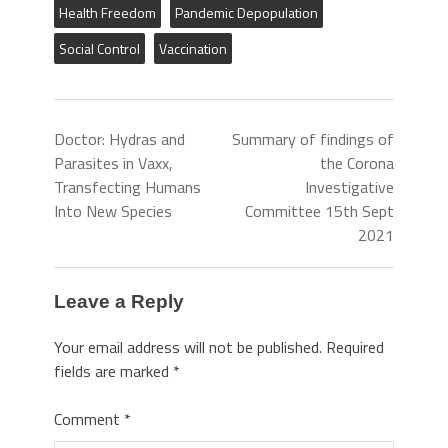
Health Freedom
Pandemic Depopulation
Social Control
Vaccination
Doctor: Hydras and
Summary of findings of
Parasites in Vaxx,
the Corona
Transfecting Humans
Investigative
Into New Species
Committee 15th Sept
2021
Leave a Reply
Your email address will not be published.
Required
fields are marked
*
Comment
*