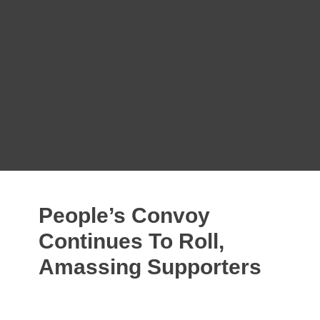
Ten Million Patriots Challenge Talking
Points
Is the UN Charter a Treaty Binding the
United States of America?
C'Mon, Guys! We Have to Do Worse!
Dr. Rima Replies: Getting Out of the
UN/WHO Is Not Difficult
What is Misinformation?
We Have Until Monday to Object to
Global Health Tyranny
People’s Convoy
Continues To Roll,
Amassing Supporters
FEBRUARY 27, 2022
TOM COX
2