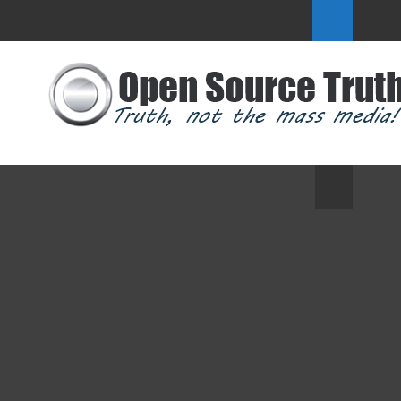
Geoengineering Watch Global Alert
News, April 5, 2025 - Dane Wigington
GeoengineeringWatch.org
Secretary of State Rubio: Tell Trump to
#ExitUN
Another Agenda 2030 Threat: This
Time It’s Ostriches
Inauguration: Trump Must Withdraw
US from UN to Keep His Campaign
Promises