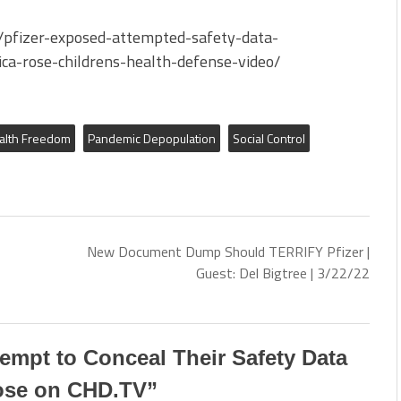
pfizer-exposed-attempted-safety-data-
ica-rose-childrens-health-defense-video/
alth Freedom
Pandemic Depopulation
Social Control
New Document Dump Should TERRIFY Pfizer |
Guest: Del Bigtree | 3/22/22
ttempt to Conceal Their Safety Data
Rose on CHD.TV
”