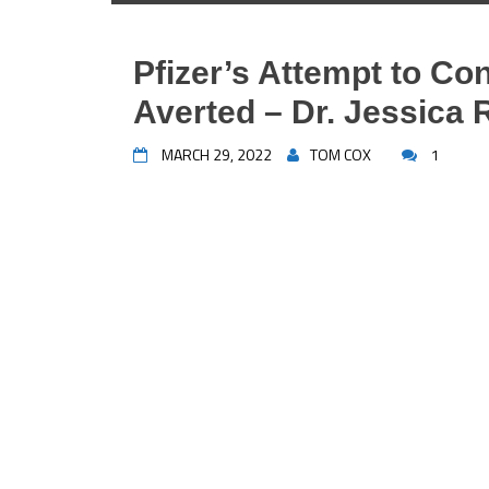
Pfizer’s Attempt to Co
Averted – Dr. Jessica
MARCH 29, 2022
TOM COX
1