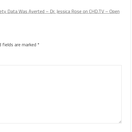
fety Data Was Averted – Dr. Jessica Rose on CHD.TV – Open
d fields are marked
*