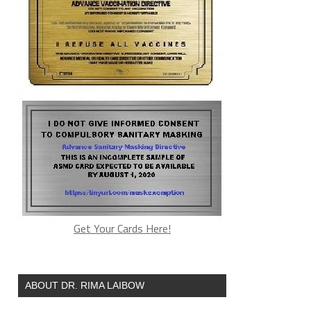
Get Your Cards Here!
ABOUT DR. RIMA LAIBOW