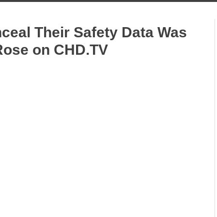
nceal Their Safety Data Was
 Rose on CHD.TV