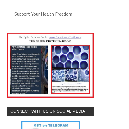
Support Your Health Freedom
CONNECT WITH US ON SOCIAL MEDIA