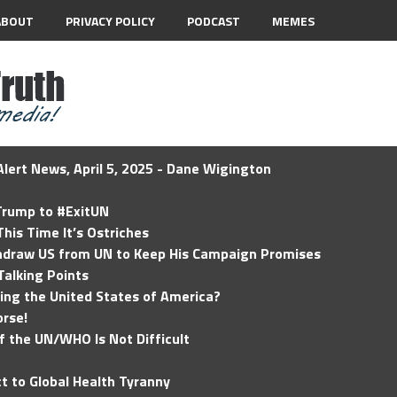
ABOUT
PRIVACY POLICY
PODCAST
MEMES
lert News, April 5, 2025 - Dane Wigington
 Trump to #ExitUN
his Time It’s Ostriches
hdraw US from UN to Keep His Campaign Promises
Talking Points
ding the United States of America?
rse!
of the UN/WHO Is Not Difficult
t to Global Health Tyranny