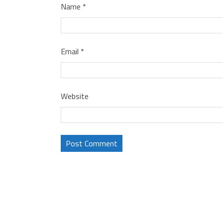
Name
*
Email
*
Website