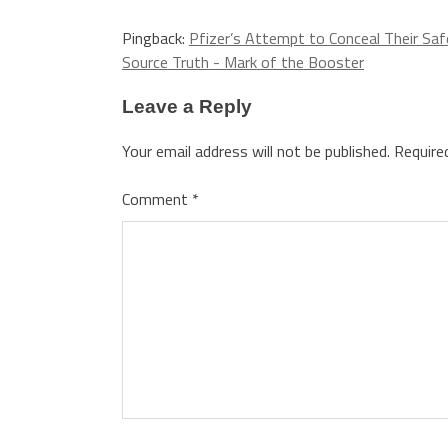
Pingback:
Pfizer’s Attempt to Conceal Their Sa
Source Truth - Mark of the Booster
Leave a Reply
Your email address will not be published.
Require
Comment
*