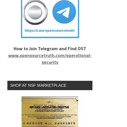
How to Join Telegram and Find OST
www.opensourcetruth.com/operational-
security
SHOP AT NSF MARKETPLACE