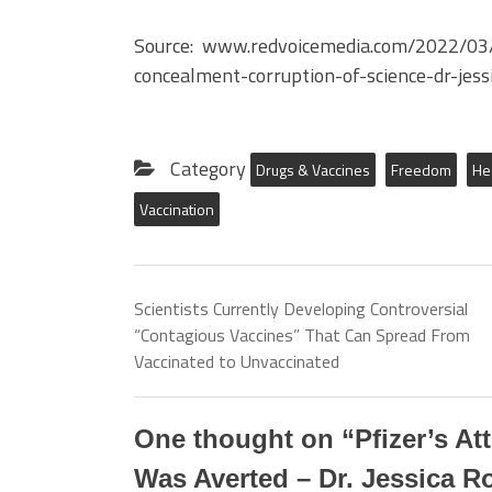
Source: www.redvoicemedia.com/2022/03/
concealment-corruption-of-science-dr-jess
Category
Drugs & Vaccines
Freedom
He
Vaccination
Scientists Currently Developing Controversial
“Contagious Vaccines” That Can Spread From
Vaccinated to Unvaccinated
One thought on “
Pfizer’s A
Was Averted – Dr. Jessica 