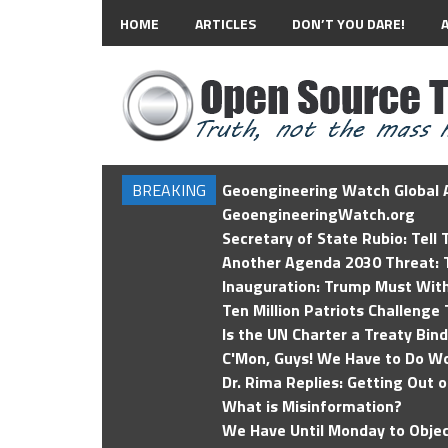
HOME
ARTICLES
DON’T YOU DARE!
BREAKING
Geoengineering Watch Global A
GeoengineeringWatch.org
Secretary of State Rubio: Tell
Another Agenda 2030 Threat: T
Inauguration: Trump Must Wit
Ten Million Patriots Challenge 
Is the UN Charter a Treaty Bin
C'Mon, Guys! We Have to Do Wo
Dr. Rima Replies: Getting Out 
What is Misinformation?
We Have Until Monday to Objec