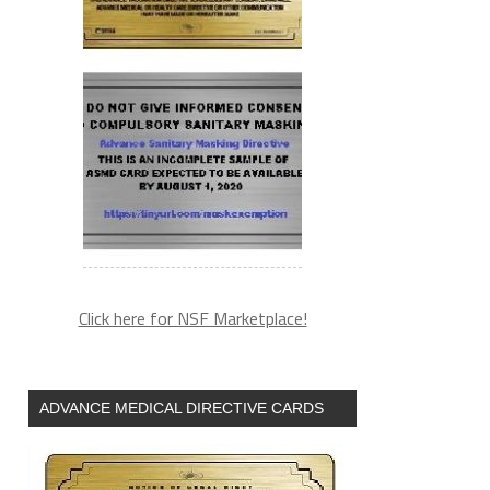
Click here for NSF Marketplace!
ADVANCE MEDICAL DIRECTIVE CARDS