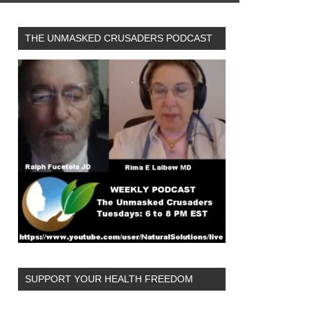
THE UNMASKED CRUSADERS PODCAST
SUPPORT YOUR HEALTH FREEDOM