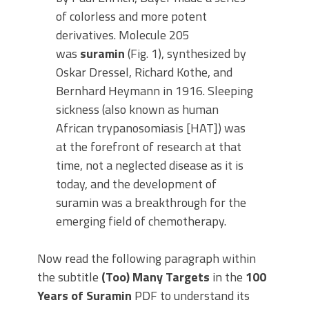
of colorless and more potent
derivatives. Molecule 205
was
suramin
(Fig. 1), synthesized by
Oskar Dressel, Richard Kothe, and
Bernhard Heymann in 1916. Sleeping
sickness (also known as human
African trypanosomiasis [HAT]) was
at the forefront of research at that
time, not a neglected disease as it is
today, and the development of
suramin was a breakthrough for the
emerging field of chemotherapy.
Now read the following paragraph within
the subtitle
(Too) Many Targets
in the
100
Years of Suramin
PDF to understand its