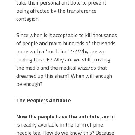
take their personal antidote to prevent
being affected by the transference
contagion.
Since when is it acceptable to kill thousands
of people and maim hundreds of thousands
more with a “medicine”??? Why are we
finding this OK? Why are we still trusting
the media and the medical wizards that
dreamed up this sham? When will enough
be enough?
The People’s Antidote
Now the people have the antidote
, and it
is readily available in the form of pine
needle tea. How do we know this? Because