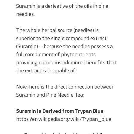
Suramin is a derivative of the oils in pine
needles.
The whole herbal source (needles) is
superior to the single compound extract
(Suramin) – because the needles possess a
full complement of phytonutrients
providing numerous additional benefits that
the extract is incapable of.
Now, here is the direct connection between
Suramin and Pine Needle Tea:
Suramin is Derived from Trypan Blue
https://en.wikipedia.org/wiki/Trypan_blue