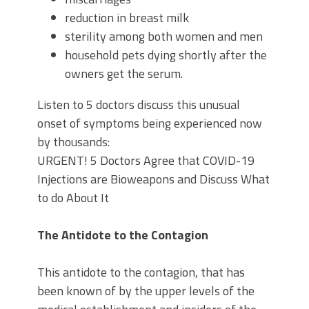
reduction in breast milk
sterility among both women and men
household pets dying shortly after the
owners get the serum.
Listen to 5 doctors discuss this unusual
onset of symptoms being experienced now
by thousands:
URGENT! 5 Doctors Agree that COVID-19
Injections are Bioweapons and Discuss What
to do About It
The Antidote to the Contagion
This antidote to the contagion, that has
been known of by the upper levels of the