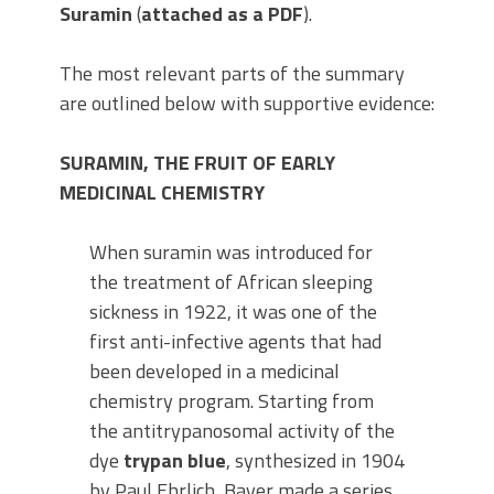
Suramin
(
attached as a PDF
).
The most relevant parts of the summary
are outlined below with supportive evidence:
SURAMIN, THE FRUIT OF EARLY
MEDICINAL CHEMISTRY
When suramin was introduced for
the treatment of African sleeping
sickness in 1922, it was one of the
first anti-infective agents that had
been developed in a medicinal
chemistry program. Starting from
the antitrypanosomal activity of the
dye
trypan blue
, synthesized in 1904
by Paul Ehrlich, Bayer made a series