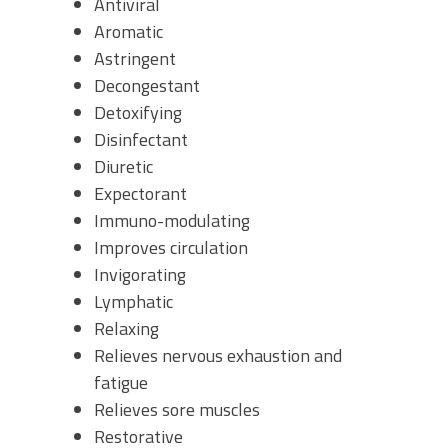
Antiviral
Aromatic
Astringent
Decongestant
Detoxifying
Disinfectant
Diuretic
Expectorant
Immuno-modulating
Improves circulation
Invigorating
Lymphatic
Relaxing
Relieves nervous exhaustion and
fatigue
Relieves sore muscles
Restorative