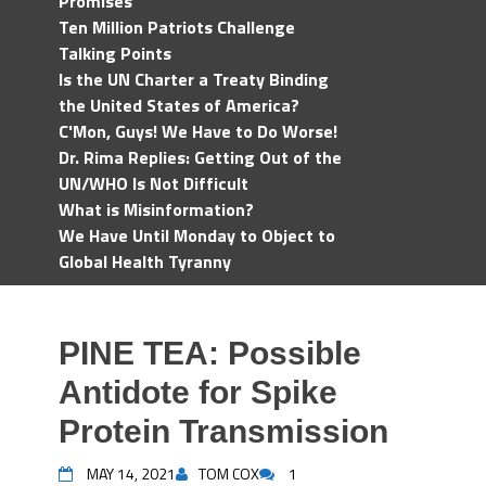
Promises
Ten Million Patriots Challenge
Talking Points
Is the UN Charter a Treaty Binding
the United States of America?
C'Mon, Guys! We Have to Do Worse!
Dr. Rima Replies: Getting Out of the
UN/WHO Is Not Difficult
What is Misinformation?
We Have Until Monday to Object to
Global Health Tyranny
PINE TEA: Possible
Antidote for Spike
Protein Transmission
MAY 14, 2021
TOM COX
1