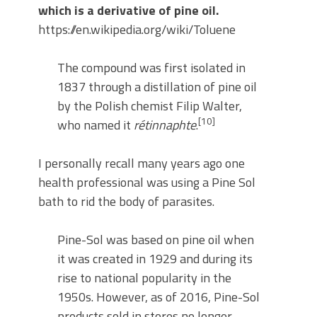
which is a derivative of pine oil.
https://en.wikipedia.org/wiki/Toluene
The compound was first isolated in
1837 through a distillation of pine oil
by the Polish chemist Filip Walter,
[10]
who named it
rétinnaphte
.
I personally recall many years ago one
health professional was using a Pine Sol
bath to rid the body of parasites.
Pine-Sol was based on pine oil when
it was created in 1929 and during its
rise to national popularity in the
1950s. However, as of 2016, Pine-Sol
products sold in stores no longer