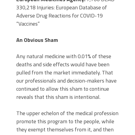
330,218 Injuries: European Database of
Adverse Drug Reactions for COVID-19
“Vaccines”
An Obvious Sham
Any natural medicine with 0.01% of these
deaths and side effects would have been
pulled from the market immediately. That
our professionals and decision-makers have
continued to allow this sham to continue
reveals that this sham is intentional.
The upper echelon of the medical profession
promote this program to the people, while
they exempt themselves from it, and then