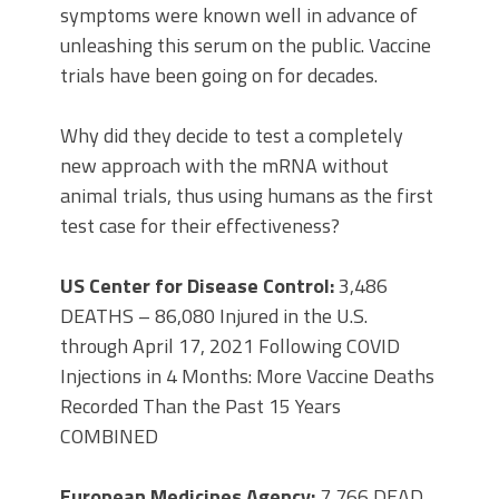
symptoms were known well in advance of
unleashing this serum on the public. Vaccine
trials have been going on for decades.
Why did they decide to test a completely
new approach with the mRNA without
animal trials, thus using humans as the first
test case for their effectiveness?
US Center for Disease Control:
3,486
DEATHS – 86,080 Injured in the U.S.
through April 17, 2021 Following COVID
Injections in 4 Months: More Vaccine Deaths
Recorded Than the Past 15 Years
COMBINED
European Medicines Agency:
7,766 DEAD