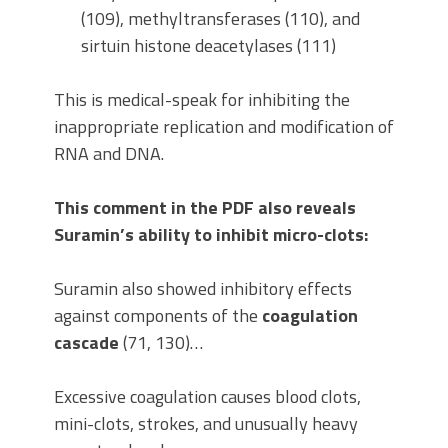
(109), methyltransferases (110), and
sirtuin histone deacetylases (111)
This is medical-speak for inhibiting the
inappropriate replication and modification of
RNA and DNA.
This comment in the PDF also reveals
Suramin’s ability to inhibit micro-clots:
Suramin also showed inhibitory effects
against components of the
coagulation
cascade
(71, 130)…
Excessive coagulation causes blood clots,
mini-clots, strokes, and unusually heavy