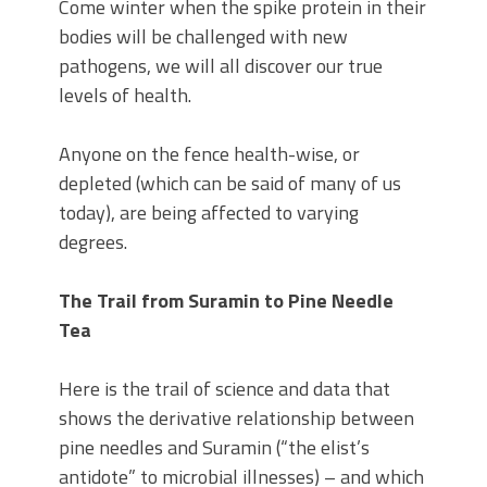
Come winter when the spike protein in their
bodies will be challenged with new
pathogens, we will all discover our true
levels of health.
Anyone on the fence health-wise, or
depleted (which can be said of many of us
today), are being affected to varying
degrees.
The Trail from Suramin to Pine Needle
Tea
Here is the trail of science and data that
shows the derivative relationship between
pine needles and Suramin (“the elist’s
antidote” to microbial illnesses) – and which