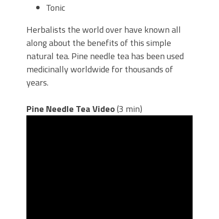
Tonic
Herbalists the world over have known all
along about the benefits of this simple
natural tea. Pine needle tea has been used
medicinally worldwide for thousands of
years.
Pine Needle Tea Video
(3 min)