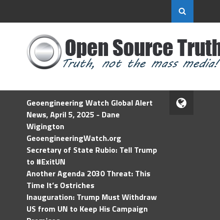
Geoengineering Watch Global Alert
News, April 5, 2025 - Dane
Wigington
GeoengineeringWatch.org
Secretary of State Rubio: Tell Trump
to #ExitUN
Another Agenda 2030 Threat: This
Time It’s Ostriches
Inauguration: Trump Must Withdraw
US from UN to Keep His Campaign