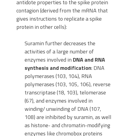
antidote properties to the spike protein
contagion (derived from the mRNA that
gives instructions to replicate a spike
protein in other cells):
Suramin further decreases the
activities of a large number of
enzymes involved in
DNA and RNA
synthesis and modification
: DNA
polymerases (103, 104), RNA
polymerases (103, 105, 106), reverse
transcriptase (18, 103), telomerase
(67), and enzymes involved in
winding/ unwinding of DNA (107,
108) are inhibited by suramin, as well
as histone- and chromatin-modifying
enzymes like chromobox proteins