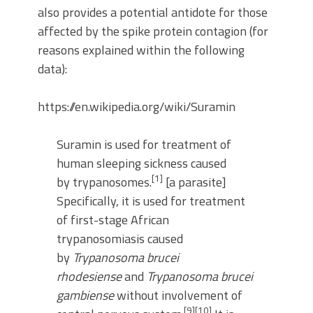
also provides a potential antidote for those
affected by the spike protein contagion (for
reasons explained within the following
data):
https://en.wikipedia.org/wiki/Suramin
Suramin is used for treatment of
human sleeping sickness caused
[1]
by trypanosomes.
[a parasite]
Specifically, it is used for treatment
of first-stage African
trypanosomiasis caused
by
Trypanosoma brucei
rhodesiense
and
Trypanosoma brucei
gambiense
without involvement of
[9]
[10]