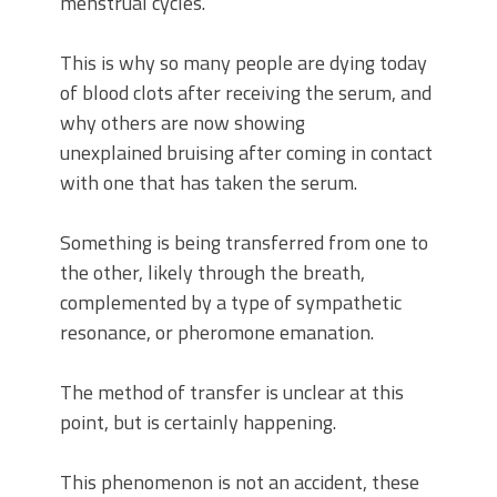
menstrual cycles.
This is why so many people are dying today
of blood clots after receiving the serum, and
why others are now showing
unexplained bruising after coming in contact
with one that has taken the serum.
Something is being transferred from one to
the other, likely through the breath,
complemented by a type of sympathetic
resonance, or pheromone emanation.
The method of transfer is unclear at this
point, but is certainly happening.
This phenomenon is not an accident, these