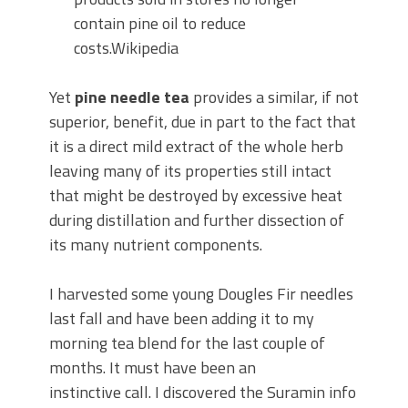
contain pine oil to reduce
costs.Wikipedia
Yet
pine needle tea
provides a similar, if not
superior, benefit, due in part to the fact that
it is a direct mild extract of the whole herb
leaving many of its properties still intact
that might be destroyed by excessive heat
during distillation and further dissection of
its many nutrient components.
I harvested some young Dougles Fir needles
last fall and have been adding it to my
morning tea blend for the last couple of
months. It must have been an
instinctive call. I discovered the Suramin info