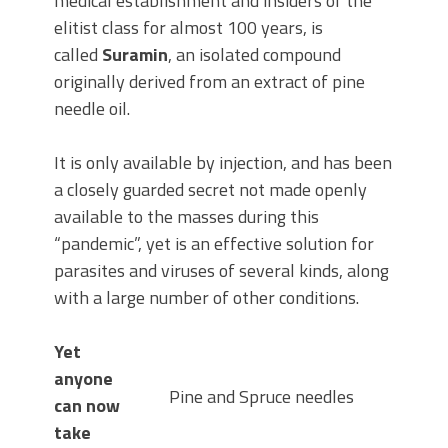
medical establishment and insiders of the
elitist class for almost 100 years, is
called
Suramin
, an isolated compound
originally derived from an extract of pine
needle oil.
It is only available by injection, and has been
a closely guarded secret not made openly
available to the masses during this
“pandemic”, yet is an effective solution for
parasites and viruses of several kinds, along
with a large number of other conditions.
Yet
anyone
Pine and Spruce needles
can now
take