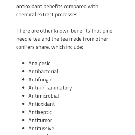
antioxidant benefits compared with
chemical extract processes.
There are other known benefits that pine
needle tea and the tea made from other
conifers share, which include:
Analgesic
Antibacterial
Antifungal
Anti-inflammatory
Antimicrobial
Antioxidant
Antiseptic
Antitumor
Antitussive