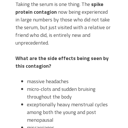
Taking the serum is one thing. The
spike
protein contagion
now being experienced
in large numbers by those who did not take
the serum, but just visited with a relative or
friend who did, is entirely new and
unprecedented.
What are the side effects being seen by
this contagion?
massive headaches
micro-clots and sudden bruising
throughout the body
exceptionally heavy menstrual cycles
among both the young and post
menopausal
miscarriages