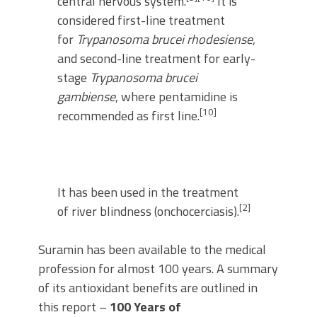
central nervous system.
It is
considered first-line treatment
for
Trypanosoma brucei rhodesiense
,
and second-line treatment for early-
stage
Trypanosoma brucei
gambiense
, where pentamidine is
[10]
recommended as first line.
It has been used in the treatment
[2]
of river blindness (onchocerciasis).
Suramin has been available to the medical
profession for almost 100 years. A summary
of its antioxidant benefits are outlined in
this report –
100 Years of