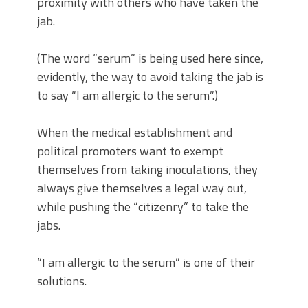
proximity with others who have taken the
jab.
(The word “serum” is being used here since,
evidently, the way to avoid taking the jab is
to say “I am allergic to the serum”.)
When the medical establishment and
political promoters want to exempt
themselves from taking inoculations, they
always give themselves a legal way out,
while pushing the “citizenry” to take the
jabs.
“I am allergic to the serum” is one of their
solutions.