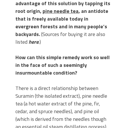
advantage of this solution by tapping its
root origin,
pine needle tea
, an antidote
that is freely available today in
evergreen forests and in many people’s
backyards.
(Sources for buying it are also
listed
here
.)
How can this simple remedy work so well
in the face of such a seemingly
insurmountable condition?
There is a direct relationship between
Suramin (the isolated extract), pine needle
tea (a hot water extract of the pine, fir,
cedar, and spruce needles), and pine oil
(which is derived from the needles though
an essential oil steam distillation process).