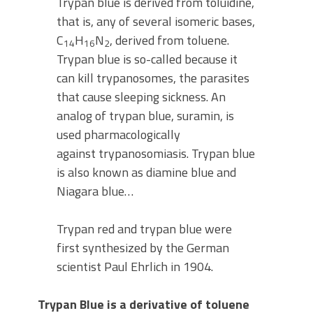
Trypan blue is derived from toluidine,
that is, any of several isomeric bases,
C
H
N
, derived from toluene.
14
16
2
Trypan blue is so-called because it
can kill trypanosomes, the parasites
that cause sleeping sickness. An
analog of trypan blue, suramin, is
used pharmacologically
against trypanosomiasis. Trypan blue
is also known as diamine blue and
Niagara blue…
Trypan red and trypan blue were
first synthesized by the German
scientist Paul Ehrlich in 1904.
Trypan Blue is a derivative of toluene