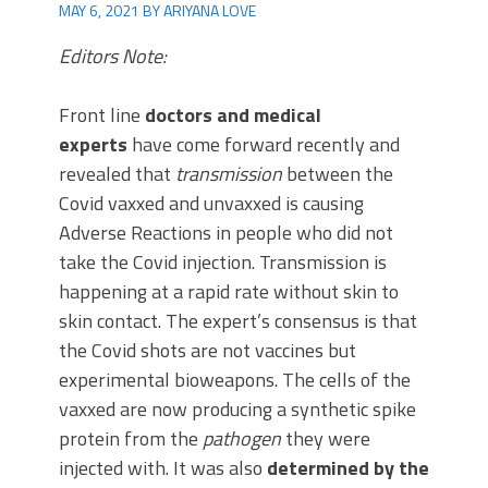
MAY 6, 2021
BY
ARIYANA LOVE
Editors Note:
Front line
doctors and medical
experts
have come forward recently and
revealed that
transmission
between the
Covid vaxxed and unvaxxed is causing
Adverse Reactions in people who did not
take the Covid injection. Transmission is
happening at a rapid rate without skin to
skin contact. The expert’s consensus is that
the Covid shots are not vaccines but
experimental bioweapons. The cells of the
vaxxed are now producing a synthetic spike
protein from the
pathogen
they were
injected with. It was also
determined by the