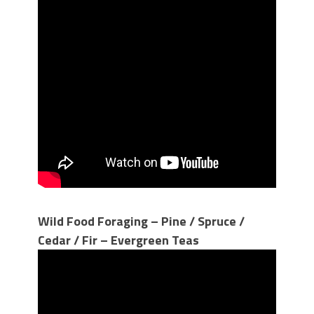
Wild Food Foraging – Pine / Spruce /
Cedar / Fir – Evergreen Teas