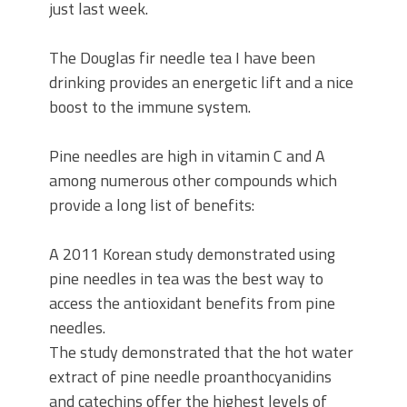
just last week.
The Douglas fir needle tea I have been
drinking provides an energetic lift and a nice
boost to the immune system.
Pine needles are high in vitamin C and A
among numerous other compounds which
provide a long list of benefits:
A 2011 Korean study demonstrated using
pine needles in tea was the best way to
access the antioxidant benefits from pine
needles.
The study demonstrated that the hot water
extract of pine needle proanthocyanidins
and catechins offer the highest levels of