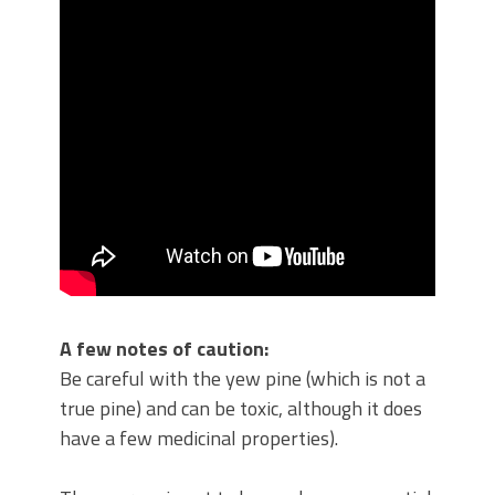
A few notes of caution:
Be careful with the yew pine (which is not a
true pine) and can be toxic, although it does
have a few medicinal properties).