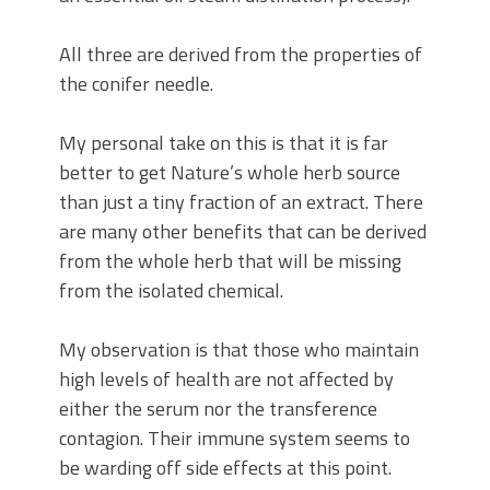
All three are derived from the properties of
the conifer needle.
My personal take on this is that it is far
better to get Nature’s whole herb source
than just a tiny fraction of an extract. There
are many other benefits that can be derived
from the whole herb that will be missing
from the isolated chemical.
My observation is that those who maintain
high levels of health are not affected by
either the serum nor the transference
contagion. Their immune system seems to
be warding off side effects at this point.