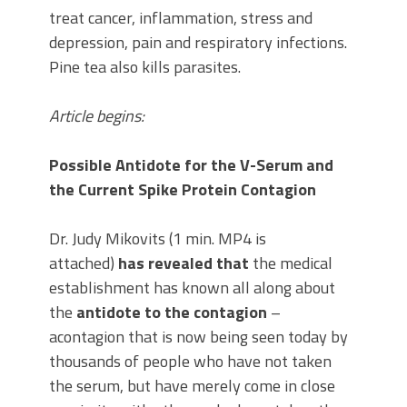
treat cancer, inflammation, stress and
depression, pain and respiratory infections.
Pine tea also kills parasites.
Article begins:
Possible Antidote for the V-Serum and
the Current Spike Protein Contagion
Dr. Judy Mikovits (1 min. MP4 is
attached)
has revealed that
the medical
establishment has known all along about
the
antidote to the contagion
–
acontagion that is now being seen today by
thousands of people who have not taken
the serum, but have merely come in close