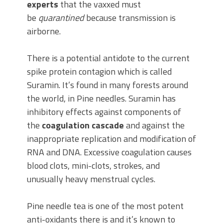
experts
that the vaxxed must
be
quarantined
because transmission is
airborne.
There is a potential antidote to the current
spike protein contagion which is called
Suramin. It’s found in many forests around
the world, in Pine needles. Suramin has
inhibitory effects against components of
the
coagulation cascade
and against the
inappropriate replication and modification of
RNA and DNA. Excessive coagulation causes
blood clots, mini-clots, strokes, and
unusually heavy menstrual cycles.
Pine needle tea is one of the most potent
anti-oxidants there is and it’s known to