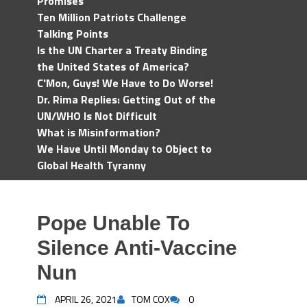
Promises
Ten Million Patriots Challenge
Talking Points
Is the UN Charter a Treaty Binding
the United States of America?
C'Mon, Guys! We Have to Do Worse!
Dr. Rima Replies: Getting Out of the
UN/WHO Is Not Difficult
What is Misinformation?
We Have Until Monday to Object to
Global Health Tyranny
Pope Unable To
Silence Anti-Vaccine
Nun
APRIL 26, 2021
TOM COX
0