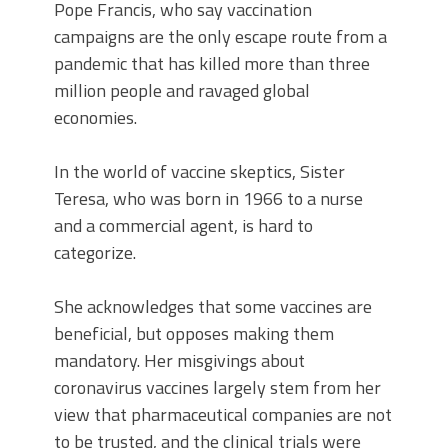
Pope Francis, who say vaccination
campaigns are the only escape route from a
pandemic that has killed more than three
million people and ravaged global
economies.
In the world of vaccine skeptics, Sister
Teresa, who was born in 1966 to a nurse
and a commercial agent, is hard to
categorize.
She acknowledges that some vaccines are
beneficial, but opposes making them
mandatory. Her misgivings about
coronavirus vaccines largely stem from her
view that pharmaceutical companies are not
to be trusted, and the clinical trials were