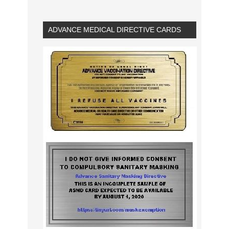
ADVANCE MEDICAL DIRECTIVE CARDS