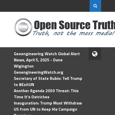
Geoengineering Watch Global Alert
News, April 5, 2025 - Dane
Wigington
GeoengineeringWatch.org
Secretary of State Rubio: Tell Trump
to #ExitUN
Another Agenda 2030 Threat: This
Time It’s Ostriches
Inauguration: Trump Must Withdraw
US from UN to Keep His Campaign