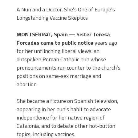
A Nun and a Doctor, She’s One of Europe’s
Longstanding Vaccine Skeptics
MONTSERRAT, Spain — Sister Teresa
Forcades came to public notice
years ago
for her unflinching liberal views: an
outspoken Roman Catholic nun whose
pronouncements ran counter to the church’s
positions on same-sex marriage and
abortion.
She became a fixture on Spanish television,
appearing in her nun’s habit to advocate
independence for her native region of
Catalonia, and to debate other hot-button
topics, including vaccines.