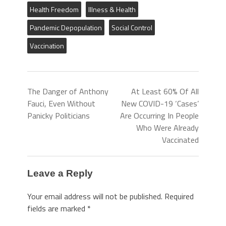
Health Freedom
Illness & Health
Pandemic Depopulation
Social Control
Vaccination
The Danger of Anthony
At Least 60% Of All
Fauci, Even Without
New COVID-19 ‘Cases’
Panicky Politicians
Are Occurring In People
Who Were Already
Vaccinated
Leave a Reply
Your email address will not be published.
Required
fields are marked
*