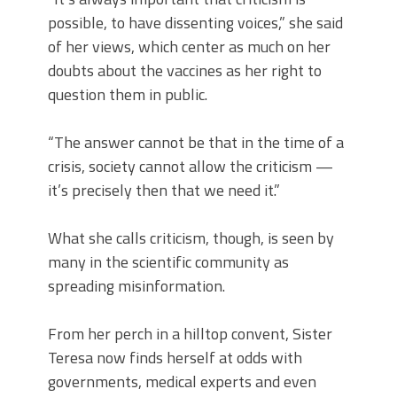
possible, to have dissenting voices,” she said
of her views, which center as much on her
doubts about the vaccines as her right to
question them in public.
“The answer cannot be that in the time of a
crisis, society cannot allow the criticism —
it’s precisely then that we need it.”
What she calls criticism, though, is seen by
many in the scientific community as
spreading misinformation.
From her perch in a hilltop convent, Sister
Teresa now finds herself at odds with
governments, medical experts and even