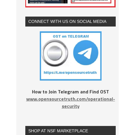
CONNECT WITH US ON SOCIAL MEDIA
How to Join Telegram and Find OST
www.opensourcetruth.com/operational-
security
SHOP AT NSF MARKETPLACE