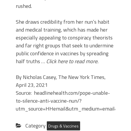
rushed.
She draws credibility from her nun’s habit
and medical training, which has made her
especially appealing to conspiracy theorists
and far right groups that seek to undermine
public confidence in vaccines by spreading
half truths …
Click here to read more.
By Nicholas Casey, The New York Times,
April 23, 2021
Source: headlinehealth.com/pope-unable-
to-silence-anti-vaccine-nun/?
utm_source=HHemail&utm_medium=email&utm_
Category
Drugs & Vaccines