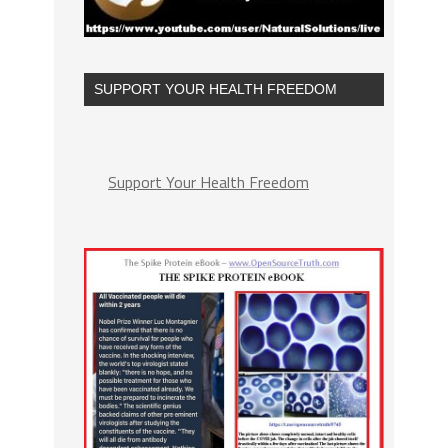
SUPPORT YOUR HEALTH FREEDOM
Support Your Health Freedom