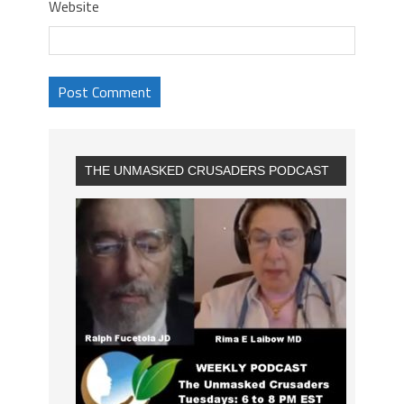
Website
THE UNMASKED CRUSADERS PODCAST