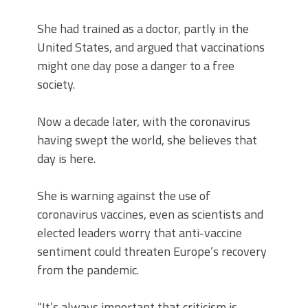
She had trained as a doctor, partly in the
United States, and argued that vaccinations
might one day pose a danger to a free
society.
Now a decade later, with the coronavirus
having swept the world, she believes that
day is here.
She is warning against the use of
coronavirus vaccines, even as scientists and
elected leaders worry that anti-vaccine
sentiment could threaten Europe’s recovery
from the pandemic.
“It’s always important that criticism is