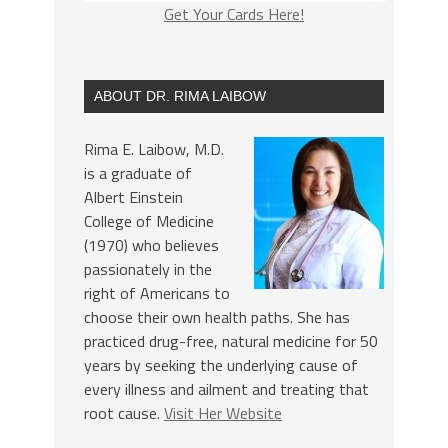
Get Your Cards Here!
ABOUT DR. RIMA LAIBOW
Rima E. Laibow, M.D.
is a graduate of
Albert Einstein
College of Medicine
(1970) who believes
passionately in the
right of Americans to
choose their own health paths. She has
practiced drug-free, natural medicine for 50
years by seeking the underlying cause of
every illness and ailment and treating that
root cause.
Visit Her Website