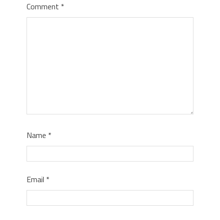
Comment
*
Name
*
Email
*