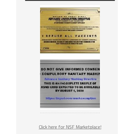
Click here for NSF Marketplace!