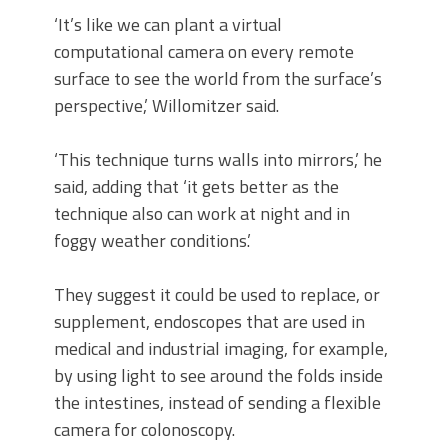
‘It’s like we can plant a virtual
computational camera on every remote
surface to see the world from the surface’s
perspective,’ Willomitzer said.
‘This technique turns walls into mirrors,’ he
said, adding that ‘it gets better as the
technique also can work at night and in
foggy weather conditions.’
They suggest it could be used to replace, or
supplement, endoscopes that are used in
medical and industrial imaging, for example,
by using light to see around the folds inside
the intestines, instead of sending a flexible
camera for colonoscopy.