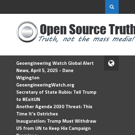
Geoengineering Watch Global Alert
News, April 5, 2025 - Dane
Wigington
GeoengineeringWatch.org
Secretary of State Rubio: Tell Trump
to #ExitUN
Another Agenda 2030 Threat: This
Time It’s Ostriches
Inauguration: Trump Must Withdraw
US from UN to Keep His Campaign