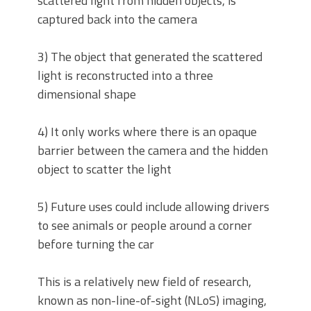
scattered light from hidden objects, is
captured back into the camera
3) The object that generated the scattered
light is reconstructed into a three
dimensional shape
4) It only works where there is an opaque
barrier between the camera and the hidden
object to scatter the light
5) Future uses could include allowing drivers
to see animals or people around a corner
before turning the car
This is a relatively new field of research,
known as non-line-of-sight (NLoS) imaging,