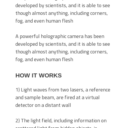
A powerful holographic camera has been
developed by scientists, and it is able to see
though almost anything, including corners,
fog, and even human flesh
HOW IT WORKS
1) Light waves from two lasers, a reference
and sample beam, are fired at a virtual
detector on a distant wall
2) The light field, including information on