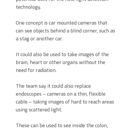
technology.
One concept is car mounted cameras that
can see objects behind a blind corner, such as
a stag or another car.
It could also be used to take images of the
brain, heart or other organs without the
need for radiation.
The team say it could also replace
endoscopes – cameras on a thin, flexible
cable – taking images of hard to reach areas
using scattered light.
These can be used to see inside the colon,