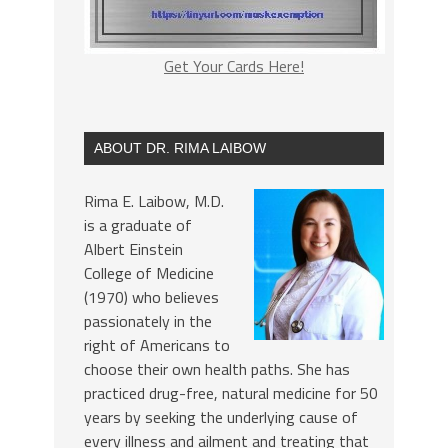
Get Your Cards Here!
ABOUT DR. RIMA LAIBOW
Rima E. Laibow, M.D.
is a graduate of
Albert Einstein
College of Medicine
(1970) who believes
passionately in the
right of Americans to
choose their own health paths. She has
practiced drug-free, natural medicine for 50
years by seeking the underlying cause of
every illness and ailment and treating that