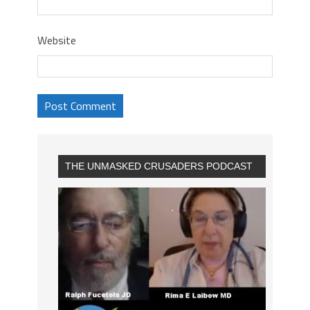
Website
THE UNMASKED CRUSADERS PODCAST