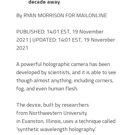
decade away
By RYAN MORRISON FOR MAILONLINE
PUBLISHED:
14:01 EST, 19 November
2021
|
UPDATED:
14:01 EST, 19 November
2021
A powerful holographic camera has been
developed by scientists, and it is able to see
though almost anything, including corners,
fog, and even human flesh.
The device, built by researchers
from Northwestern University
in Evanston, Illinois, uses a technique called
‘synthetic wavelength holography’.