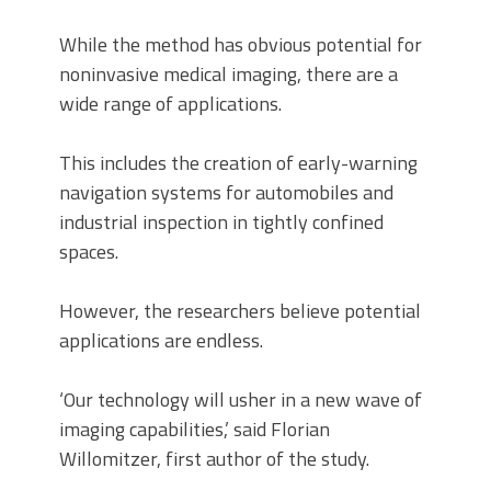
While the method has obvious potential for
noninvasive medical imaging, there are a
wide range of applications.
This includes the creation of early-warning
navigation systems for automobiles and
industrial inspection in tightly confined
spaces.
However, the researchers believe potential
applications are endless.
‘Our technology will usher in a new wave of
imaging capabilities,’ said Florian
Willomitzer, first author of the study.