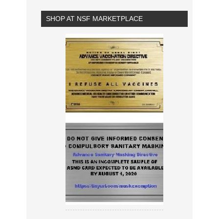
SHOP AT NSF MARKETPLACE