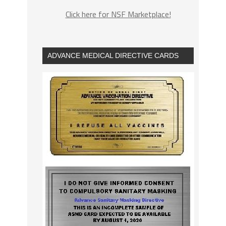
Click here for NSF Marketplace!
ADVANCE MEDICAL DIRECTIVE CARDS