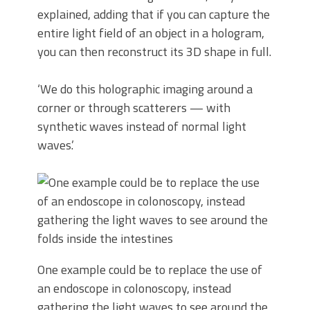
explained, adding that if you can capture the
entire light field of an object in a hologram,
you can then reconstruct its 3D shape in full.
‘We do this holographic imaging around a
corner or through scatterers — with
synthetic waves instead of normal light
waves.’
One example could be to replace the use of
an endoscope in colonoscopy, instead
gathering the light waves to see around the