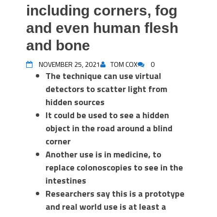
including corners, fog
and even human flesh
and bone
NOVEMBER 25, 2021
TOM COX
0
The technique can use virtual
detectors to scatter light from
hidden sources
It could be used to see a hidden
object in the road around a blind
corner
Another use is in medicine, to
replace colonoscopies to see in the
intestines
Researchers say this is a prototype
and real world use is at least a