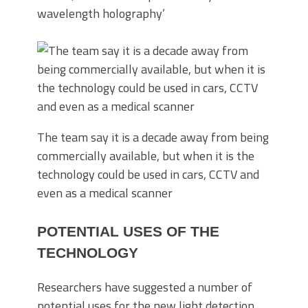
wavelength holography’
The team say it is a decade away from being
commercially available, but when it is the
technology could be used in cars, CCTV and
even as a medical scanner
POTENTIAL USES OF THE
TECHNOLOGY
Researchers have suggested a number of
potential uses for the new light detection