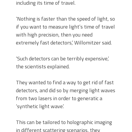
including its time of travel.
‘Nothing is faster than the speed of light, so
if you want to measure light’s time of travel
with high precision, then you need
extremely fast detectors,’ Willomitzer said.
‘Such detectors can be terribly expensive,’
the scientists explained.
They wanted to find a way to get rid of fast
detectors, and did so by merging light waves
from two lasers in order to generatic a
‘synthetic light wave’.
This can be tailored to holographic imaging
in different scattering scenarios, they