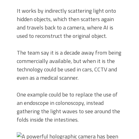
It works by indirectly scattering light onto
hidden objects, which then scatters again
and travels back to a camera, where AI is
used to reconstruct the original object.
The team say it is a decade away from being
commercially available, but when it is the
technology could be used in cars, CCTV and
even as a medical scanner.
One example could be to replace the use of
an endoscope in colonoscopy, instead
gathering the light waves to see around the
folds inside the intestines.