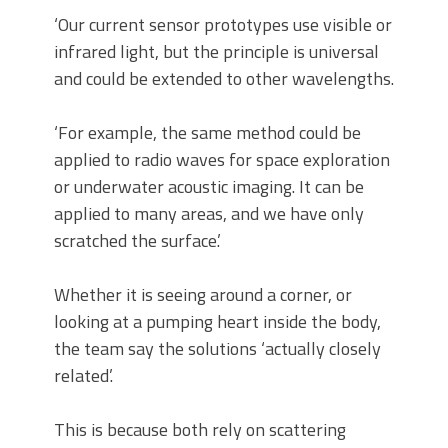
‘Our current sensor prototypes use visible or
infrared light, but the principle is universal
and could be extended to other wavelengths.
‘For example, the same method could be
applied to radio waves for space exploration
or underwater acoustic imaging. It can be
applied to many areas, and we have only
scratched the surface.’
Whether it is seeing around a corner, or
looking at a pumping heart inside the body,
the team say the solutions ‘actually closely
related’.
This is because both rely on scattering