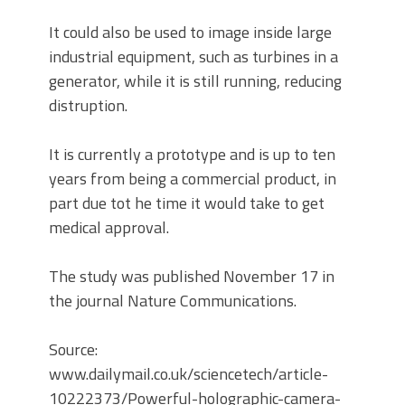
It could also be used to image inside large
industrial equipment, such as turbines in a
generator, while it is still running, reducing
distruption.
It is currently a prototype and is up to ten
years from being a commercial product, in
part due tot he time it would take to get
medical approval.
The study was published November 17 in
the journal Nature Communications.
Source:
www.dailymail.co.uk/sciencetech/article-
10222373/Powerful-holographic-camera-