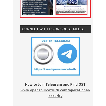
CONNECT WITH US ON SOCIAL MEDIA
How to Join Telegram and Find OST
www.opensourcetruth.com/operational-
security