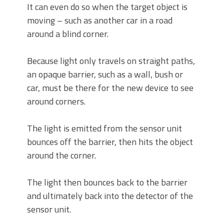
It can even do so when the target object is
moving – such as another car in a road
around a blind corner.
Because light only travels on straight paths,
an opaque barrier, such as a wall, bush or
car, must be there for the new device to see
around corners.
The light is emitted from the sensor unit
bounces off the barrier, then hits the object
around the corner.
The light then bounces back to the barrier
and ultimately back into the detector of the
sensor unit.