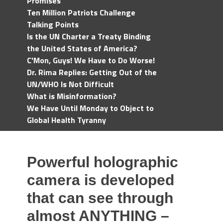
Promises
Ten Million Patriots Challenge
Talking Points
Is the UN Charter a Treaty Binding
the United States of America?
C'Mon, Guys! We Have to Do Worse!
Dr. Rima Replies: Getting Out of the
UN/WHO Is Not Difficult
What is Misinformation?
We Have Until Monday to Object to
Global Health Tyranny
Powerful holographic
camera is developed
that can see through
almost ANYTHING –