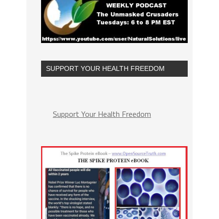
SUPPORT YOUR HEALTH FREEDOM
Support Your Health Freedom