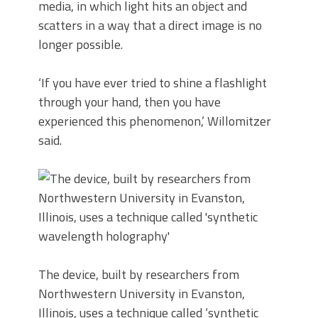
media, in which light hits an object and
scatters in a way that a direct image is no
longer possible.
‘If you have ever tried to shine a flashlight
through your hand, then you have
experienced this phenomenon,’ Willomitzer
said.
The device, built by researchers from
Northwestern University in Evanston,
Illinois, uses a technique called ‘synthetic