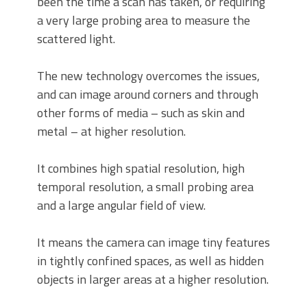
been the time a scan has taken, or requiring
a very large probing area to measure the
scattered light.
The new technology overcomes the issues,
and can image around corners and through
other forms of media – such as skin and
metal – at higher resolution.
It combines high spatial resolution, high
temporal resolution, a small probing area
and a large angular field of view.
It means the camera can image tiny features
in tightly confined spaces, as well as hidden
objects in larger areas at a higher resolution.