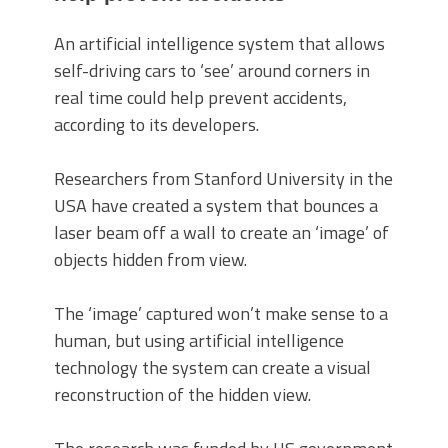
An artificial intelligence system that allows
self-driving cars to ‘see’ around corners in
real time could help prevent accidents,
according to its developers.
Researchers from Stanford University in the
USA have created a system that bounces a
laser beam off a wall to create an ‘image’ of
objects hidden from view.
The ‘image’ captured won’t make sense to a
human, but using artificial intelligence
technology the system can create a visual
reconstruction of the hidden view.