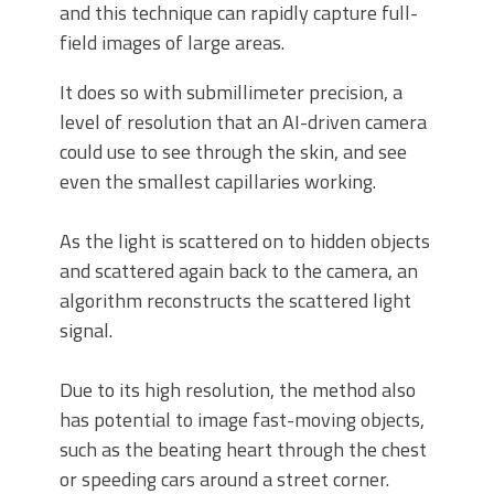
and this technique can rapidly capture full-
field images of large areas.
It does so with submillimeter precision, a
level of resolution that an AI-driven camera
could use to see through the skin, and see
even the smallest capillaries working.
As the light is scattered on to hidden objects
and scattered again back to the camera, an
algorithm reconstructs the scattered light
signal.
Due to its high resolution, the method also
has potential to image fast-moving objects,
such as the beating heart through the chest
or speeding cars around a street corner.