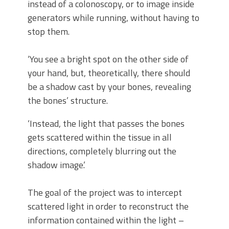
instead of a colonoscopy, or to image inside
generators while running, without having to
stop them.
‘You see a bright spot on the other side of
your hand, but, theoretically, there should
be a shadow cast by your bones, revealing
the bones’ structure.
‘Instead, the light that passes the bones
gets scattered within the tissue in all
directions, completely blurring out the
shadow image.’
The goal of the project was to intercept
scattered light in order to reconstruct the
information contained within the light –