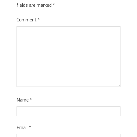
fields are marked
*
Comment
*
Name
*
Email
*