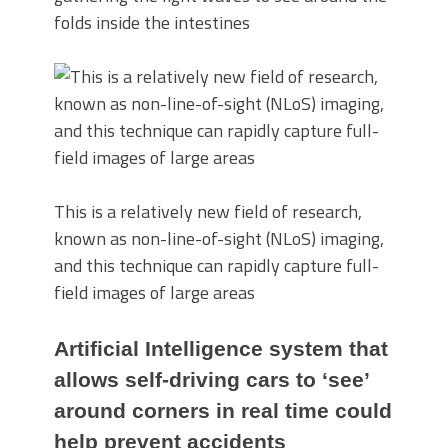
folds inside the intestines
This is a relatively new field of research,
known as non-line-of-sight (NLoS) imaging,
and this technique can rapidly capture full-
field images of large areas
Artificial Intelligence system that
allows self-driving cars to ‘see’
around corners in real time could
help prevent accidents