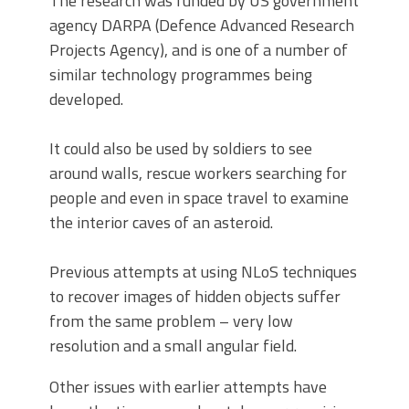
The research was funded by US government
agency DARPA (Defence Advanced Research
Projects Agency), and is one of a number of
similar technology programmes being
developed.
It could also be used by soldiers to see
around walls, rescue workers searching for
people and even in space travel to examine
the interior caves of an asteroid.
Previous attempts at using NLoS techniques
to recover images of hidden objects suffer
from the same problem – very low
resolution and a small angular field.
Other issues with earlier attempts have