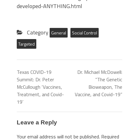
developed-ANYTHING.html
Category
General
Social Control
Targeted
Texas COVID-19
Dr. Michael McDowell:
Summit: Dr. Peter
“The Genetic
McCullough ‘Vaccines,
Bioweapon, The
Treatment, and Covid-
Vaccine, and Covid-19”
19’
Leave a Reply
Your email address will not be published.
Required