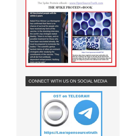
CONNECT WITH US ON SOCIAL MEDIA