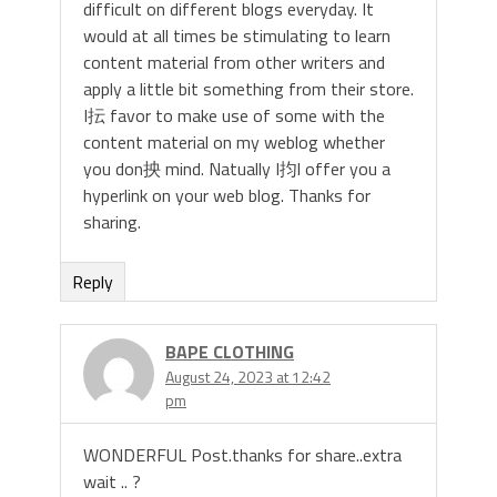
difficult on different blogs everyday. It
would at all times be stimulating to learn
content material from other writers and
apply a little bit something from their store.
I抎 favor to make use of some with the
content material on my weblog whether
you don抰 mind. Natually I抣l offer you a
hyperlink on your web blog. Thanks for
sharing.
Reply
BAPE CLOTHING
August 24, 2023 at 12:42
pm
WONDERFUL Post.thanks for share..extra
wait .. ?