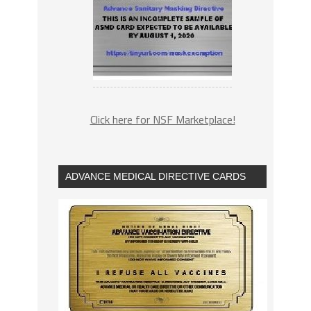
Click here for NSF Marketplace!
ADVANCE MEDICAL DIRECTIVE CARDS