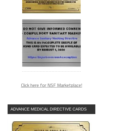
Click here for NSF Marketplace!
ADVANCE MEDICAL DIRECTIVE CARDS