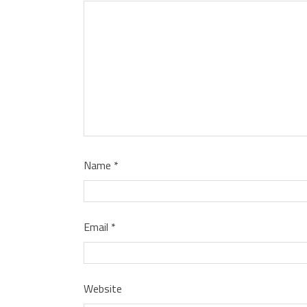
Name
*
Email
*
Website