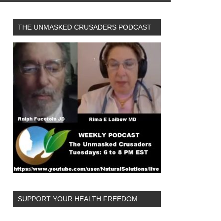
THE UNMASKED CRUSADERS PODCAST
SUPPORT YOUR HEALTH FREEDOM