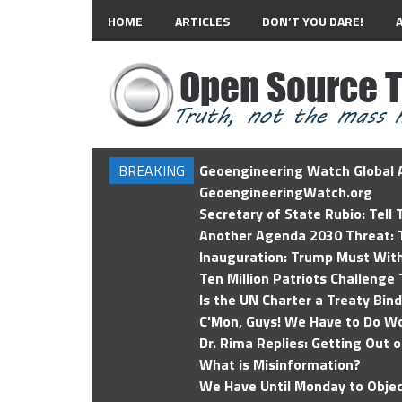
HOME
ARTICLES
DON’T YOU DARE!
BREAKING
Geoengineering Watch Global A
GeoengineeringWatch.org
Secretary of State Rubio: Tell
Another Agenda 2030 Threat: T
Inauguration: Trump Must Wit
Ten Million Patriots Challenge 
Is the UN Charter a Treaty Bin
C'Mon, Guys! We Have to Do Wo
Dr. Rima Replies: Getting Out 
What is Misinformation?
We Have Until Monday to Objec