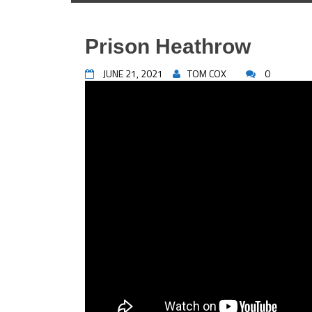
Prison Heathrow
JUNE 21, 2021
TOM COX
0