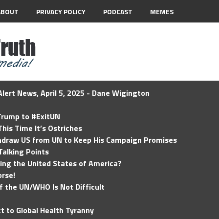
ABOUT
PRIVACY POLICY
PODCAST
MEMES
lert News, April 5, 2025 - Dane Wigington
 Trump to #ExitUN
his Time It’s Ostriches
hdraw US from UN to Keep His Campaign Promises
Talking Points
ding the United States of America?
rse!
of the UN/WHO Is Not Difficult
t to Global Health Tyranny