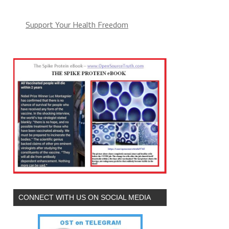
Support Your Health Freedom
CONNECT WITH US ON SOCIAL MEDIA