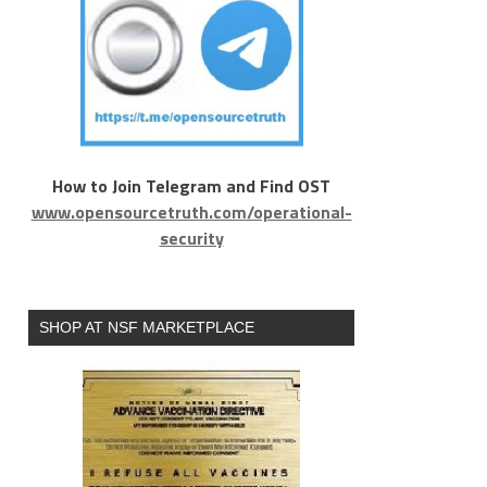
How to Join Telegram and Find OST
www.opensourcetruth.com/operational-
security
SHOP AT NSF MARKETPLACE