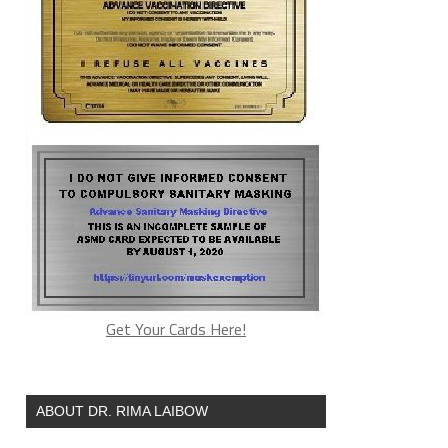
Get Your Cards Here!
ABOUT DR. RIMA LAIBOW