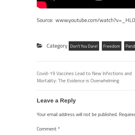
Source: www.youtube.com/watch?v=_HL
Category
Don't You Dare!
Freedom
Pand
Covid-19 Vaccines Lead to New Infections and
Mortality: The Evidence is Overwhelming
Leave a Reply
Your email address will not be published.
Require
Comment
*