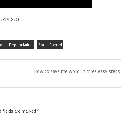
OxYPkXcQ
emic Depopulation
Social Control
How to save the world, in three easy steps.
d fields are marked
*