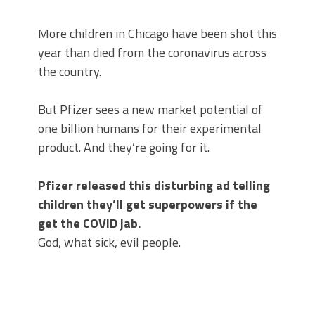
More children in Chicago have been shot this
year than died from the coronavirus across
the country.
But Pfizer sees a new market potential of
one billion humans for their experimental
product. And they’re going for it.
Pfizer released this disturbing ad telling
children they’ll get superpowers if the
get the COVID jab.
God, what sick, evil people.