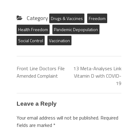
Category
Drugs & Vaccines
Freedom
Health Freedom
Pandemic Depopulation
Social Control
Vaccination
Front Line Doctors File
13 Meta-Analyses Link
Amended Complaint
Vitamin D with COVID-
19
Leave a Reply
Your email address will not be published.
Required
fields are marked
*