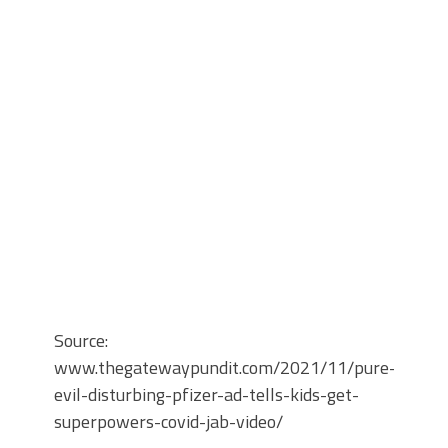
Source:
www.thegatewaypundit.com/2021/11/pure-
evil-disturbing-pfizer-ad-tells-kids-get-
superpowers-covid-jab-video/