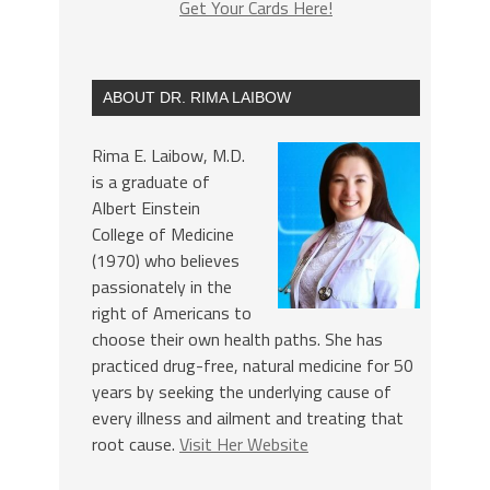
Get Your Cards Here!
ABOUT DR. RIMA LAIBOW
Rima E. Laibow, M.D.
is a graduate of
Albert Einstein
College of Medicine
(1970) who believes
passionately in the
right of Americans to
choose their own health paths. She has
practiced drug-free, natural medicine for 50
years by seeking the underlying cause of
every illness and ailment and treating that
root cause.
Visit Her Website