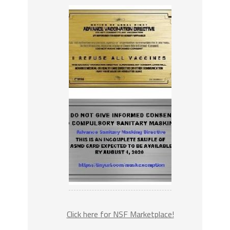
Click here for NSF Marketplace!