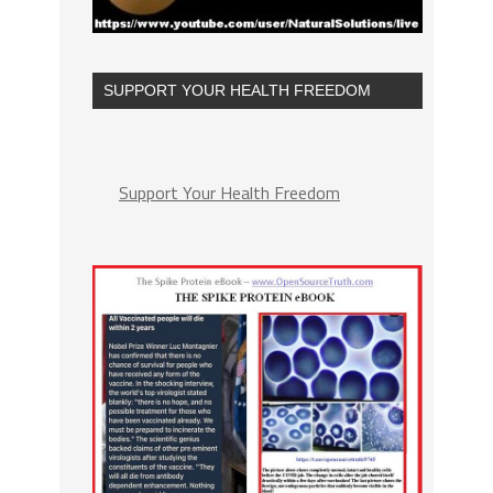
SUPPORT YOUR HEALTH FREEDOM
Support Your Health Freedom