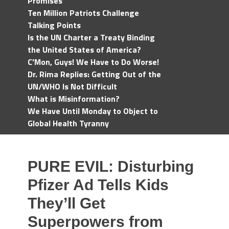
Promises
Ten Million Patriots Challenge
Talking Points
Is the UN Charter a Treaty Binding
the United States of America?
C'Mon, Guys! We Have to Do Worse!
Dr. Rima Replies: Getting Out of the
UN/WHO Is Not Difficult
What is Misinformation?
We Have Until Monday to Object to
Global Health Tyranny
PURE EVIL: Disturbing
Pfizer Ad Tells Kids
They’ll Get
Superpowers from