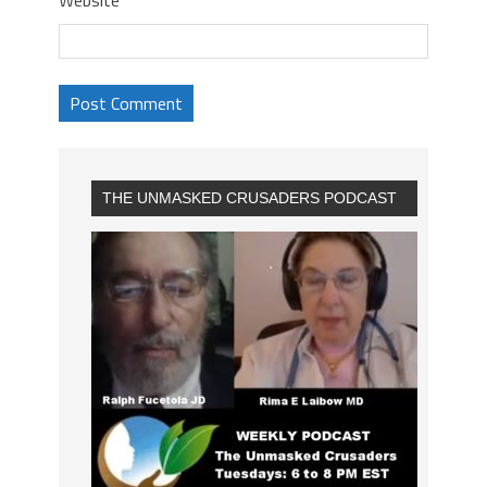
THE UNMASKED CRUSADERS PODCAST