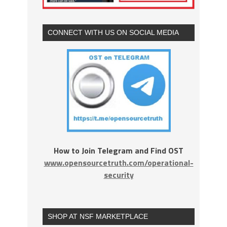
CONNECT WITH US ON SOCIAL MEDIA
How to Join Telegram and Find OST
www.opensourcetruth.com/operational-
security
SHOP AT NSF MARKETPLACE