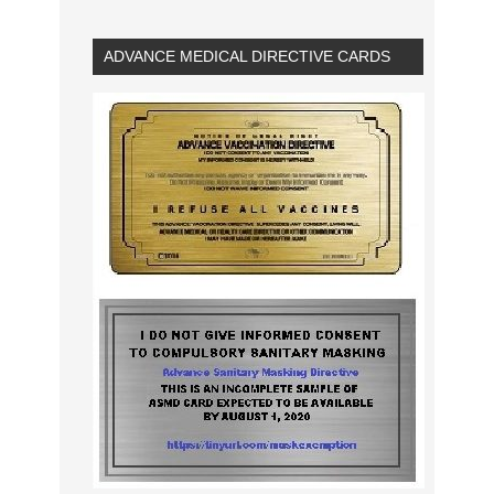
ADVANCE MEDICAL DIRECTIVE CARDS