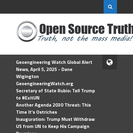
Geoengineering Watch Global Alert
News, April 5, 2025 - Dane
Wigington
GeoengineeringWatch.org
Secretary of State Rubio: Tell Trump
to #ExitUN
Another Agenda 2030 Threat: This
Time It’s Ostriches
Inauguration: Trump Must Withdraw
US from UN to Keep His Campaign