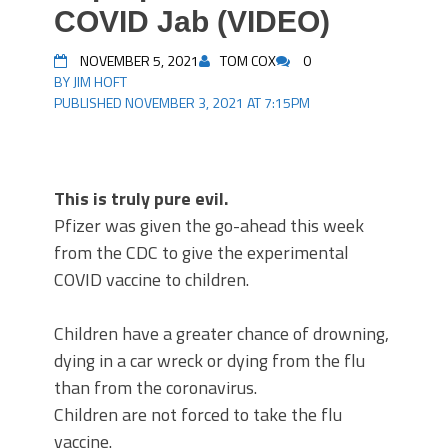
COVID Jab (VIDEO)
NOVEMBER 5, 2021
TOM COX
0
BY JIM HOFT
PUBLISHED NOVEMBER 3, 2021 AT 7:15PM
This is truly pure evil.
Pfizer was given the go-ahead this week
from the CDC to give the experimental
COVID vaccine to children.
Children have a greater chance of drowning,
dying in a car wreck or dying from the flu
than from the coronavirus.
Children are not forced to take the flu
vaccine.