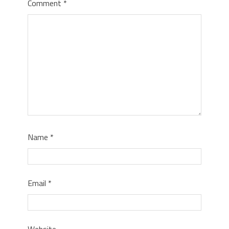
Comment
*
Name
*
Email
*
Website