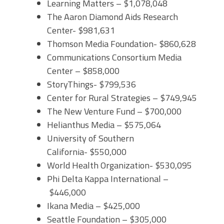
Learning Matters – $1,078,048
The Aaron Diamond Aids Research
Center- $981,631
Thomson Media Foundation- $860,628
Communications Consortium Media
Center – $858,000
StoryThings- $799,536
Center for Rural Strategies – $749,945
The New Venture Fund – $700,000
Helianthus Media – $575,064
University of Southern
California- $550,000
World Health Organization- $530,095
Phi Delta Kappa International –
$446,000
Ikana Media – $425,000
Seattle Foundation – $305,000