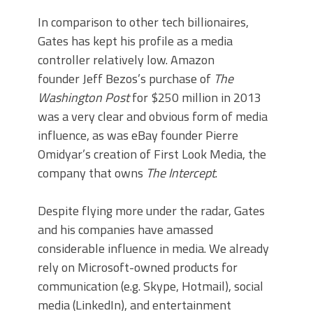
In comparison to other tech billionaires,
Gates has kept his profile as a media
controller relatively low. Amazon
founder Jeff Bezos’s purchase of
The
Washington Post
for $250 million in 2013
was a very clear and obvious form of media
influence, as was eBay founder Pierre
Omidyar’s creation of First Look Media, the
company that owns
The Intercept
.
Despite flying more under the radar, Gates
and his companies have amassed
considerable influence in media. We already
rely on Microsoft-owned products for
communication (e.g. Skype, Hotmail), social
media (LinkedIn), and entertainment