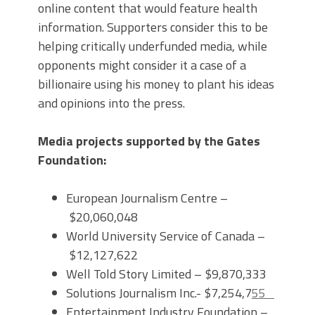
online content that would feature health
information. Supporters consider this to be
helping critically underfunded media, while
opponents might consider it a case of a
billionaire using his money to plant his ideas
and opinions into the press.
Media projects supported by the Gates
Foundation:
European Journalism Centre –
$20,060,048
World University Service of Canada –
$12,127,622
Well Told Story Limited – $9,870,333
Solutions Journalism Inc.- $7,254,7
55
Entertainment Industry Foundation –