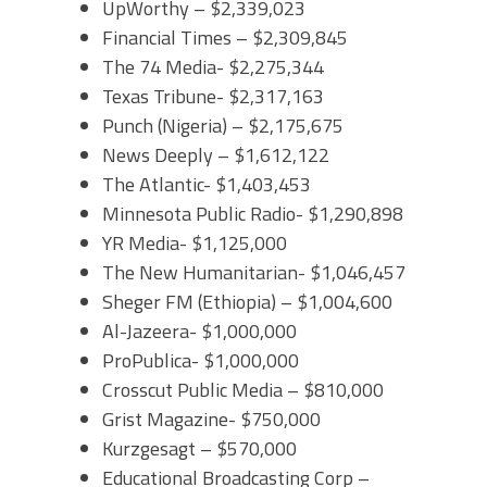
UpWorthy – $2,339,023
Financial Times – $2,309,845
The 74 Media- $2,275,344
Texas Tribune- $2,317,163
Punch (Nigeria) – $2,175,675
News Deeply – $1,612,122
The Atlantic- $1,403,453
Minnesota Public Radio- $1,290,898
YR Media- $1,125,000
The New Humanitarian- $1,046,457
Sheger FM (Ethiopia) – $1,004,600
Al-Jazeera- $1,000,000
ProPublica- $1,000,000
Crosscut Public Media – $810,000
Grist Magazine- $750,000
Kurzgesagt – $570,000
Educational Broadcasting Corp –