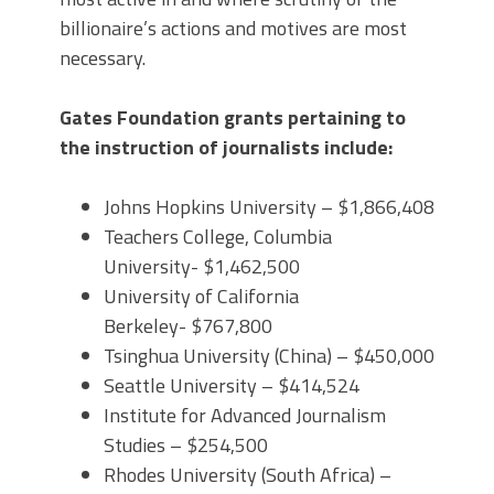
billionaire’s actions and motives are most
necessary.
Gates Foundation grants pertaining to
the instruction of journalists include:
Johns Hopkins University – $1,866,408
Teachers College, Columbia
University- $1,462,500
University of California
Berkeley- $767,800
Tsinghua University (China) – $450,000
Seattle University – $414,524
Institute for Advanced Journalism
Studies – $254,500
Rhodes University (South Africa) –