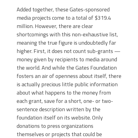
Added together, these Gates-sponsored
media projects come to a total of $319.4
million. However, there are clear
shortcomings with this non-exhaustive list,
meaning the true figure is undoubtedly far
higher. First, it does not count sub-grants —
money given by recipients to media around
the world. And while the Gates Foundation
fosters an air of openness about itself, there
is actually precious little public information
about what happens to the money from
each grant, save for a short, one- or two-
sentence description written by the
foundation itself on its website. Only
donations to press organizations
themselves or projects that could be