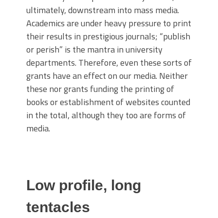
ultimately, downstream into mass media.
Academics are under heavy pressure to print
their results in prestigious journals; “publish
or perish” is the mantra in university
departments. Therefore, even these sorts of
grants have an effect on our media. Neither
these nor grants funding the printing of
books or establishment of websites counted
in the total, although they too are forms of
media.
Low profile, long
tentacles