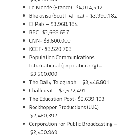
Le Monde (France)- $4,014,512
Bhekisisa (South Africa) – $3,990,182
El País – $3,968,184
BBC- $3,668,657
CNN- $3,600,000
KCET- $3,520,703
Population Communications
International (population.org) –
$3,500,000
The Daily Telegraph – $3,446,801
Chalkbeat – $2,672,491
The Education Post- $2,639,193
Rockhopper Productions (U.K.) –
$2,480,392
Corporation for Public Broadcasting –
$2,430,949