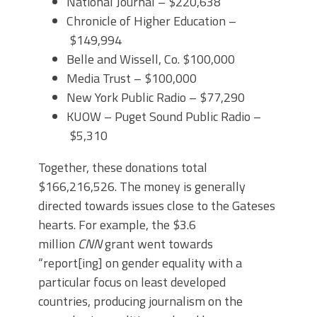
National Journal – $220,638
Chronicle of Higher Education –
$149,994
Belle and Wissell, Co. $100,000
Media Trust – $100,000
New York Public Radio – $77,290
KUOW – Puget Sound Public Radio –
$5,310
Together, these donations total
$166,216,526. The money is generally
directed towards issues close to the Gateses
hearts. For example, the $3.6
million
CNN
grant went towards
“report[ing] on gender equality with a
particular focus on least developed
countries, producing journalism on the