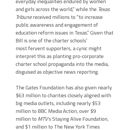
everyday inequalities endured by women
and girls across the world,” while the
Texas
Tribune
received millions to “to increase
public awareness and engagement of
education reform issues in Texas.” Given that
Bill is one of the charter schools’
most fervent supporters, a cynic might
interpret this as planting pro-corporate
charter school propaganda into the media,
disguised as objective news reporting.
The Gates Foundation has also given nearly
$63 million to charities closely aligned with
big media outlets, including nearly $53
million to BBC Media Action, over $9
million to
MTV
’s Staying Alive Foundation,
and $1 million to The New York Times