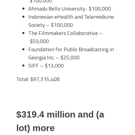
$100,000
Ahmadu Bello University- $100,000
Indonesian eHealth and Telemedicine
Society – $100,000
The Filmmakers Collaborative –
$50,000
Foundation for Public Broadcasting in
Georgia Inc. – $25,000
SIFF – $13,000
Total: $97,315,408
$319.4 million and (a
lot) more