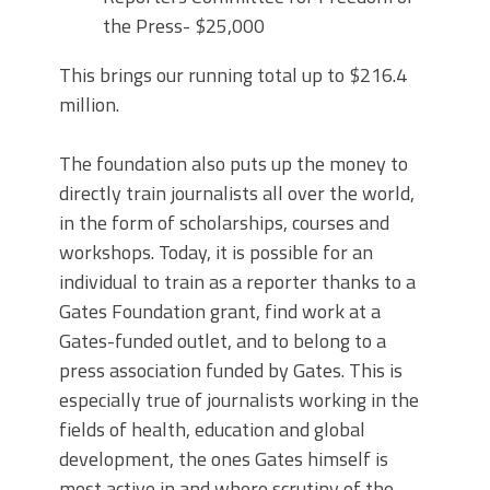
the Press- $25,000
This brings our running total up to $216.4
million.
The foundation also puts up the money to
directly train journalists all over the world,
in the form of scholarships, courses and
workshops. Today, it is possible for an
individual to train as a reporter thanks to a
Gates Foundation grant, find work at a
Gates-funded outlet, and to belong to a
press association funded by Gates. This is
especially true of journalists working in the
fields of health, education and global
development, the ones Gates himself is
most active in and where scrutiny of the