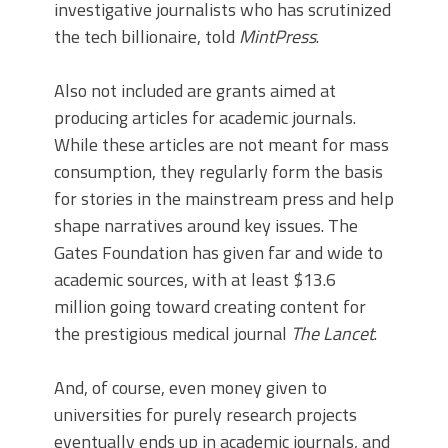
investigative journalists who has scrutinized
the tech billionaire, told
MintPress
.
Also not included are grants aimed at
producing articles for academic journals.
While these articles are not meant for mass
consumption, they regularly form the basis
for stories in the mainstream press and help
shape narratives around key issues. The
Gates Foundation has given far and wide to
academic sources, with at least $13.6
million going toward creating content for
the prestigious medical journal
The Lancet
.
And, of course, even money given to
universities for purely research projects
eventually ends up in academic journals, and