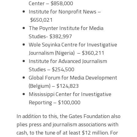
Center – $858,000
Institute for Nonprofit News –
$650,021
The Poynter Institute for Media
Studies- $382,997
Wole Soyinka Centre for Investigative
Journalism (Nigeria) – $360,211
Institute for Advanced Journalism
Studies – $254,500
Global Forum for Media Development
(Belgium) – $124,823
Mississippi Center for Investigative
Reporting – $100,000
In addition to this, the Gates Foundation also
plies press and journalism associations with
cash, to the tune of at least $12 million. For