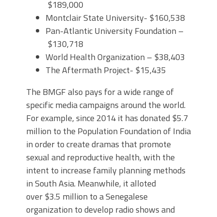
$189,000
Montclair State University- $160,538
Pan-Atlantic University Foundation –
$130,718
World Health Organization – $38,403
The Aftermath Project- $15,435
The BMGF also pays for a wide range of
specific media campaigns around the world.
For example, since 2014 it has donated $5.7
million to the Population Foundation of India
in order to create dramas that promote
sexual and reproductive health, with the
intent to increase family planning methods
in South Asia. Meanwhile, it alloted
over $3.5 million to a Senegalese
organization to develop radio shows and