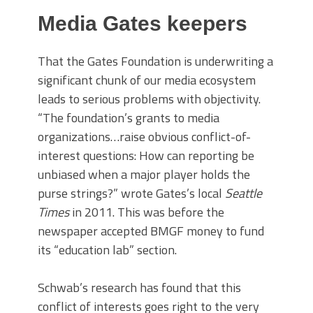
Media Gates keepers
That the Gates Foundation is underwriting a
significant chunk of our media ecosystem
leads to serious problems with objectivity.
“The foundation’s grants to media
organizations…raise obvious conflict-of-
interest questions: How can reporting be
unbiased when a major player holds the
purse strings?” wrote Gates’s local
Seattle
Times
in 2011. This was before the
newspaper accepted BMGF money to fund
its “education lab” section.
Schwab’s research has found that this
conflict of interests goes right to the very