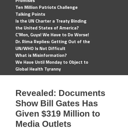
Promises
Ten Million Patriots Challenge
Talking Points
Is the UN Charter a Treaty Binding
the United States of America?
C'Mon, Guys! We Have to Do Worse!
Dr. Rima Replies: Getting Out of the
UN/WHO Is Not Difficult
What is Misinformation?
We Have Until Monday to Object to
Global Health Tyranny
Revealed: Documents
Show Bill Gates Has
Given $319 Million to
Media Outlets