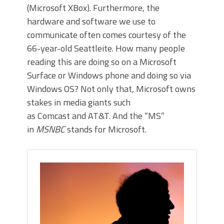
(Microsoft XBox). Furthermore, the
hardware and software we use to
communicate often comes courtesy of the
66-year-old Seattleite. How many people
reading this are doing so on a Microsoft
Surface or Windows phone and doing so via
Windows OS? Not only that, Microsoft owns
stakes in media giants such
as Comcast and AT&T. And the “MS”
in
MSNBC
stands for Microsoft.