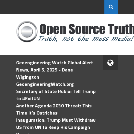
Geoengineering Watch Global Alert
News, April 5, 2025 - Dane
Wigington
GeoengineeringWatch.org
Secretary of State Rubio: Tell Trump
to #ExitUN
Another Agenda 2030 Threat: This
Time It’s Ostriches
Inauguration: Trump Must Withdraw
US from UN to Keep His Campaign