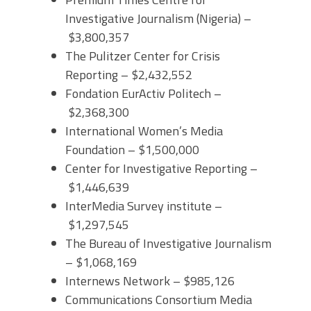
Investigative Journalism (Nigeria) –
$3,800,357
The Pulitzer Center for Crisis
Reporting – $2,432,552
Fondation EurActiv Politech –
$2,368,300
International Women’s Media
Foundation – $1,500,000
Center for Investigative Reporting –
$1,446,639
InterMedia Survey institute –
$1,297,545
The Bureau of Investigative Journalism
– $1,068,169
Internews Network – $985,126
Communications Consortium Media