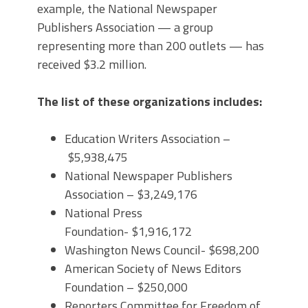
example, the National Newspaper
Publishers Association — a group
representing more than 200 outlets — has
received $3.2 million.
The list of these organizations includes:
Education Writers Association –
$5,938,475
National Newspaper Publishers
Association – $3,249,176
National Press
Foundation- $1,916,172
Washington News Council- $698,200
American Society of News Editors
Foundation – $250,000
Reporters Committee for Freedom of