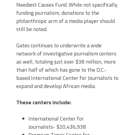
Neediest Causes Fund. While not specifically
funding journalism, donations to the
philanthropic arm of a media player should
still be noted.
Gates continues to underwrite a wide
network of investigative journalism centers
as well, totaling just over $38 million, more
than half of which has gone to the D.C.-
based International Center for Journalists to
expand and develop African media.
These centers include:
International Center for
Journalists- $20,436,938
Premium Times Centre for