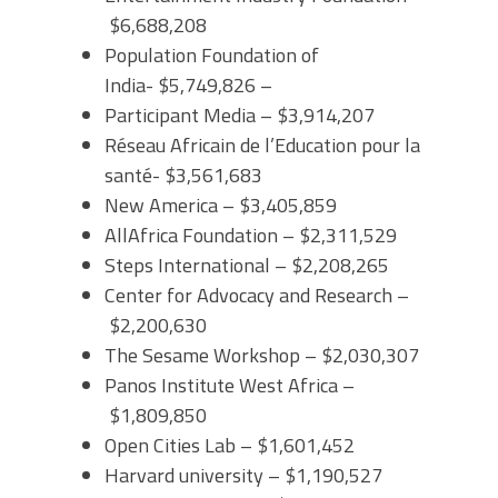
$6,688,208
Population Foundation of
India- $5,749,826 –
Participant Media – $3,914,207
Réseau Africain de l’Education pour la
santé- $3,561,683
New America – $3,405,859
AllAfrica Foundation – $2,311,529
Steps International – $2,208,265
Center for Advocacy and Research –
$2,200,630
The Sesame Workshop – $2,030,307
Panos Institute West Africa –
$1,809,850
Open Cities Lab – $1,601,452
Harvard university – $1,190,527