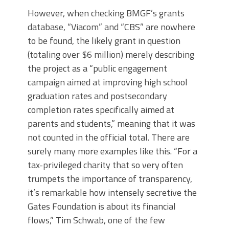
However, when checking BMGF’s grants
database, “Viacom” and “CBS” are nowhere
to be found, the likely grant in question
(totaling over $6 million) merely describing
the project as a “public engagement
campaign aimed at improving high school
graduation rates and postsecondary
completion rates specifically aimed at
parents and students,” meaning that it was
not counted in the official total. There are
surely many more examples like this. “For a
tax-privileged charity that so very often
trumpets the importance of transparency,
it’s remarkable how intensely secretive the
Gates Foundation is about its financial
flows,” Tim Schwab, one of the few