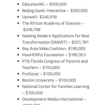
EducationNC – $300,000
Beijing Guokr Interactive – $300,000
Upswell- $246,918
The African Academy of Sciences –
$208,708
Seeking Modern Applications for Real
Transformation (SMART) – $201,781
Bay Area Video Coalition- $190,000
PowHERful Foundation – $185,953
PTA Florida Congress of Parents and
Teachers – $150,000
ProSocial – $100,000
Boston University – $100,000
National Center for Families Learning
– $100,000
Development Media International –