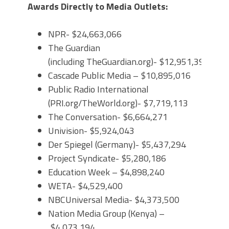
Awards Directly to Media Outlets:
NPR- $24,663,066
The Guardian
(including TheGuardian.org)- $12,951,391
Cascade Public Media – $10,895,016
Public Radio International
(PRI.org/TheWorld.org)- $7,719,113
The Conversation- $6,664,271
Univision- $5,924,043
Der Spiegel (Germany)- $5,437,294
Project Syndicate- $5,280,186
Education Week – $4,898,240
WETA- $4,529,400
NBCUniversal Media- $4,373,500
Nation Media Group (Kenya) –
$4,073,194