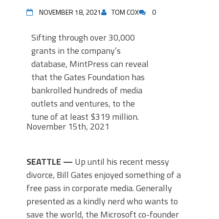
NOVEMBER 18, 2021
TOM COX
0
Sifting through over 30,000
grants in the company’s
database, MintPress can reveal
that the Gates Foundation has
bankrolled hundreds of media
outlets and ventures, to the
tune of at least $319 million.
November 15th, 2021
by Alan Macleod
S
EATTLE —
Up until his recent messy
divorce, Bill Gates enjoyed something of a
free pass in corporate media. Generally
presented as a kindly nerd who wants to
save the world, the Microsoft co-founder