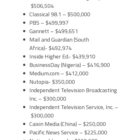
$506,504
Classical 98.1 – $500,000
PBS – $499,997
Gannett – $499,651
Mail and Guardian (South
Africa)- $492,974
Inside Higher Ed.- $439,910
BusinessDay (Nigeria) – $416,900
Medium.com – $412,000
Nutopia- $350,000
Independent Television Broadcasting
Inc. – $300,000
Independent Television Service, Inc. –
$300,000
Caixin Media (China) – $250,000
Pacific News Service – $225,000