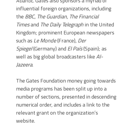
Atlantic
. Gates also sponsors a myriad of
influential foreign organizations, including
the
BBC
,
The Guardian
,
The Financial
Times
and
The Daily Telegraph
in the United
Kingdom; prominent European newspapers
such as
Le Monde
(France),
Der
Spiegel
(Germany) and
El País
(Spain); as
well as big global broadcasters like
Al-
Jazeera
.
The Gates Foundation money going towards
media programs has been split up into a
number of sections, presented in descending
numerical order, and includes a link to the
relevant grant on the organization’s
website.