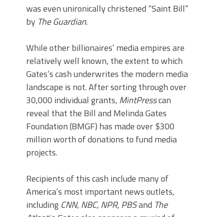
was even unironically christened “Saint Bill”
by
The Guardian
.
While other billionaires’ media empires are
relatively well known, the extent to which
Gates’s cash underwrites the modern media
landscape is not. After sorting through over
30,000 individual grants,
MintPress
can
reveal that the Bill and Melinda Gates
Foundation (BMGF) has made over $300
million worth of donations to fund media
projects.
Recipients of this cash include many of
America’s most important news outlets,
including
CNN
,
NBC, NPR
,
PBS
and
The