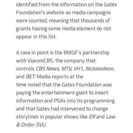
identified from the information on the Gates
Foundation’s website as media campaigns
were counted, meaning that thousands of
grants having some media element do not
appear in this list.
A case in point is the BMGF’s partnership
with ViacomCBS, the company that
controls
CBS
News
,
MTV, VH1, Nickelodeon
,
and
BET
. Media reports at the
time noted that the Gates Foundation was
paying the entertainment giant to insert
information and PSAs into its programming
and that Gates had intervened to change
storylines in popular shows like
ER
and
Law
& Order: SVU.