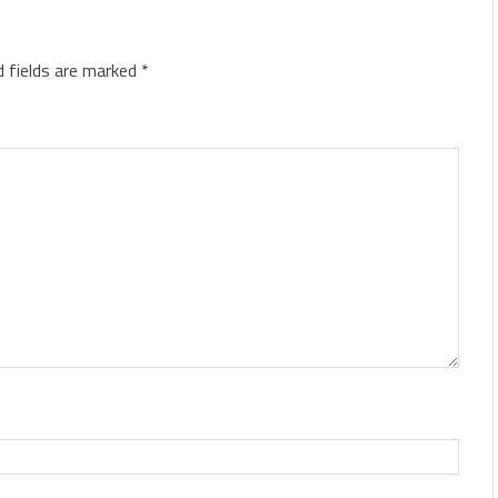
d fields are marked
*