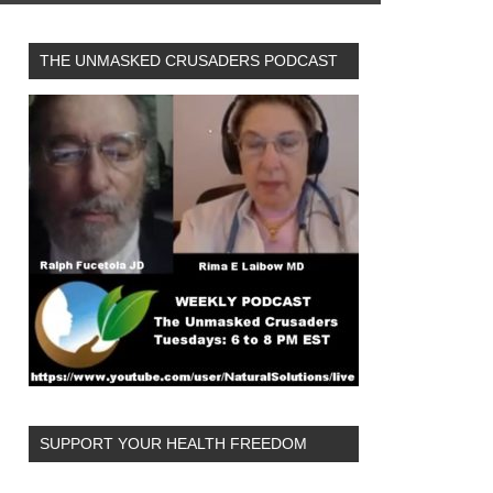
THE UNMASKED CRUSADERS PODCAST
SUPPORT YOUR HEALTH FREEDOM