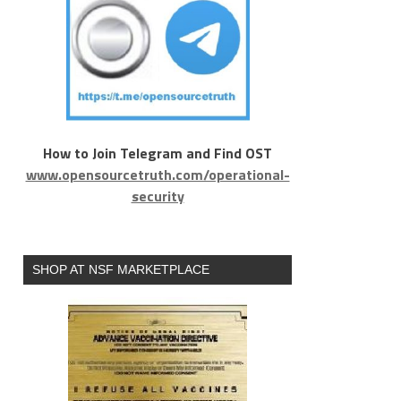
How to Join Telegram and Find OST
www.opensourcetruth.com/operational-
security
SHOP AT NSF MARKETPLACE