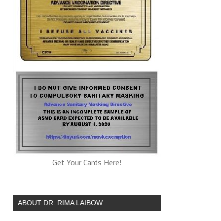
Get Your Cards Here!
ABOUT DR. RIMA LAIBOW