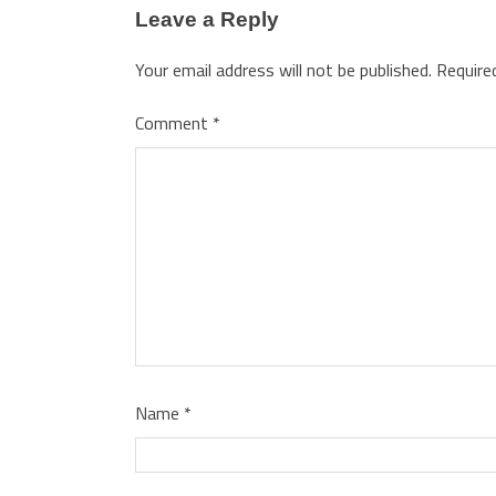
Leave a Reply
Your email address will not be published.
Require
Comment
*
Name
*