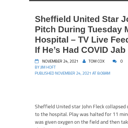
Sheffield United Star 
Pitch During Tuesday 
Hospital – TV Live Fe
If He’s Had COVID Jab
NOVEMBER 24, 2021
TOM COX
0
BY JIM HOFT
PUBLISHED NOVEMBER 24, 2021 AT 8:08AM
Sheffield United star John Fleck collapsed
to the hospital. Play was halted for 11 min
was given oxygen on the field and then take