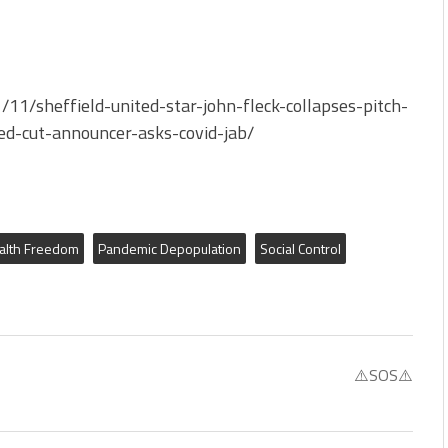
1/sheffield-united-star-john-fleck-collapses-pitch-
ed-cut-announcer-asks-covid-jab/
alth Freedom
Pandemic Depopulation
Social Control
⚠️SOS⚠️