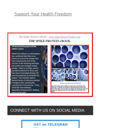
Support Your Health Freedom
CONNECT WITH US ON SOCIAL MEDIA