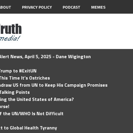
ABOUT
PRIVACY POLICY
PODCAST
MEMES
lert News, April 5, 2025 - Dane Wigington
 Trump to #ExitUN
his Time It’s Ostriches
hdraw US from UN to Keep His Campaign Promises
Talking Points
ding the United States of America?
rse!
of the UN/WHO Is Not Difficult
t to Global Health Tyranny