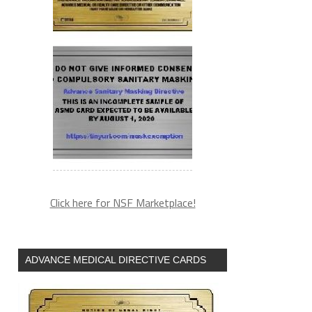
Click here for NSF Marketplace!
ADVANCE MEDICAL DIRECTIVE CARDS