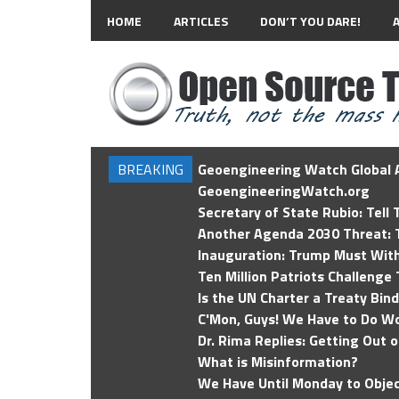
HOME
ARTICLES
DON’T YOU DARE!
BREAKING
Geoengineering Watch Global A
GeoengineeringWatch.org
Secretary of State Rubio: Tell
Another Agenda 2030 Threat: T
Inauguration: Trump Must Wit
Ten Million Patriots Challenge 
Is the UN Charter a Treaty Bin
C'Mon, Guys! We Have to Do Wo
Dr. Rima Replies: Getting Out 
What is Misinformation?
We Have Until Monday to Objec