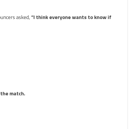
ouncers asked,
“I think everyone wants to know if
 the match.