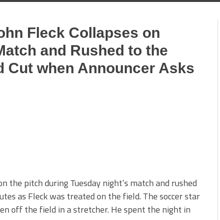
John Fleck Collapses on
Match and Rushed to the
ed Cut when Announcer Asks
 on the pitch during Tuesday night’s match and rushed
utes as Fleck was treated on the field. The soccer star
n off the field in a stretcher. He spent the night in