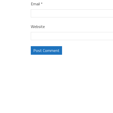
Email
*
Website