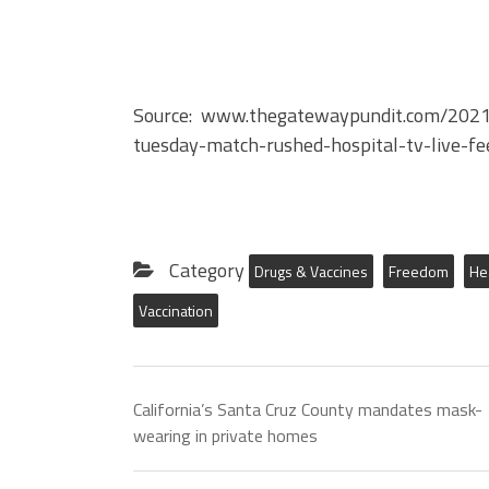
Source: www.thegatewaypundit.com/2021/1
tuesday-match-rushed-hospital-tv-live-fe
Category
Drugs & Vaccines
Freedom
He
Vaccination
California’s Santa Cruz County mandates mask-
wearing in private homes