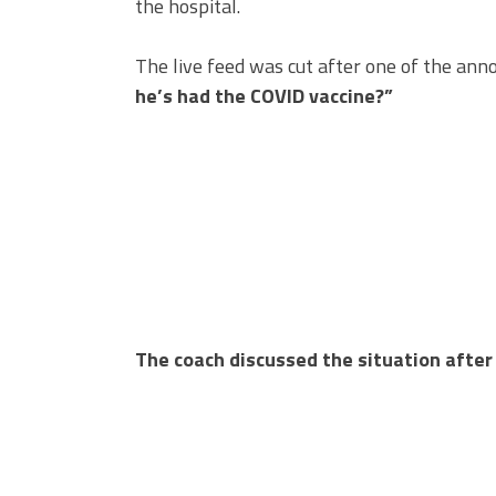
the hospital.
The live feed was cut after one of the ann
he’s had the COVID vaccine?”
The coach discussed the situation after