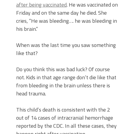
after being vaccinated
. He was vaccinated on
Friday and on the same day he died. She
cries, “He was bleeding…. he was bleeding in
his brain.”
When was the last time you saw something
like that?
Do you think this was bad luck? Of course
not. Kids in that age range don’t die like that
from bleeding in the brain unless there is
head trauma.
This child’s death is consistent with the 2
out of 14 cases of intracranial hemorrhage
reported by the CDC. In all these cases, they
happen right after vaccination.