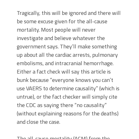
Tragically, this will be ignored and there will
be some excuse given for the all-cause
mortality. Most people will never
investigate and believe whatever the
government says. They’ll make something
up about all the cardiac arrests, pulmonary
embolisms, and intracranial hemorrhage.
Either a fact check will say this article is
bunk because “everyone knows you can’t
use VAERS to determine causality” (which is
untrue), or the fact checker will simply cite
the CDC as saying there “no causality”
(without explaining reasons for the deaths)
and close the case.
The all-cause mortality (ACM) from the