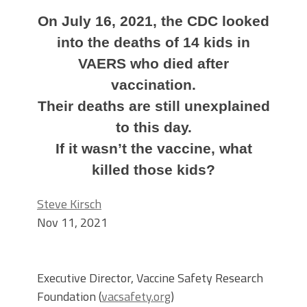
On July 16, 2021, the CDC looked
into the deaths of 14 kids in
VAERS who died after
vaccination.
Their deaths are still unexplained
to this day.
If it wasn’t the vaccine, what
killed those kids?
Steve Kirsch
Nov 11, 2021
Executive Director, Vaccine Safety Research
Foundation (
vacsafety.org
)