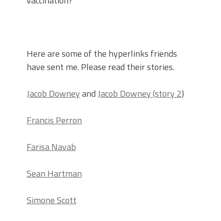
vaccination?
Here are some of the hyperlinks friends
have sent me. Please read their stories.
Jacob Downey
and
Jacob Downey (story 2
)
Francis Perron
Farisa Navab
Sean Hartman
Simone Scott