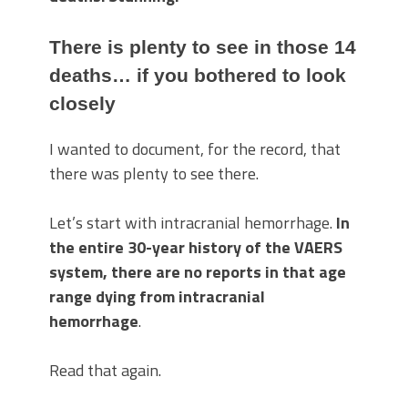
There is plenty to see in those 14
deaths… if you bothered to look
closely
I wanted to document, for the record, that
there was plenty to see there.
Let’s start with intracranial hemorrhage.
In
the entire 30-year history of the VAERS
system, there are no reports in that age
range dying from intracranial
hemorrhage
.
Read that again.