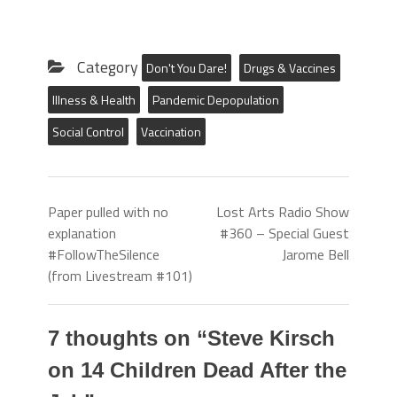
Category
Don't You Dare!
Drugs & Vaccines
Illness & Health
Pandemic Depopulation
Social Control
Vaccination
Paper pulled with no
Lost Arts Radio Show
explanation
#360 – Special Guest
#FollowTheSilence
Jarome Bell
(from Livestream #101)
7 thoughts on “
Steve Kirsch
on 14 Children Dead After the