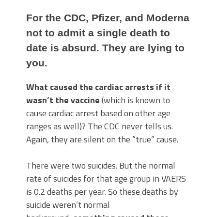
For the CDC, Pfizer, and Moderna
not to admit a single death to
date is absurd. They are lying to
you.
What caused the cardiac arrests if it
wasn’t the vaccine
(which is known to
cause cardiac arrest based on other age
ranges as well)? The CDC never tells us.
Again, they are silent on the “true” cause.
There were two suicides. But the normal
rate of suicides for that age group in VAERS
is 0.2 deaths per year. So these deaths by
suicide weren’t normal