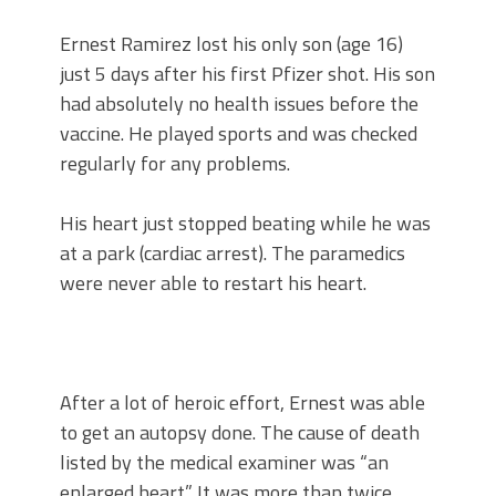
Ernest Ramirez lost his only son (age 16)
just 5 days after his first Pfizer shot. His son
had absolutely no health issues before the
vaccine. He played sports and was checked
regularly for any problems.
His heart just stopped beating while he was
at a park (cardiac arrest). The paramedics
were never able to restart his heart.
After a lot of heroic effort, Ernest was able
to get an autopsy done. The cause of death
listed by the medical examiner was “an
enlarged heart.” It was more than twice