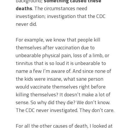
background;
something caused these
deaths
. The circumstances need
investigation; investigation that the CDC
never did.
For example, we know that people kill
themselves after vaccination due to
unbearable physical pain, loss of a limb, or
tinnitus that is so loud it is unbearable to
name a few I’m aware of. And since none of
the kids were insane, what sane person
would vaccinate themselves right before
killing themselves? It doesn’t make a lot of
sense. So why did they die? We don’t know.
The CDC never investigated. They don’t care.
For all the other causes of death, I looked at