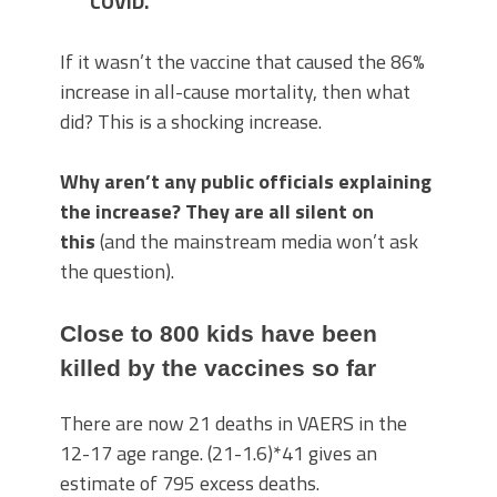
COVID.
If it wasn’t the vaccine that caused the 86%
increase in all-cause mortality, then what
did? This is a shocking increase.
Why aren’t any public officials explaining
the increase? They are all silent on
this
(and the mainstream media won’t ask
the question).
Close to 800 kids have been
killed by the vaccines so far
There are now 21 deaths in VAERS in the
12-17 age range. (21-1.6)*41 gives an
estimate of 795 excess deaths.