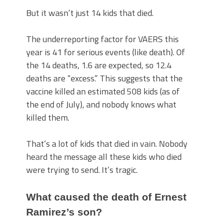
But it wasn’t just 14 kids that died.
The underreporting factor for VAERS this
year is 41 for serious events (like death). Of
the 14 deaths, 1.6 are expected, so 12.4
deaths are “excess.” This suggests that the
vaccine killed an estimated 508 kids (as of
the end of July), and nobody knows what
killed them.
That’s a lot of kids that died in vain. Nobody
heard the message all these kids who died
were trying to send. It’s tragic.
What caused the death of Ernest
Ramirez’s son?