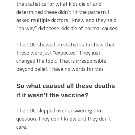
the statistics for what kids die of and
determined these didn’t fit the pattern. I
asked multiple doctors I knew and they said
“no way” did these kids die of normal causes.
The CDC showed no statistics to show that
these were just “expected.” They just
changed the topic. That is irresponsible
beyond belief. I have no words for this.
So what caused all these deaths
if it wasn’t the vaccine?
The CDC skipped over answering that
question. They don’t know and they don’t
care.