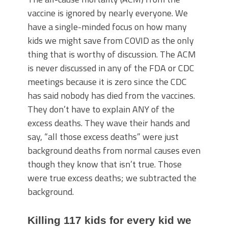
vaccine is ignored by nearly everyone. We
have a single-minded focus on how many
kids we might save from COVID as the only
thing that is worthy of discussion. The ACM
is never discussed in any of the FDA or CDC
meetings because it is zero since the CDC
has said nobody has died from the vaccines.
They don’t have to explain ANY of the
excess deaths. They wave their hands and
say, “all those excess deaths” were just
background deaths from normal causes even
though they know that isn’t true. Those
were true excess deaths; we subtracted the
background.
Killing 117 kids for every kid we