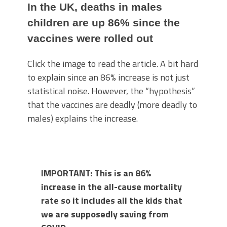
In the UK, deaths in males
children are up 86% since the
vaccines were rolled out
Click the image to read the article. A bit hard
to explain since an 86% increase is not just
statistical noise. However, the “hypothesis”
that the vaccines are deadly (more deadly to
males) explains the increase.
IMPORTANT: This is an 86%
increase in the all-cause mortality
rate so it includes all the kids that
we are supposedly saving from