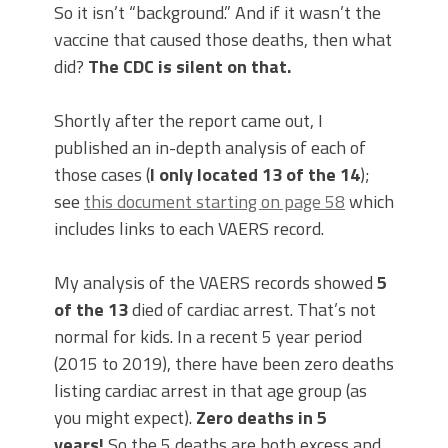
So it isn’t “background.” And if it wasn’t the
vaccine that caused those deaths, then what
did?
The CDC is silent on that.
Shortly after the report came out, I
published an in-depth analysis of each of
those cases (
I only located 13 of the 14
);
see
this document starting on page 58
which
includes links to each VAERS record.
My analysis of the VAERS records showed
5
of the 13
died of cardiac arrest. That’s not
normal for kids. In a recent 5 year period
(2015 to 2019), there have been zero deaths
listing cardiac arrest in that age group (as
you might expect).
Zero deaths in 5
years!
So the 5 deaths are both excess and