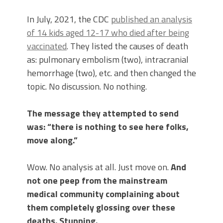
In July, 2021, the CDC
published an analysis
of 14 kids aged 12-17 who died after being
vaccinated
. They listed the causes of death
as: pulmonary embolism (two), intracranial
hemorrhage (two), etc. and then changed the
topic. No discussion. No nothing.
The message they attempted to send
was: “there is nothing to see here folks,
move along.”
Wow. No analysis at all. Just move on.
And
not one peep from the mainstream
medical community complaining about
them completely glossing over these
deaths. Stunning.