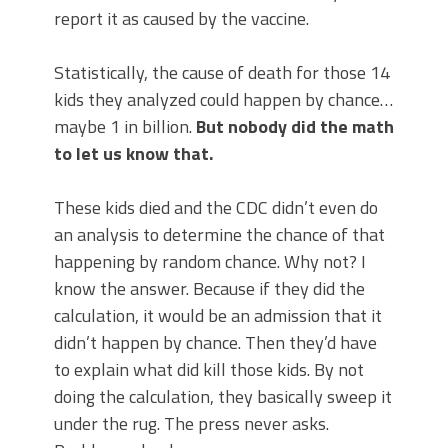
report it as caused by the vaccine.
Statistically, the cause of death for those 14
kids they analyzed could happen by chance…
maybe 1 in billion.
But nobody did the math
to let us know that.
These kids died and the CDC didn’t even do
an analysis to determine the chance of that
happening by random chance. Why not? I
know the answer. Because if they did the
calculation, it would be an admission that it
didn’t happen by chance. Then they’d have
to explain what did kill those kids. By not
doing the calculation, they basically sweep it
under the rug. The press never asks.