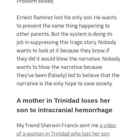
Problem solved.
Ernest Ramirez lost his only son. He wants
to prevent the same thing happening to
other parents. But the system is doing its
job in suppressing this tragic story. Nobody
wants to look at it because they know if
they did it would blow the narrative. Nobody
wants to blow the narrative because
they’ve been (falsely) led to believe that the
narrative is the only hope to save society.
A mother in Trinidad loses her
son to intracranial hemorrhage
My friend Sherwin Francis sent me
a video
of a woman in Trinidad who lost her son