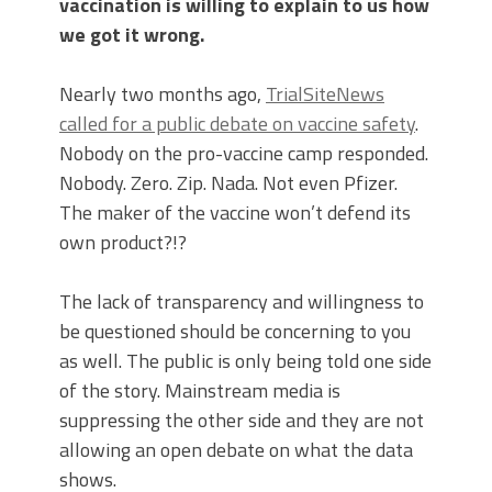
vaccination is willing to explain to us how
we got it wrong.
Nearly two months ago,
TrialSiteNews
called for a public debate on vaccine safety
.
Nobody on the pro-vaccine camp responded.
Nobody. Zero. Zip. Nada. Not even Pfizer.
The maker of the vaccine won’t defend its
own product?!?
The lack of transparency and willingness to
be questioned should be concerning to you
as well. The public is only being told one side
of the story. Mainstream media is
suppressing the other side and they are not
allowing an open debate on what the data
shows.