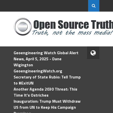
Geoengineering Watch Global Alert
News, April 5, 2025 - Dane
Wigington
GeoengineeringWatch.org
Secretary of State Rubio: Tell Trump
to #ExitUN
Another Agenda 2030 Threat: This
Time It’s Ostriches
Inauguration: Trump Must Withdraw
US from UN to Keep His Campaign