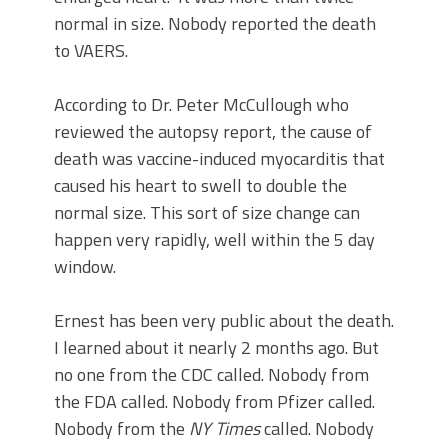
normal in size. Nobody reported the death
to VAERS.
According to Dr. Peter McCullough who
reviewed the autopsy report, the cause of
death was vaccine-induced myocarditis that
caused his heart to swell to double the
normal size. This sort of size change can
happen very rapidly, well within the 5 day
window.
Ernest has been very public about the death.
I learned about it nearly 2 months ago. But
no one from the CDC called. Nobody from
the FDA called. Nobody from Pfizer called.
Nobody from the
NY Times
called. Nobody