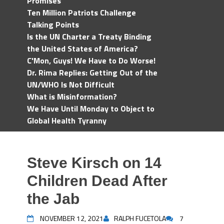
Promises
Ten Million Patriots Challenge
Talking Points
Is the UN Charter a Treaty Binding
the United States of America?
C'Mon, Guys! We Have to Do Worse!
Dr. Rima Replies: Getting Out of the
UN/WHO Is Not Difficult
What is Misinformation?
We Have Until Monday to Object to
Global Health Tyranny
Steve Kirsch on 14
Children Dead After
the Jab
NOVEMBER 12, 2021
RALPH FUCETOLA
7