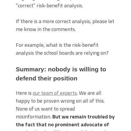
“correct” risk-benefit analysis.
If there is a more correct analysis, please let
me know in the comments.
For example, what is the risk-benefit
analysis the school boards are relying on?
Summary: nobody is willing to
defend their position
Here is
our team of experts
. We are all
happy to be proven wrong on all of this.
None of us want to spread
misinformation.
But we remain troubled by
the fact that no prominent advocate of