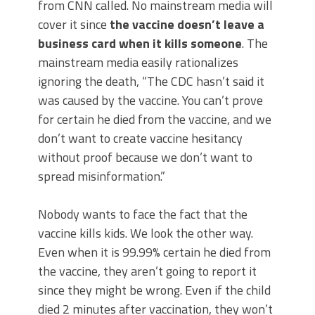
from CNN called. No mainstream media will
cover it since
the vaccine doesn’t leave a
business card when it kills someone
. The
mainstream media easily rationalizes
ignoring the death, “The CDC hasn’t said it
was caused by the vaccine. You can’t prove
for certain he died from the vaccine, and we
don’t want to create vaccine hesitancy
without proof because we don’t want to
spread misinformation.”
Nobody wants to face the fact that the
vaccine kills kids. We look the other way.
Even when it is 99.99% certain he died from
the vaccine, they aren’t going to report it
since they might be wrong. Even if the child
died 2 minutes after vaccination, they won’t