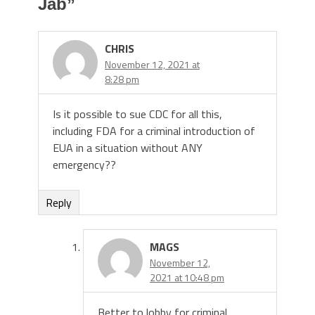
Jab
”
CHRIS
November 12, 2021 at
8:28 pm
Is it possible to sue CDC for all this,
including FDA for a criminal introduction of
EUA in a situation without ANY
emergency??
Reply
MAGS
November 12,
2021 at 10:48 pm
Better to lobby for criminal