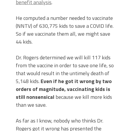
benefit analysis
.
He computed a number needed to vaccinate
(NNTV) of 630,775 kids to save a COVID life.
So if we vaccinate them all, we might save
44 kids.
Dr. Rogers determined we will kill 117 kids
from the vaccine in order to save one life, so
that would result in the untimely death of
5,148 kids.
Even if he got it wrong by two
orders of magnitude, vaccinating kids is
still nonsensical
because we kill more kids
than we save.
As far as I know, nobody who thinks Dr.
Rogers got it wrong has presented the