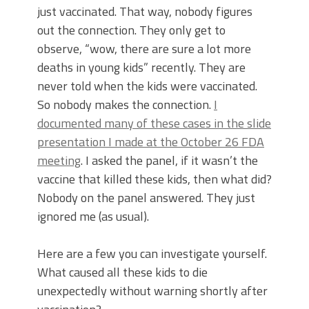
just vaccinated. That way, nobody figures
out the connection. They only get to
observe, “wow, there are sure a lot more
deaths in young kids” recently. They are
never told when the kids were vaccinated.
So nobody makes the connection.
I
documented many of these cases in the slide
presentation I made at the October 26 FDA
meeting
. I asked the panel, if it wasn’t the
vaccine that killed these kids, then what did?
Nobody on the panel answered. They just
ignored me (as usual).
Here are a few you can investigate yourself.
What caused all these kids to die
unexpectedly without warning shortly after