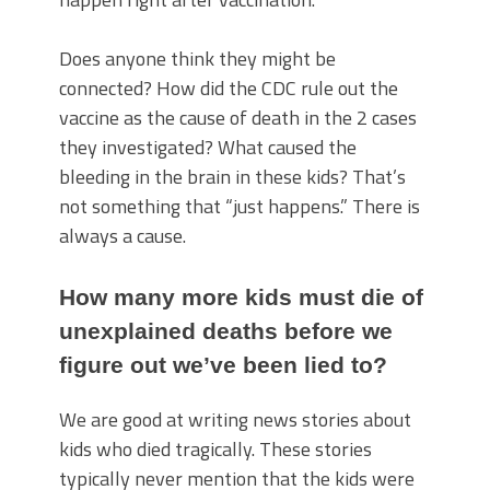
Does anyone think they might be
connected? How did the CDC rule out the
vaccine as the cause of death in the 2 cases
they investigated? What caused the
bleeding in the brain in these kids? That’s
not something that “just happens.” There is
always a cause.
How many more kids must die of
unexplained deaths before we
figure out we’ve been lied to?
We are good at writing news stories about
kids who died tragically. These stories
typically never mention that the kids were