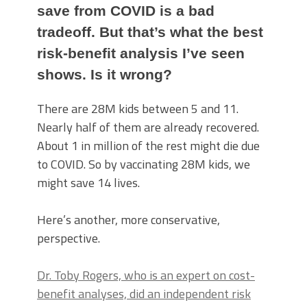
save from COVID is a bad
tradeoff. But that’s what the best
risk-benefit analysis I’ve seen
shows. Is it wrong?
There are 28M kids between 5 and 11.
Nearly half of them are already recovered.
About 1 in million of the rest might die due
to COVID. So by vaccinating 28M kids, we
might save 14 lives.
Here’s another, more conservative,
perspective.
Dr. Toby Rogers, who is an expert on cost-
benefit analyses, did an independent risk