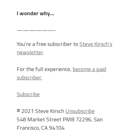
I wonder why…
——————-
You’re a free subscriber to
Steve Kirsch’s
newsletter
.
For the full experience,
become a paid
subscriber.
Subscribe
© 2021 Steve Kirsch
Unsubscribe
548 Market Street PMB 72296, San
Francisco, CA 94104