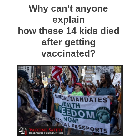
Why can’t anyone
explain
how these 14 kids died
after getting
vaccinated?