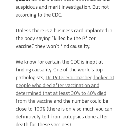
suspicious and merit investigation. But not
according to the CDC.
Unless there is a business card implanted in
the body saying “killed by the Pfizer
vaccine,” they won’t find causality.
We know for certain the CDC is inept at
finding causality. One of the world’s top
pathologists,
Dr. Peter Shirmacher, looked at
people who died after vaccination and
determined that at least 30% to 40% died
from the vaccine
and the number could be
close to 100% (there is only so much you can
definitively tell from autopsies done after
death for these vaccines).